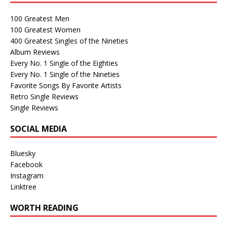
100 Greatest Men
100 Greatest Women
400 Greatest Singles of the Nineties
Album Reviews
Every No. 1 Single of the Eighties
Every No. 1 Single of the Nineties
Favorite Songs By Favorite Artists
Retro Single Reviews
Single Reviews
SOCIAL MEDIA
Bluesky
Facebook
Instagram
Linktree
WORTH READING