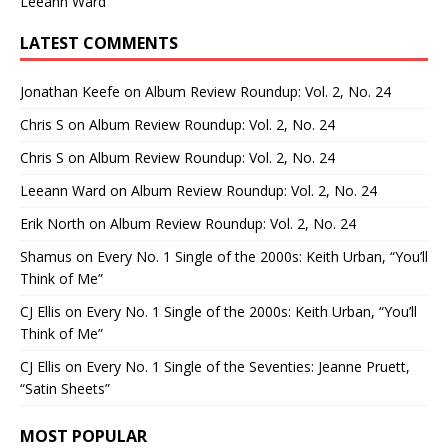
Leeann Ward
LATEST COMMENTS
Jonathan Keefe
on
Album Review Roundup: Vol. 2, No. 24
Chris S
on
Album Review Roundup: Vol. 2, No. 24
Chris S
on
Album Review Roundup: Vol. 2, No. 24
Leeann Ward
on
Album Review Roundup: Vol. 2, No. 24
Erik North
on
Album Review Roundup: Vol. 2, No. 24
Shamus
on
Every No. 1 Single of the 2000s: Keith Urban, “You’ll
Think of Me”
CJ Ellis
on
Every No. 1 Single of the 2000s: Keith Urban, “You’ll
Think of Me”
CJ Ellis
on
Every No. 1 Single of the Seventies: Jeanne Pruett,
“Satin Sheets”
MOST POPULAR