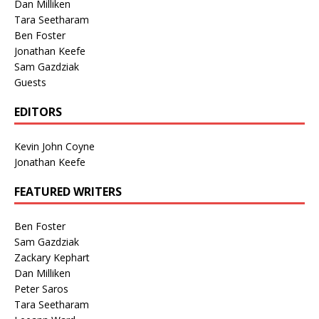
Dan Milliken
Tara Seetharam
Ben Foster
Jonathan Keefe
Sam Gazdziak
Guests
EDITORS
Kevin John Coyne
Jonathan Keefe
FEATURED WRITERS
Ben Foster
Sam Gazdziak
Zackary Kephart
Dan Milliken
Peter Saros
Tara Seetharam