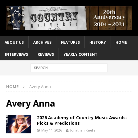
ABOUT US
ARCHIVES
FEATURES
HISTORY
HOME
INTERVIEWS
REVIEWS
YEARLY CONTENT
HOME
Avery Anna
Avery Anna
2026 Academy of Country Music Awards:
Picks & Predictions
May 11, 2026
Jonathan Keefe