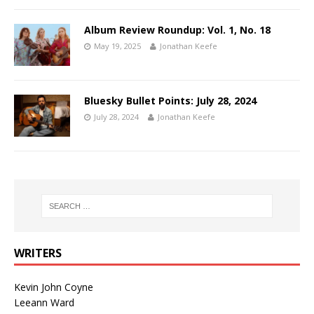
Album Review Roundup: Vol. 1, No. 18
May 19, 2025
Jonathan Keefe
Bluesky Bullet Points: July 28, 2024
July 28, 2024
Jonathan Keefe
WRITERS
Kevin John Coyne
Leeann Ward