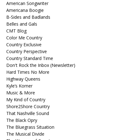
American Songwriter
Americana Boogie
B-Sides and Badlands
Belles and Gals
CMT Blog
Color Me Country
Country Exclusive
Country Perspective
Country Standard Time
Don't Rock the Inbox (Newsletter)
Hard Times No More
Highway Queens
Kyle’s Korner
Music & More
My Kind of Country
Shore2Shore Country
That Nashville Sound
The Black Opry
The Bluegrass Situation
The Musical Divide