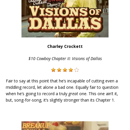
Charley Crockett
$10 Cowboy Chapter II: Visions of Dallas
Fair to say at this point that he’s incapable of cutting even a
middling record, let alone a bad one. Equally fair to question
when he’s going to record a truly
great
one. This one ain’t it,
but, song-for-song, it’s slightly stronger than its Chapter 1.