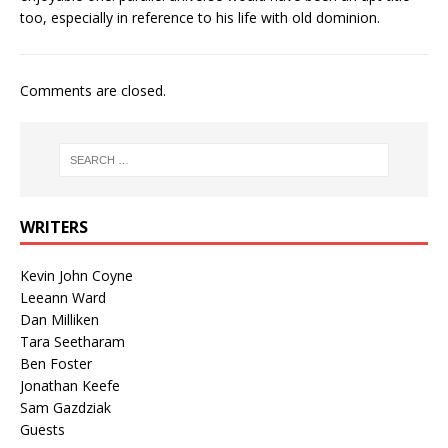
too, especially in reference to his life with old dominion.
Comments are closed.
WRITERS
Kevin John Coyne
Leeann Ward
Dan Milliken
Tara Seetharam
Ben Foster
Jonathan Keefe
Sam Gazdziak
Guests