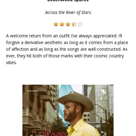
Across the River of Stars
A welcome return from an outfit I’ve always appreciated: I’ll
forgive a derivative aesthetic as long as it comes from a place
of affection and as long as the songs are well-constructed. As
ever, they hit both of those marks with their cosmic country
vibes.