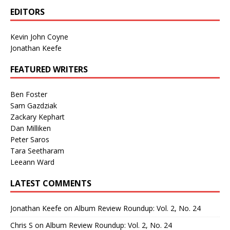
EDITORS
Kevin John Coyne
Jonathan Keefe
FEATURED WRITERS
Ben Foster
Sam Gazdziak
Zackary Kephart
Dan Milliken
Peter Saros
Tara Seetharam
Leeann Ward
LATEST COMMENTS
Jonathan Keefe
on
Album Review Roundup: Vol. 2, No. 24
Chris S
on
Album Review Roundup: Vol. 2, No. 24