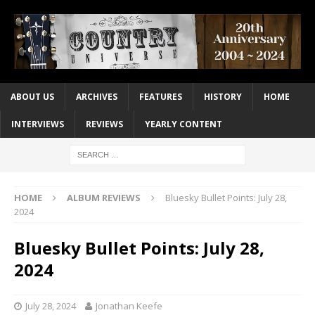
ABOUT US
ARCHIVES
FEATURES
HISTORY
HOME
INTERVIEWS
REVIEWS
YEARLY CONTENT
HOME
ALBUM REVIEWS
Bluesky Bullet Points: July 28,
2024
Bluesky Bullet Points: July 28,
2024
July 28, 2024
Jonathan Keefe