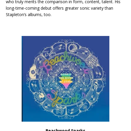
who truly merits the comparison in form, content, talent. His
long-time-coming debut offers greater sonic variety than
Stapleton’s albums, too.
Beachwood Sparks