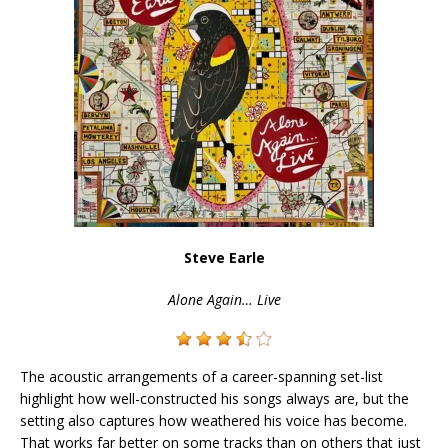
Steve Earle
Alone Again… Live
The acoustic arrangements of a career-spanning set-list
highlight how well-constructed his songs always are, but the
setting also captures how weathered his voice has become.
That works far better on some tracks than on others that just