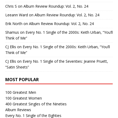
Chris S
on
Album Review Roundup: Vol. 2, No. 24
Leeann Ward
on
Album Review Roundup: Vol. 2, No. 24
Erik North
on
Album Review Roundup: Vol. 2, No. 24
Shamus
on
Every No. 1 Single of the 2000s: Keith Urban, “You’ll
Think of Me”
CJ Ellis
on
Every No. 1 Single of the 2000s: Keith Urban, “You’ll
Think of Me”
CJ Ellis
on
Every No. 1 Single of the Seventies: Jeanne Pruett,
“Satin Sheets”
MOST POPULAR
100 Greatest Men
100 Greatest Women
400 Greatest Singles of the Nineties
Album Reviews
Every No. 1 Single of the Eighties