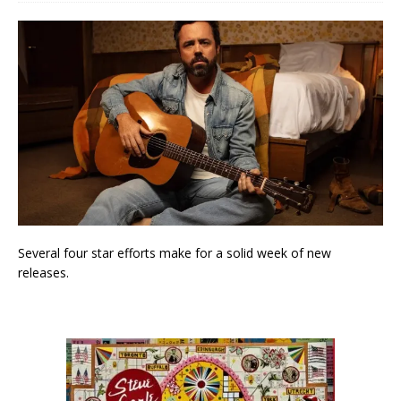
Several four star efforts make for a solid week of new
releases.