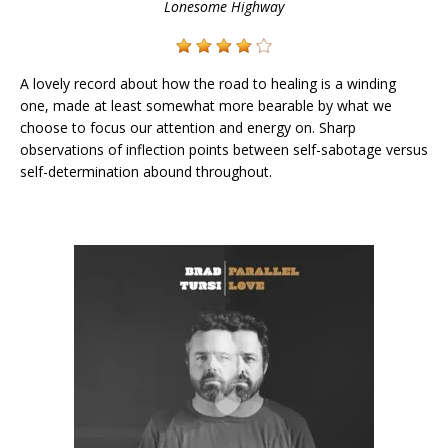
Lonesome Highway
A lovely record about how the road to healing is a winding
one, made at least somewhat more bearable by what we
choose to focus our attention and energy on. Sharp
observations of inflection points between self-sabotage versus
self-determination abound throughout.