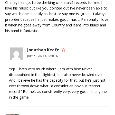
Charley has got to be the king of 4 star/5 records for me. I
love his music but like you pointed out I’ve never been able to
say which one is easily his best or say one is “great”. I always
preorder because he just makes good music. Personally I love
it when he goes away from Country and leans into blues and
his band is fantastic.
Jonathan Keefe
JULY 28, 2024 AT 5:10 PM
Yep. That’s very much where I am with him: Never
disappointed in the slightest, but also never bowled over.
And I believe he has the capacity for that, but he’s just not
ever thrown down what I’d consider an obvious “career
record.” But he’s as consistently very, very good as anyone
in the game.