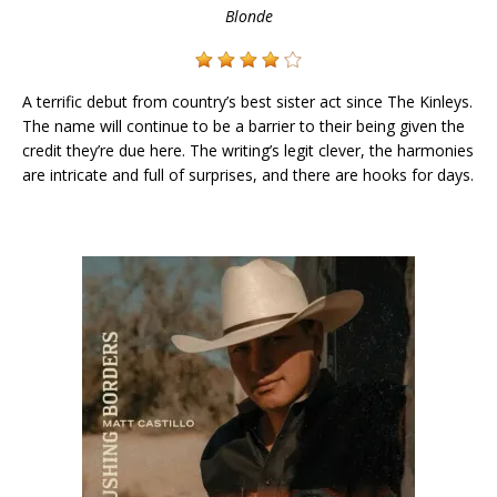
Blonde
A terrific debut from country’s best sister act since The Kinleys.
The name will continue to be a barrier to their being given the
credit they’re due here. The writing’s legit clever, the harmonies
are intricate and full of surprises, and there are hooks for days.