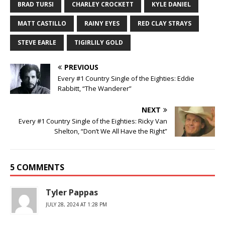
BRAD TURSI
CHARLEY CROCKETT
KYLE DANIEL
MATT CASTILLO
RAINY EYES
RED CLAY STRAYS
STEVE EARLE
TIGIRLILY GOLD
PREVIOUS
Every #1 Country Single of the Eighties: Eddie
Rabbitt, “The Wanderer”
NEXT
Every #1 Country Single of the Eighties: Ricky Van
Shelton, “Don’t We All Have the Right”
5 COMMENTS
Tyler Pappas
JULY 28, 2024 AT 1:28 PM