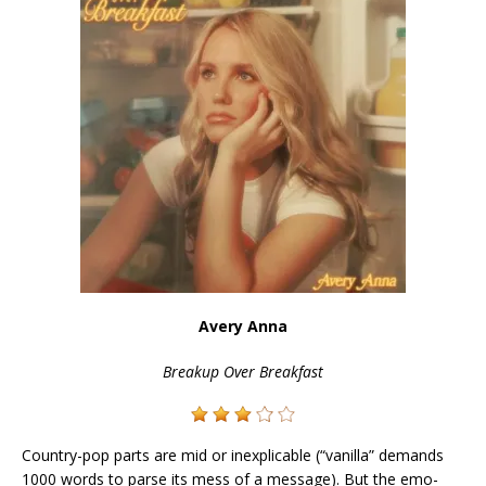
Avery Anna
Breakup Over Breakfast
Country-pop parts are mid or inexplicable (“vanilla” demands
1000 words to parse its mess of a message). But the emo-