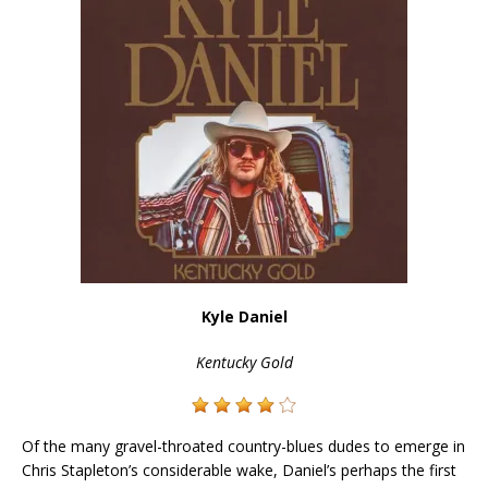
Kyle Daniel
Kentucky Gold
Of the many gravel-throated country-blues dudes to emerge in
Chris Stapleton’s considerable wake, Daniel’s perhaps the first