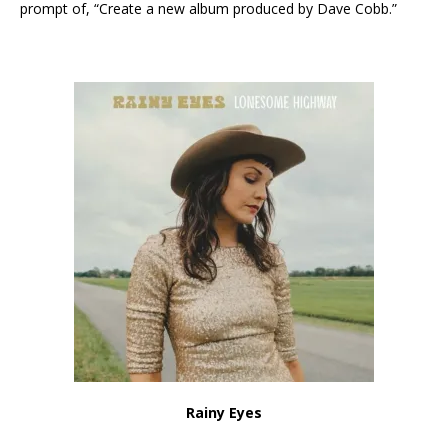
prompt of, “Create a new album produced by Dave Cobb.”
Rainy Eyes