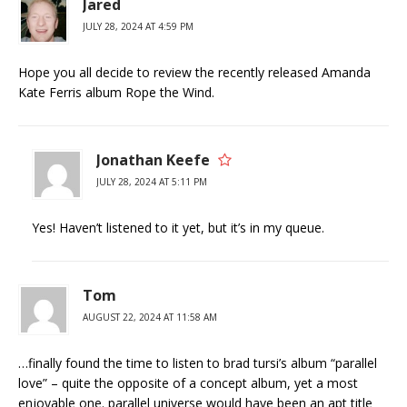
Jared
JULY 28, 2024 AT 4:59 PM
Hope you all decide to review the recently released Amanda
Kate Ferris album Rope the Wind.
Jonathan Keefe
JULY 28, 2024 AT 5:11 PM
Yes! Haven’t listened to it yet, but it’s in my queue.
Tom
AUGUST 22, 2024 AT 11:58 AM
…finally found the time to listen to brad tursi’s album “parallel
love” – quite the opposite of a concept album, yet a most
enjoyable one. parallel universe would have been an apt title