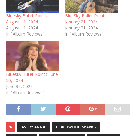
Bluesky Bullet Points:
BlueSky Bullet Points:
August 11, 2024
January 21, 2024
August 11, 2024
January 21, 2024
In "Album Reviews"
In "Album Reviews"
Bluesky Bullet Points: June
30, 2024
June 30, 2024
In "Album Reviews"
AVERY ANNA
BEACHWOOD SPARKS