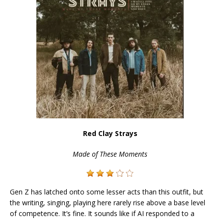
Red Clay Strays
Made of These Moments
Gen Z has latched onto some lesser acts than this outfit, but
the writing, singing, playing here rarely rise above a base level
of competence. It’s fine. It sounds like if AI responded to a