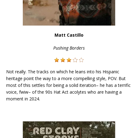
Matt Castillo
Pushing Borders
Not really. The tracks on which he leans into his Hispanic
heritage point the way to a more compelling style, POV. But
most of this settles for being a solid iteration– he has a terrific
voice, fwiw– of the 90s Hat Act acolytes who are having a
moment in 2024.