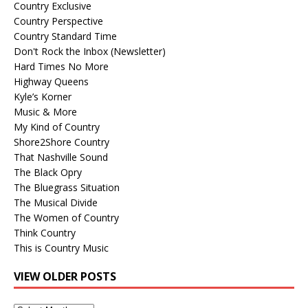
Country Exclusive
Country Perspective
Country Standard Time
Don't Rock the Inbox (Newsletter)
Hard Times No More
Highway Queens
Kyle’s Korner
Music & More
My Kind of Country
Shore2Shore Country
That Nashville Sound
The Black Opry
The Bluegrass Situation
The Musical Divide
The Women of Country
Think Country
This is Country Music
VIEW OLDER POSTS