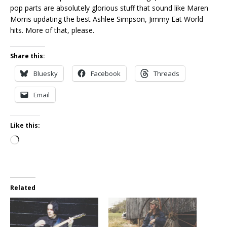
pop parts are absolutely glorious stuff that sound like Maren
Morris updating the best Ashlee Simpson, Jimmy Eat World
hits. More of that, please.
Share this:
Bluesky
Facebook
Threads
Email
Like this:
Loading…
Related