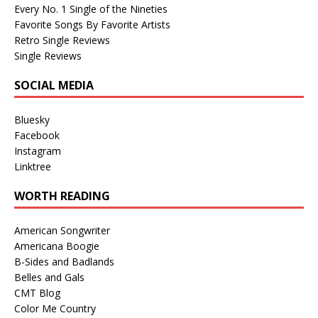
Every No. 1 Single of the Nineties
Favorite Songs By Favorite Artists
Retro Single Reviews
Single Reviews
SOCIAL MEDIA
Bluesky
Facebook
Instagram
Linktree
WORTH READING
American Songwriter
Americana Boogie
B-Sides and Badlands
Belles and Gals
CMT Blog
Color Me Country