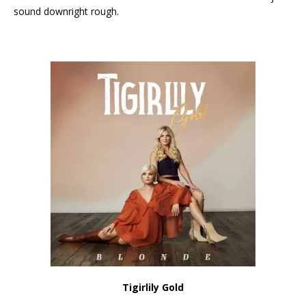
sound downright rough.
Tigirlily Gold