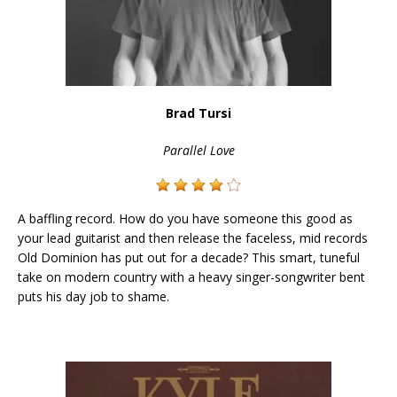
Brad Tursi
Parallel Love
A baffling record. How do you have someone this good as
your lead guitarist and then release the faceless, mid records
Old Dominion has put out for a decade? This smart, tuneful
take on modern country with a heavy singer-songwriter bent
puts his day job to shame.