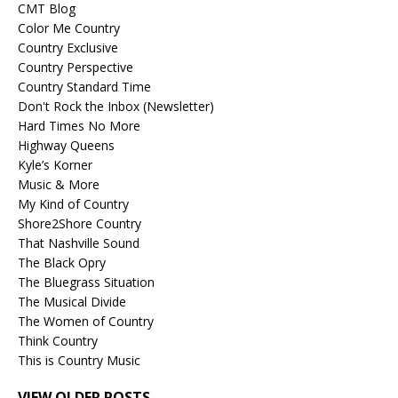
CMT Blog
Color Me Country
Country Exclusive
Country Perspective
Country Standard Time
Don't Rock the Inbox (Newsletter)
Hard Times No More
Highway Queens
Kyle’s Korner
Music & More
My Kind of Country
Shore2Shore Country
That Nashville Sound
The Black Opry
The Bluegrass Situation
The Musical Divide
The Women of Country
Think Country
This is Country Music
VIEW OLDER POSTS