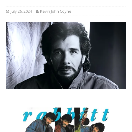
July 26, 2024
Kevin John Coyne