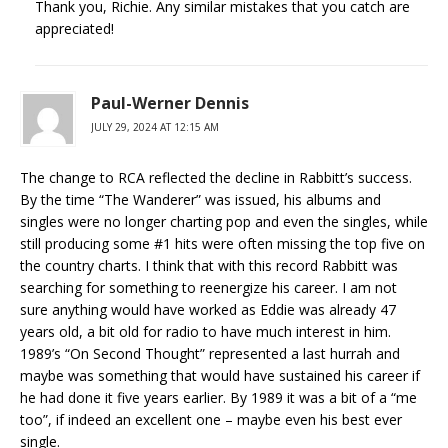
Thank you, Richie. Any similar mistakes that you catch are
appreciated!
Paul-Werner Dennis
JULY 29, 2024 AT 12:15 AM
The change to RCA reflected the decline in Rabbitt’s success.
By the time “The Wanderer” was issued, his albums and
singles were no longer charting pop and even the singles, while
still producing some #1 hits were often missing the top five on
the country charts. I think that with this record Rabbitt was
searching for something to reenergize his career. I am not
sure anything would have worked as Eddie was already 47
years old, a bit old for radio to have much interest in him.
1989’s “On Second Thought” represented a last hurrah and
maybe was something that would have sustained his career if
he had done it five years earlier. By 1989 it was a bit of a “me
too”, if indeed an excellent one – maybe even his best ever
single.