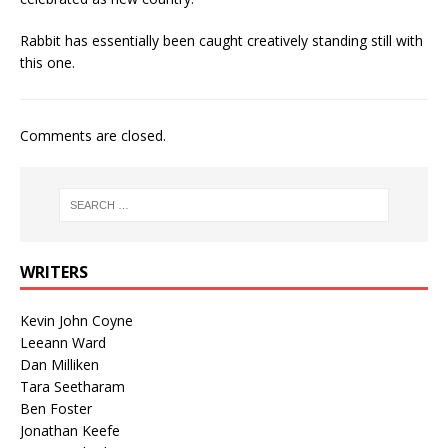
Rabbit has essentially been caught creatively standing still with
this one.
Comments are closed.
WRITERS
Kevin John Coyne
Leeann Ward
Dan Milliken
Tara Seetharam
Ben Foster
Jonathan Keefe