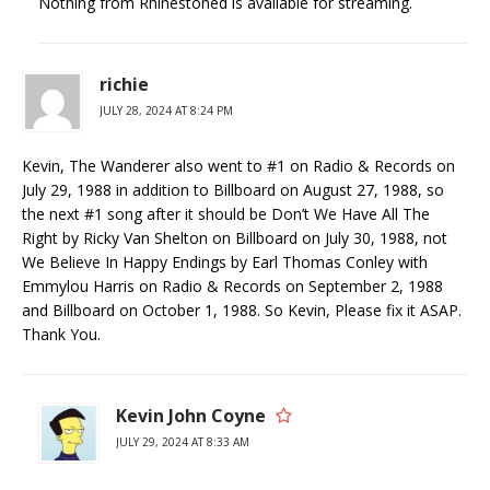
Nothing from Rhinestoned is available for streaming.
richie
JULY 28, 2024 AT 8:24 PM
Kevin, The Wanderer also went to #1 on Radio & Records on
July 29, 1988 in addition to Billboard on August 27, 1988, so
the next #1 song after it should be Don’t We Have All The
Right by Ricky Van Shelton on Billboard on July 30, 1988, not
We Believe In Happy Endings by Earl Thomas Conley with
Emmylou Harris on Radio & Records on September 2, 1988
and Billboard on October 1, 1988. So Kevin, Please fix it ASAP.
Thank You.
Kevin John Coyne
JULY 29, 2024 AT 8:33 AM