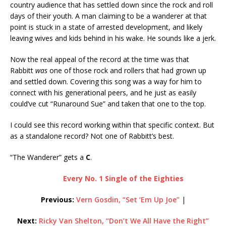
country audience that has settled down since the rock and roll
days of their youth. A man claiming to be a wanderer at that
point is stuck in a state of arrested development, and likely
leaving wives and kids behind in his wake. He sounds like a jerk.
Now the real appeal of the record at the time was that
Rabbitt
was
one of those rock and rollers that had grown up
and settled down. Covering this song was a way for him to
connect with his generational peers, and he just as easily
could’ve cut “Runaround Sue” and taken that one to the top.
I could see this record working within that specific context. But
as a standalone record? Not one of Rabbitt’s best.
“The Wanderer” gets a
C
.
Every No. 1 Single of the Eighties
Previous:
Vern Gosdin, “Set ‘Em Up Joe”
|
Next:
Ricky Van Shelton, “Don’t We All Have the Right”