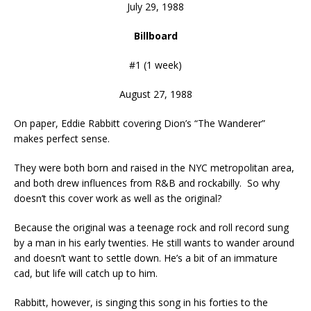
July 29, 1988
Billboard
#1 (1 week)
August 27, 1988
On paper, Eddie Rabbitt covering Dion’s “The Wanderer”
makes perfect sense.
They were both born and raised in the NYC metropolitan area,
and both drew influences from R&B and rockabilly. So why
doesn’t this cover work as well as the original?
Because the original was a teenage rock and roll record sung
by a man in his early twenties. He still wants to wander around
and doesn’t want to settle down. He’s a bit of an immature
cad, but life will catch up to him.
Rabbitt, however, is singing this song in his forties to the