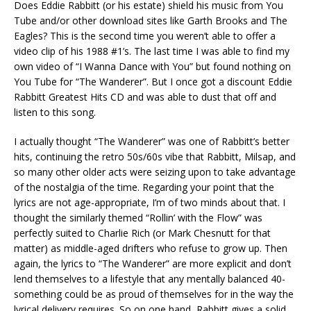
Does Eddie Rabbitt (or his estate) shield his music from You
Tube and/or other download sites like Garth Brooks and The
Eagles? This is the second time you weren’t able to offer a
video clip of his 1988 #1’s. The last time I was able to find my
own video of “I Wanna Dance with You” but found nothing on
You Tube for “The Wanderer”. But I once got a discount Eddie
Rabbitt Greatest Hits CD and was able to dust that off and
listen to this song.
I actually thought “The Wanderer” was one of Rabbitt’s better
hits, continuing the retro 50s/60s vibe that Rabbitt, Milsap, and
so many other older acts were seizing upon to take advantage
of the nostalgia of the time. Regarding your point that the
lyrics are not age-appropriate, I’m of two minds about that. I
thought the similarly themed “Rollin’ with the Flow” was
perfectly suited to Charlie Rich (or Mark Chesnutt for that
matter) as middle-aged drifters who refuse to grow up. Then
again, the lyrics to “The Wanderer” are more explicit and don’t
lend themselves to a lifestyle that any mentally balanced 40-
something could be as proud of themselves for in the way the
lyrical delivery requires. So on one hand, Rabbitt gives a solid