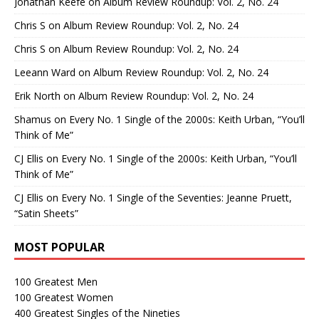
Jonathan Keefe
on
Album Review Roundup: Vol. 2, No. 24
Chris S
on
Album Review Roundup: Vol. 2, No. 24
Chris S
on
Album Review Roundup: Vol. 2, No. 24
Leeann Ward
on
Album Review Roundup: Vol. 2, No. 24
Erik North
on
Album Review Roundup: Vol. 2, No. 24
Shamus
on
Every No. 1 Single of the 2000s: Keith Urban, “You’ll
Think of Me”
CJ Ellis
on
Every No. 1 Single of the 2000s: Keith Urban, “You’ll
Think of Me”
CJ Ellis
on
Every No. 1 Single of the Seventies: Jeanne Pruett,
“Satin Sheets”
MOST POPULAR
100 Greatest Men
100 Greatest Women
400 Greatest Singles of the Nineties