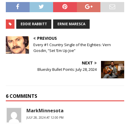
EDDIE RABBITT
ERNIE MARESCA
PREVIOUS
Every #1 Country Single of the Eighties: Vern
Gosdin, “Set ‘Em Up Joe”
NEXT
Bluesky Bullet Points: July 28, 2024
6 COMMENTS
MarkMinnesota
JULY 28, 2024 AT 12:00 PM