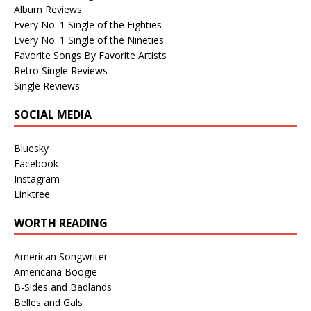
Album Reviews
Every No. 1 Single of the Eighties
Every No. 1 Single of the Nineties
Favorite Songs By Favorite Artists
Retro Single Reviews
Single Reviews
SOCIAL MEDIA
Bluesky
Facebook
Instagram
Linktree
WORTH READING
American Songwriter
Americana Boogie
B-Sides and Badlands
Belles and Gals