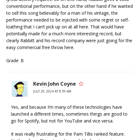
conventional performance, but on the other hand if he wanted
to sell this song believably for a man of his vintage, the
performance needed to be injected with some regret or self-
loathing that I can’t pick up on at all here. That would have
potentially made for a much more interesting record, but
clearly Rabbitt and his record company were just going for the
easy commercial free throw here.
Grade: B
Kevin John Coyne
JULY 29, 2024 AT 8:39 AM
Yes, and because I’m many of these technologies have
launched a different times, sometimes things are good to
go for Spotify, but not for YouTube and vice versa.
It was really frustrating for the Pam Tillis ranked feature.