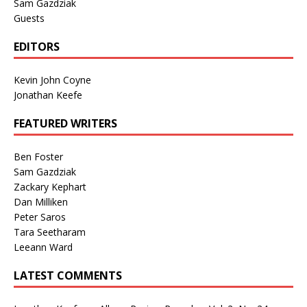
Sam Gazdziak
Guests
EDITORS
Kevin John Coyne
Jonathan Keefe
FEATURED WRITERS
Ben Foster
Sam Gazdziak
Zackary Kephart
Dan Milliken
Peter Saros
Tara Seetharam
Leeann Ward
LATEST COMMENTS