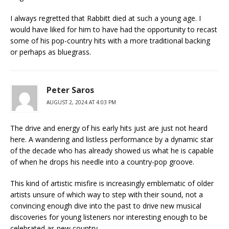
I always regretted that Rabbitt died at such a young age. I
would have liked for him to have had the opportunity to recast
some of his pop-country hits with a more traditional backing
or perhaps as bluegrass.
Peter Saros
AUGUST 2, 2024 AT 4:03 PM
The drive and energy of his early hits just are just not heard
here. A wandering and listless performance by a dynamic star
of the decade who has already showed us what he is capable
of when he drops his needle into a country-pop groove.
This kind of artistic misfire is increasingly emblematic of older
artists unsure of which way to step with their sound, not a
convincing enough dive into the past to drive new musical
discoveries for young listeners nor interesting enough to be
celebrated as new country.