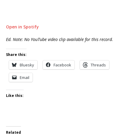
Open in Spotify
Ed. Note: No YouTube video clip available for this record.
Share this:
Bluesky
Facebook
Threads
Email
Like this:
Related