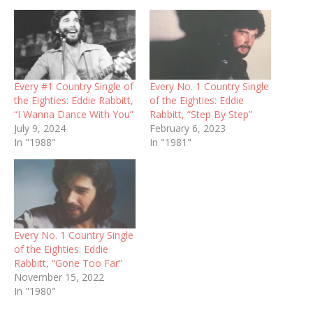
Every #1 Country Single of
Every No. 1 Country Single
the Eighties: Eddie Rabbitt,
of the Eighties: Eddie
“I Wanna Dance With You”
Rabbitt, “Step By Step”
July 9, 2024
February 6, 2023
In "1988"
In "1981"
Every No. 1 Country Single
of the Eighties: Eddie
Rabbitt, “Gone Too Far”
November 15, 2022
In "1980"