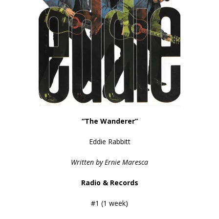
“The Wanderer”
Eddie Rabbitt
Written by Ernie Maresca
Radio & Records
#1 (1 week)