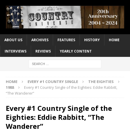
ABOUT US
ARCHIVES
FEATURES
HISTORY
HOME
INTERVIEWS
REVIEWS
YEARLY CONTENT
HOME
EVERY #1 COUNTRY SINGLE
THE EIGHTIES
1988
Every #1 Country Single of the Eighties: Eddie Rabbitt,
“The Wanderer”
Every #1 Country Single of the
Eighties: Eddie Rabbitt, “The
Wanderer”