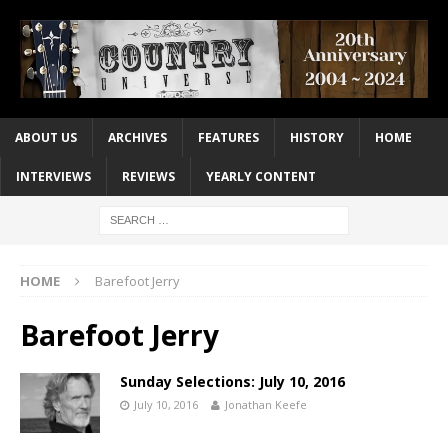
ABOUT US
ARCHIVES
FEATURES
HISTORY
HOME
INTERVIEWS
REVIEWS
YEARLY CONTENT
HOME
Barefoot Jerry
Barefoot Jerry
Sunday Selections: July 10, 2016
July 10, 2016
Jonathan Keefe