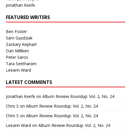
Jonathan Keefe
FEATURED WRITERS
Ben Foster
Sam Gazdziak
Zackary Kephart
Dan Milliken
Peter Saros
Tara Seetharam
Leeann Ward
LATEST COMMENTS
Jonathan Keefe
on
Album Review Roundup: Vol. 2, No. 24
Chris S
on
Album Review Roundup: Vol. 2, No. 24
Chris S
on
Album Review Roundup: Vol. 2, No. 24
Leeann Ward
on
Album Review Roundup: Vol. 2, No. 24