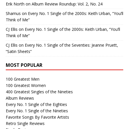
Erik North
on
Album Review Roundup: Vol. 2, No. 24
Shamus
on
Every No. 1 Single of the 2000s: Keith Urban, “You’ll
Think of Me”
CJ Ellis
on
Every No. 1 Single of the 2000s: Keith Urban, “You’ll
Think of Me”
CJ Ellis
on
Every No. 1 Single of the Seventies: Jeanne Pruett,
“Satin Sheets”
MOST POPULAR
100 Greatest Men
100 Greatest Women
400 Greatest Singles of the Nineties
Album Reviews
Every No. 1 Single of the Eighties
Every No. 1 Single of the Nineties
Favorite Songs By Favorite Artists
Retro Single Reviews