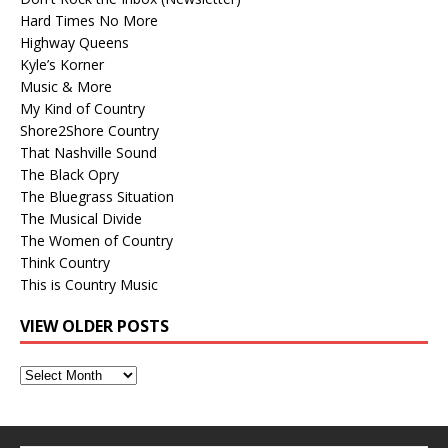
Hard Times No More
Highway Queens
Kyle’s Korner
Music & More
My Kind of Country
Shore2Shore Country
That Nashville Sound
The Black Opry
The Bluegrass Situation
The Musical Divide
The Women of Country
Think Country
This is Country Music
VIEW OLDER POSTS
View
Older
Posts