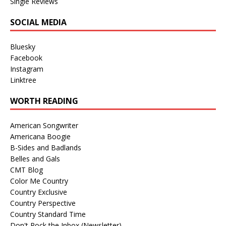
Single Reviews
SOCIAL MEDIA
Bluesky
Facebook
Instagram
Linktree
WORTH READING
American Songwriter
Americana Boogie
B-Sides and Badlands
Belles and Gals
CMT Blog
Color Me Country
Country Exclusive
Country Perspective
Country Standard Time
Don't Rock the Inbox (Newsletter)