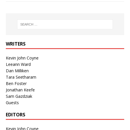
WRITERS
Kevin John Coyne
Leeann Ward
Dan Milliken
Tara Seetharam
Ben Foster
Jonathan Keefe
Sam Gazdziak
Guests
EDITORS
Kevin John Coyne