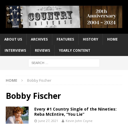
ABOUT US
ARCHIVES
FEATURES
HISTORY
HOME
INTERVIEWS
REVIEWS
YEARLY CONTENT
HOME
Bobby Fischer
Bobby Fischer
Every #1 Country Single of the Nineties:
Reba McEntire, “You Lie”
June 27, 2021
Kevin John Coyne