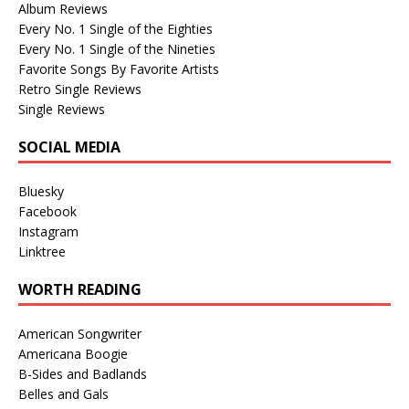
Album Reviews
Every No. 1 Single of the Eighties
Every No. 1 Single of the Nineties
Favorite Songs By Favorite Artists
Retro Single Reviews
Single Reviews
SOCIAL MEDIA
Bluesky
Facebook
Instagram
Linktree
WORTH READING
American Songwriter
Americana Boogie
B-Sides and Badlands
Belles and Gals