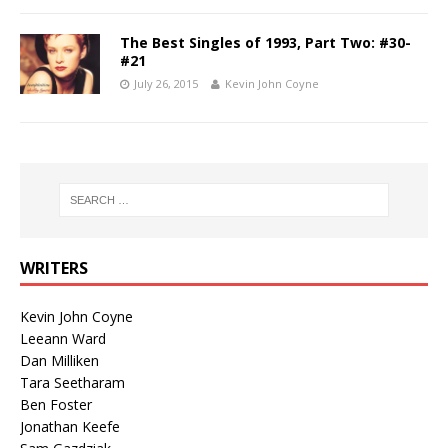
The Best Singles of 1993, Part Two: #30-
#21
July 26, 2015
Kevin John Coyne
WRITERS
Kevin John Coyne
Leeann Ward
Dan Milliken
Tara Seetharam
Ben Foster
Jonathan Keefe