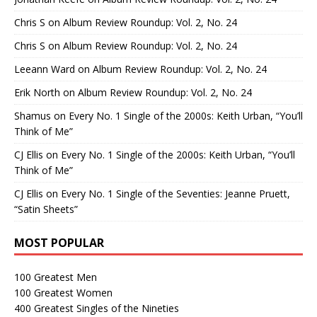
Chris S
on
Album Review Roundup: Vol. 2, No. 24
Chris S
on
Album Review Roundup: Vol. 2, No. 24
Leeann Ward
on
Album Review Roundup: Vol. 2, No. 24
Erik North
on
Album Review Roundup: Vol. 2, No. 24
Shamus
on
Every No. 1 Single of the 2000s: Keith Urban, “You’ll
Think of Me”
CJ Ellis
on
Every No. 1 Single of the 2000s: Keith Urban, “You’ll
Think of Me”
CJ Ellis
on
Every No. 1 Single of the Seventies: Jeanne Pruett,
“Satin Sheets”
MOST POPULAR
100 Greatest Men
100 Greatest Women
400 Greatest Singles of the Nineties