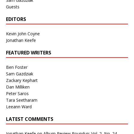
Sam Gazdziak
Guests
EDITORS
Kevin John Coyne
Jonathan Keefe
FEATURED WRITERS
Ben Foster
Sam Gazdziak
Zackary Kephart
Dan Milliken
Peter Saros
Tara Seetharam
Leeann Ward
LATEST COMMENTS
Jonathan Keefe
on
Album Review Roundup: Vol. 2, No. 24