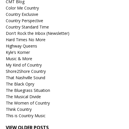
CMT Blog
Color Me Country
Country Exclusive
Country Perspective
Country Standard Time
Don't Rock the Inbox (Newsletter)
Hard Times No More
Highway Queens
Kyle’s Korner
Music & More
My Kind of Country
Shore2Shore Country
That Nashville Sound
The Black Opry
The Bluegrass Situation
The Musical Divide
The Women of Country
Think Country
This is Country Music
VIEW OLDER POSTS