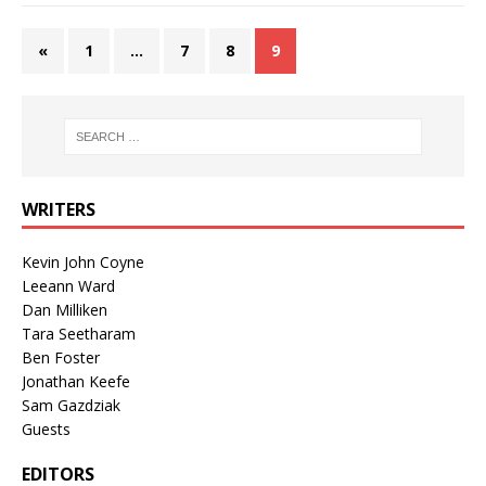
«
1
…
7
8
9
WRITERS
Kevin John Coyne
Leeann Ward
Dan Milliken
Tara Seetharam
Ben Foster
Jonathan Keefe
Sam Gazdziak
Guests
EDITORS