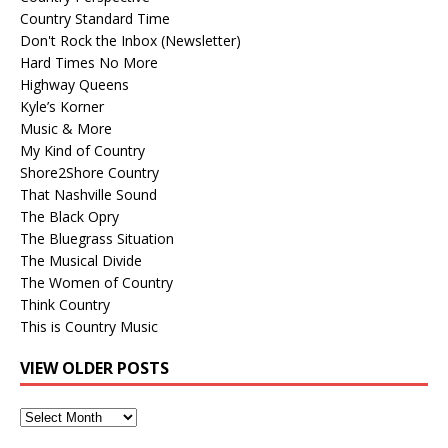
Country Standard Time
Don't Rock the Inbox (Newsletter)
Hard Times No More
Highway Queens
Kyle’s Korner
Music & More
My Kind of Country
Shore2Shore Country
That Nashville Sound
The Black Opry
The Bluegrass Situation
The Musical Divide
The Women of Country
Think Country
This is Country Music
VIEW OLDER POSTS
View
Older