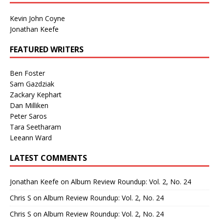
Kevin John Coyne
Jonathan Keefe
FEATURED WRITERS
Ben Foster
Sam Gazdziak
Zackary Kephart
Dan Milliken
Peter Saros
Tara Seetharam
Leeann Ward
LATEST COMMENTS
Jonathan Keefe
on
Album Review Roundup: Vol. 2, No. 24
Chris S
on
Album Review Roundup: Vol. 2, No. 24
Chris S
on
Album Review Roundup: Vol. 2, No. 24