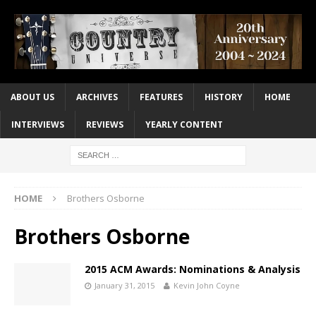
ABOUT US
ARCHIVES
FEATURES
HISTORY
HOME
INTERVIEWS
REVIEWS
YEARLY CONTENT
HOME
Brothers Osborne
Brothers Osborne
2015 ACM Awards: Nominations & Analysis
January 31, 2015
Kevin John Coyne