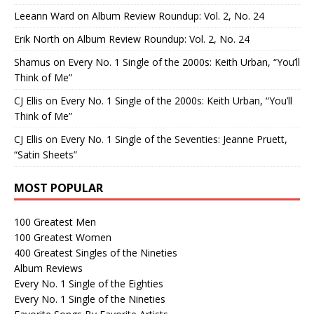
Leeann Ward
on
Album Review Roundup: Vol. 2, No. 24
Erik North
on
Album Review Roundup: Vol. 2, No. 24
Shamus
on
Every No. 1 Single of the 2000s: Keith Urban, “You’ll
Think of Me”
CJ Ellis
on
Every No. 1 Single of the 2000s: Keith Urban, “You’ll
Think of Me”
CJ Ellis
on
Every No. 1 Single of the Seventies: Jeanne Pruett,
“Satin Sheets”
MOST POPULAR
100 Greatest Men
100 Greatest Women
400 Greatest Singles of the Nineties
Album Reviews
Every No. 1 Single of the Eighties
Every No. 1 Single of the Nineties