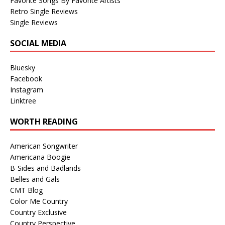
Favorite Songs By Favorite Artists
Retro Single Reviews
Single Reviews
SOCIAL MEDIA
Bluesky
Facebook
Instagram
Linktree
WORTH READING
American Songwriter
Americana Boogie
B-Sides and Badlands
Belles and Gals
CMT Blog
Color Me Country
Country Exclusive
Country Perspective