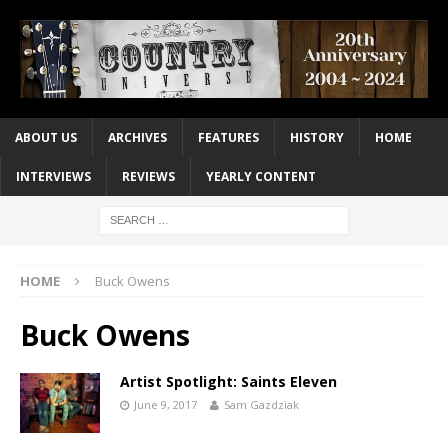
ABOUT US
ARCHIVES
FEATURES
HISTORY
HOME
INTERVIEWS
REVIEWS
YEARLY CONTENT
HOME
Buck Owens
Buck Owens
Artist Spotlight: Saints Eleven
June 9, 2017
Sam Gazdziak