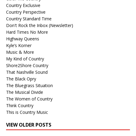
Country Exclusive
Country Perspective
Country Standard Time
Don't Rock the Inbox (Newsletter)
Hard Times No More
Highway Queens
Kyle’s Korner
Music & More
My Kind of Country
Shore2Shore Country
That Nashville Sound
The Black Opry
The Bluegrass Situation
The Musical Divide
The Women of Country
Think Country
This is Country Music
VIEW OLDER POSTS