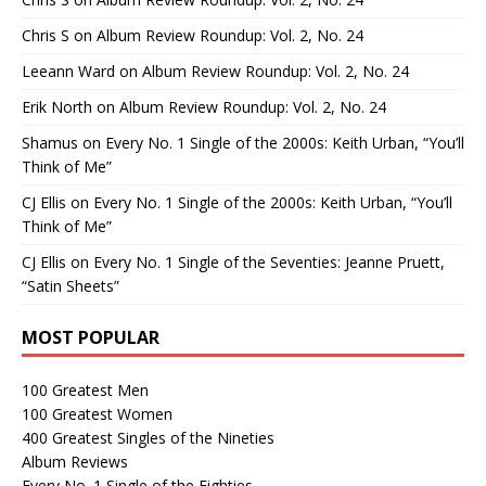
Chris S
on
Album Review Roundup: Vol. 2, No. 24
Leeann Ward
on
Album Review Roundup: Vol. 2, No. 24
Erik North
on
Album Review Roundup: Vol. 2, No. 24
Shamus
on
Every No. 1 Single of the 2000s: Keith Urban, “You’ll
Think of Me”
CJ Ellis
on
Every No. 1 Single of the 2000s: Keith Urban, “You’ll
Think of Me”
CJ Ellis
on
Every No. 1 Single of the Seventies: Jeanne Pruett,
“Satin Sheets”
MOST POPULAR
100 Greatest Men
100 Greatest Women
400 Greatest Singles of the Nineties
Album Reviews
Every No. 1 Single of the Eighties