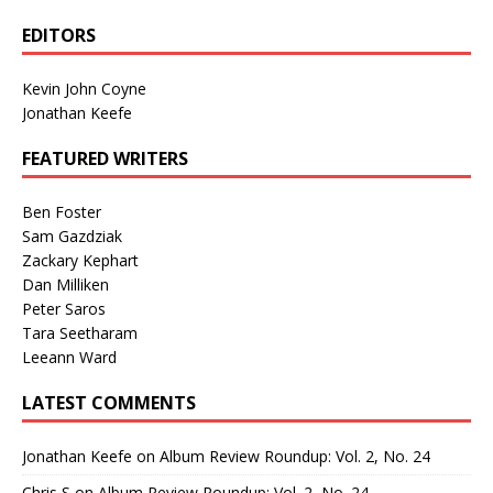
EDITORS
Kevin John Coyne
Jonathan Keefe
FEATURED WRITERS
Ben Foster
Sam Gazdziak
Zackary Kephart
Dan Milliken
Peter Saros
Tara Seetharam
Leeann Ward
LATEST COMMENTS
Jonathan Keefe
on
Album Review Roundup: Vol. 2, No. 24
Chris S
on
Album Review Roundup: Vol. 2, No. 24