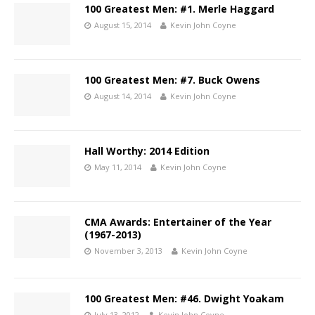
100 Greatest Men: #1. Merle Haggard
August 15, 2014
Kevin John Coyne
100 Greatest Men: #7. Buck Owens
August 14, 2014
Kevin John Coyne
Hall Worthy: 2014 Edition
May 11, 2014
Kevin John Coyne
CMA Awards: Entertainer of the Year
(1967-2013)
November 3, 2013
Kevin John Coyne
100 Greatest Men: #46. Dwight Yoakam
July 13, 2012
Kevin John Coyne