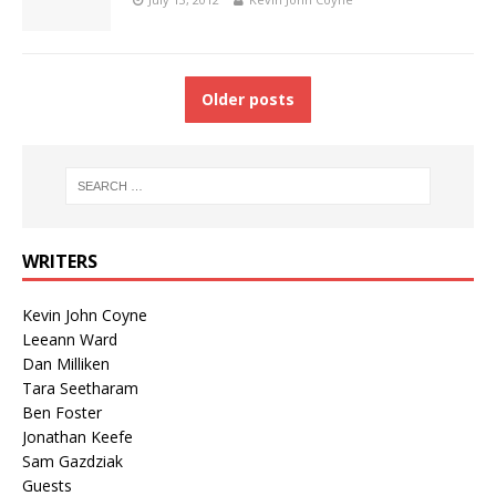
Older posts
WRITERS
Kevin John Coyne
Leeann Ward
Dan Milliken
Tara Seetharam
Ben Foster
Jonathan Keefe
Sam Gazdziak
Guests