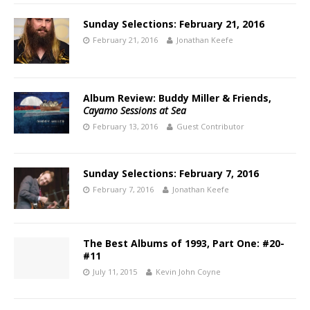
Sunday Selections: February 21, 2016
February 21, 2016
Jonathan Keefe
Album Review: Buddy Miller & Friends,
Cayamo Sessions at Sea
February 13, 2016
Guest Contributor
Sunday Selections: February 7, 2016
February 7, 2016
Jonathan Keefe
The Best Albums of 1993, Part One: #20-
#11
July 11, 2015
Kevin John Coyne