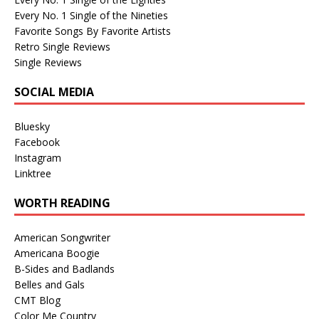
Every No. 1 Single of the Nineties
Favorite Songs By Favorite Artists
Retro Single Reviews
Single Reviews
SOCIAL MEDIA
Bluesky
Facebook
Instagram
Linktree
WORTH READING
American Songwriter
Americana Boogie
B-Sides and Badlands
Belles and Gals
CMT Blog
Color Me Country