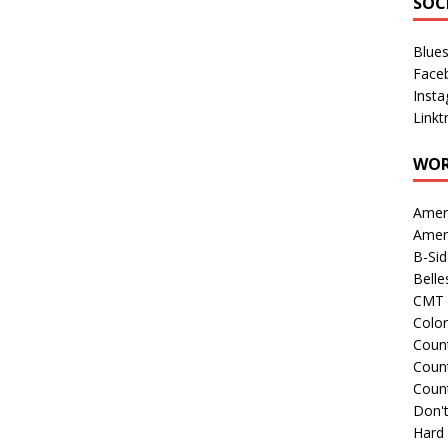
SOC
Blue
Face
Inst
Linkt
WOR
Amer
Amer
B-Si
Belle
CMT 
Colo
Count
Count
Coun
Don't
Hard