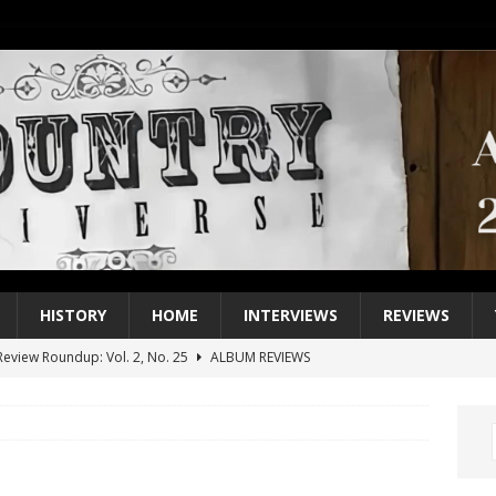
HISTORY
HOME
INTERVIEWS
REVIEWS
eview Roundup: Vol. 2, No. 25
ALBUM REVIEWS
iew Roundup: Vol. 2, No. 24
ALBUM REVIEWS
1 Single of the 2000s: Keith Urban, “You’ll Think of Me”
2004
1 Single of the Seventies: Jeanne Pruett, “Satin Sheets”
1973