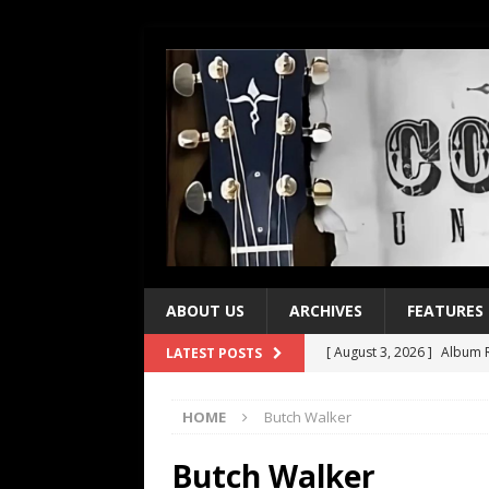
ABOUT US
ARCHIVES
FEATURES
[ August 3, 2026 ]
Album R
LATEST POSTS
[ July 28, 2026 ]
Album Rev
HOME
Butch Walker
[ July 21, 2026 ]
Every No. 
[ July 21, 2026 ]
Every No. 
Butch Walker