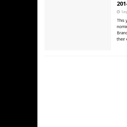
201
Sep
This 
nomin
Brand
their