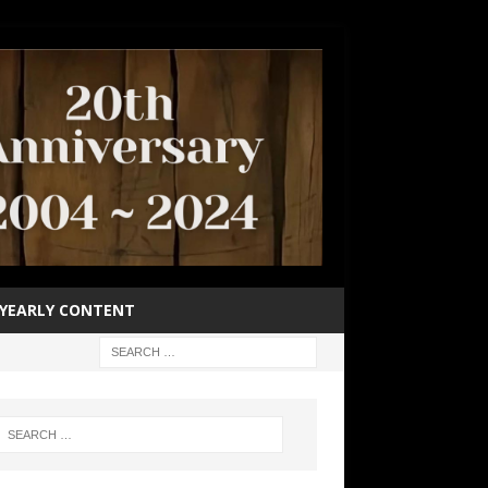
YEARLY CONTENT