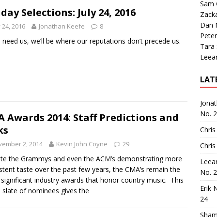
Sam 
day Selections: July 24, 2016
Zack
Dan M
y 24, 2016
Jonathan Keefe
8
Peter
u need us, we’ll be where our reputations don’t precede us.
Tara
Leea
LAT
Jona
No. 
 Awards 2014: Staff Predictions and
ks
Chris
vember 2, 2014
Kevin John Coyne
29
Chris
ite the Grammys and even the ACM’s demonstrating more
Leea
stent taste over the past few years, the CMA’s remain the
No. 
significant industry awards that honor country music. This
Erik 
s slate of nominees gives the
24
Sham