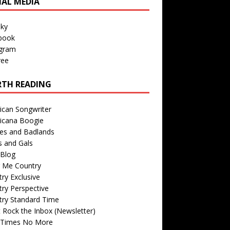
IAL MEDIA
sky
book
agram
ree
TH READING
ican Songwriter
icana Boogie
des and Badlands
s and Gals
Blog
r Me Country
ry Exclusive
ry Perspective
try Standard Time
 Rock the Inbox (Newsletter)
 Times No More