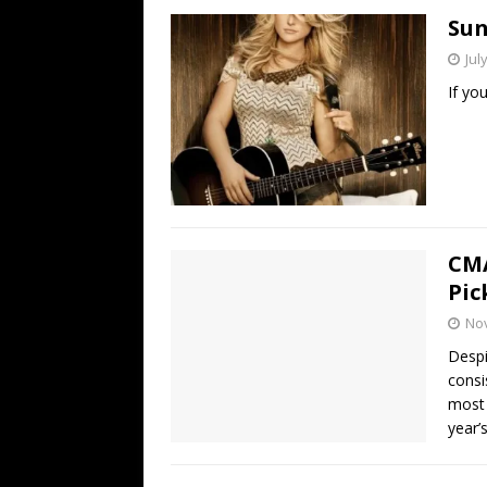
Sun
Jul
If yo
CMA
Pic
No
Desp
consi
most 
year’