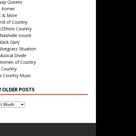
way Queens
s Korner
c & More
nd of Country
e2Shore Country
Nashville Sound
Black Opry
luegrass Situation
usical Divide
Women of Country
 Country
is Country Music
W OLDER POSTS
s