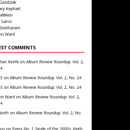
Gazdziak
ary Kephart
illiken
 Saros
 Seetharam
nn Ward
EST COMMENTS
than Keefe
on
Album Review Roundup: Vol. 2,
24
 S
on
Album Review Roundup: Vol. 2, No. 24
 S
on
Album Review Roundup: Vol. 2, No. 24
nn Ward
on
Album Review Roundup: Vol. 2,
24
North
on
Album Review Roundup: Vol. 2, No.
us
on
Every No. 1 Single of the 2000s: Keith