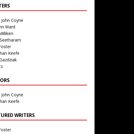
TERS
n John Coyne
nn Ward
illiken
 Seetharam
Foster
than Keefe
Gazdziak
ts
TORS
n John Coyne
than Keefe
TURED WRITERS
Foster