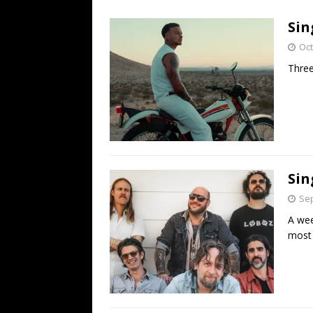
[ July 19, 2026 ]
Every No. 
Sin
Name”
1973
Oct
[ July 19, 2026 ]
Every No. 
Three
“When the Sun Goes Dow
[ July 13, 2026 ]
The Best 
Sin
Sep
A wee
most 