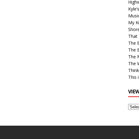
High
Kyle’
Musi
My Ki
Shor
That 
The 
The B
The M
The 
Think
This 
VIE
View
Older
Post