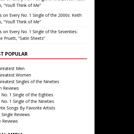
, “You’ll Think of Me”
is
on
Every No. 1 Single of the 2000s: Keith
, “You’ll Think of Me”
is
on
Every No. 1 Single of the Seventies:
e Pruett, “Satin Sheets”
T POPULAR
Greatest Men
Greatest Women
reatest Singles of the Nineties
m Reviews
 No. 1 Single of the Eighties
 No. 1 Single of the Nineties
ite Songs By Favorite Artists
 Single Reviews
e Reviews