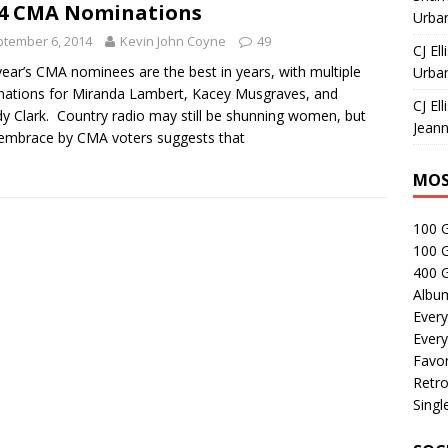
4 CMA Nominations
Urban
tember 6, 2014
Kevin John Coyne
49
CJ Ell
year’s CMA nominees are the best in years, with multiple
Urban
ations for Miranda Lambert, Kacey Musgraves, and
CJ Ell
y Clark. Country radio may still be shunning women, but
Jeann
 embrace by CMA voters suggests that
MOS
100 
100 
400 G
Albu
Every
Every
Favor
Retro
Singl