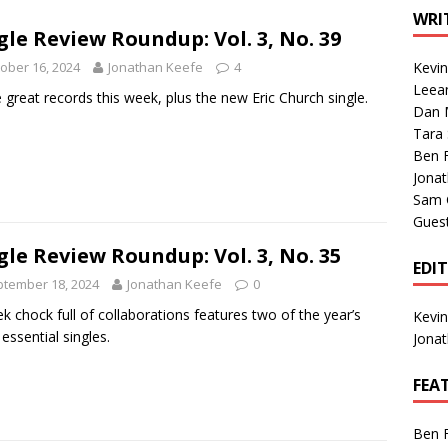
1 Single of the Seventies: Tanya Tucker, “What’s Your Mama’s
WRI
gle Review Roundup: Vol. 3, No. 39
ober 16, 2024
Jonathan Keefe
4
Kevi
1 Single of the 2000s: Kenny Chesney featuring Uncle Kracker,
Leea
 great records this week, plus the new Eric Church single.
Dan M
n”
2004
Tara
Albums of 2026
ALBUM REVIEWS
Ben 
Jona
Sam 
Gues
gle Review Roundup: Vol. 3, No. 35
EDI
tember 18, 2024
Jonathan Keefe
0
k chock full of collaborations features two of the year’s
Kevi
essential singles.
Jona
FEA
Ben 