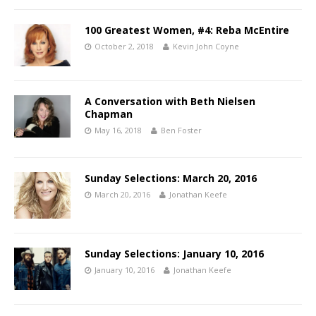
100 Greatest Women, #4: Reba McEntire
October 2, 2018
Kevin John Coyne
A Conversation with Beth Nielsen
Chapman
May 16, 2018
Ben Foster
Sunday Selections: March 20, 2016
March 20, 2016
Jonathan Keefe
Sunday Selections: January 10, 2016
January 10, 2016
Jonathan Keefe