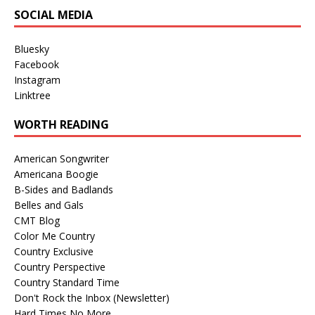
SOCIAL MEDIA
Bluesky
Facebook
Instagram
Linktree
WORTH READING
American Songwriter
Americana Boogie
B-Sides and Badlands
Belles and Gals
CMT Blog
Color Me Country
Country Exclusive
Country Perspective
Country Standard Time
Don't Rock the Inbox (Newsletter)
Hard Times No More