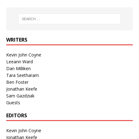
WRITERS
Kevin John Coyne
Leeann Ward
Dan Milliken
Tara Seetharam
Ben Foster
Jonathan Keefe
Sam Gazdziak
Guests
EDITORS
Kevin John Coyne
Jonathan Keefe