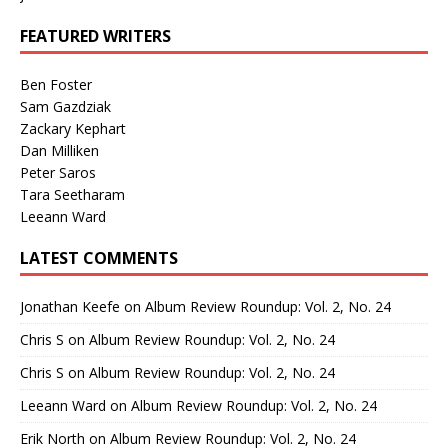
FEATURED WRITERS
Ben Foster
Sam Gazdziak
Zackary Kephart
Dan Milliken
Peter Saros
Tara Seetharam
Leeann Ward
LATEST COMMENTS
Jonathan Keefe
on
Album Review Roundup: Vol. 2, No. 24
Chris S
on
Album Review Roundup: Vol. 2, No. 24
Chris S
on
Album Review Roundup: Vol. 2, No. 24
Leeann Ward
on
Album Review Roundup: Vol. 2, No. 24
Erik North
on
Album Review Roundup: Vol. 2, No. 24