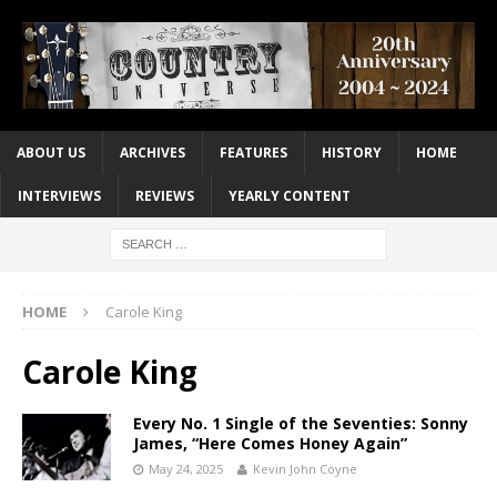
ABOUT US
ARCHIVES
FEATURES
HISTORY
HOME
INTERVIEWS
REVIEWS
YEARLY CONTENT
HOME
Carole King
Carole King
Every No. 1 Single of the Seventies: Sonny
James, “Here Comes Honey Again”
May 24, 2025
Kevin John Coyne