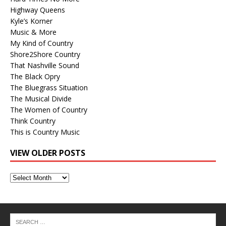
Highway Queens
Kyle’s Korner
Music & More
My Kind of Country
Shore2Shore Country
That Nashville Sound
The Black Opry
The Bluegrass Situation
The Musical Divide
The Women of Country
Think Country
This is Country Music
VIEW OLDER POSTS
View
Older
Posts