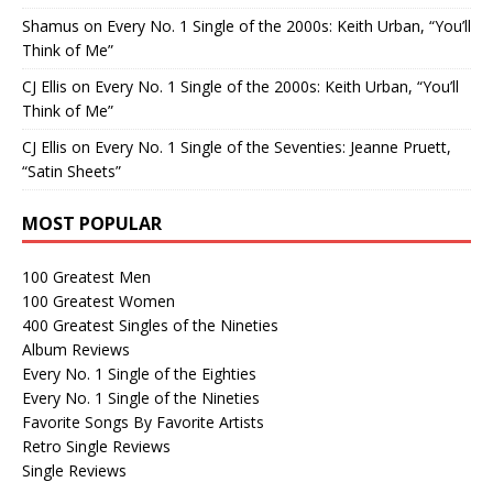
Shamus
on
Every No. 1 Single of the 2000s: Keith Urban, “You’ll
Think of Me”
CJ Ellis
on
Every No. 1 Single of the 2000s: Keith Urban, “You’ll
Think of Me”
CJ Ellis
on
Every No. 1 Single of the Seventies: Jeanne Pruett,
“Satin Sheets”
MOST POPULAR
100 Greatest Men
100 Greatest Women
400 Greatest Singles of the Nineties
Album Reviews
Every No. 1 Single of the Eighties
Every No. 1 Single of the Nineties
Favorite Songs By Favorite Artists
Retro Single Reviews
Single Reviews