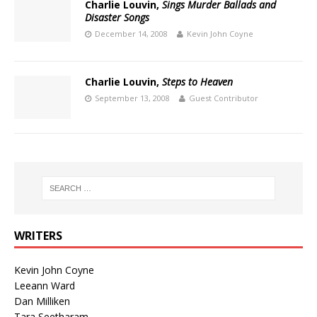
Charlie Louvin,
Sings Murder Ballads and
Disaster Songs
December 14, 2008
Kevin John Coyne
Charlie Louvin,
Steps to Heaven
September 13, 2008
Guest Contributor
WRITERS
Kevin John Coyne
Leeann Ward
Dan Milliken
Tara Seetharam