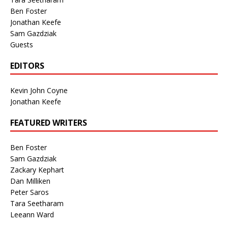
Ben Foster
Jonathan Keefe
Sam Gazdziak
Guests
EDITORS
Kevin John Coyne
Jonathan Keefe
FEATURED WRITERS
Ben Foster
Sam Gazdziak
Zackary Kephart
Dan Milliken
Peter Saros
Tara Seetharam
Leeann Ward