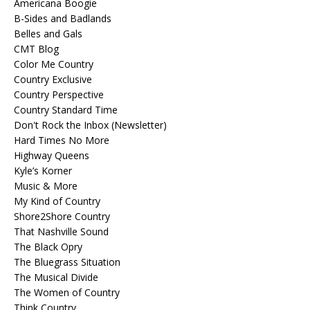
Americana Boogie
B-Sides and Badlands
Belles and Gals
CMT Blog
Color Me Country
Country Exclusive
Country Perspective
Country Standard Time
Don't Rock the Inbox (Newsletter)
Hard Times No More
Highway Queens
Kyle’s Korner
Music & More
My Kind of Country
Shore2Shore Country
That Nashville Sound
The Black Opry
The Bluegrass Situation
The Musical Divide
The Women of Country
Think Country