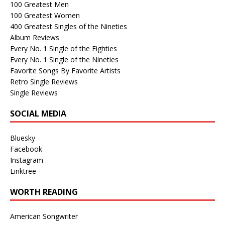
100 Greatest Men
100 Greatest Women
400 Greatest Singles of the Nineties
Album Reviews
Every No. 1 Single of the Eighties
Every No. 1 Single of the Nineties
Favorite Songs By Favorite Artists
Retro Single Reviews
Single Reviews
SOCIAL MEDIA
Bluesky
Facebook
Instagram
Linktree
WORTH READING
American Songwriter