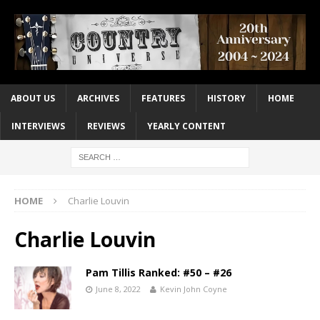
ABOUT US
ARCHIVES
FEATURES
HISTORY
HOME
INTERVIEWS
REVIEWS
YEARLY CONTENT
HOME
Charlie Louvin
Charlie Louvin
Pam Tillis Ranked: #50 – #26
June 8, 2022
Kevin John Coyne