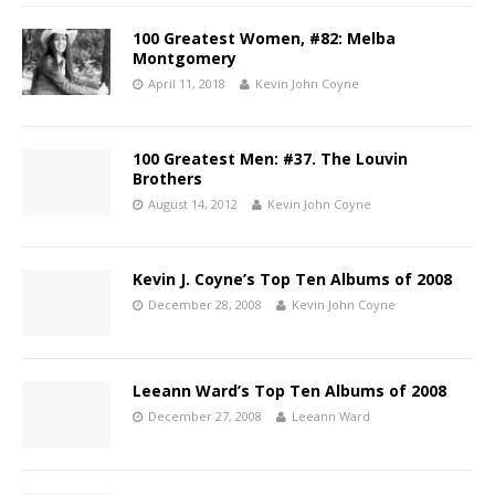
100 Greatest Women, #82: Melba
Montgomery
April 11, 2018
Kevin John Coyne
100 Greatest Men: #37. The Louvin
Brothers
August 14, 2012
Kevin John Coyne
Kevin J. Coyne’s Top Ten Albums of 2008
December 28, 2008
Kevin John Coyne
Leeann Ward’s Top Ten Albums of 2008
December 27, 2008
Leeann Ward