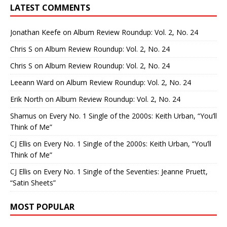
LATEST COMMENTS
Jonathan Keefe
on
Album Review Roundup: Vol. 2, No. 24
Chris S
on
Album Review Roundup: Vol. 2, No. 24
Chris S
on
Album Review Roundup: Vol. 2, No. 24
Leeann Ward
on
Album Review Roundup: Vol. 2, No. 24
Erik North
on
Album Review Roundup: Vol. 2, No. 24
Shamus
on
Every No. 1 Single of the 2000s: Keith Urban, “You’ll
Think of Me”
CJ Ellis
on
Every No. 1 Single of the 2000s: Keith Urban, “You’ll
Think of Me”
CJ Ellis
on
Every No. 1 Single of the Seventies: Jeanne Pruett,
“Satin Sheets”
MOST POPULAR