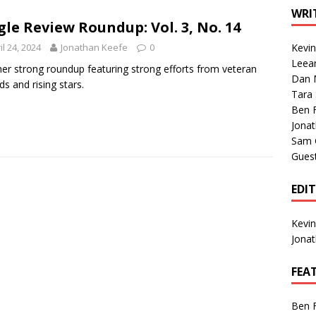
1 Single of the Seventies: Tanya Tucker, “What’s Your Mama’s
WRI
gle Review Roundup: Vol. 3, No. 14
il 24, 2024
Jonathan Keefe
0
Kevi
1 Single of the 2000s: Kenny Chesney featuring Uncle Kracker,
Leea
er strong roundup featuring strong efforts from veteran
Dan M
n”
2004
ds and rising stars.
Tara
Albums of 2026
ALBUM REVIEWS
Ben 
Jona
Sam 
Gues
EDI
Kevi
Jona
FEA
Ben 