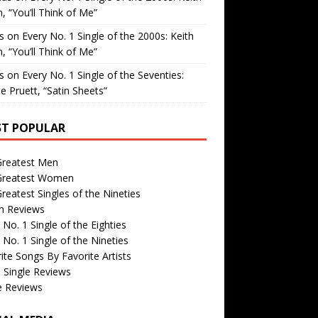
, “You’ll Think of Me”
is
on
Every No. 1 Single of the 2000s: Keith
, “You’ll Think of Me”
is
on
Every No. 1 Single of the Seventies:
e Pruett, “Satin Sheets”
T POPULAR
Greatest Men
Greatest Women
reatest Singles of the Nineties
m Reviews
 No. 1 Single of the Eighties
 No. 1 Single of the Nineties
ite Songs By Favorite Artists
 Single Reviews
e Reviews