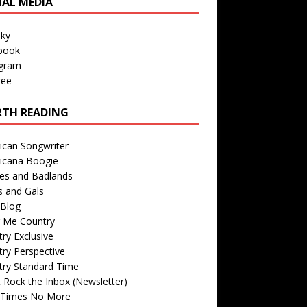
IAL MEDIA
sky
book
agram
ree
TH READING
ican Songwriter
icana Boogie
des and Badlands
s and Gals
Blog
r Me Country
ry Exclusive
ry Perspective
try Standard Time
 Rock the Inbox (Newsletter)
 Times No More