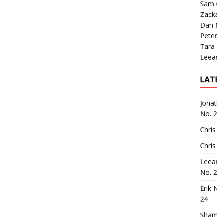
Sam 
Zack
Dan M
Peter
Tara
Leea
LAT
Jona
No. 
Chris
Chris
Leea
No. 
Erik 
24
Sham