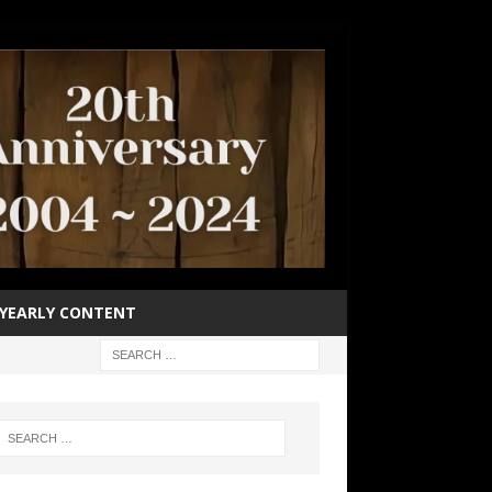
YEARLY CONTENT