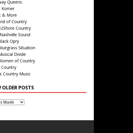
way Queens
s Korner
c & More
nd of Country
e2Shore Country
Nashville Sound
Black Opry
luegrass Situation
usical Divide
Women of Country
 Country
is Country Music
W OLDER POSTS
s