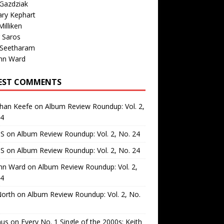
Gazdziak
ary Kephart
illiken
 Saros
 Seetharam
nn Ward
EST COMMENTS
than Keefe
on
Album Review Roundup: Vol. 2,
24
 S
on
Album Review Roundup: Vol. 2, No. 24
 S
on
Album Review Roundup: Vol. 2, No. 24
nn Ward
on
Album Review Roundup: Vol. 2,
24
North
on
Album Review Roundup: Vol. 2, No.
us
on
Every No. 1 Single of the 2000s: Keith