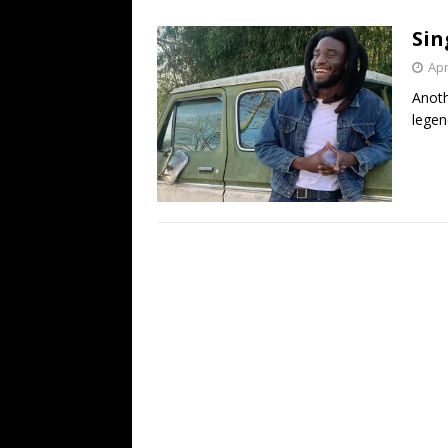
[ July 19, 2026 ]
Every No. 
Sin
Name”
1973
Apr
[ July 19, 2026 ]
Every No. 
Anoth
“When the Sun Goes Dow
legen
[ July 13, 2026 ]
The Best 