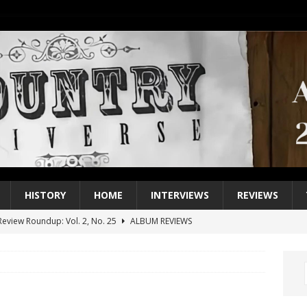
HISTORY
HOME
INTERVIEWS
REVIEWS
eview Roundup: Vol. 2, No. 25
ALBUM REVIEWS
iew Roundup: Vol. 2, No. 24
ALBUM REVIEWS
1 Single of the 2000s: Keith Urban, “You’ll Think of Me”
2004
1 Single of the Seventies: Jeanne Pruett, “Satin Sheets”
1973