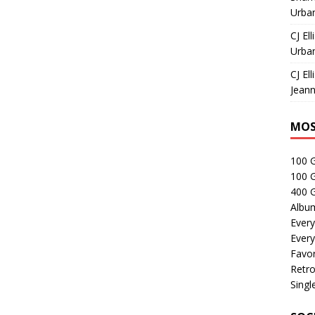
Urban
CJ Ell
Urban
CJ Ell
Jeann
MOS
100 
100 
400 G
Albu
Every
Every
Favor
Retro
Singl