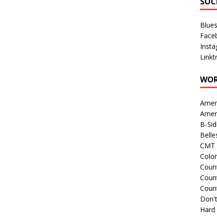
SOC
Blue
Face
Inst
Linkt
WOR
Amer
Amer
B-Si
Belle
CMT 
Colo
Count
Count
Coun
Don't
Hard