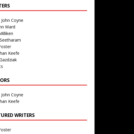
TERS
n John Coyne
nn Ward
illiken
 Seetharam
Foster
than Keefe
Gazdziak
ts
TORS
n John Coyne
than Keefe
TURED WRITERS
Foster