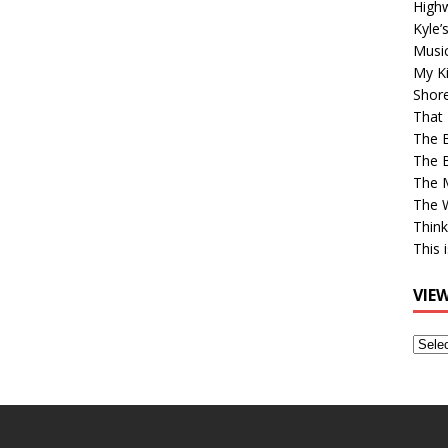
High
Kyle’
Musi
My Ki
Shor
That 
The 
The B
The M
The 
Think
This 
VIE
View
Older
Post