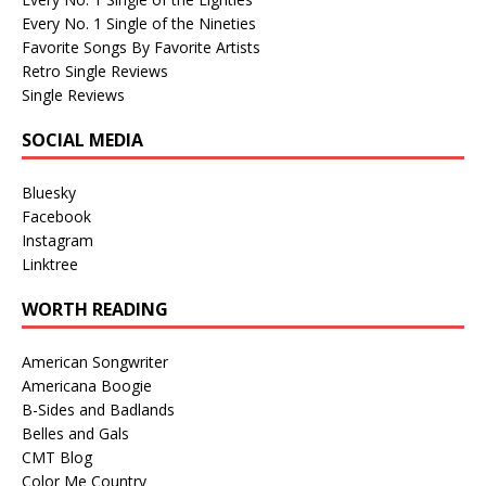
Every No. 1 Single of the Nineties
Favorite Songs By Favorite Artists
Retro Single Reviews
Single Reviews
SOCIAL MEDIA
Bluesky
Facebook
Instagram
Linktree
WORTH READING
American Songwriter
Americana Boogie
B-Sides and Badlands
Belles and Gals
CMT Blog
Color Me Country