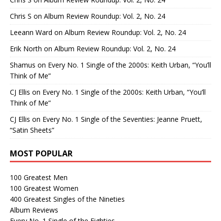
Chris S
on
Album Review Roundup: Vol. 2, No. 24
Leeann Ward
on
Album Review Roundup: Vol. 2, No. 24
Erik North
on
Album Review Roundup: Vol. 2, No. 24
Shamus
on
Every No. 1 Single of the 2000s: Keith Urban, “You’ll
Think of Me”
CJ Ellis
on
Every No. 1 Single of the 2000s: Keith Urban, “You’ll
Think of Me”
CJ Ellis
on
Every No. 1 Single of the Seventies: Jeanne Pruett,
“Satin Sheets”
MOST POPULAR
100 Greatest Men
100 Greatest Women
400 Greatest Singles of the Nineties
Album Reviews
Every No. 1 Single of the Eighties