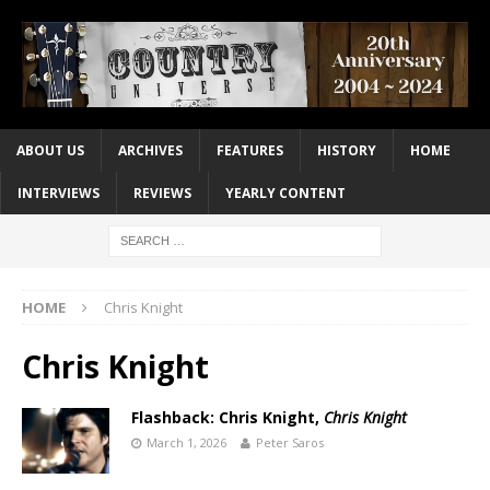
ABOUT US
ARCHIVES
FEATURES
HISTORY
HOME
INTERVIEWS
REVIEWS
YEARLY CONTENT
HOME
Chris Knight
Chris Knight
Flashback: Chris Knight,
Chris Knight
March 1, 2026
Peter Saros