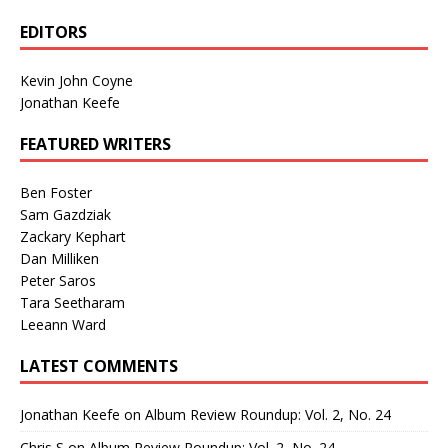
EDITORS
Kevin John Coyne
Jonathan Keefe
FEATURED WRITERS
Ben Foster
Sam Gazdziak
Zackary Kephart
Dan Milliken
Peter Saros
Tara Seetharam
Leeann Ward
LATEST COMMENTS
Jonathan Keefe
on
Album Review Roundup: Vol. 2, No. 24
Chris S
on
Album Review Roundup: Vol. 2, No. 24