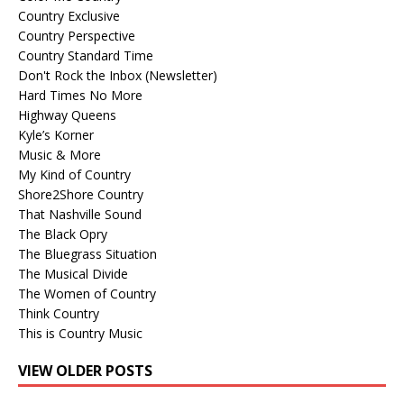
Country Exclusive
Country Perspective
Country Standard Time
Don't Rock the Inbox (Newsletter)
Hard Times No More
Highway Queens
Kyle’s Korner
Music & More
My Kind of Country
Shore2Shore Country
That Nashville Sound
The Black Opry
The Bluegrass Situation
The Musical Divide
The Women of Country
Think Country
This is Country Music
VIEW OLDER POSTS