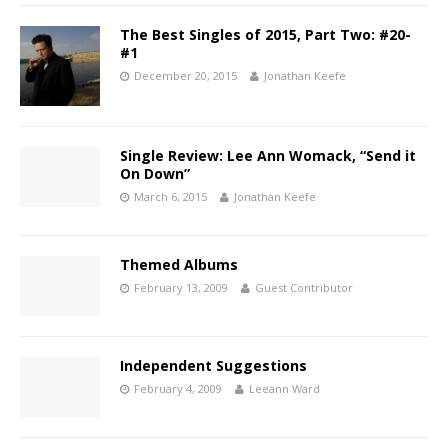
The Best Singles of 2015, Part Two: #20-
#1
December 20, 2015
Jonathan Keefe
Single Review: Lee Ann Womack, “Send it
On Down”
March 6, 2015
Jonathan Keefe
Themed Albums
February 13, 2009
Guest Contributor
Independent Suggestions
February 4, 2009
Leeann Ward