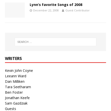
Lynn’s Favorite Songs of 2008
December 22, 2008
Guest Contributor
WRITERS
Kevin John Coyne
Leeann Ward
Dan Milliken
Tara Seetharam
Ben Foster
Jonathan Keefe
Sam Gazdziak
Guests