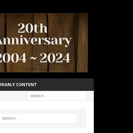
YEARLY CONTENT