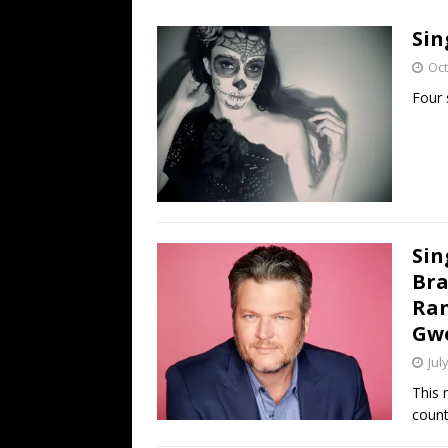
[ July 19, 2026 ]
Every No. 
Sin
Name”
1973
Oct
[ July 19, 2026 ]
Every No. 
Four 
“When the Sun Goes Dow
[ July 13, 2026 ]
The Best 
Sin
Bra
Ran
Gwe
Jul
This 
count