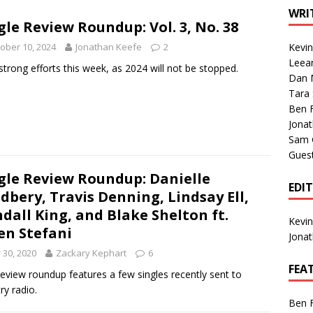
1 Single of the Seventies: Tanya Tucker, “What’s Your Mama’s
WRI
gle Review Roundup: Vol. 3, No. 38
ober 10, 2024
Jonathan Keefe
2
Kevi
1 Single of the 2000s: Kenny Chesney featuring Uncle Kracker,
Leea
strong efforts this week, as 2024 will not be stopped.
Dan M
n”
2004
Tara
Albums of 2026
ALBUM REVIEWS
Ben 
Jona
Sam 
Gues
gle Review Roundup: Danielle
EDI
dbery, Travis Denning, Lindsay Ell,
dall King, and Blake Shelton ft.
Kevi
n Stefani
Jona
y 30, 2020
Zackary Kephart
6
FEA
review roundup features a few singles recently sent to
ry radio.
Ben 