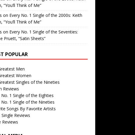
, “You’ll Think of Me”
is
on
Every No. 1 Single of the 2000s: Keith
, “You’ll Think of Me”
is
on
Every No. 1 Single of the Seventies:
e Pruett, “Satin Sheets”
T POPULAR
Greatest Men
Greatest Women
reatest Singles of the Nineties
m Reviews
 No. 1 Single of the Eighties
 No. 1 Single of the Nineties
ite Songs By Favorite Artists
 Single Reviews
e Reviews