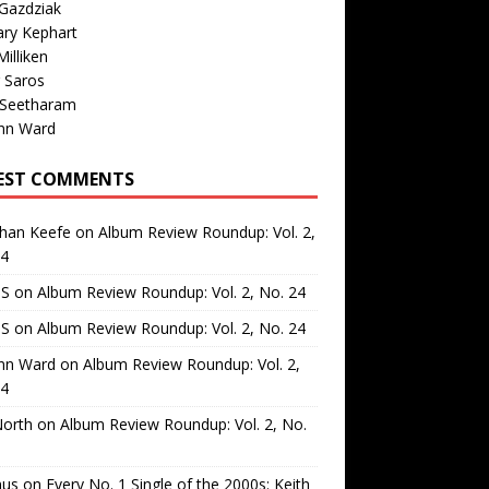
Gazdziak
ary Kephart
illiken
 Saros
 Seetharam
nn Ward
EST COMMENTS
than Keefe
on
Album Review Roundup: Vol. 2,
24
 S
on
Album Review Roundup: Vol. 2, No. 24
 S
on
Album Review Roundup: Vol. 2, No. 24
nn Ward
on
Album Review Roundup: Vol. 2,
24
North
on
Album Review Roundup: Vol. 2, No.
us
on
Every No. 1 Single of the 2000s: Keith