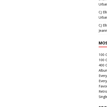
Urban
CJ Ell
Urban
CJ Ell
Jeann
MOS
100 
100 
400 G
Albu
Every
Every
Favor
Retro
Singl