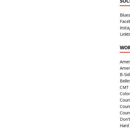
SOC
Blue
Face
Inst
Linkt
WOR
Amer
Amer
B-Si
Belle
CMT 
Colo
Count
Count
Coun
Don't
Hard