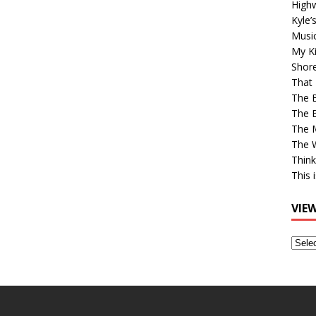
High
Kyle’
Musi
My Ki
Shor
That 
The 
The B
The M
The 
Think
This 
VIE
View
Older
Post