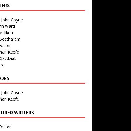
TERS
n John Coyne
nn Ward
illiken
 Seetharam
Foster
than Keefe
Gazdziak
ts
TORS
n John Coyne
than Keefe
TURED WRITERS
Foster