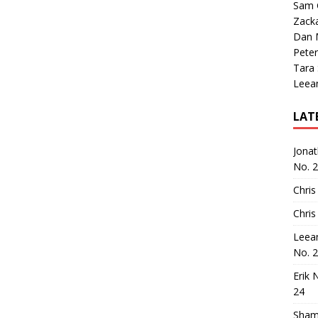
Sam 
Zack
Dan M
Peter
Tara
Leea
LAT
Jona
No. 
Chris
Chris
Leea
No. 
Erik 
24
Sham