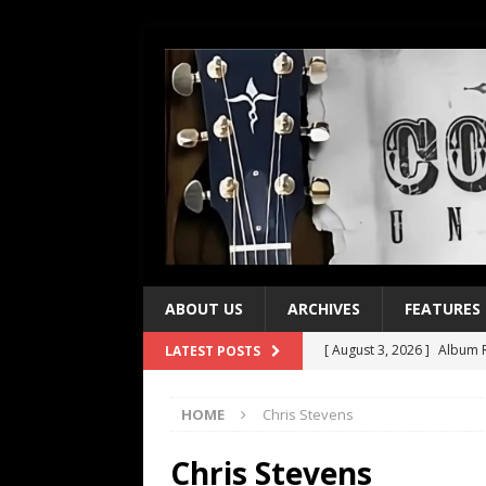
ABOUT US
ARCHIVES
FEATURES
[ August 3, 2026 ]
Album R
LATEST POSTS
[ July 28, 2026 ]
Album Rev
HOME
Chris Stevens
[ July 21, 2026 ]
Every No. 
[ July 21, 2026 ]
Every No. 
Chris Stevens