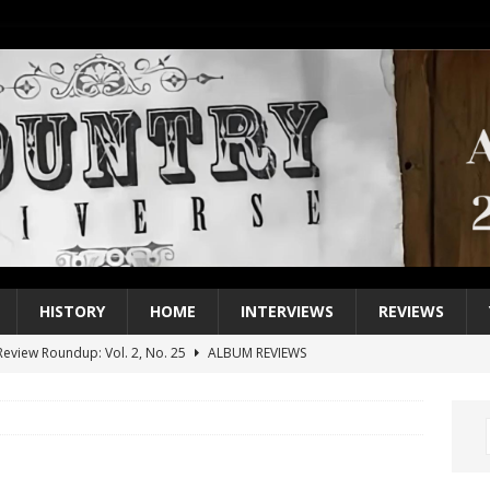
HISTORY
HOME
INTERVIEWS
REVIEWS
eview Roundup: Vol. 2, No. 25
ALBUM REVIEWS
iew Roundup: Vol. 2, No. 24
ALBUM REVIEWS
1 Single of the 2000s: Keith Urban, “You’ll Think of Me”
2004
1 Single of the Seventies: Jeanne Pruett, “Satin Sheets”
1973