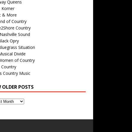
way Queens
s Korner
c & More
nd of Country
e2Shore Country
Nashville Sound
Black Opry
luegrass Situation
usical Divide
Women of Country
 Country
is Country Music
W OLDER POSTS
s