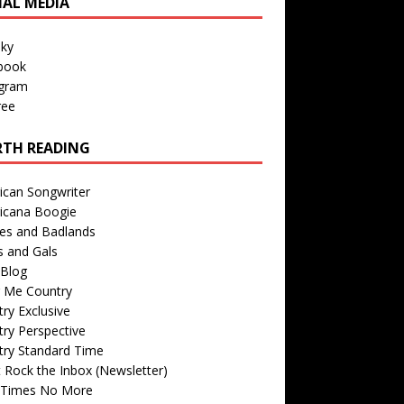
IAL MEDIA
sky
book
agram
ree
TH READING
ican Songwriter
icana Boogie
des and Badlands
s and Gals
Blog
r Me Country
ry Exclusive
ry Perspective
try Standard Time
 Rock the Inbox (Newsletter)
 Times No More