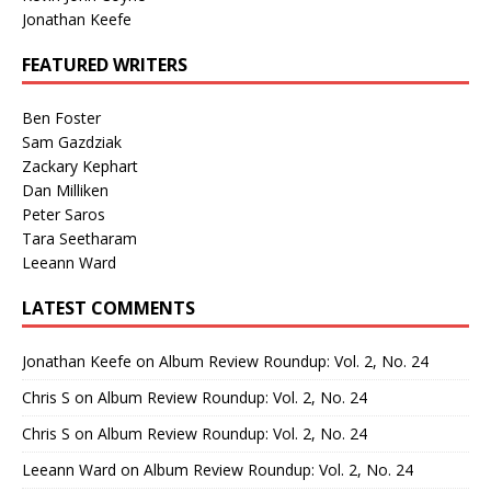
Jonathan Keefe
FEATURED WRITERS
Ben Foster
Sam Gazdziak
Zackary Kephart
Dan Milliken
Peter Saros
Tara Seetharam
Leeann Ward
LATEST COMMENTS
Jonathan Keefe
on
Album Review Roundup: Vol. 2, No. 24
Chris S
on
Album Review Roundup: Vol. 2, No. 24
Chris S
on
Album Review Roundup: Vol. 2, No. 24
Leeann Ward
on
Album Review Roundup: Vol. 2, No. 24