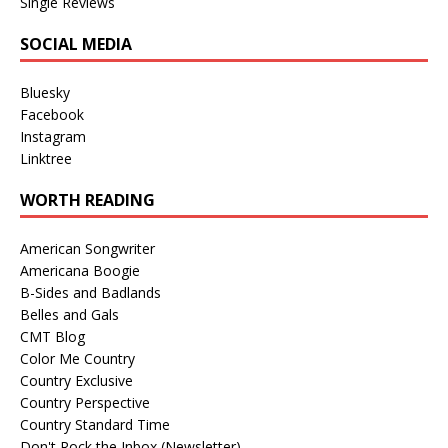
Single Reviews
SOCIAL MEDIA
Bluesky
Facebook
Instagram
Linktree
WORTH READING
American Songwriter
Americana Boogie
B-Sides and Badlands
Belles and Gals
CMT Blog
Color Me Country
Country Exclusive
Country Perspective
Country Standard Time
Don't Rock the Inbox (Newsletter)