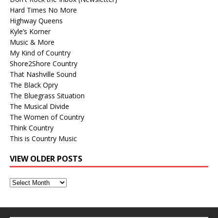
Hard Times No More
Highway Queens
Kyle’s Korner
Music & More
My Kind of Country
Shore2Shore Country
That Nashville Sound
The Black Opry
The Bluegrass Situation
The Musical Divide
The Women of Country
Think Country
This is Country Music
VIEW OLDER POSTS
View
Older
Posts