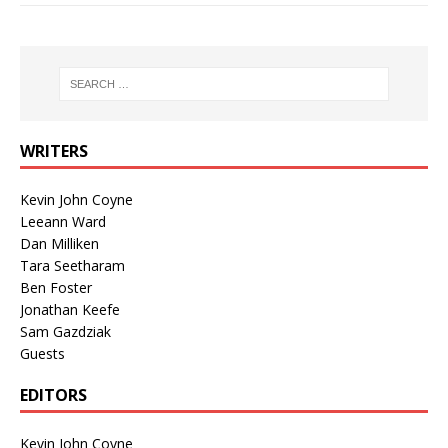
WRITERS
Kevin John Coyne
Leeann Ward
Dan Milliken
Tara Seetharam
Ben Foster
Jonathan Keefe
Sam Gazdziak
Guests
EDITORS
Kevin John Coyne