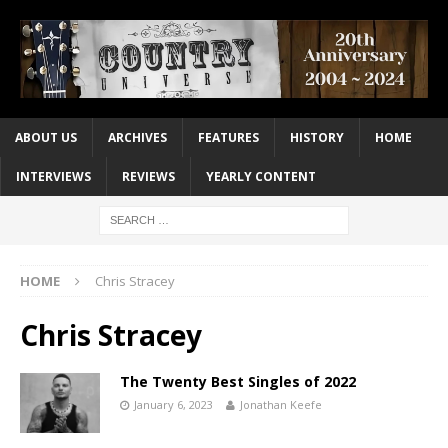
ABOUT US
ARCHIVES
FEATURES
HISTORY
HOME
INTERVIEWS
REVIEWS
YEARLY CONTENT
HOME
Chris Stracey
Chris Stracey
The Twenty Best Singles of 2022
January 6, 2023
Jonathan Keefe