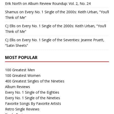
Erik North
on
Album Review Roundup: Vol. 2, No. 24
Shamus
on
Every No. 1 Single of the 2000s: Keith Urban, “You’ll
Think of Me”
CJ Ellis
on
Every No. 1 Single of the 2000s: Keith Urban, “You’ll
Think of Me”
CJ Ellis
on
Every No. 1 Single of the Seventies: Jeanne Pruett,
“Satin Sheets”
MOST POPULAR
100 Greatest Men
100 Greatest Women
400 Greatest Singles of the Nineties
Album Reviews
Every No. 1 Single of the Eighties
Every No. 1 Single of the Nineties
Favorite Songs By Favorite Artists
Retro Single Reviews