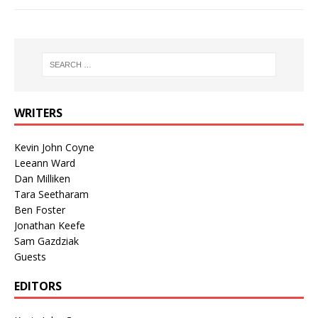
WRITERS
Kevin John Coyne
Leeann Ward
Dan Milliken
Tara Seetharam
Ben Foster
Jonathan Keefe
Sam Gazdziak
Guests
EDITORS