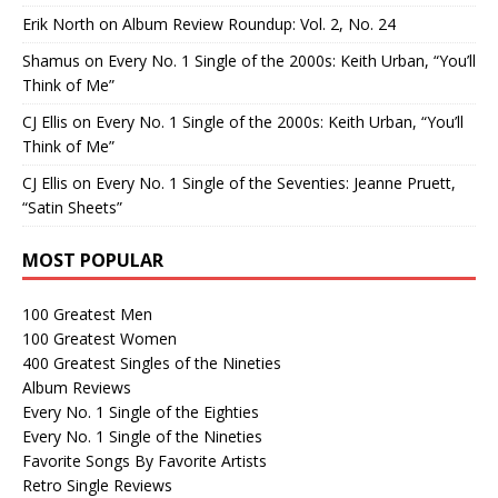
Erik North
on
Album Review Roundup: Vol. 2, No. 24
Shamus
on
Every No. 1 Single of the 2000s: Keith Urban, “You’ll
Think of Me”
CJ Ellis
on
Every No. 1 Single of the 2000s: Keith Urban, “You’ll
Think of Me”
CJ Ellis
on
Every No. 1 Single of the Seventies: Jeanne Pruett,
“Satin Sheets”
MOST POPULAR
100 Greatest Men
100 Greatest Women
400 Greatest Singles of the Nineties
Album Reviews
Every No. 1 Single of the Eighties
Every No. 1 Single of the Nineties
Favorite Songs By Favorite Artists
Retro Single Reviews