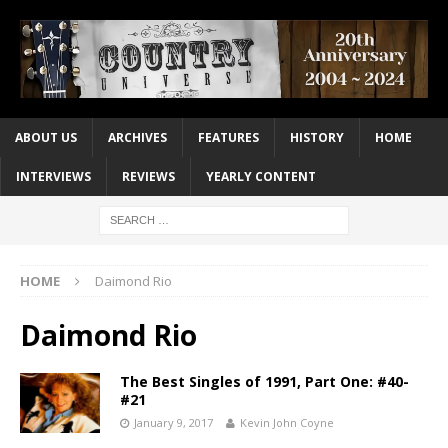
ABOUT US
ARCHIVES
FEATURES
HISTORY
HOME
INTERVIEWS
REVIEWS
YEARLY CONTENT
HOME
Daimond Rio
Daimond Rio
The Best Singles of 1991, Part One: #40-
#21
January 9, 2017
Kevin John Coyne