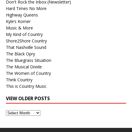
Don't Rock the Inbox (Newsletter)
Hard Times No More
Highway Queens
Kyle’s Korner
Music & More
My Kind of Country
Shore2Shore Country
That Nashville Sound
The Black Opry
The Bluegrass Situation
The Musical Divide
The Women of Country
Think Country
This is Country Music
VIEW OLDER POSTS
View
Older
Posts