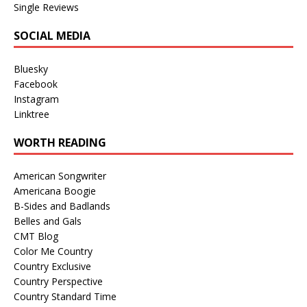
Single Reviews
SOCIAL MEDIA
Bluesky
Facebook
Instagram
Linktree
WORTH READING
American Songwriter
Americana Boogie
B-Sides and Badlands
Belles and Gals
CMT Blog
Color Me Country
Country Exclusive
Country Perspective
Country Standard Time