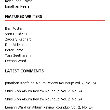
Kevin John Coyne
Jonathan Keefe
FEATURED WRITERS
Ben Foster
Sam Gazdziak
Zackary Kephart
Dan Milliken
Peter Saros
Tara Seetharam
Leeann Ward
LATEST COMMENTS
Jonathan Keefe
on
Album Review Roundup: Vol. 2, No. 24
Chris S
on
Album Review Roundup: Vol. 2, No. 24
Chris S
on
Album Review Roundup: Vol. 2, No. 24
Leeann Ward
on
Album Review Roundup: Vol. 2, No. 24