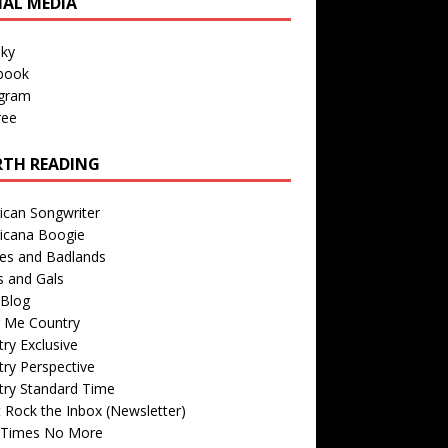
IAL MEDIA
sky
book
agram
ree
TH READING
ican Songwriter
icana Boogie
des and Badlands
s and Gals
Blog
r Me Country
ry Exclusive
ry Perspective
try Standard Time
 Rock the Inbox (Newsletter)
 Times No More