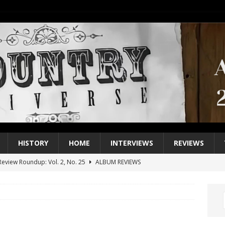
HISTORY
HOME
INTERVIEWS
REVIEWS
eview Roundup: Vol. 2, No. 25
ALBUM REVIEWS
iew Roundup: Vol. 2, No. 24
ALBUM REVIEWS
1 Single of the 2000s: Keith Urban, “You’ll Think of Me”
2004
1 Single of the Seventies: Jeanne Pruett, “Satin Sheets”
1973