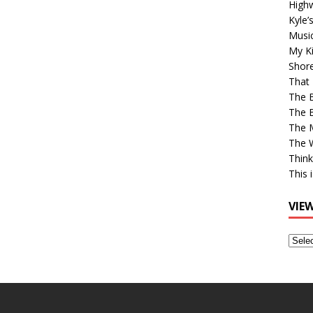
High
Kyle’
Musi
My Ki
Shor
That 
The 
The B
The M
The 
Think
This 
VIE
View
Older
Post