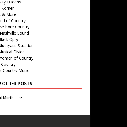
way Queens
s Korner
c & More
nd of Country
e2Shore Country
Nashville Sound
Black Opry
luegrass Situation
usical Divide
Women of Country
 Country
is Country Music
W OLDER POSTS
s