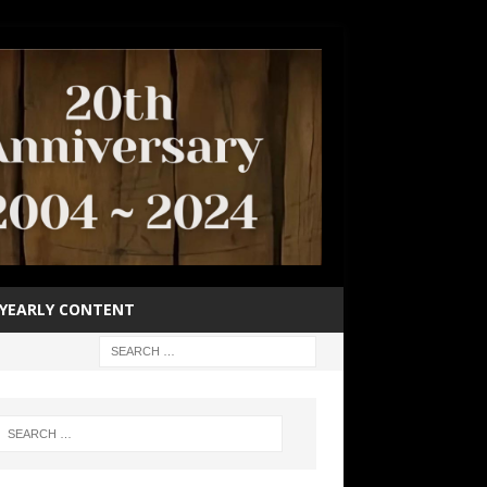
YEARLY CONTENT