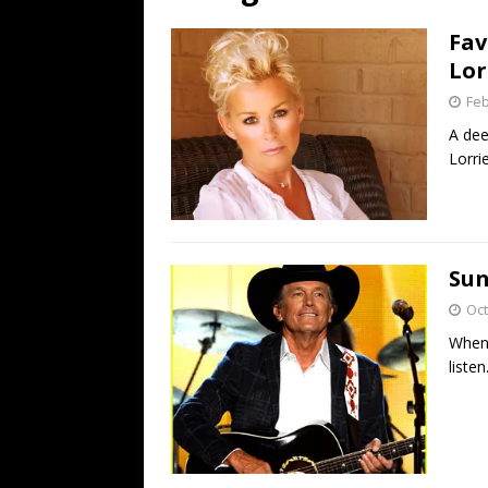
[ July 19, 2026 ]
Every No. 
Fav
Name”
1973
Lor
[ July 19, 2026 ]
Every No. 
Feb
“When the Sun Goes Dow
A dee
Lorri
[ July 13, 2026 ]
The Best 
Sun
Oct
When 
listen