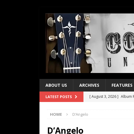
ABOUT US
ARCHIVES
FEATURES
[ August 3, 2026 ]
Album R
LATEST POSTS
[ July 28, 2026 ]
Album Rev
HOME
D’Angelo
[ July 21, 2026 ]
Every No. 
[ July 21, 2026 ]
Every No. 
D’Angelo