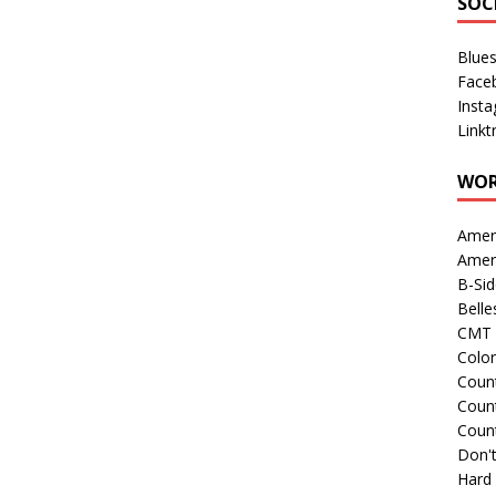
SOC
Blue
Face
Inst
Linkt
WOR
Amer
Amer
B-Si
Belle
CMT 
Colo
Count
Count
Coun
Don't
Hard