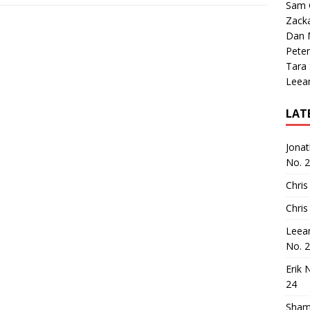
Sam 
Zack
Dan M
Peter
Tara
Leea
LAT
Jona
No. 
Chris
Chris
Leea
No. 
Erik 
24
Sham