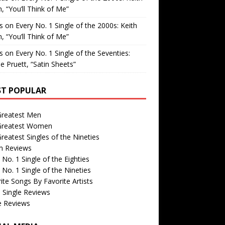
, “You’ll Think of Me”
is
on
Every No. 1 Single of the 2000s: Keith
, “You’ll Think of Me”
is
on
Every No. 1 Single of the Seventies:
e Pruett, “Satin Sheets”
T POPULAR
Greatest Men
Greatest Women
reatest Singles of the Nineties
m Reviews
 No. 1 Single of the Eighties
 No. 1 Single of the Nineties
ite Songs By Favorite Artists
 Single Reviews
e Reviews