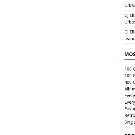
Urban
CJ Ell
Urban
CJ Ell
Jeann
MOS
100 
100 
400 G
Albu
Every
Every
Favor
Retro
Singl