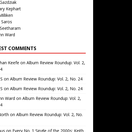
Gazdziak
ary Kephart
illiken
 Saros
 Seetharam
nn Ward
EST COMMENTS
than Keefe
on
Album Review Roundup: Vol. 2,
24
 S
on
Album Review Roundup: Vol. 2, No. 24
 S
on
Album Review Roundup: Vol. 2, No. 24
nn Ward
on
Album Review Roundup: Vol. 2,
24
North
on
Album Review Roundup: Vol. 2, No.
us
on
Every No. 1 Single of the 2000s: Keith