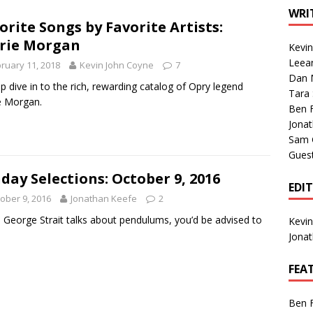
1 Single of the Seventies: Tanya Tucker, “What’s Your Mama’s
WRI
orite Songs by Favorite Artists:
rie Morgan
Kevi
1 Single of the 2000s: Kenny Chesney featuring Uncle Kracker,
Leea
ruary 11, 2018
Kevin John Coyne
7
Dan M
n”
2004
p dive in to the rich, rewarding catalog of Opry legend
Tara
e Morgan.
Albums of 2026
ALBUM REVIEWS
Ben 
Jona
Sam 
Gues
day Selections: October 9, 2016
EDI
ober 9, 2016
Jonathan Keefe
2
George Strait talks about pendulums, you’d be advised to
Kevi
.
Jona
FEA
Ben 