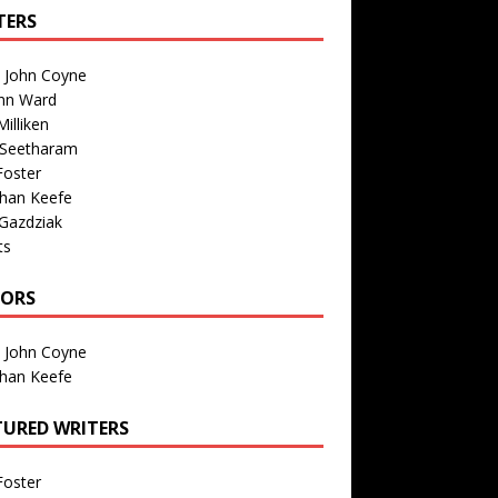
TERS
n John Coyne
nn Ward
illiken
 Seetharam
Foster
than Keefe
Gazdziak
ts
TORS
n John Coyne
than Keefe
TURED WRITERS
Foster