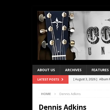
ABOUT US
ARCHIVES
FEATURES
[ August 3, 2026 ]
Album R
LATEST POSTS
[ July 28, 2026 ]
Album Rev
HOME
Dennis Adkins
[ July 21, 2026 ]
Every No. 
[ July 21, 2026 ]
Every No. 
Dennis Adkins