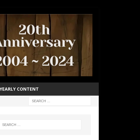
YEARLY CONTENT