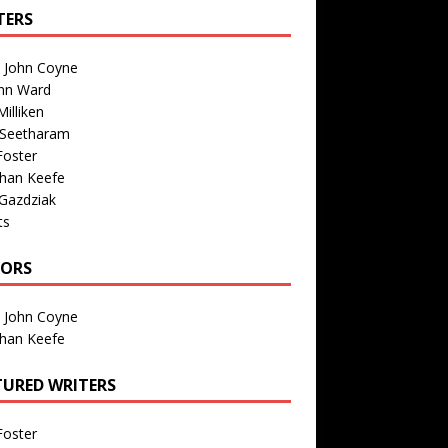
TERS
n John Coyne
nn Ward
illiken
 Seetharam
Foster
than Keefe
Gazdziak
ts
TORS
n John Coyne
than Keefe
TURED WRITERS
Foster