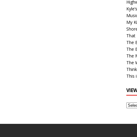
High
Kyle’
Musi
My Ki
Shor
That 
The 
The B
The M
The 
Think
This 
VIE
View
Older
Post