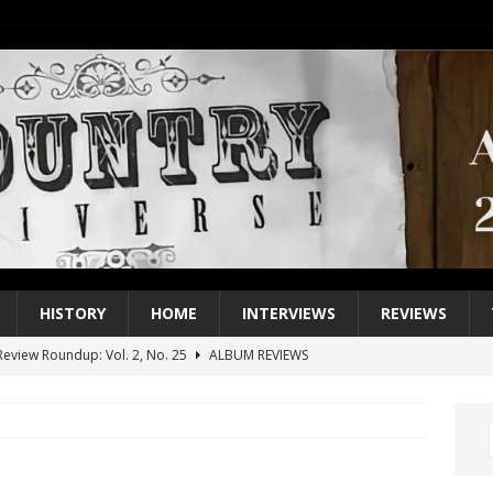
HISTORY
HOME
INTERVIEWS
REVIEWS
eview Roundup: Vol. 2, No. 25
ALBUM REVIEWS
iew Roundup: Vol. 2, No. 24
ALBUM REVIEWS
1 Single of the 2000s: Keith Urban, “You’ll Think of Me”
2004
1 Single of the Seventies: Jeanne Pruett, “Satin Sheets”
1973