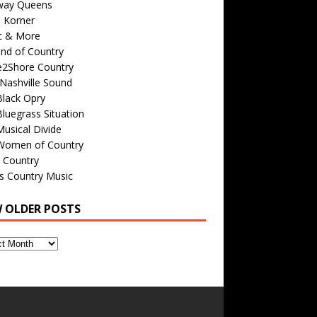
way Queens
s Korner
c & More
nd of Country
e2Shore Country
Nashville Sound
Black Opry
luegrass Situation
usical Divide
Women of Country
 Country
is Country Music
W OLDER POSTS
s