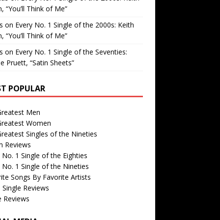
, “You’ll Think of Me”
is
on
Every No. 1 Single of the 2000s: Keith
, “You’ll Think of Me”
is
on
Every No. 1 Single of the Seventies:
e Pruett, “Satin Sheets”
T POPULAR
Greatest Men
Greatest Women
reatest Singles of the Nineties
m Reviews
 No. 1 Single of the Eighties
 No. 1 Single of the Nineties
ite Songs By Favorite Artists
 Single Reviews
e Reviews