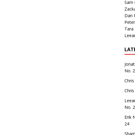
Sam 
Zack
Dan M
Peter
Tara
Leea
LAT
Jona
No. 
Chris
Chris
Leea
No. 
Erik 
24
Sham