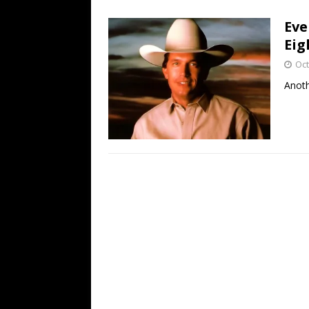
[ July 19, 2026 ]
Every No. 
Eve
Name”
1973
Eig
[ July 19, 2026 ]
Every No. 
Oct
“When the Sun Goes Dow
Anoth
[ July 13, 2026 ]
The Best 