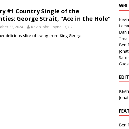
1 Single of the Seventies: Tanya Tucker, “What’s Your Mama’s
WRI
ry #1 Country Single of the
hties: George Strait, “Ace in the Hole”
Kevi
1 Single of the 2000s: Kenny Chesney featuring Uncle Kracker,
Leea
ober 22, 2024
Kevin John Coyne
2
Dan M
n”
2004
er delicious slice of swing from King George.
Tara
Albums of 2026
ALBUM REVIEWS
Ben 
Jona
Sam 
Gues
EDI
Kevi
Jona
FEA
Ben 