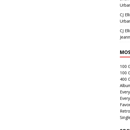
Urban
CJ Ell
Urban
CJ Ell
Jeann
MOS
100 
100 
400 G
Albu
Every
Every
Favor
Retro
Singl