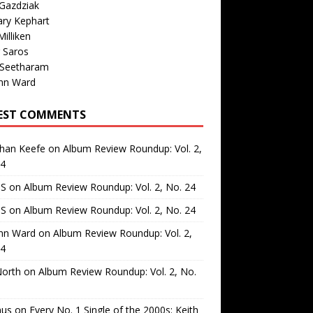
Gazdziak
ary Kephart
illiken
 Saros
 Seetharam
nn Ward
EST COMMENTS
than Keefe
on
Album Review Roundup: Vol. 2,
24
 S
on
Album Review Roundup: Vol. 2, No. 24
 S
on
Album Review Roundup: Vol. 2, No. 24
nn Ward
on
Album Review Roundup: Vol. 2,
24
North
on
Album Review Roundup: Vol. 2, No.
us
on
Every No. 1 Single of the 2000s: Keith