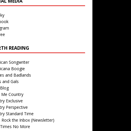
IAL MEDIA
sky
book
agram
ree
TH READING
ican Songwriter
icana Boogie
des and Badlands
s and Gals
Blog
r Me Country
ry Exclusive
ry Perspective
try Standard Time
 Rock the Inbox (Newsletter)
 Times No More