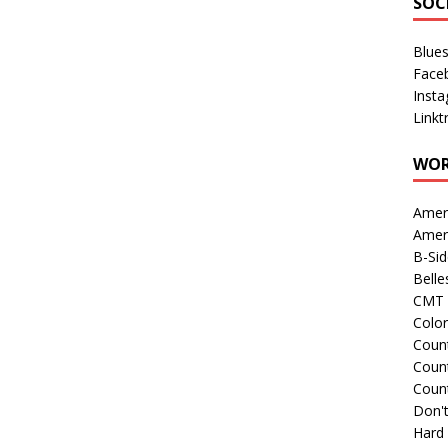
SOC
Blue
Face
Inst
Linkt
WOR
Amer
Amer
B-Si
Belle
CMT 
Colo
Count
Count
Coun
Don't
Hard