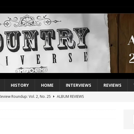
HISTORY
HOME
INTERVIEWS
REVIEWS
eview Roundup: Vol. 2, No. 25
ALBUM REVIEWS
iew Roundup: Vol. 2, No. 24
ALBUM REVIEWS
1 Single of the 2000s: Keith Urban, “You’ll Think of Me”
2004
1 Single of the Seventies: Jeanne Pruett, “Satin Sheets”
1973