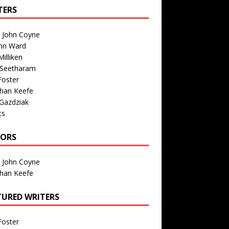
TERS
n John Coyne
nn Ward
illiken
 Seetharam
Foster
than Keefe
Gazdziak
ts
TORS
n John Coyne
than Keefe
TURED WRITERS
Foster