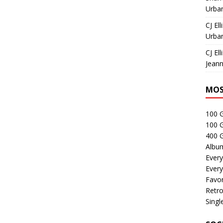
Urban
CJ Ell
Urban
CJ Ell
Jeann
MOS
100 
100 
400 G
Albu
Every
Every
Favor
Retro
Singl