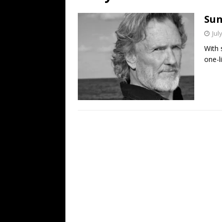
[ July 19, 2026 ]
Every No. 
Sun
Name”
1973
Jul
[ July 19, 2026 ]
Every No. 
With 
“When the Sun Goes Dow
one-li
[ July 13, 2026 ]
The Best 