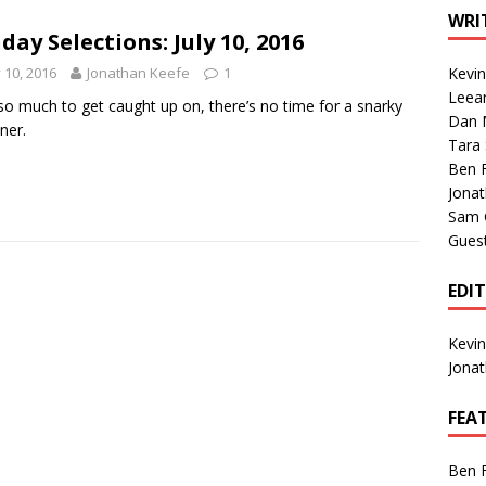
1 Single of the Seventies: Tanya Tucker, “What’s Your Mama’s
WRI
day Selections: July 10, 2016
y 10, 2016
Jonathan Keefe
1
Kevi
1 Single of the 2000s: Kenny Chesney featuring Uncle Kracker,
Leea
so much to get caught up on, there’s no time for a snarky
Dan M
n”
2004
ner.
Tara
Albums of 2026
ALBUM REVIEWS
Ben 
Jona
Sam 
Gues
EDI
Kevi
Jona
FEA
Ben 