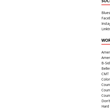
SOC
Blue
Face
Inst
Linkt
WOR
Amer
Amer
B-Si
Belle
CMT 
Colo
Count
Count
Coun
Don't
Hard