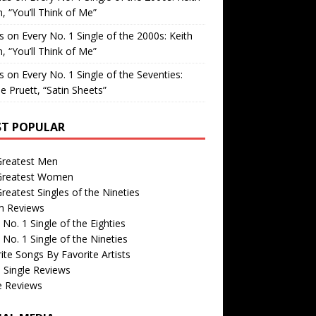
, “You’ll Think of Me”
is
on
Every No. 1 Single of the 2000s: Keith
, “You’ll Think of Me”
is
on
Every No. 1 Single of the Seventies:
e Pruett, “Satin Sheets”
T POPULAR
Greatest Men
Greatest Women
reatest Singles of the Nineties
m Reviews
 No. 1 Single of the Eighties
 No. 1 Single of the Nineties
ite Songs By Favorite Artists
 Single Reviews
e Reviews