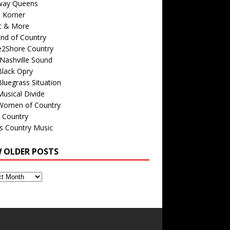
way Queens
s Korner
c & More
nd of Country
e2Shore Country
Nashville Sound
Black Opry
luegrass Situation
usical Divide
Women of Country
 Country
is Country Music
W OLDER POSTS
s