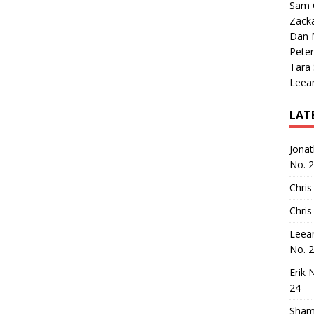
Sam 
Zack
Dan M
Peter
Tara
Leea
LAT
Jona
No. 
Chris
Chris
Leea
No. 
Erik 
24
Sham