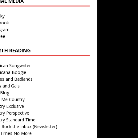
IAL MEDIA
sky
book
agram
ree
TH READING
ican Songwriter
icana Boogie
des and Badlands
s and Gals
Blog
r Me Country
ry Exclusive
ry Perspective
try Standard Time
 Rock the Inbox (Newsletter)
 Times No More