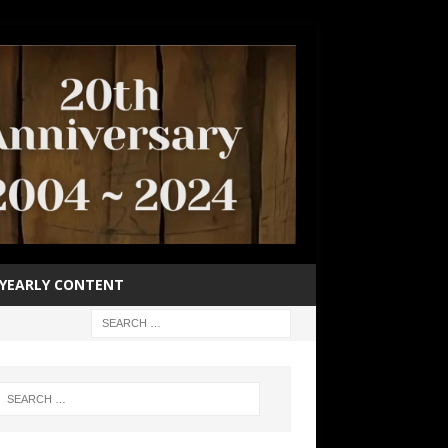
YEARLY CONTENT