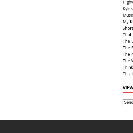
High
Kyle’
Musi
My Ki
Shor
That 
The 
The B
The M
The 
Think
This 
VIE
View
Older
Post