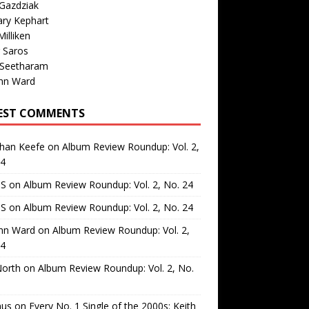
Gazdziak
ary Kephart
illiken
 Saros
 Seetharam
nn Ward
EST COMMENTS
than Keefe
on
Album Review Roundup: Vol. 2,
24
 S
on
Album Review Roundup: Vol. 2, No. 24
 S
on
Album Review Roundup: Vol. 2, No. 24
nn Ward
on
Album Review Roundup: Vol. 2,
24
North
on
Album Review Roundup: Vol. 2, No.
us
on
Every No. 1 Single of the 2000s: Keith