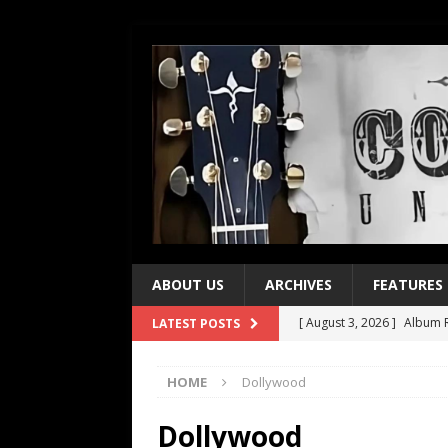
ABOUT US
ARCHIVES
FEATURES
[ August 3, 2026 ]
Album R
LATEST POSTS
[ July 28, 2026 ]
Album Rev
HOME
Dollywood
[ July 21, 2026 ]
Every No. 
[ July 21, 2026 ]
Every No. 
Dollywood