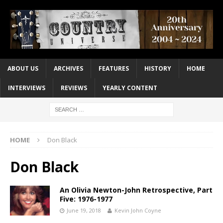
ABOUT US
ARCHIVES
FEATURES
HISTORY
HOME
INTERVIEWS
REVIEWS
YEARLY CONTENT
HOME
Don Black
Don Black
An Olivia Newton-John Retrospective, Part
Five: 1976-1977
June 19, 2018
Kevin John Coyne