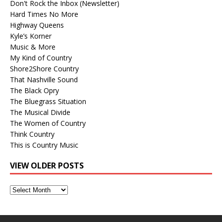
Don't Rock the Inbox (Newsletter)
Hard Times No More
Highway Queens
Kyle’s Korner
Music & More
My Kind of Country
Shore2Shore Country
That Nashville Sound
The Black Opry
The Bluegrass Situation
The Musical Divide
The Women of Country
Think Country
This is Country Music
VIEW OLDER POSTS
View
Older
Posts