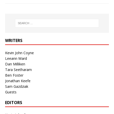
WRITERS
Kevin John Coyne
Leeann Ward
Dan Milliken
Tara Seetharam
Ben Foster
Jonathan Keefe
Sam Gazdziak
Guests
EDITORS