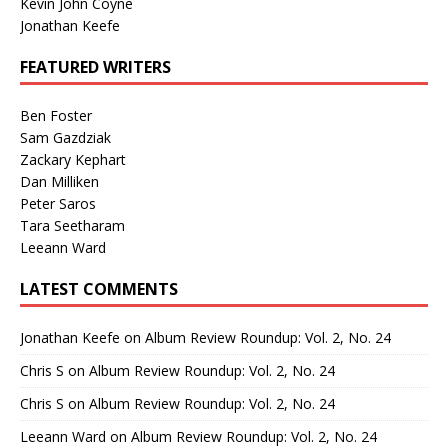
Kevin John Coyne
Jonathan Keefe
FEATURED WRITERS
Ben Foster
Sam Gazdziak
Zackary Kephart
Dan Milliken
Peter Saros
Tara Seetharam
Leeann Ward
LATEST COMMENTS
Jonathan Keefe
on
Album Review Roundup: Vol. 2, No. 24
Chris S
on
Album Review Roundup: Vol. 2, No. 24
Chris S
on
Album Review Roundup: Vol. 2, No. 24
Leeann Ward
on
Album Review Roundup: Vol. 2, No. 24