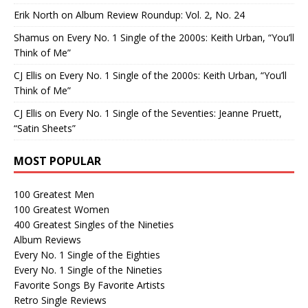
Erik North
on
Album Review Roundup: Vol. 2, No. 24
Shamus
on
Every No. 1 Single of the 2000s: Keith Urban, “You’ll
Think of Me”
CJ Ellis
on
Every No. 1 Single of the 2000s: Keith Urban, “You’ll
Think of Me”
CJ Ellis
on
Every No. 1 Single of the Seventies: Jeanne Pruett,
“Satin Sheets”
MOST POPULAR
100 Greatest Men
100 Greatest Women
400 Greatest Singles of the Nineties
Album Reviews
Every No. 1 Single of the Eighties
Every No. 1 Single of the Nineties
Favorite Songs By Favorite Artists
Retro Single Reviews