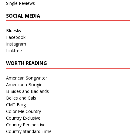
Single Reviews
SOCIAL MEDIA
Bluesky
Facebook
Instagram
Linktree
WORTH READING
American Songwriter
Americana Boogie
B-Sides and Badlands
Belles and Gals
CMT Blog
Color Me Country
Country Exclusive
Country Perspective
Country Standard Time