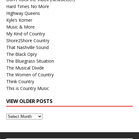
Hard Times No More
Highway Queens
Kyle’s Korner
Music & More
My Kind of Country
Shore2Shore Country
That Nashville Sound
The Black Opry
The Bluegrass Situation
The Musical Divide
The Women of Country
Think Country
This is Country Music
VIEW OLDER POSTS
View
Older
Posts