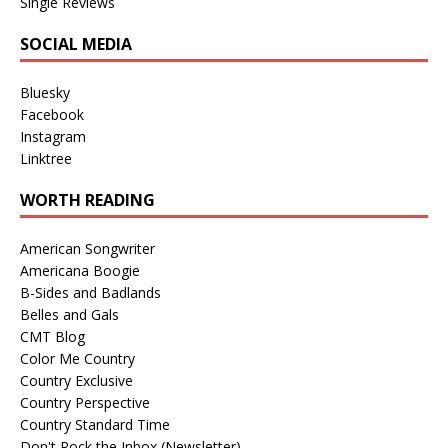
Single Reviews
SOCIAL MEDIA
Bluesky
Facebook
Instagram
Linktree
WORTH READING
American Songwriter
Americana Boogie
B-Sides and Badlands
Belles and Gals
CMT Blog
Color Me Country
Country Exclusive
Country Perspective
Country Standard Time
Don't Rock the Inbox (Newsletter)