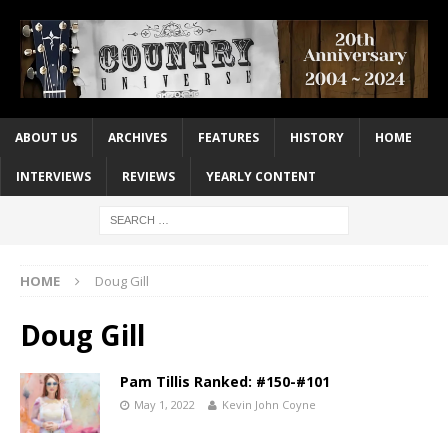
ABOUT US
ARCHIVES
FEATURES
HISTORY
HOME
INTERVIEWS
REVIEWS
YEARLY CONTENT
HOME
Doug Gill
Doug Gill
Pam Tillis Ranked: #150-#101
May 1, 2022
Kevin John Coyne