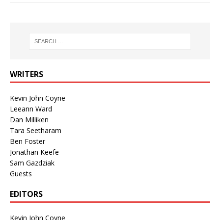
WRITERS
Kevin John Coyne
Leeann Ward
Dan Milliken
Tara Seetharam
Ben Foster
Jonathan Keefe
Sam Gazdziak
Guests
EDITORS
Kevin John Coyne