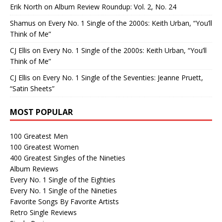
Erik North
on
Album Review Roundup: Vol. 2, No. 24
Shamus
on
Every No. 1 Single of the 2000s: Keith Urban, “You’ll
Think of Me”
CJ Ellis
on
Every No. 1 Single of the 2000s: Keith Urban, “You’ll
Think of Me”
CJ Ellis
on
Every No. 1 Single of the Seventies: Jeanne Pruett,
“Satin Sheets”
MOST POPULAR
100 Greatest Men
100 Greatest Women
400 Greatest Singles of the Nineties
Album Reviews
Every No. 1 Single of the Eighties
Every No. 1 Single of the Nineties
Favorite Songs By Favorite Artists
Retro Single Reviews