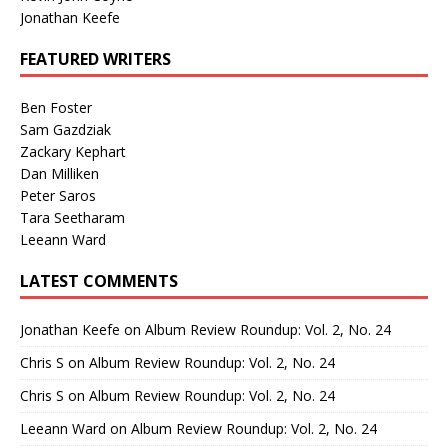
Jonathan Keefe
FEATURED WRITERS
Ben Foster
Sam Gazdziak
Zackary Kephart
Dan Milliken
Peter Saros
Tara Seetharam
Leeann Ward
LATEST COMMENTS
Jonathan Keefe
on
Album Review Roundup: Vol. 2, No. 24
Chris S
on
Album Review Roundup: Vol. 2, No. 24
Chris S
on
Album Review Roundup: Vol. 2, No. 24
Leeann Ward
on
Album Review Roundup: Vol. 2, No. 24