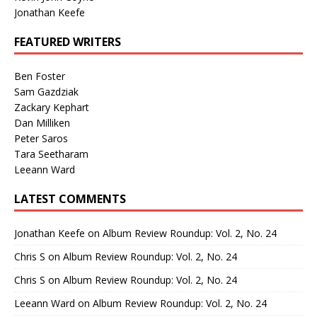
Jonathan Keefe
FEATURED WRITERS
Ben Foster
Sam Gazdziak
Zackary Kephart
Dan Milliken
Peter Saros
Tara Seetharam
Leeann Ward
LATEST COMMENTS
Jonathan Keefe
on
Album Review Roundup: Vol. 2, No. 24
Chris S
on
Album Review Roundup: Vol. 2, No. 24
Chris S
on
Album Review Roundup: Vol. 2, No. 24
Leeann Ward
on
Album Review Roundup: Vol. 2, No. 24