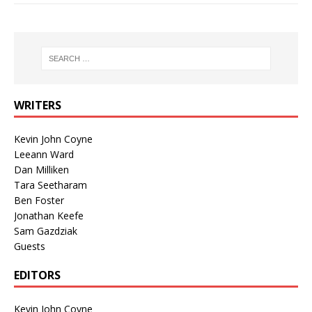
WRITERS
Kevin John Coyne
Leeann Ward
Dan Milliken
Tara Seetharam
Ben Foster
Jonathan Keefe
Sam Gazdziak
Guests
EDITORS
Kevin John Coyne