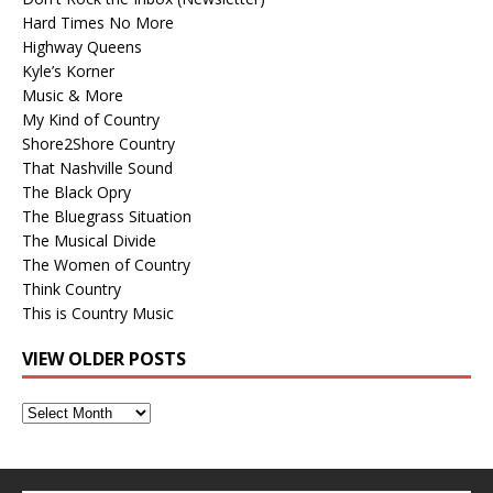
Hard Times No More
Highway Queens
Kyle’s Korner
Music & More
My Kind of Country
Shore2Shore Country
That Nashville Sound
The Black Opry
The Bluegrass Situation
The Musical Divide
The Women of Country
Think Country
This is Country Music
VIEW OLDER POSTS
View
Older
Posts