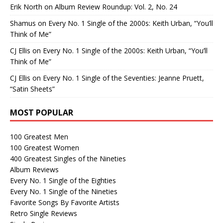
Erik North
on
Album Review Roundup: Vol. 2, No. 24
Shamus
on
Every No. 1 Single of the 2000s: Keith Urban, “You’ll
Think of Me”
CJ Ellis
on
Every No. 1 Single of the 2000s: Keith Urban, “You’ll
Think of Me”
CJ Ellis
on
Every No. 1 Single of the Seventies: Jeanne Pruett,
“Satin Sheets”
MOST POPULAR
100 Greatest Men
100 Greatest Women
400 Greatest Singles of the Nineties
Album Reviews
Every No. 1 Single of the Eighties
Every No. 1 Single of the Nineties
Favorite Songs By Favorite Artists
Retro Single Reviews