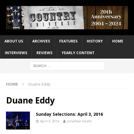
ABOUT US
ARCHIVES
FEATURES
HISTORY
HOME
INTERVIEWS
REVIEWS
YEARLY CONTENT
HOME
Duane Eddy
Duane Eddy
Sunday Selections: April 3, 2016
April 3, 2016
Jonathan Keefe