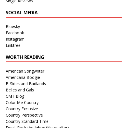
Single Reviews
SOCIAL MEDIA
Bluesky
Facebook
Instagram
Linktree
WORTH READING
American Songwriter
Americana Boogie
B-Sides and Badlands
Belles and Gals
CMT Blog
Color Me Country
Country Exclusive
Country Perspective
Country Standard Time
Don't Rock the Inbox (Newsletter)