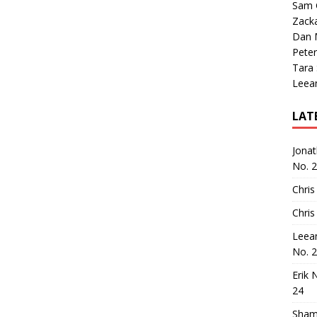
Sam 
Zack
Dan M
Peter
Tara
Leea
LAT
Jona
No. 
Chris
Chris
Leea
No. 
Erik 
24
Sham