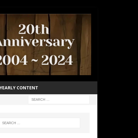
YEARLY CONTENT