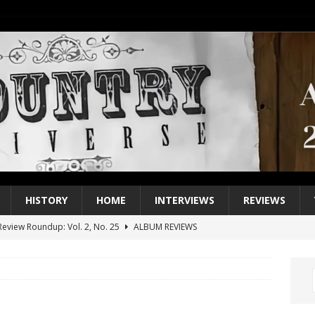
HISTORY
HOME
INTERVIEWS
REVIEWS
eview Roundup: Vol. 2, No. 25
ALBUM REVIEWS
iew Roundup: Vol. 2, No. 24
ALBUM REVIEWS
1 Single of the 2000s: Keith Urban, “You’ll Think of Me”
2004
1 Single of the Seventies: Jeanne Pruett, “Satin Sheets”
1973