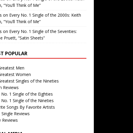
, “You’ll Think of Me”
is
on
Every No. 1 Single of the 2000s: Keith
, “You’ll Think of Me”
is
on
Every No. 1 Single of the Seventies:
e Pruett, “Satin Sheets”
T POPULAR
Greatest Men
Greatest Women
reatest Singles of the Nineties
m Reviews
 No. 1 Single of the Eighties
 No. 1 Single of the Nineties
ite Songs By Favorite Artists
 Single Reviews
e Reviews