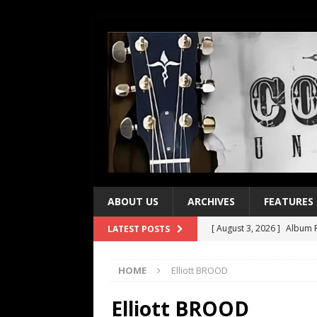
ABOUT US
ARCHIVES
FEATURES
[ August 3, 2026 ]
Album R
LATEST POSTS
[ July 28, 2026 ]
Album Rev
HOME
Elliott BROOD
[ July 21, 2026 ]
Every No. 
[ July 21, 2026 ]
Every No. 
Elliott BROOD