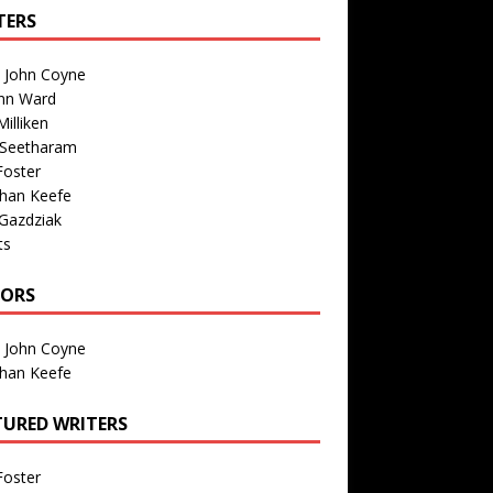
TERS
n John Coyne
nn Ward
illiken
 Seetharam
Foster
than Keefe
Gazdziak
ts
TORS
n John Coyne
than Keefe
TURED WRITERS
Foster