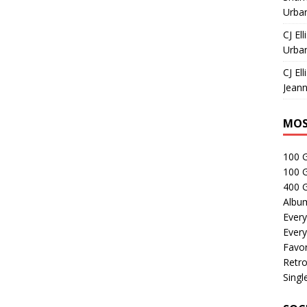
Urban
CJ Ell
Urban
CJ Ell
Jeann
MOS
100 
100 
400 G
Albu
Every
Every
Favor
Retro
Singl