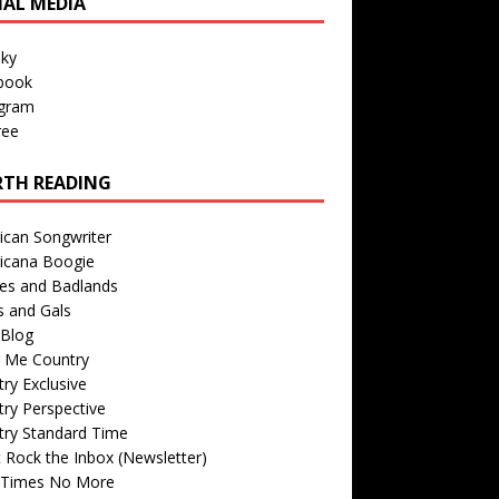
IAL MEDIA
sky
book
agram
ree
TH READING
ican Songwriter
icana Boogie
des and Badlands
s and Gals
Blog
r Me Country
ry Exclusive
ry Perspective
try Standard Time
 Rock the Inbox (Newsletter)
 Times No More