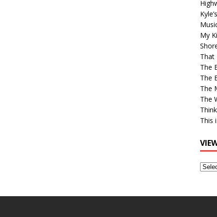
High
Kyle’
Musi
My Ki
Shor
That 
The 
The B
The M
The 
Think
This 
VIE
View
Older
Post