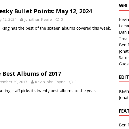
1 Single of the Seventies: Tanya Tucker, “What’s Your Mama’s
WRI
esky Bullet Points: May 12, 2024
 12, 2024
Jonathan Keefe
0
Kevi
1 Single of the 2000s: Kenny Chesney featuring Uncle Kracker,
Leea
 King has the best of the sixteen albums covered this week.
Dan M
n”
2004
Tara
Albums of 2026
ALBUM REVIEWS
Ben 
Jona
Sam 
Gues
 Best Albums of 2017
EDI
cember 29, 2017
Kevin John Coyne
3
riting staff picks its twenty best albums of the year.
Kevi
Jona
FEA
Ben 