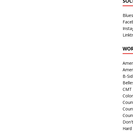
SOC
Blue
Face
Inst
Linkt
WOR
Amer
Amer
B-Si
Belle
CMT 
Colo
Count
Count
Coun
Don't
Hard