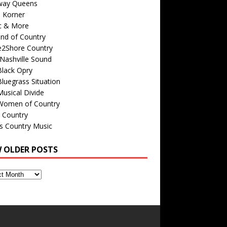
way Queens
s Korner
c & More
nd of Country
e2Shore Country
Nashville Sound
Black Opry
luegrass Situation
usical Divide
Women of Country
 Country
is Country Music
W OLDER POSTS
s