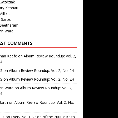
Gazdziak
ary Kephart
illiken
 Saros
 Seetharam
nn Ward
EST COMMENTS
than Keefe
on
Album Review Roundup: Vol. 2,
24
 S
on
Album Review Roundup: Vol. 2, No. 24
 S
on
Album Review Roundup: Vol. 2, No. 24
nn Ward
on
Album Review Roundup: Vol. 2,
24
North
on
Album Review Roundup: Vol. 2, No.
us
on
Every No. 1 Single of the 2000s: Keith