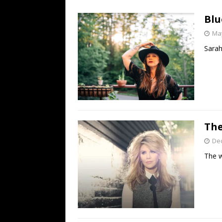
[ July 19, 2026 ]
Every No. 
Blu
Name”
1973
May
[ July 19, 2026 ]
Every No. 
Sarah
“When the Sun Goes Dow
[ July 13, 2026 ]
The Best 
The
De
The w