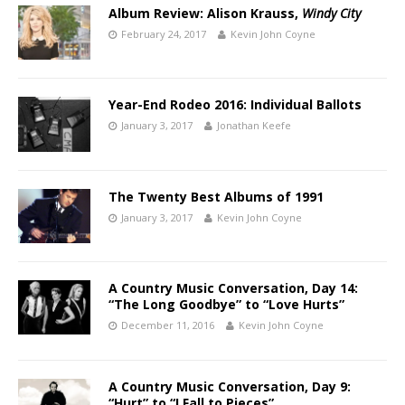
Album Review: Alison Krauss,
Windy City
February 24, 2017
Kevin John Coyne
Year-End Rodeo 2016: Individual Ballots
January 3, 2017
Jonathan Keefe
The Twenty Best Albums of 1991
January 3, 2017
Kevin John Coyne
A Country Music Conversation, Day 14:
“The Long Goodbye” to “Love Hurts”
December 11, 2016
Kevin John Coyne
A Country Music Conversation, Day 9:
“Hurt” to “I Fall to Pieces”