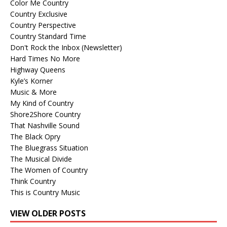
Color Me Country
Country Exclusive
Country Perspective
Country Standard Time
Don't Rock the Inbox (Newsletter)
Hard Times No More
Highway Queens
Kyle’s Korner
Music & More
My Kind of Country
Shore2Shore Country
That Nashville Sound
The Black Opry
The Bluegrass Situation
The Musical Divide
The Women of Country
Think Country
This is Country Music
VIEW OLDER POSTS