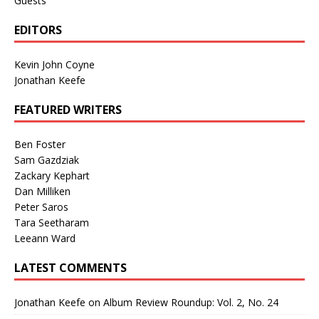
Guests
EDITORS
Kevin John Coyne
Jonathan Keefe
FEATURED WRITERS
Ben Foster
Sam Gazdziak
Zackary Kephart
Dan Milliken
Peter Saros
Tara Seetharam
Leeann Ward
LATEST COMMENTS
Jonathan Keefe
on
Album Review Roundup: Vol. 2, No. 24