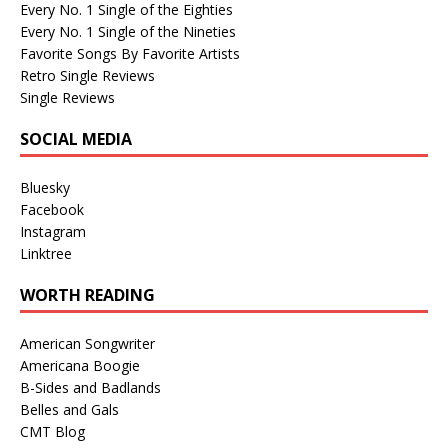
Every No. 1 Single of the Eighties
Every No. 1 Single of the Nineties
Favorite Songs By Favorite Artists
Retro Single Reviews
Single Reviews
SOCIAL MEDIA
Bluesky
Facebook
Instagram
Linktree
WORTH READING
American Songwriter
Americana Boogie
B-Sides and Badlands
Belles and Gals
CMT Blog