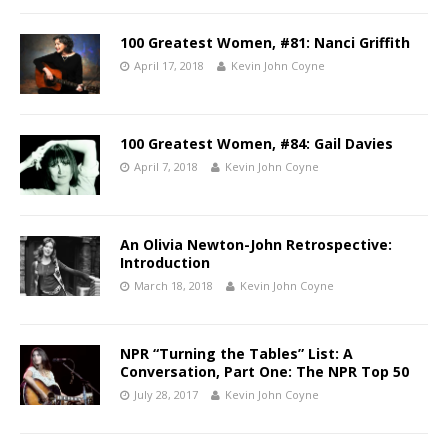
100 Greatest Women, #81: Nanci Griffith
April 17, 2018
Kevin John Coyne
100 Greatest Women, #84: Gail Davies
April 7, 2018
Kevin John Coyne
An Olivia Newton-John Retrospective:
Introduction
March 18, 2018
Kevin John Coyne
NPR “Turning the Tables” List: A
Conversation, Part One: The NPR Top 50
July 28, 2017
Kevin John Coyne