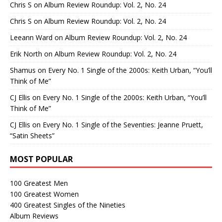
Chris S
on
Album Review Roundup: Vol. 2, No. 24
Chris S
on
Album Review Roundup: Vol. 2, No. 24
Leeann Ward
on
Album Review Roundup: Vol. 2, No. 24
Erik North
on
Album Review Roundup: Vol. 2, No. 24
Shamus
on
Every No. 1 Single of the 2000s: Keith Urban, “You’ll
Think of Me”
CJ Ellis
on
Every No. 1 Single of the 2000s: Keith Urban, “You’ll
Think of Me”
CJ Ellis
on
Every No. 1 Single of the Seventies: Jeanne Pruett,
“Satin Sheets”
MOST POPULAR
100 Greatest Men
100 Greatest Women
400 Greatest Singles of the Nineties
Album Reviews