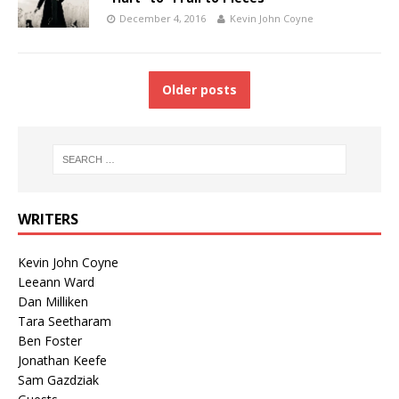
December 4, 2016
Kevin John Coyne
Older posts
WRITERS
Kevin John Coyne
Leeann Ward
Dan Milliken
Tara Seetharam
Ben Foster
Jonathan Keefe
Sam Gazdziak