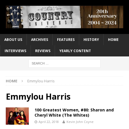
ABOUT US
ARCHIVES
FEATURES
HISTORY
HOME
INTERVIEWS
REVIEWS
YEARLY CONTENT
HOME
Emmylou Harris
Emmylou Harris
100 Greatest Women, #80: Sharon and
Cheryl White (The Whites)
April 22, 2018
Kevin John Coyne