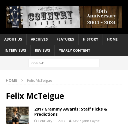
ABOUT US
ARCHIVES
FEATURES
HISTORY
HOME
INTERVIEWS
REVIEWS
YEARLY CONTENT
HOME
Felix McTeigue
Felix McTeigue
2017 Grammy Awards: Staff Picks &
Predictions
February 11, 2017
Kevin John Coyne