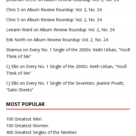
Chris S
on
Album Review Roundup: Vol. 2, No. 24
Chris S
on
Album Review Roundup: Vol. 2, No. 24
Leeann Ward
on
Album Review Roundup: Vol. 2, No. 24
Erik North
on
Album Review Roundup: Vol. 2, No. 24
Shamus
on
Every No. 1 Single of the 2000s: Keith Urban, “You’ll
Think of Me”
CJ Ellis
on
Every No. 1 Single of the 2000s: Keith Urban, “You’ll
Think of Me”
CJ Ellis
on
Every No. 1 Single of the Seventies: Jeanne Pruett,
“Satin Sheets”
MOST POPULAR
100 Greatest Men
100 Greatest Women
400 Greatest Singles of the Nineties