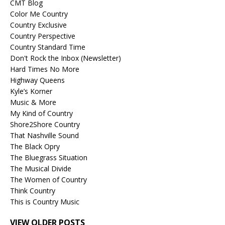
CMT Blog
Color Me Country
Country Exclusive
Country Perspective
Country Standard Time
Don't Rock the Inbox (Newsletter)
Hard Times No More
Highway Queens
Kyle’s Korner
Music & More
My Kind of Country
Shore2Shore Country
That Nashville Sound
The Black Opry
The Bluegrass Situation
The Musical Divide
The Women of Country
Think Country
This is Country Music
VIEW OLDER POSTS