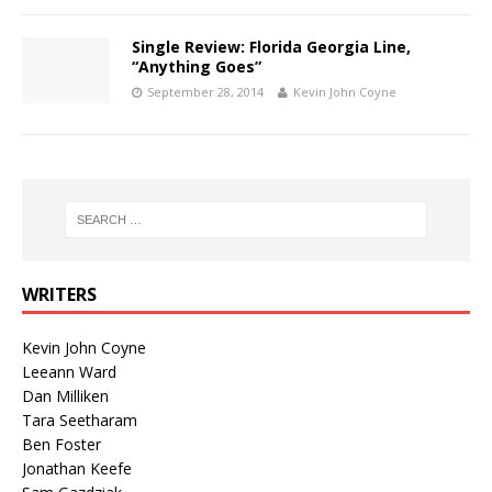
Single Review: Florida Georgia Line,
“Anything Goes”
September 28, 2014
Kevin John Coyne
WRITERS
Kevin John Coyne
Leeann Ward
Dan Milliken
Tara Seetharam
Ben Foster
Jonathan Keefe