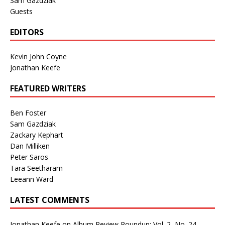
Sam Gazdziak
Guests
EDITORS
Kevin John Coyne
Jonathan Keefe
FEATURED WRITERS
Ben Foster
Sam Gazdziak
Zackary Kephart
Dan Milliken
Peter Saros
Tara Seetharam
Leeann Ward
LATEST COMMENTS
Jonathan Keefe
on
Album Review Roundup: Vol. 2, No. 24