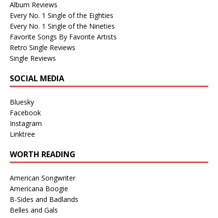
Album Reviews
Every No. 1 Single of the Eighties
Every No. 1 Single of the Nineties
Favorite Songs By Favorite Artists
Retro Single Reviews
Single Reviews
SOCIAL MEDIA
Bluesky
Facebook
Instagram
Linktree
WORTH READING
American Songwriter
Americana Boogie
B-Sides and Badlands
Belles and Gals