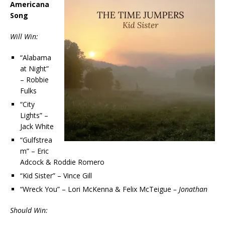
Americana
Song
Will Win:
“Alabama
at Night”
– Robbie
Fulks
“City
Lights” –
Jack White
“Gulfstrea
m” – Eric
Adcock & Roddie Romero
“Kid Sister” – Vince Gill
“Wreck You” – Lori McKenna & Felix McTeigue
– Jonathan
Should Win: