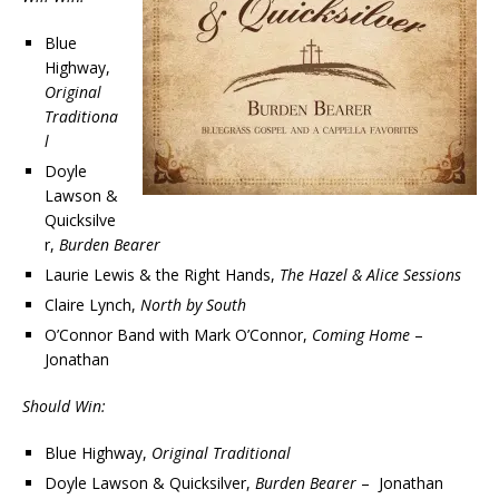
Blue
Highway,
Original
Traditiona
l
Doyle
Lawson &
Quicksilve
r,
Burden Bearer
Laurie Lewis & the Right Hands,
The Hazel & Alice Sessions
Claire Lynch,
North by South
O’Connor Band with Mark O’Connor,
Coming Home
–
Jonathan
Should Win:
Blue Highway,
Original Traditional
Doyle Lawson & Quicksilver,
Burden Bearer
– Jonathan