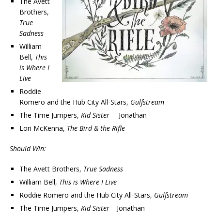
The Avett
Brothers,
True
Sadness
William
Bell,
This
is Where I
Live
Roddie
Romero and the Hub City All-Stars,
Gulfstream
The Time Jumpers,
Kid Sister –
Jonathan
Lori McKenna,
The Bird & the Rifle
Should Win:
The Avett Brothers,
True Sadness
William Bell,
This is Where I Live
Roddie Romero and the Hub City All-Stars,
Gulfstream
The Time Jumpers,
Kid Sister –
Jonathan