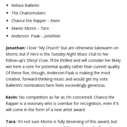
Kelsea Ballerini
The Chainsmokers
Chance the Rapper
– Kevin
Maren Morris
– Tara
Anderson .Paak
– Jonathan
Jonathan:
I love “My Church” but am otherwise lukewarm on
Morris; but if
Hero
is the
Tuesday
Night Music Club
to her
follow-up’s
Sheryl Crow
, I’ll be thrilled and will consider her likely
win here a vote for potential quality rather than current quality.
Of these five, though, Anderson.Paak is making the most
creative, forward-thinking music and would get my vote.
Ballerini’s nomination here feels exceedingly generous.
Kevin:
No competition as far as I’m concerned. Chance the
Rapper is a visionary who is overdue for recognition, even if it
will come in the form of a new artist award.
Tara:
I’m not sure Morris is fully deserving of this award, but