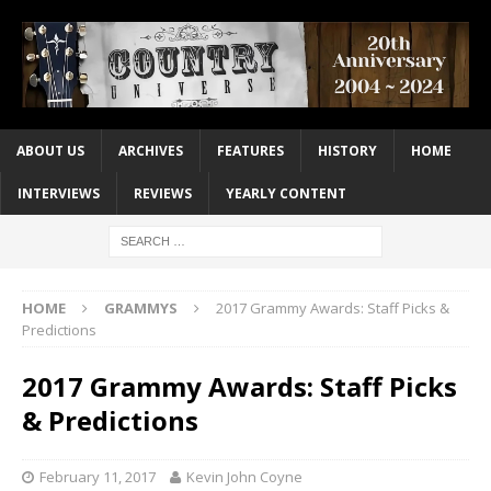
ABOUT US
ARCHIVES
FEATURES
HISTORY
HOME
INTERVIEWS
REVIEWS
YEARLY CONTENT
HOME
GRAMMYS
2017 Grammy Awards: Staff Picks &
Predictions
2017 Grammy Awards: Staff Picks
& Predictions
February 11, 2017
Kevin John Coyne