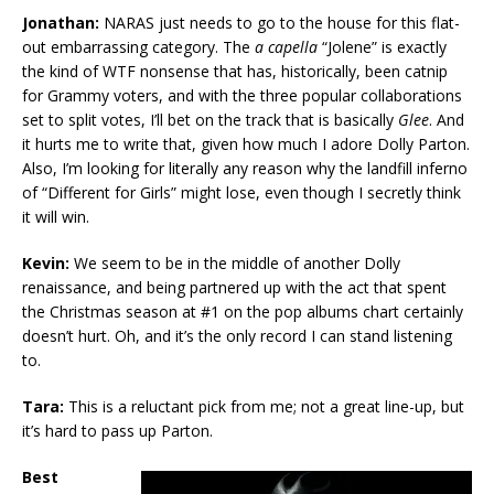
Jonathan:
NARAS just needs to go to the house for this flat-
out embarrassing category. The
a capella
“Jolene” is exactly
the kind of WTF nonsense that has, historically, been catnip
for Grammy voters, and with the three popular collaborations
set to split votes, I’ll bet on the track that is basically
Glee
. And
it hurts me to write that, given how much I adore Dolly Parton.
Also, I’m looking for literally any reason why the landfill inferno
of “Different for Girls” might lose, even though I secretly think
it will win.
Kevin:
We seem to be in the middle of another Dolly
renaissance, and being partnered up with the act that spent
the Christmas season at #1 on the pop albums chart certainly
doesn’t hurt. Oh, and it’s the only record I can stand listening
to.
Tara:
This is a reluctant pick from me; not a great line-up, but
it’s hard to pass up Parton.
Best