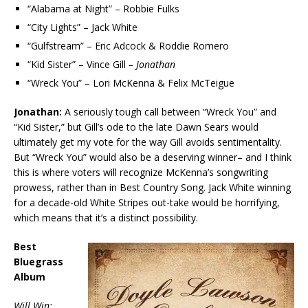
“Alabama at Night” – Robbie Fulks
“City Lights” – Jack White
“Gulfstream” – Eric Adcock & Roddie Romero
“Kid Sister” – Vince Gill
– Jonathan
“Wreck You” – Lori McKenna & Felix McTeigue
Jonathan:
A seriously tough call between “Wreck You” and
“Kid Sister,” but Gill’s ode to the late Dawn Sears would
ultimately get my vote for the way Gill avoids sentimentality.
But “Wreck You” would also be a deserving winner– and I think
this is where voters will recognize McKenna’s songwriting
prowess, rather than in Best Country Song. Jack White winning
for a decade-old White Stripes out-take would be horrifying,
which means that it’s a distinct possibility.
Best
Bluegrass
Album
Will Win: