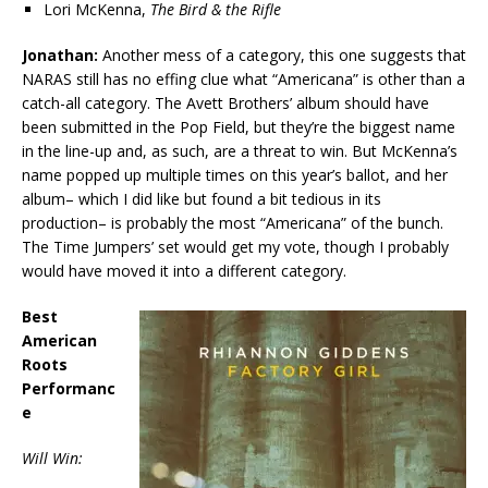
Lori McKenna,
The Bird & the Rifle
Jonathan:
Another mess of a category, this one suggests that
NARAS still has no effing clue what “Americana” is other than a
catch-all category. The Avett Brothers’ album should have
been submitted in the Pop Field, but they’re the biggest name
in the line-up and, as such, are a threat to win. But McKenna’s
name popped up multiple times on this year’s ballot, and her
album– which I did like but found a bit tedious in its
production– is probably the most “Americana” of the bunch.
The Time Jumpers’ set would get my vote, though I probably
would have moved it into a different category.
Best
American
Roots
Performanc
e
Will Win: