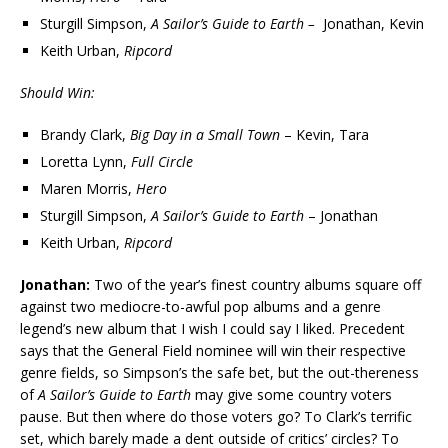
Sturgill Simpson,
A Sailor’s Guide to Earth –
Jonathan, Kevin
Keith Urban,
Ripcord
Should Win:
Brandy Clark,
Big Day in a Small Town
– Kevin, Tara
Loretta Lynn,
Full Circle
Maren Morris,
Hero
Sturgill Simpson,
A Sailor’s Guide to Earth
– Jonathan
Keith Urban,
Ripcord
Jonathan:
Two of the year’s finest country albums square off
against two mediocre-to-awful pop albums and a genre
legend’s new album that I wish I could say I liked. Precedent
says that the General Field nominee will win their respective
genre fields, so Simpson’s the safe bet, but the out-thereness
of
A Sailor’s Guide to Earth
may give some country voters
pause. But then where do those voters go? To Clark’s terrific
set, which barely made a dent outside of critics’ circles? To