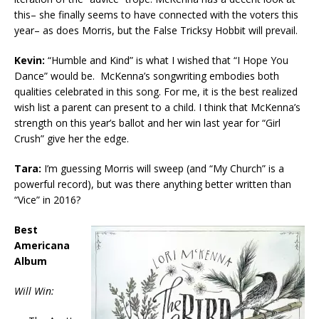
this– she finally seems to have connected with the voters this
year– as does Morris, but the False Tricksy Hobbit will prevail.
Kevin:
“Humble and Kind” is what I wished that “I Hope You
Dance” would be. McKenna’s songwriting embodies both
qualities celebrated in this song. For me, it is the best realized
wish list a parent can present to a child. I think that McKenna’s
strength on this year’s ballot and her win last year for “Girl
Crush” give her the edge.
Tara:
I’m guessing Morris will sweep (and “My Church” is a
powerful record), but was there anything better written than
“Vice” in 2016?
Best
Americana
Album
Will Win: