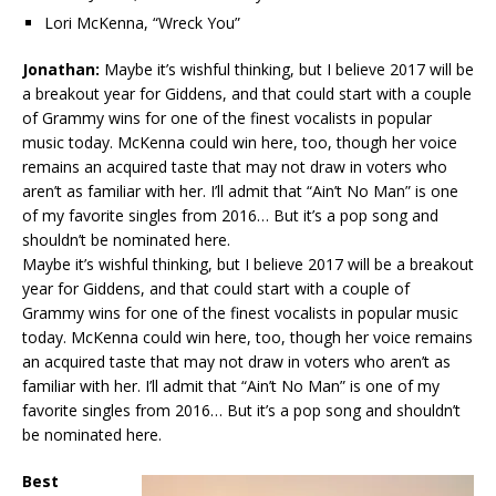
Lori McKenna, “Wreck You”
Jonathan:
Maybe it’s wishful thinking, but I believe 2017 will be
a breakout year for Giddens, and that could start with a couple
of Grammy wins for one of the finest vocalists in popular
music today. McKenna could win here, too, though her voice
remains an acquired taste that may not draw in voters who
aren’t as familiar with her. I’ll admit that “Ain’t No Man” is one
of my favorite singles from 2016… But it’s a pop song and
shouldn’t be nominated here.
Maybe it’s wishful thinking, but I believe 2017 will be a breakout
year for Giddens, and that could start with a couple of
Grammy wins for one of the finest vocalists in popular music
today. McKenna could win here, too, though her voice remains
an acquired taste that may not draw in voters who aren’t as
familiar with her. I’ll admit that “Ain’t No Man” is one of my
favorite singles from 2016… But it’s a pop song and shouldn’t
be nominated here.
Best