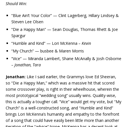
Should Win:
“Blue Ain’t Your Color” — Clint Lagerberg, Hillary Lindsey &
Steven Lee Olsen
“Die a Happy Man” — Sean Douglas, Thomas Rhett & Joe
Spargur
“Humble and Kind” — Lori McKenna
– Kevin
“My Church” — busbee & Maren Morris
“Vice” — Miranda Lambert, Shane McAnally & Josh Osborne
– Jonathan, Tara
Jonathan:
Like I said earlier, the Grammys love Ed Sheeran,
so “Die a Happy Man,” which was a massive hit that scored
some crossover play, is right in their wheelhouse, wherein the
most prototypical “wedding song” usually wins. Quality-wise,
this is actually a tougher call. “Vice” would get my vote, but “My
Church” is a well-constructed song, and “Humble and Kind”
brings Lori McKenna’s humanity and empathy to the forefront
of a song that could have easily been little more than another
iteration of the “advice” trope. McKenna has a decent look at