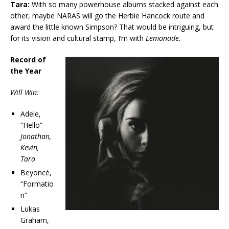
Tara:
With so many powerhouse albums stacked against each
other, maybe NARAS will go the Herbie Hancock route and
award the little known Simpson? That would be intriguing, but
for its vision and cultural stamp, I’m with
Lemonade.
Record of
the Year
Will Win:
Adele,
“Hello” –
Jonathan,
Kevin,
Tara
Beyoncé,
“Formatio
n”
Lukas
Graham,