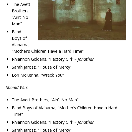
The Avett
Brothers,
“Ain’t No
Man”
Blind
Boys of
Alabama,
“Mother’s Children Have a Hard Time”
Rhiannon Giddens, “Factory Girl”
– Jonathan
Sarah Jarosz, “House of Mercy”
Lori McKenna, “Wreck You”
Should Win:
The Avett Brothers, “Ain’t No Man”
Blind Boys of Alabama, “Mother’s Children Have a Hard
Time”
Rhiannon Giddens, “Factory Girl”
– Jonathan
Sarah Jarosz, “House of Mercy”