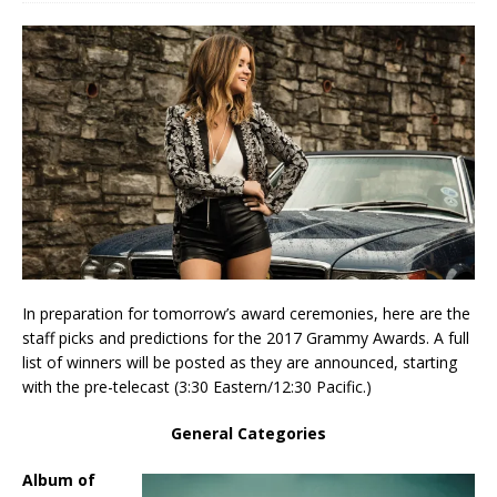
In preparation for tomorrow’s award ceremonies, here are the
staff picks and predictions for the 2017 Grammy Awards. A full
list of winners will be posted as they are announced, starting
with the pre-telecast (3:30 Eastern/12:30 Pacific.)
General Categories
Album of