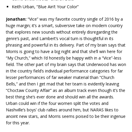
Keith Urban, “Blue Ain’t Your Color”
Jonathan:
“Vice” was my favorite country single of 2016 by a
huge margin; it’s a smart, subversive take on modern country
that explores new sounds without entirely disregarding the
genre’s past, and Lambert’s vocal turn is thoughtful in its
phrasing and powerful in its delivery. Part of my brain says that
Morris is going to have a big night and that she’ll win here for
“My Church,” which I’d honestly be happy with in a “Vice”-less
field. The other part of my brain says that Underwood has won
in the country field’s individual performance categories for far
lesser performances of far weaker material than “Church
Bells,” and then I get mad that her team is evidently leaving
“Choctaw County Affair” as an album track even though it’s the
best thing she’s ever done and should win all the awards.
Urban could win if the four women split the votes and
Nashville’s boys’ club rallies around him, but NARAS likes to
anoint new stars, and Morris seems poised to be their ingenue
for this year.