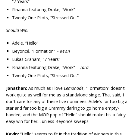
“7 Years”
Rihanna featuring Drake, “Work”
Twenty One Pilots, “Stressed Out”
Should Win:
Adele, “Hello”
Beyoncé, “Formation” –
Kevin
Lukas Graham, “7 Years”
Rihanna featuring Drake, “Work” –
Tara
Twenty One Pilots, “Stressed Out”
Jonathan:
As much as I love
Lemonade
, “Formation” doesn’t
work quite as well for me as a standalone single. That said, I
don’t care for any of these five nominees. Adele’s far too big a
star and far too big a Grammy darling to go home empty-
handed, and the MOR pop of “Hello” should make this a fairly
easy win for her… unless Beyoncé sweeps.
Kevin:
“Hello” seems to fit in the tradition of winners in this