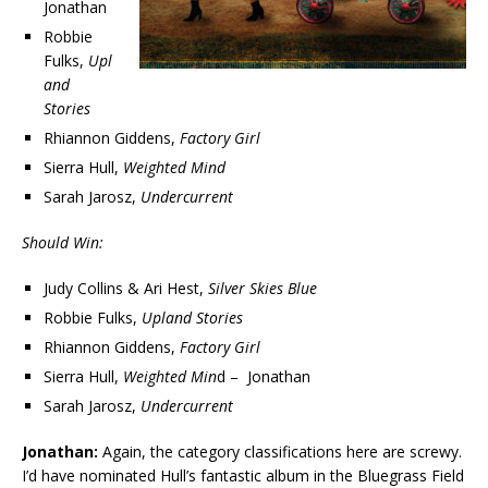
Jonathan
Robbie
Fulks,
Upl
and
Stories
Rhiannon Giddens,
Factory Girl
Sierra Hull,
Weighted Mind
Sarah Jarosz,
Undercurrent
Should Win:
Judy Collins & Ari Hest,
Silver Skies Blue
Robbie Fulks,
Upland Stories
Rhiannon Giddens,
Factory Girl
Sierra Hull,
Weighted Min
d – Jonathan
Sarah Jarosz,
Undercurrent
Jonathan:
Again, the category classifications here are screwy.
I’d have nominated Hull’s fantastic album in the Bluegrass Field