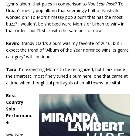
Lynn’s album that pales in comparison to
Van Lear Rose
? To
Urban’s messy pop album that seemingly half of Nashville
worked on? To Morris’ messy pop album that has the most
buzz? I wouldn’t be shocked were Morris or Urban to win– in
that order– but I’ll stick with the safe bet for now.
Kevin:
Brandy Clark’s album was my favorite of 2016, but I
expect the trend of “Album of the Year nominee wins its genre
category” will continue.
Tara:
I’m expecting Morris to be recognized, but Clark made
the smartest, most finely tuned album here, one that came at
a time when thoughtful portrayals of small towns are vital.
Best
Country
Solo
Performanc
e
Will Win: