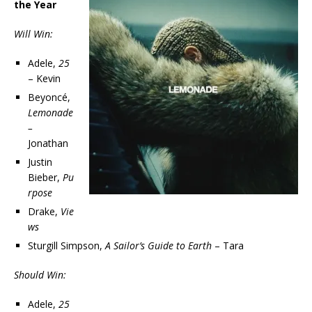
the Year
Will Win:
Adele,
25
– Kevin
Beyoncé,
Lemonade
–
Jonathan
Justin
Bieber,
Pu
rpose
Drake,
Vie
ws
Sturgill Simpson,
A Sailor’s Guide to Earth
– Tara
Should Win:
Adele,
25