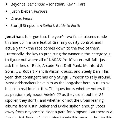
Beyoncé,
Lemonade
– Jonathan, Kevin, Tara
Justin Bieber,
Purpose
Drake,
Views
Sturgill Simpson,
A Sailor’s Guide to Earth
Jonathan:
I’d argue that the year’s two finest albums made
this line-up in a rare feat of Grammy quality-control, and I
actually think the race comes down to the two of them.
Historically, the key to predicting the winner in this category is
to figure out where all of NARAS’ “rock” voters will fall– just
ask the likes of Beck, Arcade Fire, Daft Punk, Mumford &
Sons, U2, Robert Plant & Alison Krauss, and Steely Dan. This
year, that contingent has only Sturgill Simpson to rally around.
Most oddsmakers have him as the long-shot here, but I think
he has a real look at this. The question is whether voters feel
as passionately about Adele’s
25
as they did about her
21
(spoiler: they don’t), and whether or not the urban-leaning
albums from Justin Beiber and Drake siphon enough votes
away from Beyoncé to clear a path for Simpson. But there is a
feeling that Beyoncé is overdue to win this award– though this