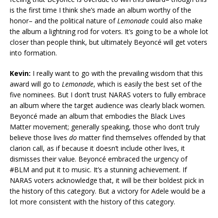
is the first time I think she’s made an album worthy of the
honor– and the political nature of
Lemonade
could also make
the album a lightning rod for voters. It’s going to be a whole lot
closer than people think, but ultimately Beyoncé will get voters
into formation.
Kevin:
I really want to go with the prevailing wisdom that this
award will go to
Lemonade
, which is easily the best set of the
five nominees. But I don’t trust NARAS voters to fully embrace
an album where the target audience was clearly black women.
Beyoncé made an album that embodies the Black Lives
Matter movement; generally speaking, those who don’t truly
believe those lives
do
matter find themselves offended by that
clarion call, as if because it doesn’t include other lives, it
dismisses their value. Beyoncé embraced the urgency of
#BLM and put it to music. It’s a stunning achievement. If
NARAS voters acknowledge that, it will be their boldest pick in
the history of this category. But a victory for Adele would be a
lot more consistent with the history of this category.