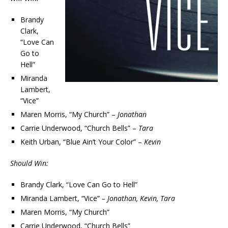
Brandy
Clark,
“Love Can
Go to
Hell”
Miranda
Lambert,
“Vice”
Maren Morris, “My Church” –
Jonathan
Carrie Underwood, “Church Bells” –
Tara
Keith Urban, “Blue Ain’t Your Color” –
Kevin
Should Win:
Brandy Clark, “Love Can Go to Hell”
Miranda Lambert, “Vice”
– Jonathan, Kevin, Tara
Maren Morris, “My Church”
Carrie Underwood, “Church Bells”