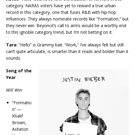
category. NARAS voters have yet to reward a true urban
record in this category, one that fuses R&B with hip-hop
influences. They always nominate records like “Formation,” but
they never win. Beyoncé’s call to arms would be a worthy end
to this ignoble category trend, but I’m not betting on it.
Tara:
“Hello” is Grammy bait. “Work,” I’ve always felt but still
can’t quite articulate, is smarter than it reads and bolder than it
sounds.
Song of the
Year
Will Win:
“Formatio
n” —
Khalif
Brown,
Asheton