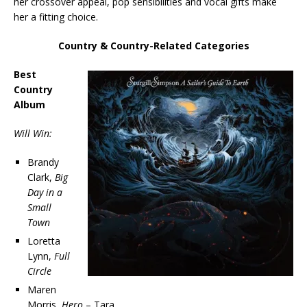
her crossover appeal, pop sensibilities and vocal gifts make
her a fitting choice.
Country & Country-Related Categories
Best
Country
Album
Will Win:
Brandy
Clark,
Big
Day in a
Small
Town
Loretta
Lynn,
Full
Circle
Maren
Morris,
Hero
– Tara