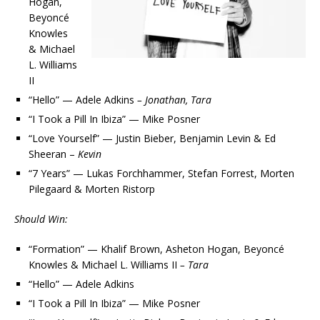
Hogan,
Beyoncé
Knowles
& Michael
L. Williams
II
“Hello” — Adele Adkins
– Jonathan, Tara
“I Took a Pill In Ibiza” — Mike Posner
“Love Yourself” — Justin Bieber, Benjamin Levin & Ed
Sheeran –
Kevin
“7 Years” — Lukas Forchhammer, Stefan Forrest, Morten
Pilegaard & Morten Ristorp
Should Win:
“Formation” — Khalif Brown, Asheton Hogan, Beyoncé
Knowles & Michael L. Williams II
– Tara
“Hello” — Adele Adkins
“I Took a Pill In Ibiza” — Mike Posner