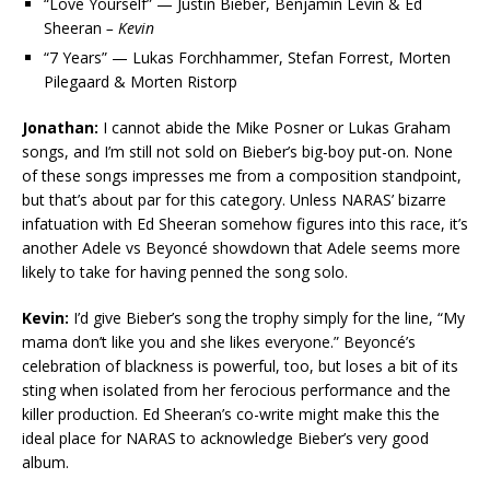
“Love Yourself” — Justin Bieber, Benjamin Levin & Ed
Sheeran
– Kevin
“7 Years” — Lukas Forchhammer, Stefan Forrest, Morten
Pilegaard & Morten Ristorp
Jonathan:
I cannot abide the Mike Posner or Lukas Graham
songs, and I’m still not sold on Bieber’s big-boy put-on. None
of these songs impresses me from a composition standpoint,
but that’s about par for this category. Unless NARAS’ bizarre
infatuation with Ed Sheeran somehow figures into this race, it’s
another Adele vs Beyoncé showdown that Adele seems more
likely to take for having penned the song solo.
Kevin:
I’d give Bieber’s song the trophy simply for the line, “My
mama don’t like you and she likes everyone.” Beyoncé’s
celebration of blackness is powerful, too, but loses a bit of its
sting when isolated from her ferocious performance and the
killer production. Ed Sheeran’s co-write might make this the
ideal place for NARAS to acknowledge Bieber’s very good
album.