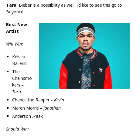
Tara:
Bieber is a possibility as well. I’d like to see this go to
Beyoncé.
Best New
Artist
Will Win:
Kelsea
Ballerini
The
Chainsmo
kers
–
Tara
Chance the Rapper
– Kevin
Maren Morris
– Jonathan
Anderson .Paak
Should Win: