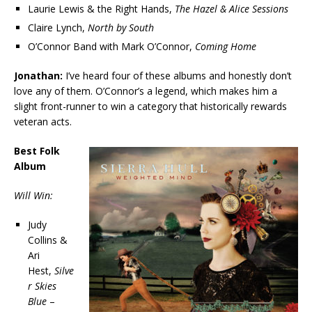
Laurie Lewis & the Right Hands,
The Hazel & Alice Sessions
Claire Lynch,
North by South
O’Connor Band with Mark O’Connor,
Coming Home
Jonathan:
I’ve heard four of these albums and honestly don’t
love any of them. O’Connor’s a legend, which makes him a
slight front-runner to win a category that historically rewards
veteran acts.
Best Folk
Album
Will Win:
Judy
Collins &
Ari
Hest,
Silve
r Skies
Blue
–