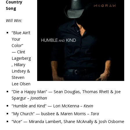
Country
Song
Will Win:
“Blue Ain’t
Your
Color”
— Clint
Lagerberg
, Hillary
Lindsey &
Steven
Lee Olsen
“Die a Happy Man” — Sean Douglas, Thomas Rhett & Joe
Spargur
– Jonathan
“Humble and Kind” — Lori McKenna
– Kevin
“My Church” — busbee & Maren Morris –
Tara
“Vice” — Miranda Lambert, Shane McAnally & Josh Osborne