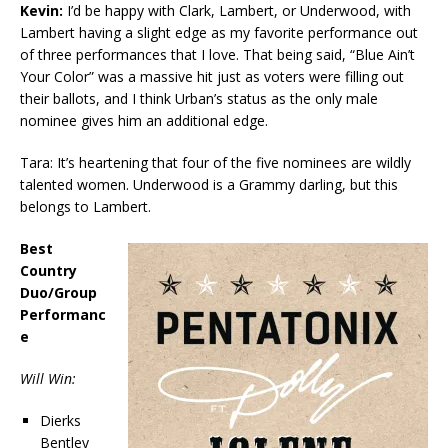
Kevin:
I’d be happy with Clark, Lambert, or Underwood, with
Lambert having a slight edge as my favorite performance out
of three performances that I love. That being said, “Blue Ain’t
Your Color” was a massive hit just as voters were filling out
their ballots, and I think Urban’s status as the only male
nominee gives him an additional edge.
Tara: It’s heartening that four of the five nominees are wildly
talented women. Underwood is a Grammy darling, but this
belongs to Lambert.
Best
Country
Duo/Group
Performanc
e
Will Win:
Dierks
Bentley