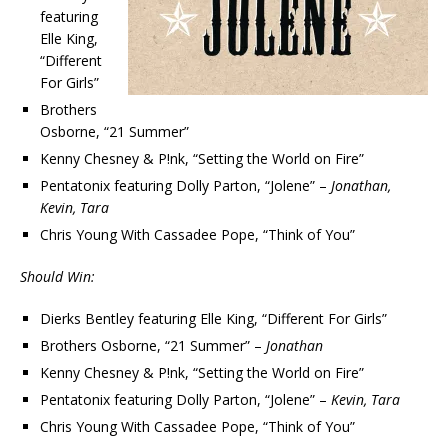
featuring
Elle King,
“Different
For Girls”
Brothers
Osborne, “21 Summer”
Kenny Chesney & P!nk, “Setting the World on Fire”
Pentatonix featuring Dolly Parton, “Jolene” –
Jonathan,
Kevin, Tara
Chris Young With Cassadee Pope, “Think of You”
Should Win:
Dierks Bentley featuring Elle King, “Different For Girls”
Brothers Osborne, “21 Summer” –
Jonathan
Kenny Chesney & P!nk, “Setting the World on Fire”
Pentatonix featuring Dolly Parton, “Jolene” –
Kevin, Tara
Chris Young With Cassadee Pope, “Think of You”