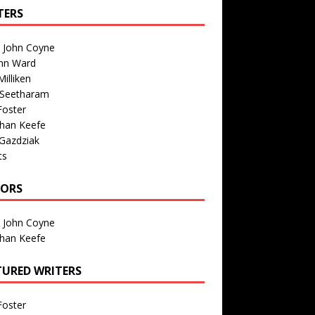
TERS
n John Coyne
nn Ward
illiken
 Seetharam
Foster
than Keefe
Gazdziak
ts
TORS
n John Coyne
than Keefe
TURED WRITERS
Foster