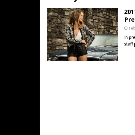
[ July 19, 2026 ]
Every No. 
201
Name”
1973
Pre
[ July 19, 2026 ]
Every No. 
Feb
“When the Sun Goes Dow
In pr
staff
[ July 13, 2026 ]
The Best 