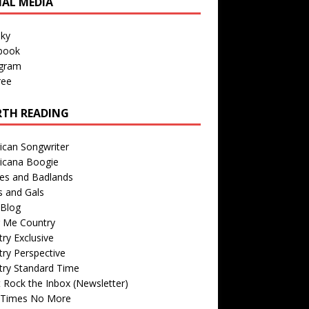
IAL MEDIA
sky
book
agram
ree
TH READING
ican Songwriter
icana Boogie
des and Badlands
s and Gals
Blog
r Me Country
ry Exclusive
ry Perspective
try Standard Time
 Rock the Inbox (Newsletter)
 Times No More