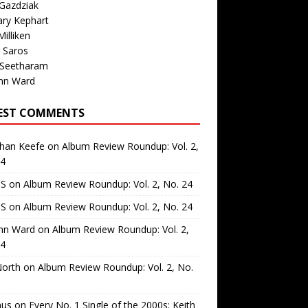
Gazdziak
ary Kephart
illiken
 Saros
 Seetharam
nn Ward
EST COMMENTS
than Keefe
on
Album Review Roundup: Vol. 2,
24
 S
on
Album Review Roundup: Vol. 2, No. 24
 S
on
Album Review Roundup: Vol. 2, No. 24
nn Ward
on
Album Review Roundup: Vol. 2,
24
North
on
Album Review Roundup: Vol. 2, No.
us
on
Every No. 1 Single of the 2000s: Keith