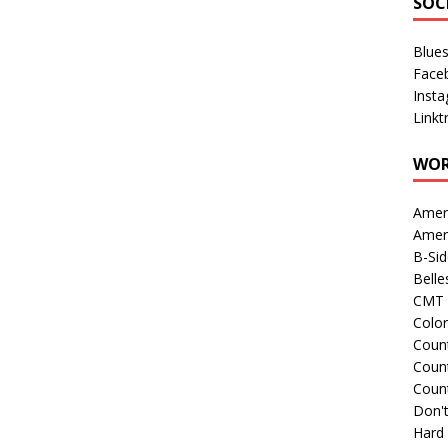
SOC
Blue
Face
Inst
Linkt
WOR
Amer
Amer
B-Si
Belle
CMT 
Colo
Count
Count
Coun
Don't
Hard