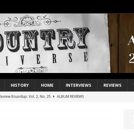
HISTORY
HOME
INTERVIEWS
REVIEWS
eview Roundup: Vol. 2, No. 25
ALBUM REVIEWS
iew Roundup: Vol. 2, No. 24
ALBUM REVIEWS
1 Single of the 2000s: Keith Urban, “You’ll Think of Me”
2004
1 Single of the Seventies: Jeanne Pruett, “Satin Sheets”
1973