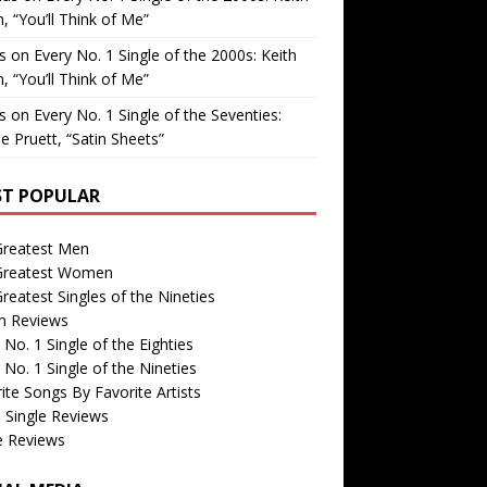
, “You’ll Think of Me”
is
on
Every No. 1 Single of the 2000s: Keith
, “You’ll Think of Me”
is
on
Every No. 1 Single of the Seventies:
e Pruett, “Satin Sheets”
T POPULAR
Greatest Men
Greatest Women
reatest Singles of the Nineties
m Reviews
 No. 1 Single of the Eighties
 No. 1 Single of the Nineties
ite Songs By Favorite Artists
 Single Reviews
e Reviews