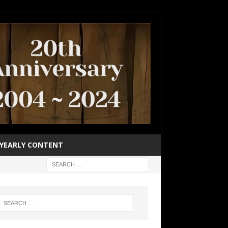
YEARLY CONTENT