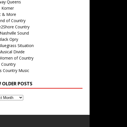
way Queens
s Korner
c & More
nd of Country
e2Shore Country
Nashville Sound
Black Opry
luegrass Situation
usical Divide
Women of Country
 Country
is Country Music
W OLDER POSTS
s