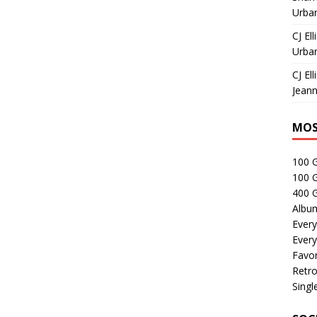
Urban
CJ Ell
Urban
CJ Ell
Jeann
MOS
100 
100 
400 G
Albu
Every
Every
Favor
Retro
Singl