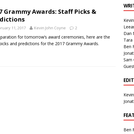
1 Single of the Seventies: Tanya Tucker, “What’s Your Mama’s
WRI
7 Grammy Awards: Staff Picks &
dictions
Kevi
1 Single of the 2000s: Kenny Chesney featuring Uncle Kracker,
Leea
ruary 11, 2017
Kevin John Coyne
2
Dan M
n”
2004
eparation for tomorrow’s award ceremonies, here are the
Tara
 picks and predictions for the 2017 Grammy Awards.
Albums of 2026
ALBUM REVIEWS
Ben 
Jona
Sam 
Gues
EDI
Kevi
Jona
FEA
Ben 