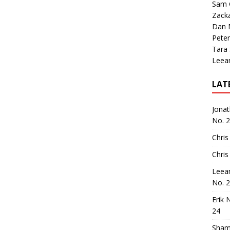
Sam 
Zack
Dan M
Peter
Tara
Leea
LAT
Jona
No. 
Chris
Chris
Leea
No. 
Erik 
24
Sham