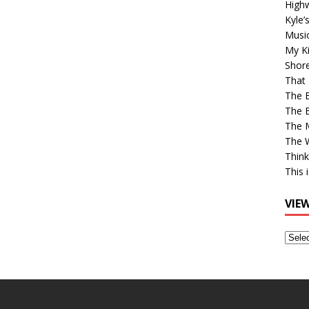
High
Kyle’
Musi
My Ki
Shor
That 
The 
The B
The M
The 
Think
This 
VIE
View
Older
Post