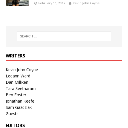
February 11, 2017
Kevin John Coyne
WRITERS
Kevin John Coyne
Leeann Ward
Dan Milliken
Tara Seetharam
Ben Foster
Jonathan Keefe
Sam Gazdziak
Guests
EDITORS