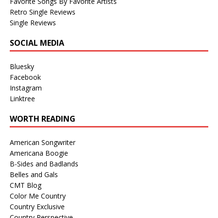
Favorite Songs By Favorite Artists
Retro Single Reviews
Single Reviews
SOCIAL MEDIA
Bluesky
Facebook
Instagram
Linktree
WORTH READING
American Songwriter
Americana Boogie
B-Sides and Badlands
Belles and Gals
CMT Blog
Color Me Country
Country Exclusive
Country Perspective