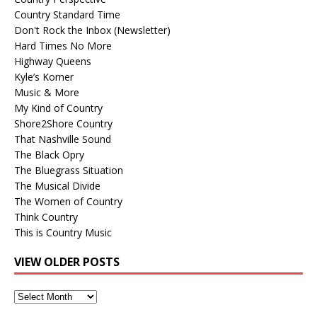
Country Standard Time
Don't Rock the Inbox (Newsletter)
Hard Times No More
Highway Queens
Kyle’s Korner
Music & More
My Kind of Country
Shore2Shore Country
That Nashville Sound
The Black Opry
The Bluegrass Situation
The Musical Divide
The Women of Country
Think Country
This is Country Music
VIEW OLDER POSTS
View
Older