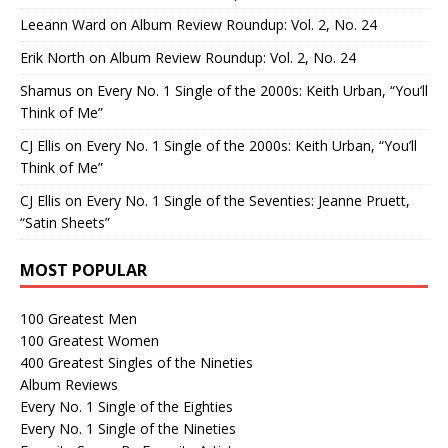
Leeann Ward
on
Album Review Roundup: Vol. 2, No. 24
Erik North
on
Album Review Roundup: Vol. 2, No. 24
Shamus
on
Every No. 1 Single of the 2000s: Keith Urban, “You’ll
Think of Me”
CJ Ellis
on
Every No. 1 Single of the 2000s: Keith Urban, “You’ll
Think of Me”
CJ Ellis
on
Every No. 1 Single of the Seventies: Jeanne Pruett,
“Satin Sheets”
MOST POPULAR
100 Greatest Men
100 Greatest Women
400 Greatest Singles of the Nineties
Album Reviews
Every No. 1 Single of the Eighties
Every No. 1 Single of the Nineties