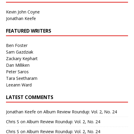
Kevin John Coyne
Jonathan Keefe
FEATURED WRITERS
Ben Foster
Sam Gazdziak
Zackary Kephart
Dan Milliken
Peter Saros
Tara Seetharam
Leeann Ward
LATEST COMMENTS
Jonathan Keefe
on
Album Review Roundup: Vol. 2, No. 24
Chris S
on
Album Review Roundup: Vol. 2, No. 24
Chris S
on
Album Review Roundup: Vol. 2, No. 24