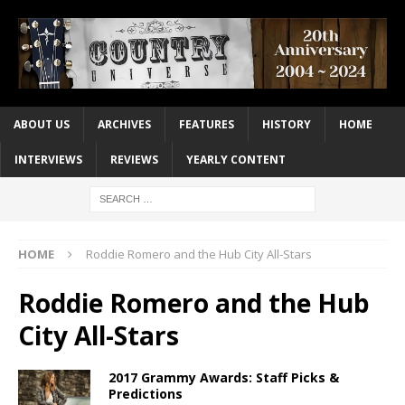
ABOUT US
ARCHIVES
FEATURES
HISTORY
HOME
INTERVIEWS
REVIEWS
YEARLY CONTENT
HOME
Roddie Romero and the Hub City All-Stars
Roddie Romero and the Hub
City All-Stars
2017 Grammy Awards: Staff Picks &
Predictions