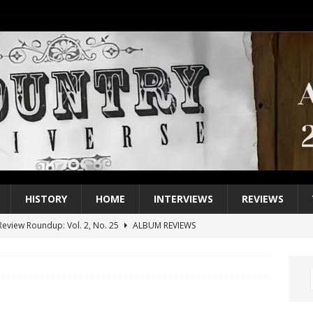
HISTORY
HOME
INTERVIEWS
REVIEWS
eview Roundup: Vol. 2, No. 25
ALBUM REVIEWS
iew Roundup: Vol. 2, No. 24
ALBUM REVIEWS
1 Single of the 2000s: Keith Urban, “You’ll Think of Me”
2004
1 Single of the Seventies: Jeanne Pruett, “Satin Sheets”
1973