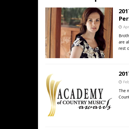
[ July 19, 2026 ]
Every No. 
201
Name”
1973
Per
[ July 19, 2026 ]
Every No. 
Apr
“When the Sun Goes Dow
Broth
are a
[ July 13, 2026 ]
The Best 
rest 
201
Feb
The n
Count