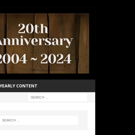
YEARLY CONTENT