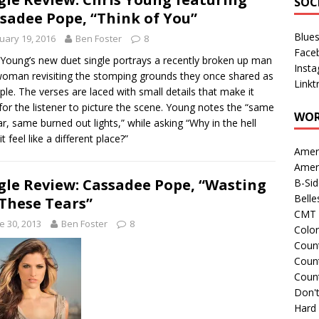
SOC
sadee Pope, “Think of You”
Blue
uary 19, 2016
Ben Foster
8
Face
 Young’s new duet single portrays a recently broken up man
Inst
oman revisiting the stomping grounds they once shared as
Linkt
ple. The verses are laced with small details that make it
for the listener to picture the scene. Young notes the “same
WOR
ar, same burned out lights,” while asking “Why in the hell
t feel like a different place?”
Amer
Amer
gle Review: Cassadee Pope, “Wasting
B-Si
Belle
 These Tears”
CMT 
e 30, 2013
Ben Foster
8
Colo
Count
Count
Coun
Don't
Hard