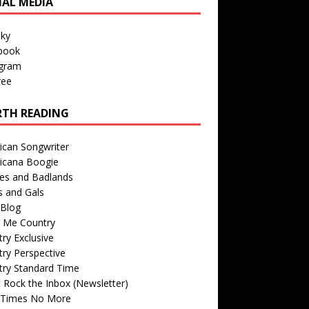
IAL MEDIA
sky
book
agram
ree
TH READING
ican Songwriter
icana Boogie
des and Badlands
s and Gals
Blog
r Me Country
ry Exclusive
ry Perspective
try Standard Time
 Rock the Inbox (Newsletter)
 Times No More