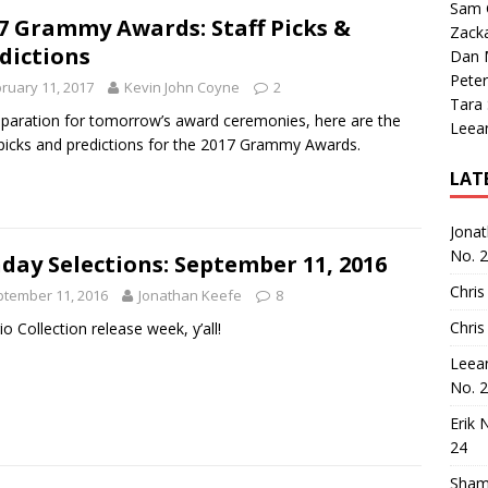
Sam 
7 Grammy Awards: Staff Picks &
Zack
dictions
Dan M
Peter
ruary 11, 2017
Kevin John Coyne
2
Tara
eparation for tomorrow’s award ceremonies, here are the
Leea
 picks and predictions for the 2017 Grammy Awards.
LAT
Jona
No. 
day Selections: September 11, 2016
Chris
tember 11, 2016
Jonathan Keefe
8
Chris
rio Collection release week, y’all!
Leea
No. 
Erik 
24
Sham