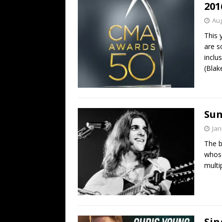
201
Aug
This 
are s
inclu
(Blak
Sun
Jan
The b
whose
multi
Sin