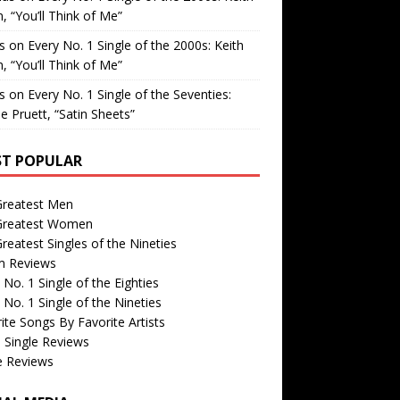
, “You’ll Think of Me”
is
on
Every No. 1 Single of the 2000s: Keith
, “You’ll Think of Me”
is
on
Every No. 1 Single of the Seventies:
e Pruett, “Satin Sheets”
T POPULAR
Greatest Men
Greatest Women
reatest Singles of the Nineties
m Reviews
 No. 1 Single of the Eighties
 No. 1 Single of the Nineties
ite Songs By Favorite Artists
 Single Reviews
e Reviews