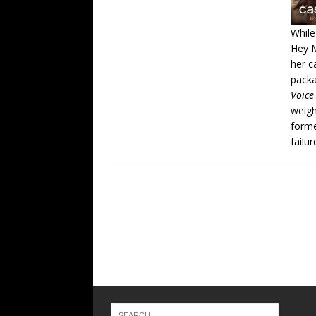
While
Hey 
her c
packa
Voice
weig
forme
failu