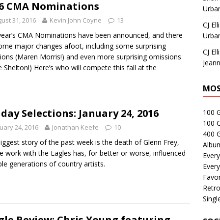
6 CMA Nominations
Urban
ust 31, 2016
Kevin John Coyne
13
CJ Ell
year’s CMA Nominations have been announced, and there
Urban
ome major changes afoot, including some surprising
CJ Ell
sions (Maren Morris!) and even more surprising omissions
Jeann
e Shelton!) Here’s who will compete this fall at the
MOS
day Selections: January 24, 2016
100 
100 
uary 24, 2016
Jonathan Keefe
10
400 G
iggest story of the past week is the death of Glenn Frey,
Albu
 work with the Eagles has, for better or worse, influenced
Every
ple generations of country artists.
Every
Favor
Retro
Singl
gle Review: Chris Young featuring