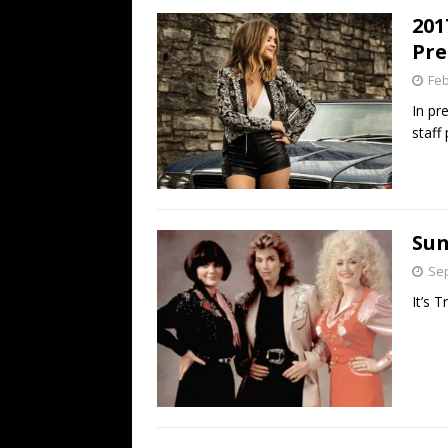
201
Pre
Feb
In pr
staff
Sun
Sep
It’s T