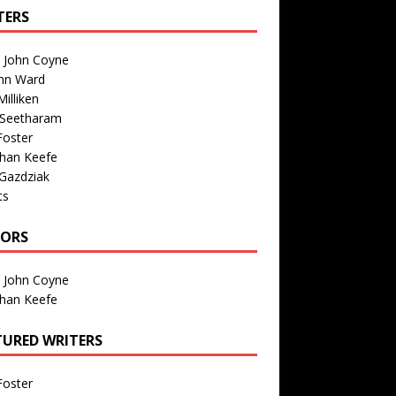
TERS
n John Coyne
nn Ward
illiken
 Seetharam
Foster
than Keefe
Gazdziak
ts
TORS
n John Coyne
than Keefe
TURED WRITERS
Foster