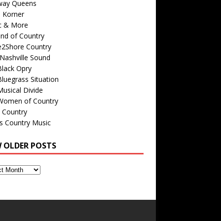
way Queens
s Korner
c & More
nd of Country
e2Shore Country
Nashville Sound
Black Opry
luegrass Situation
usical Divide
Women of Country
 Country
is Country Music
W OLDER POSTS
s