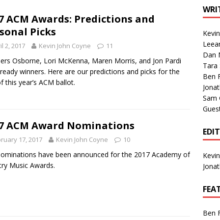
1 Single of the Seventies: Tanya Tucker, “What’s Your Mama’s
WRI
7 ACM Awards: Predictions and
sonal Picks
Kevi
1 Single of the 2000s: Kenny Chesney featuring Uncle Kracker,
Leea
il 2, 2017
Kevin John Coyne
11
Dan M
n”
2004
ers Osborne, Lori McKenna, Maren Morris, and Jon Pardi
Tara
lready winners. Here are our predictions and picks for the
Albums of 2026
ALBUM REVIEWS
Ben 
of this year’s ACM ballot.
Jona
Sam 
Gues
7 ACM Award Nominations
EDI
ruary 17, 2017
Kevin John Coyne
10
ominations have been announced for the 2017 Academy of
Kevi
ry Music Awards.
Jona
FEA
Ben 