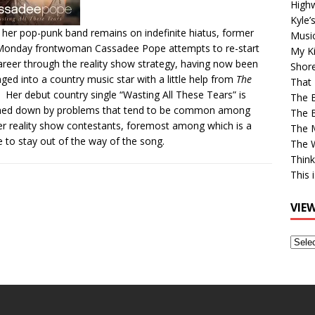
High
Kyle’
 her pop-punk band remains on indefinite hiatus, former
Musi
Monday frontwoman Cassadee Pope attempts to re-start
My Ki
areer through the reality show strategy, having now been
Shor
ged into a country music star with a little help from
The
That 
. Her debut country single “Wasting All These Tears” is
The 
hed down by problems that tend to be common among
The B
r reality show contestants, foremost among which is a
The M
re to stay out of the way of the song.
The 
Think
This 
VIE
View
Older
Post