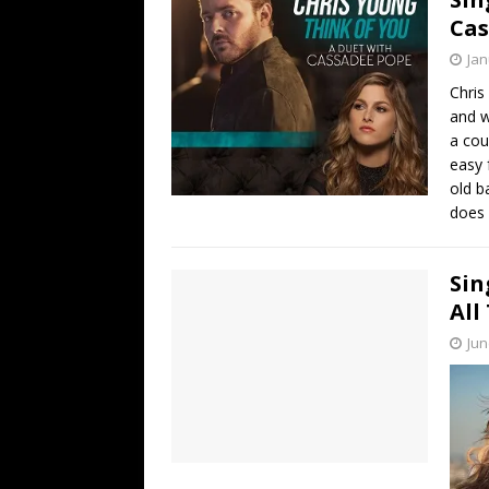
Cas
Jan
Chris
and w
a cou
easy 
old b
does i
Sin
All
Jun