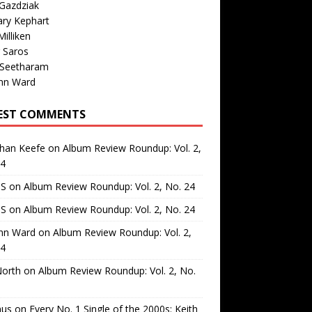
Gazdziak
ary Kephart
illiken
 Saros
 Seetharam
nn Ward
EST COMMENTS
than Keefe
on
Album Review Roundup: Vol. 2,
24
 S
on
Album Review Roundup: Vol. 2, No. 24
 S
on
Album Review Roundup: Vol. 2, No. 24
nn Ward
on
Album Review Roundup: Vol. 2,
24
North
on
Album Review Roundup: Vol. 2, No.
us
on
Every No. 1 Single of the 2000s: Keith