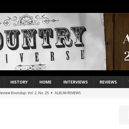
HISTORY
HOME
INTERVIEWS
REVIEWS
eview Roundup: Vol. 2, No. 25
ALBUM REVIEWS
iew Roundup: Vol. 2, No. 24
ALBUM REVIEWS
1 Single of the 2000s: Keith Urban, “You’ll Think of Me”
2004
1 Single of the Seventies: Jeanne Pruett, “Satin Sheets”
1973