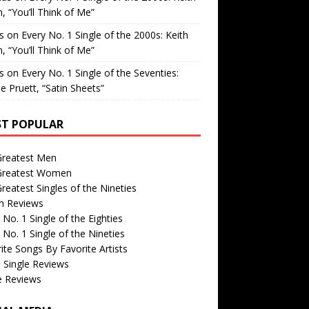
, “You’ll Think of Me”
is
on
Every No. 1 Single of the 2000s: Keith
, “You’ll Think of Me”
is
on
Every No. 1 Single of the Seventies:
e Pruett, “Satin Sheets”
T POPULAR
Greatest Men
Greatest Women
reatest Singles of the Nineties
m Reviews
 No. 1 Single of the Eighties
 No. 1 Single of the Nineties
ite Songs By Favorite Artists
 Single Reviews
e Reviews