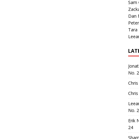
Sam 
Zack
Dan M
Peter
Tara
Leea
LAT
Jona
No. 
Chris
Chris
Leea
No. 
Erik 
24
Sham