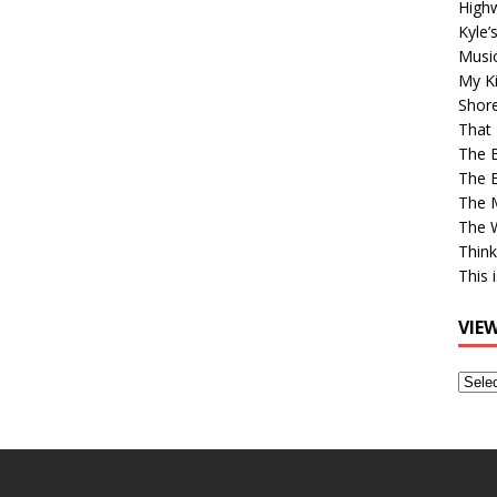
High
Kyle’
Musi
My Ki
Shor
That 
The 
The B
The M
The 
Think
This 
VIE
View
Older
Post