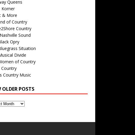
way Queens
s Korner
c & More
nd of Country
e2Shore Country
Nashville Sound
Black Opry
luegrass Situation
usical Divide
Women of Country
 Country
is Country Music
W OLDER POSTS
s