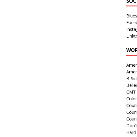
SOC
Blue
Face
Inst
Linkt
WOR
Amer
Amer
B-Si
Belle
CMT 
Colo
Count
Count
Coun
Don't
Hard