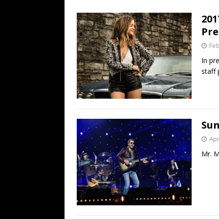
[ July 19, 2026 ]
Every No. 
201
Name”
1973
Pre
[ July 19, 2026 ]
Every No. 
Feb
“When the Sun Goes Dow
In pr
staff
[ July 13, 2026 ]
The Best 
Sun
Apr
Mr. M