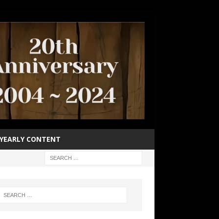
YEARLY CONTENT