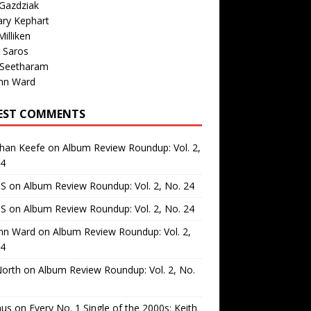
Gazdziak
ary Kephart
illiken
 Saros
 Seetharam
nn Ward
EST COMMENTS
than Keefe
on
Album Review Roundup: Vol. 2,
24
 S
on
Album Review Roundup: Vol. 2, No. 24
 S
on
Album Review Roundup: Vol. 2, No. 24
nn Ward
on
Album Review Roundup: Vol. 2,
24
North
on
Album Review Roundup: Vol. 2, No.
us
on
Every No. 1 Single of the 2000s: Keith