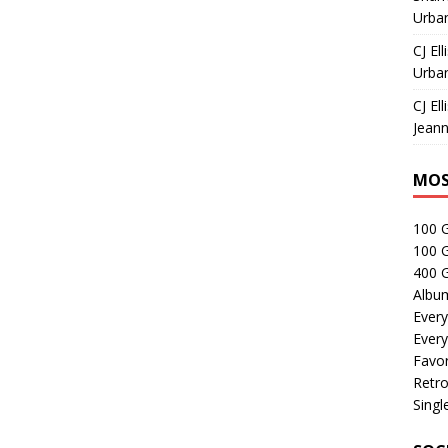
Urban
CJ Ell
Urban
CJ Ell
Jeann
MOS
100 
100 
400 G
Albu
Every
Every
Favor
Retro
Singl