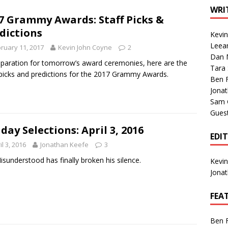
1 Single of the Seventies: Tanya Tucker, “What’s Your Mama’s
WRI
7 Grammy Awards: Staff Picks &
dictions
Kevi
1 Single of the 2000s: Kenny Chesney featuring Uncle Kracker,
Leea
ruary 11, 2017
Kevin John Coyne
2
Dan M
n”
2004
eparation for tomorrow’s award ceremonies, here are the
Tara
 picks and predictions for the 2017 Grammy Awards.
Albums of 2026
ALBUM REVIEWS
Ben 
Jona
Sam 
Gues
day Selections: April 3, 2016
EDI
il 3, 2016
Jonathan Keefe
3
isunderstood has finally broken his silence.
Kevi
Jona
FEA
Ben 