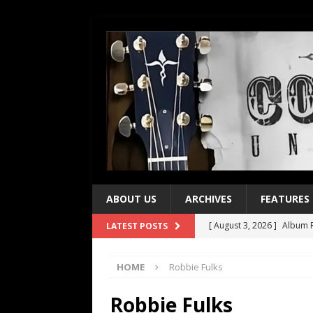
ABOUT US
ARCHIVES
FEATURES
[ August 3, 2026 ]
Album R
LATEST POSTS
[ July 28, 2026 ]
Album Rev
HOME
Robbie Fulks
[ July 21, 2026 ]
Every No. 
[ July 21, 2026 ]
Every No. 
Robbie Fulks