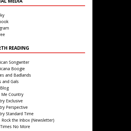
IAL MEDIA
sky
book
agram
ree
TH READING
ican Songwriter
icana Boogie
des and Badlands
s and Gals
Blog
r Me Country
ry Exclusive
ry Perspective
try Standard Time
 Rock the Inbox (Newsletter)
 Times No More