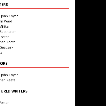
TERS
n John Coyne
nn Ward
illiken
 Seetharam
Foster
than Keefe
Gazdziak
ts
TORS
n John Coyne
than Keefe
TURED WRITERS
Foster