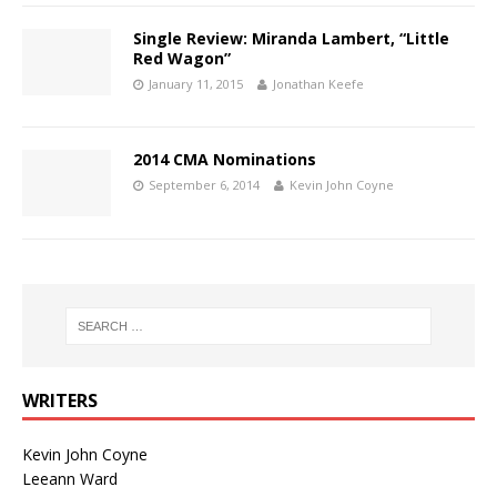
Single Review: Miranda Lambert, “Little
Red Wagon”
January 11, 2015
Jonathan Keefe
2014 CMA Nominations
September 6, 2014
Kevin John Coyne
WRITERS
Kevin John Coyne
Leeann Ward