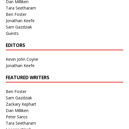
Dan Milliken
Tara Seetharam
Ben Foster
Jonathan Keefe
Sam Gazdziak
Guests
EDITORS
Kevin John Coyne
Jonathan Keefe
FEATURED WRITERS
Ben Foster
Sam Gazdziak
Zackary Kephart
Dan Milliken
Peter Saros
Tara Seetharam