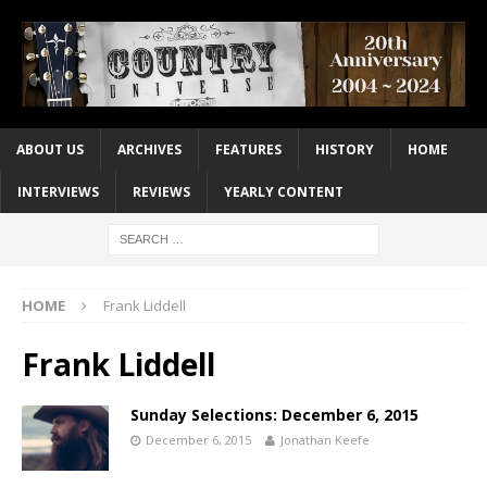
ABOUT US
ARCHIVES
FEATURES
HISTORY
HOME
INTERVIEWS
REVIEWS
YEARLY CONTENT
HOME
Frank Liddell
Frank Liddell
Sunday Selections: December 6, 2015
December 6, 2015
Jonathan Keefe