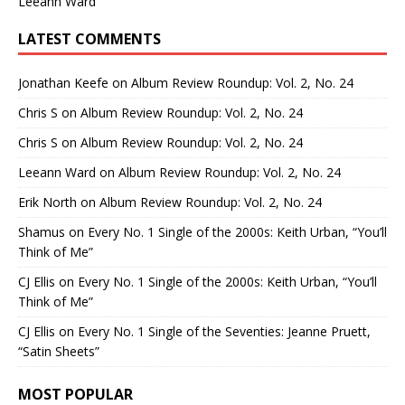
Leeann Ward
LATEST COMMENTS
Jonathan Keefe
on
Album Review Roundup: Vol. 2, No. 24
Chris S
on
Album Review Roundup: Vol. 2, No. 24
Chris S
on
Album Review Roundup: Vol. 2, No. 24
Leeann Ward
on
Album Review Roundup: Vol. 2, No. 24
Erik North
on
Album Review Roundup: Vol. 2, No. 24
Shamus
on
Every No. 1 Single of the 2000s: Keith Urban, “You’ll
Think of Me”
CJ Ellis
on
Every No. 1 Single of the 2000s: Keith Urban, “You’ll
Think of Me”
CJ Ellis
on
Every No. 1 Single of the Seventies: Jeanne Pruett,
“Satin Sheets”
MOST POPULAR