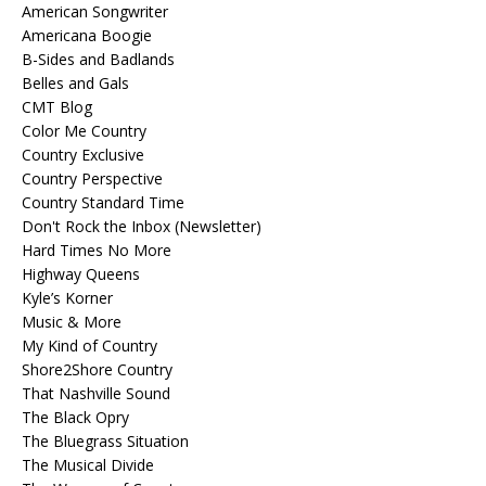
American Songwriter
Americana Boogie
B-Sides and Badlands
Belles and Gals
CMT Blog
Color Me Country
Country Exclusive
Country Perspective
Country Standard Time
Don't Rock the Inbox (Newsletter)
Hard Times No More
Highway Queens
Kyle’s Korner
Music & More
My Kind of Country
Shore2Shore Country
That Nashville Sound
The Black Opry
The Bluegrass Situation
The Musical Divide