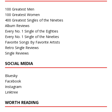
100 Greatest Men
100 Greatest Women
400 Greatest Singles of the Nineties
Album Reviews
Every No. 1 Single of the Eighties
Every No. 1 Single of the Nineties
Favorite Songs By Favorite Artists
Retro Single Reviews
Single Reviews
SOCIAL MEDIA
Bluesky
Facebook
Instagram
Linktree
WORTH READING