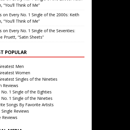
, “You’ll Think of Me”
is
on
Every No. 1 Single of the 2000s: Keith
, “You’ll Think of Me”
is
on
Every No. 1 Single of the Seventies:
e Pruett, “Satin Sheets”
T POPULAR
Greatest Men
Greatest Women
reatest Singles of the Nineties
m Reviews
 No. 1 Single of the Eighties
 No. 1 Single of the Nineties
ite Songs By Favorite Artists
 Single Reviews
e Reviews