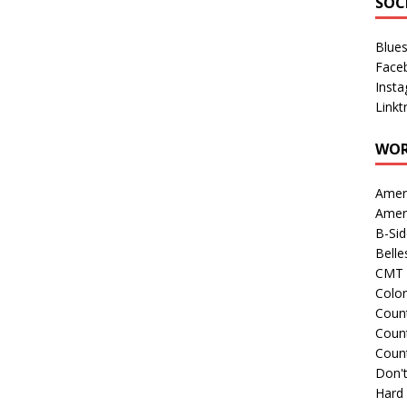
SOC
Blue
Face
Inst
Linkt
WOR
Amer
Amer
B-Si
Belle
CMT 
Colo
Count
Count
Coun
Don't
Hard