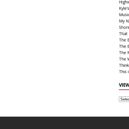
High
Kyle’
Musi
My Ki
Shor
That 
The 
The B
The M
The 
Think
This 
VIE
View
Older
Post