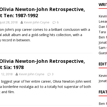
1 Single of the Seventies: Tanya Tucker, “What’s Your Mama’s
WRI
Olivia Newton-John Retrospective,
t Ten: 1987-1992
Kevi
1 Single of the 2000s: Kenny Chesney featuring Uncle Kracker,
Leea
ust 28, 2018
Kevin John Coyne
6
Dan M
n”
2004
n-John’s pop career comes to a brilliant conclusion with a
Tara
al adult album and a gold-selling hits collection, with a
Albums of 2026
ALBUM REVIEWS
Ben 
by record in between.
Jona
Sam 
Gues
Olivia Newton-John Retrospective,
EDI
t Six: 1978
y 12, 2018
Kevin John Coyne
3
Kevi
Jona
e biggest year of her entire career, Olivia Newton-John went
a borderline nostalgia act to a totally hot superstar of both
FEA
 and film.
Ben 