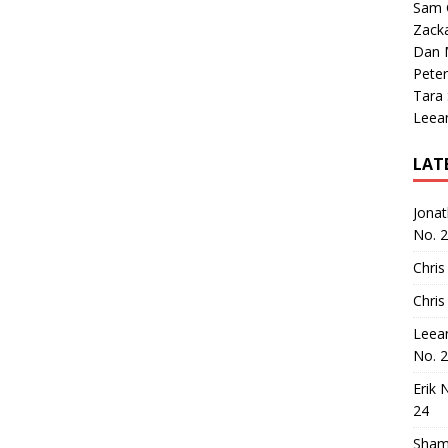
Sam 
Zack
Dan M
Peter
Tara
Leea
LAT
Jona
No. 
Chris
Chris
Leea
No. 
Erik 
24
Sham