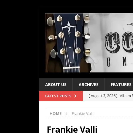
ABOUT US
ARCHIVES
FEATURES
[ August 3, 2026 ]
Album R
LATEST POSTS
[ July 28, 2026 ]
Album Rev
HOME
Frankie Valli
[ July 21, 2026 ]
Every No. 
[ July 21, 2026 ]
Every No. 
Frankie Valli