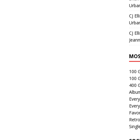
Urban
CJ Ell
Urban
CJ Ell
Jeann
MOS
100 
100 
400 G
Albu
Every
Every
Favor
Retro
Singl