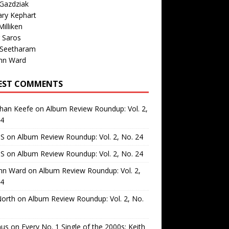
Gazdziak
ary Kephart
illiken
 Saros
 Seetharam
nn Ward
EST COMMENTS
than Keefe
on
Album Review Roundup: Vol. 2,
24
 S
on
Album Review Roundup: Vol. 2, No. 24
 S
on
Album Review Roundup: Vol. 2, No. 24
nn Ward
on
Album Review Roundup: Vol. 2,
24
North
on
Album Review Roundup: Vol. 2, No.
us
on
Every No. 1 Single of the 2000s: Keith