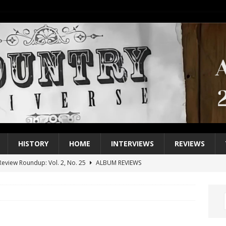
HISTORY
HOME
INTERVIEWS
REVIEWS
eview Roundup: Vol. 2, No. 25
ALBUM REVIEWS
iew Roundup: Vol. 2, No. 24
ALBUM REVIEWS
1 Single of the 2000s: Keith Urban, “You’ll Think of Me”
2004
1 Single of the Seventies: Jeanne Pruett, “Satin Sheets”
1973