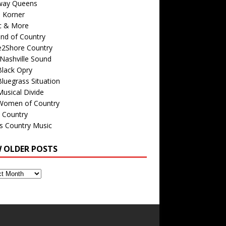
way Queens
s Korner
c & More
nd of Country
e2Shore Country
Nashville Sound
Black Opry
luegrass Situation
usical Divide
Women of Country
 Country
is Country Music
W OLDER POSTS
s