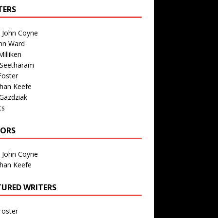
TERS
n John Coyne
nn Ward
illiken
 Seetharam
Foster
than Keefe
Gazdziak
ts
TORS
n John Coyne
than Keefe
TURED WRITERS
Foster