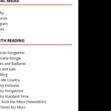
IAL MEDIA
sky
book
agram
ree
TH READING
ican Songwriter
icana Boogie
des and Badlands
s and Gals
Blog
r Me Country
ry Exclusive
ry Perspective
try Standard Time
 Rock the Inbox (Newsletter)
 Times No More