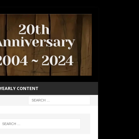
YEARLY CONTENT