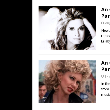
[ July 19, 2026 ]
Every No. 
An 
Name”
1973
Par
[ July 19, 2026 ]
Every No. 
Aug
“When the Sun Goes Dow
Newto
topic
[ July 13, 2026 ]
The Best 
lulla
An 
Par
Jul
In th
from 
music