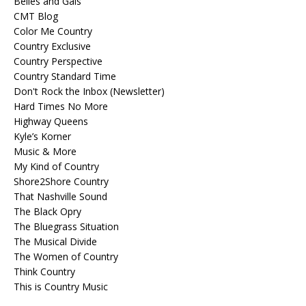
Belles and Gals
CMT Blog
Color Me Country
Country Exclusive
Country Perspective
Country Standard Time
Don't Rock the Inbox (Newsletter)
Hard Times No More
Highway Queens
Kyle’s Korner
Music & More
My Kind of Country
Shore2Shore Country
That Nashville Sound
The Black Opry
The Bluegrass Situation
The Musical Divide
The Women of Country
Think Country
This is Country Music