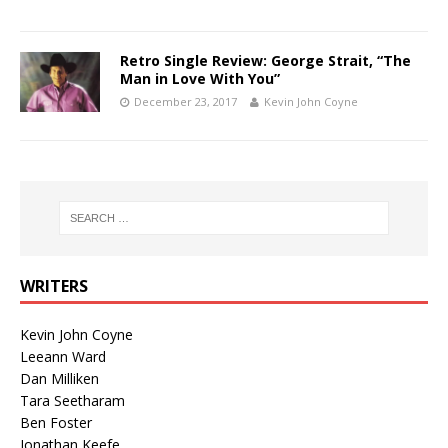
Retro Single Review: George Strait, “The
Man in Love With You”
December 23, 2017
Kevin John Coyne
WRITERS
Kevin John Coyne
Leeann Ward
Dan Milliken
Tara Seetharam
Ben Foster
Jonathan Keefe