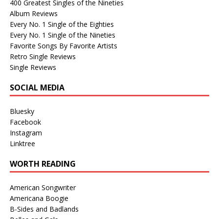
400 Greatest Singles of the Nineties
Album Reviews
Every No. 1 Single of the Eighties
Every No. 1 Single of the Nineties
Favorite Songs By Favorite Artists
Retro Single Reviews
Single Reviews
SOCIAL MEDIA
Bluesky
Facebook
Instagram
Linktree
WORTH READING
American Songwriter
Americana Boogie
B-Sides and Badlands