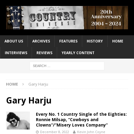
ABOUT US
ARCHIVES
FEATURES
HISTORY
HOME
INTERVIEWS
REVIEWS
YEARLY CONTENT
HOME
Gary Harju
Gary Harju
Every No. 1 Country Single of the Eighties:
Ronnie Milsap, “Cowboys and
Clowns”/”Misery Loves Company”
December 8, 2022
Kevin John Coyne