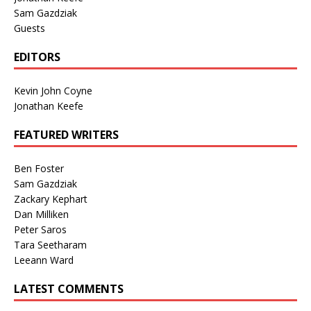
Sam Gazdziak
Guests
EDITORS
Kevin John Coyne
Jonathan Keefe
FEATURED WRITERS
Ben Foster
Sam Gazdziak
Zackary Kephart
Dan Milliken
Peter Saros
Tara Seetharam
Leeann Ward
LATEST COMMENTS