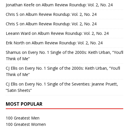
Jonathan Keefe
on
Album Review Roundup: Vol. 2, No. 24
Chris S
on
Album Review Roundup: Vol. 2, No. 24
Chris S
on
Album Review Roundup: Vol. 2, No. 24
Leeann Ward
on
Album Review Roundup: Vol. 2, No. 24
Erik North
on
Album Review Roundup: Vol. 2, No. 24
Shamus
on
Every No. 1 Single of the 2000s: Keith Urban, “You’ll
Think of Me”
CJ Ellis
on
Every No. 1 Single of the 2000s: Keith Urban, “You’ll
Think of Me”
CJ Ellis
on
Every No. 1 Single of the Seventies: Jeanne Pruett,
“Satin Sheets”
MOST POPULAR
100 Greatest Men
100 Greatest Women