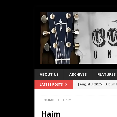
ABOUT US
ARCHIVES
FEATURES
[ August 3, 2026 ]
Album R
LATEST POSTS
[ July 28, 2026 ]
Album Rev
HOME
Haim
[ July 21, 2026 ]
Every No. 
[ July 21, 2026 ]
Every No. 
Haim