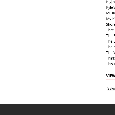
High
Kyle’
Musi
My Ki
Shor
That 
The 
The B
The M
The 
Think
This 
VIE
View
Older
Post