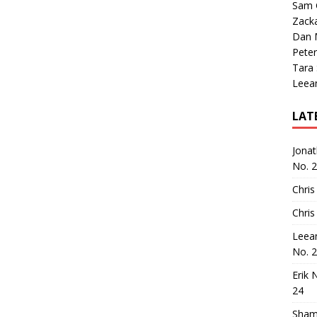
Sam 
Zack
Dan M
Peter
Tara
Leea
LAT
Jona
No. 
Chris
Chris
Leea
No. 
Erik 
24
Sham