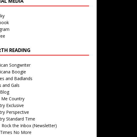
IAL MEDIA
sky
book
agram
ree
TH READING
ican Songwriter
icana Boogie
des and Badlands
s and Gals
Blog
r Me Country
ry Exclusive
ry Perspective
try Standard Time
 Rock the Inbox (Newsletter)
 Times No More