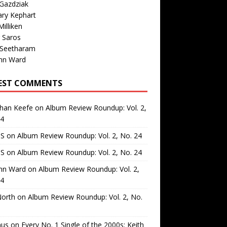
Gazdziak
ary Kephart
illiken
 Saros
 Seetharam
nn Ward
EST COMMENTS
than Keefe
on
Album Review Roundup: Vol. 2,
24
 S
on
Album Review Roundup: Vol. 2, No. 24
 S
on
Album Review Roundup: Vol. 2, No. 24
nn Ward
on
Album Review Roundup: Vol. 2,
24
North
on
Album Review Roundup: Vol. 2, No.
us
on
Every No. 1 Single of the 2000s: Keith