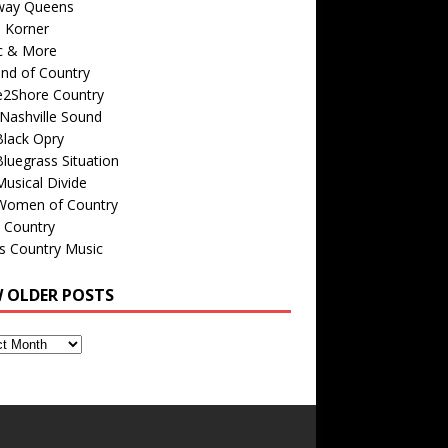
way Queens
s Korner
c & More
nd of Country
e2Shore Country
Nashville Sound
Black Opry
luegrass Situation
usical Divide
Women of Country
 Country
is Country Music
W OLDER POSTS
s