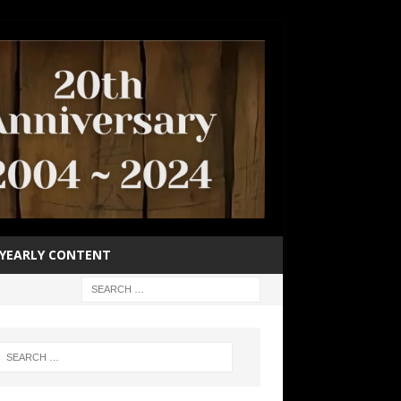
YEARLY CONTENT