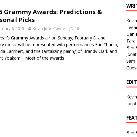
1 Single of the Seventies: Tanya Tucker, “What’s Your Mama’s
WRI
5 Grammy Awards: Predictions &
sonal Picks
Kevi
1 Single of the 2000s: Kenny Chesney featuring Uncle Kracker,
Leea
ruary 6, 2015
Kevin John Coyne
16
Dan M
n”
2004
year’s Grammy Awards air on Sunday, February 8, and
Tara
ry music will be represented with performances Eric Church,
Albums of 2026
ALBUM REVIEWS
Ben 
da Lambert, and the tantalizing pairing of Brandy Clark and
Jona
ht Yoakam. Most of the awards
Sam 
Gues
EDI
Kevi
Jona
FEA
Ben 