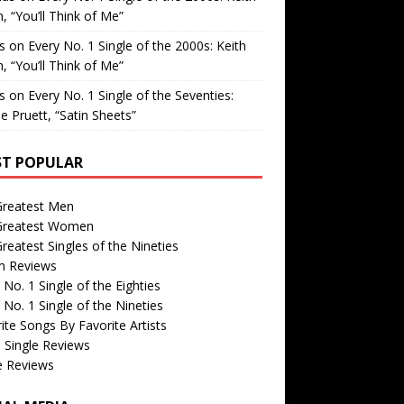
, “You’ll Think of Me”
is
on
Every No. 1 Single of the 2000s: Keith
, “You’ll Think of Me”
is
on
Every No. 1 Single of the Seventies:
e Pruett, “Satin Sheets”
T POPULAR
Greatest Men
Greatest Women
reatest Singles of the Nineties
m Reviews
 No. 1 Single of the Eighties
 No. 1 Single of the Nineties
ite Songs By Favorite Artists
 Single Reviews
e Reviews