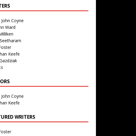
TERS
n John Coyne
nn Ward
illiken
 Seetharam
Foster
than Keefe
Gazdziak
ts
TORS
n John Coyne
than Keefe
TURED WRITERS
Foster