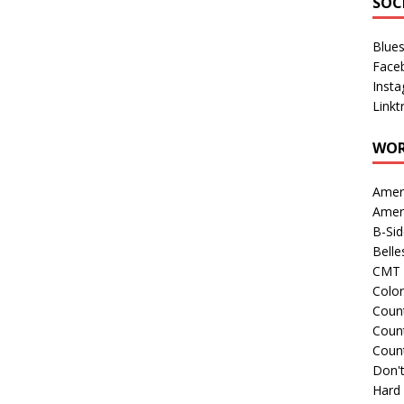
SOC
Blue
Face
Inst
Linkt
WOR
Amer
Amer
B-Si
Belle
CMT 
Colo
Count
Count
Coun
Don't
Hard