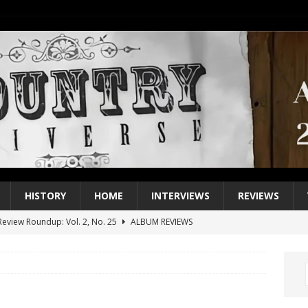
HISTORY
HOME
INTERVIEWS
REVIEWS
eview Roundup: Vol. 2, No. 25
ALBUM REVIEWS
iew Roundup: Vol. 2, No. 24
ALBUM REVIEWS
1 Single of the 2000s: Keith Urban, “You’ll Think of Me”
2004
1 Single of the Seventies: Jeanne Pruett, “Satin Sheets”
1973