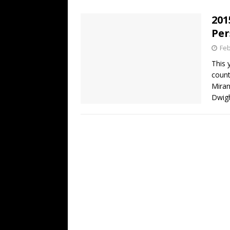
[ July 19, 2026 ]
Every No. 
201
Name”
1973
Per
[ July 19, 2026 ]
Every No. 
Feb
“When the Sun Goes Dow
This 
count
[ July 13, 2026 ]
The Best 
Miran
Dwig