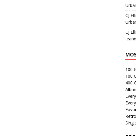
Urban
CJ Ell
Urban
CJ Ell
Jeann
MOS
100 
100 
400 G
Albu
Every
Every
Favor
Retro
Singl