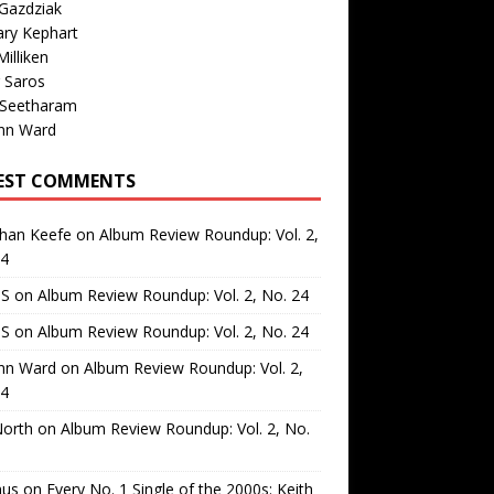
Gazdziak
ary Kephart
illiken
 Saros
 Seetharam
nn Ward
EST COMMENTS
than Keefe
on
Album Review Roundup: Vol. 2,
24
 S
on
Album Review Roundup: Vol. 2, No. 24
 S
on
Album Review Roundup: Vol. 2, No. 24
nn Ward
on
Album Review Roundup: Vol. 2,
24
North
on
Album Review Roundup: Vol. 2, No.
us
on
Every No. 1 Single of the 2000s: Keith