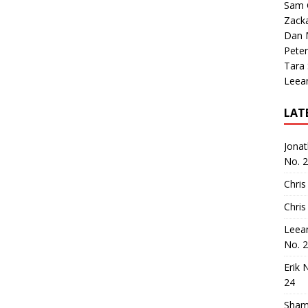
Sam 
Zack
Dan M
Peter
Tara
Leea
LAT
Jona
No. 
Chris
Chris
Leea
No. 
Erik 
24
Sham