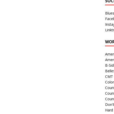
SOC
Blue
Face
Inst
Linkt
WOR
Amer
Amer
B-Si
Belle
CMT 
Colo
Count
Count
Coun
Don't
Hard