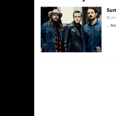
[ July 19, 2026 ]
Every No. 
Sun
Name”
1973
Jan
[ July 19, 2026 ]
Every No. 
… And
“When the Sun Goes Dow
[ July 13, 2026 ]
The Best 