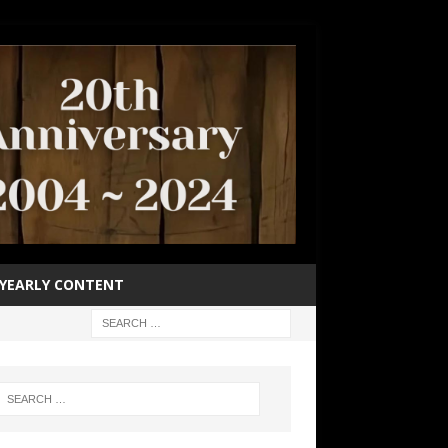
YEARLY CONTENT