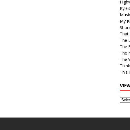
High
Kyle’
Musi
My Ki
Shor
That 
The 
The B
The M
The 
Think
This 
VIE
View
Older
Post