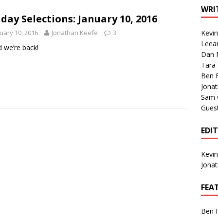
1 Single of the Seventies: Tanya Tucker, “What’s Your Mama’s
WRI
day Selections: January 10, 2016
uary 10, 2016
Jonathan Keefe
3
Kevi
1 Single of the 2000s: Kenny Chesney featuring Uncle Kracker,
Leea
 we’re back!
Dan M
n”
2004
Tara
Albums of 2026
ALBUM REVIEWS
Ben 
Jona
Sam 
Gues
EDI
Kevi
Jona
FEA
Ben 