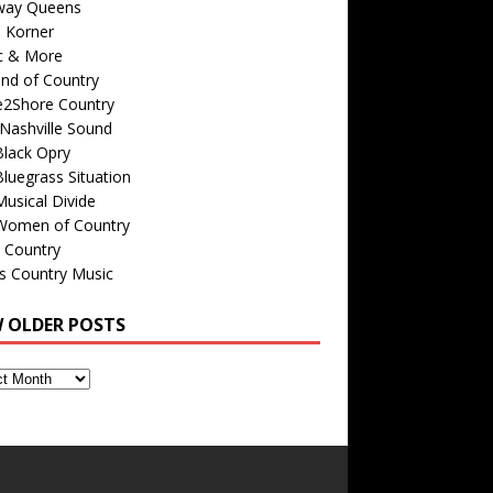
way Queens
s Korner
c & More
nd of Country
e2Shore Country
Nashville Sound
Black Opry
luegrass Situation
usical Divide
Women of Country
 Country
is Country Music
W OLDER POSTS
s