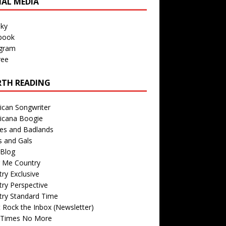
IAL MEDIA
sky
book
agram
ree
TH READING
ican Songwriter
icana Boogie
des and Badlands
s and Gals
Blog
r Me Country
ry Exclusive
ry Perspective
try Standard Time
 Rock the Inbox (Newsletter)
 Times No More