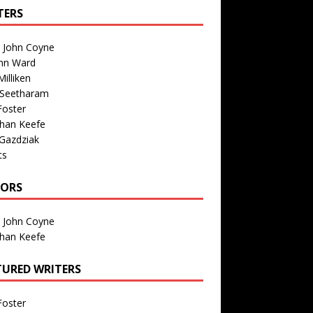
TERS
n John Coyne
nn Ward
illiken
 Seetharam
Foster
than Keefe
Gazdziak
ts
TORS
n John Coyne
than Keefe
TURED WRITERS
Foster