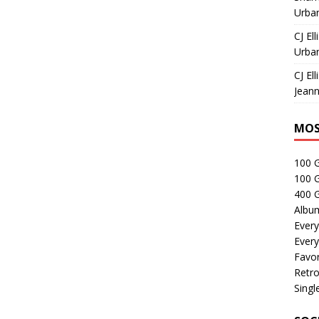
Urban
CJ Ell
Urban
CJ Ell
Jeann
MOS
100 
100 
400 G
Albu
Every
Every
Favor
Retro
Singl