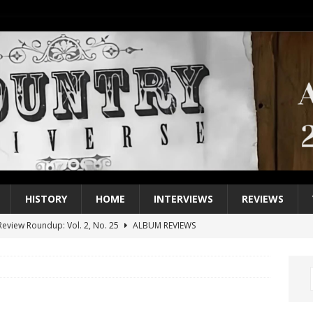
HISTORY
HOME
INTERVIEWS
REVIEWS
eview Roundup: Vol. 2, No. 25
ALBUM REVIEWS
iew Roundup: Vol. 2, No. 24
ALBUM REVIEWS
1 Single of the 2000s: Keith Urban, “You’ll Think of Me”
2004
1 Single of the Seventies: Jeanne Pruett, “Satin Sheets”
1973