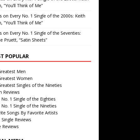
, “You’ll Think of Me”
is
on
Every No. 1 Single of the 2000s: Keith
, “You’ll Think of Me”
is
on
Every No. 1 Single of the Seventies:
e Pruett, “Satin Sheets”
T POPULAR
Greatest Men
Greatest Women
reatest Singles of the Nineties
m Reviews
 No. 1 Single of the Eighties
 No. 1 Single of the Nineties
ite Songs By Favorite Artists
 Single Reviews
e Reviews