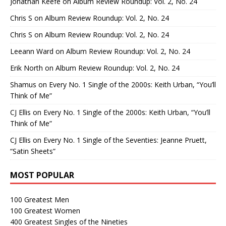
Jonathan Keefe
on
Album Review Roundup: Vol. 2, No. 24
Chris S
on
Album Review Roundup: Vol. 2, No. 24
Chris S
on
Album Review Roundup: Vol. 2, No. 24
Leeann Ward
on
Album Review Roundup: Vol. 2, No. 24
Erik North
on
Album Review Roundup: Vol. 2, No. 24
Shamus
on
Every No. 1 Single of the 2000s: Keith Urban, “You’ll
Think of Me”
CJ Ellis
on
Every No. 1 Single of the 2000s: Keith Urban, “You’ll
Think of Me”
CJ Ellis
on
Every No. 1 Single of the Seventies: Jeanne Pruett,
“Satin Sheets”
MOST POPULAR
100 Greatest Men
100 Greatest Women
400 Greatest Singles of the Nineties