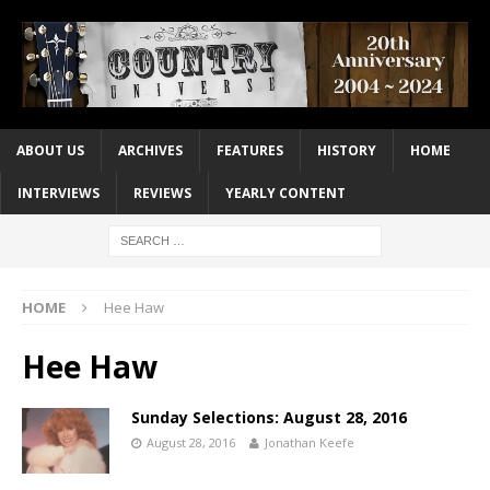
ABOUT US
ARCHIVES
FEATURES
HISTORY
HOME
INTERVIEWS
REVIEWS
YEARLY CONTENT
HOME
Hee Haw
Hee Haw
Sunday Selections: August 28, 2016
August 28, 2016
Jonathan Keefe