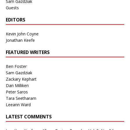
Sam Gazdziak
Guests
EDITORS
Kevin John Coyne
Jonathan Keefe
FEATURED WRITERS
Ben Foster
Sam Gazdziak
Zackary Kephart
Dan Milliken
Peter Saros
Tara Seetharam
Leeann Ward
LATEST COMMENTS