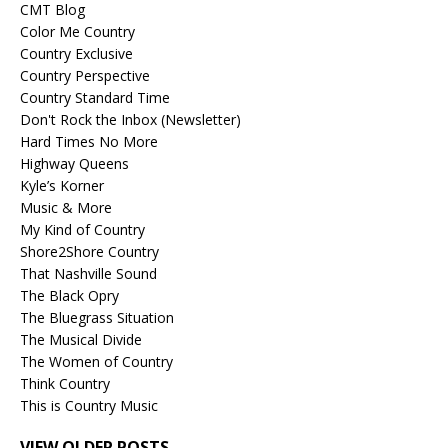
CMT Blog
Color Me Country
Country Exclusive
Country Perspective
Country Standard Time
Don't Rock the Inbox (Newsletter)
Hard Times No More
Highway Queens
Kyle’s Korner
Music & More
My Kind of Country
Shore2Shore Country
That Nashville Sound
The Black Opry
The Bluegrass Situation
The Musical Divide
The Women of Country
Think Country
This is Country Music
VIEW OLDER POSTS