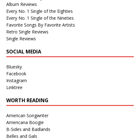
Album Reviews
Every No. 1 Single of the Eighties
Every No. 1 Single of the Nineties
Favorite Songs By Favorite Artists
Retro Single Reviews
Single Reviews
SOCIAL MEDIA
Bluesky
Facebook
Instagram
Linktree
WORTH READING
American Songwriter
Americana Boogie
B-Sides and Badlands
Belles and Gals