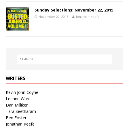
Sunday Selections: November 22, 2015
November 22, 2015
Jonathan Keefe
WRITERS
Kevin John Coyne
Leeann Ward
Dan Milliken
Tara Seetharam
Ben Foster
Jonathan Keefe