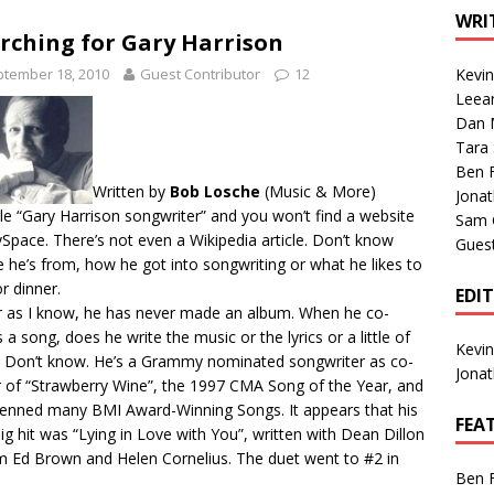
1 Single of the Seventies: Tanya Tucker, “What’s Your Mama’s
WRI
rching for Gary Harrison
tember 18, 2010
Guest Contributor
12
Kevi
1 Single of the 2000s: Kenny Chesney featuring Uncle Kracker,
Leea
Dan M
n”
2004
Tara
Albums of 2026
ALBUM REVIEWS
Ben 
Written by
Bob Losche
(
Music & More
)
Jona
e “Gary Harrison songwriter” and you won’t find a website
Sam 
Space. There’s not even a Wikipedia article. Don’t know
Gues
 he’s from, how he got into songwriting or what he likes to
or dinner.
EDI
r as I know, he has never made an album. When he co-
s a song, does he write the music or the lyrics or a little of
Kevi
 Don’t know. He’s a Grammy nominated songwriter as co-
Jona
r of “Strawberry Wine”, the 1997 CMA Song of the Year, and
enned many BMI Award-Winning Songs. It appears that his
FEA
 big hit was “Lying in Love with You”, written with Dean Dillon
im Ed Brown and Helen Cornelius. The duet went to #2 in
Ben 