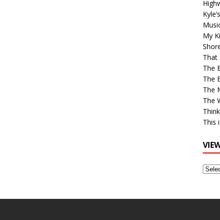
High
Kyle’
Musi
My Ki
Shor
That 
The 
The B
The M
The 
Think
This 
VIE
View
Older
Post