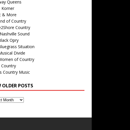
way Queens
s Korner
c & More
nd of Country
e2Shore Country
Nashville Sound
Black Opry
luegrass Situation
usical Divide
Women of Country
 Country
is Country Music
W OLDER POSTS
s