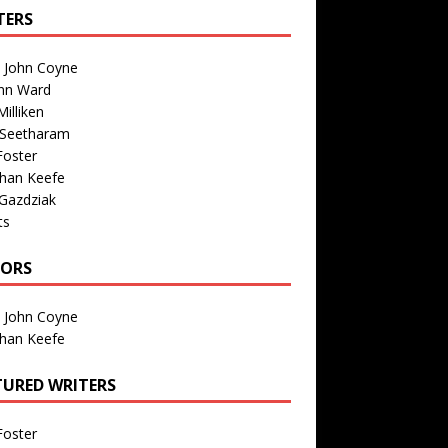
TERS
n John Coyne
nn Ward
illiken
 Seetharam
Foster
than Keefe
Gazdziak
ts
TORS
n John Coyne
than Keefe
TURED WRITERS
Foster