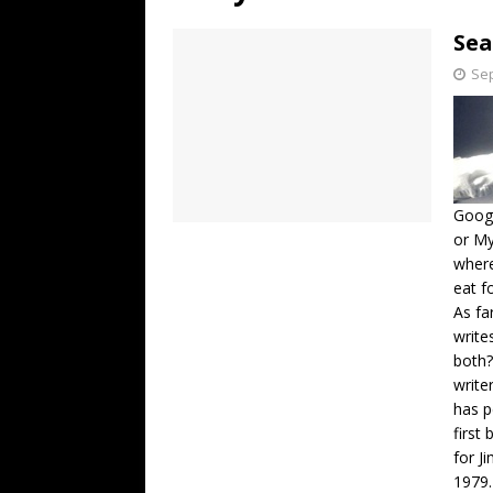
[ July 19, 2026 ]
Every No. 
Sea
Name”
1973
Sep
[ July 19, 2026 ]
Every No. 
“When the Sun Goes Dow
[ July 13, 2026 ]
The Best 
Googl
or My
where
eat f
As fa
write
both?
write
has p
first
for J
1979.