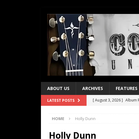
ABOUT US
ARCHIVES
FEATURES
[ August 3, 2026 ]
Album R
LATEST POSTS
[ July 28, 2026 ]
Album Rev
HOME
Holly Dunn
[ July 21, 2026 ]
Every No. 
[ July 21, 2026 ]
Every No. 
Holly Dunn