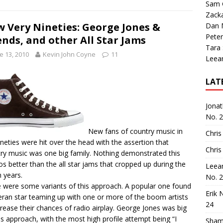
Sam 
Zack
 Very Nineties: George Jones &
Dan M
Peter
ends, and other All Star Jams
Tara
e 13, 2010
Kevin John Coyne
11
Leea
LAT
Jona
No. 
New fans of country music in
Chris
ineties were hit over the head with the assertion that
Chris
ry music was one big family. Nothing demonstrated this
s better than the all star jams that cropped up during the
Leea
 years.
No. 
 were some variants of this approach. A popular one found
Erik 
eran star teaming up with one or more of the boom artists
24
crease their chances of radio airplay. George Jones was big
is approach, with the most high profile attempt being “I
Sham