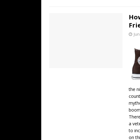
How
Fri
Jun
the n
count
mytho
boom
There
a vet
to in
on th