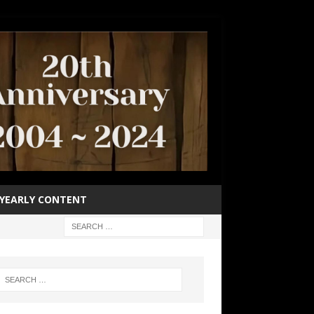
YEARLY CONTENT