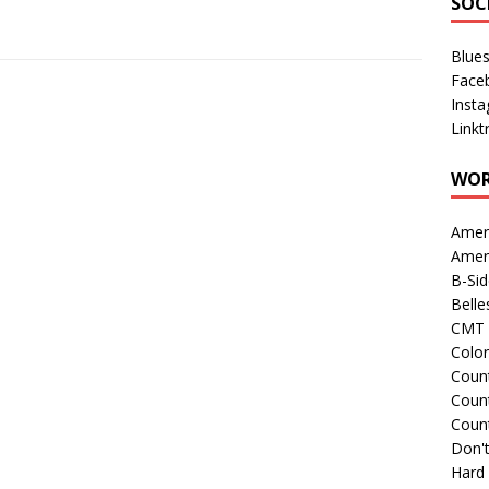
SOC
Blue
Face
Inst
Linkt
WOR
Amer
Amer
B-Si
Belle
CMT 
Colo
Count
Count
Coun
Don't
Hard