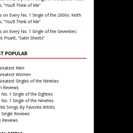
, “You’ll Think of Me”
is
on
Every No. 1 Single of the 2000s: Keith
, “You’ll Think of Me”
is
on
Every No. 1 Single of the Seventies:
e Pruett, “Satin Sheets”
T POPULAR
Greatest Men
Greatest Women
reatest Singles of the Nineties
m Reviews
 No. 1 Single of the Eighties
 No. 1 Single of the Nineties
ite Songs By Favorite Artists
 Single Reviews
e Reviews