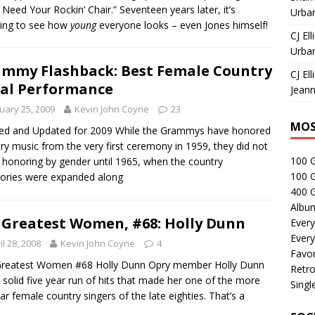
 Need Your Rockin’ Chair.” Seventeen years later, it’s
Urban
ing to see how
young
everyone looks – even Jones himself!
CJ Ell
Urban
mmy Flashback: Best Female Country
CJ Ell
al Performance
Jeann
uary 25, 2009
Kevin John Coyne
23
MOS
ed and Updated for 2009 While the Grammys have honored
ry music from the very first ceremony in 1959, they did not
100 
 honoring by gender until 1965, when the country
100 
ories were expanded along
400 G
Albu
 Greatest Women, #68: Holly Dunn
Every
Every
il 28, 2008
Kevin John Coyne
4
Favor
Greatest Women #68 Holly Dunn Opry member Holly Dunn
Retro
 solid five year run of hits that made her one of the more
Singl
ar female country singers of the late eighties. That’s a