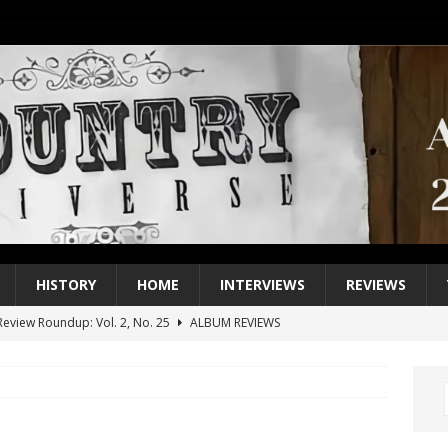
HISTORY
HOME
INTERVIEWS
REVIEWS
eview Roundup: Vol. 2, No. 25
ALBUM REVIEWS
iew Roundup: Vol. 2, No. 24
ALBUM REVIEWS
1 Single of the 2000s: Keith Urban, “You’ll Think of Me”
2004
1 Single of the Seventies: Jeanne Pruett, “Satin Sheets”
1973