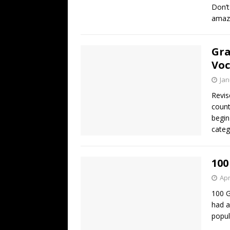
Don’t
amaz
Gra
Voc
Jan
Revis
count
begin
categ
100
Apr
100 
had a
popul