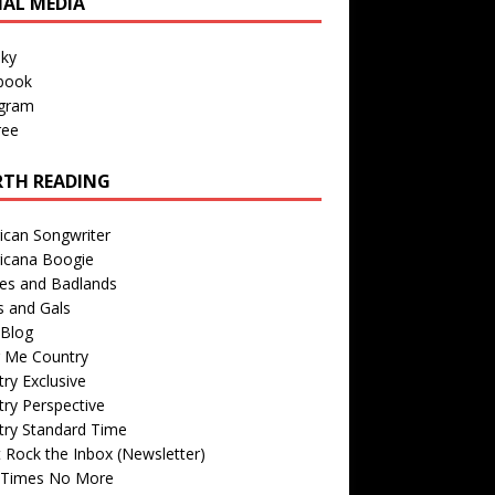
IAL MEDIA
sky
book
agram
ree
TH READING
ican Songwriter
icana Boogie
des and Badlands
s and Gals
Blog
r Me Country
ry Exclusive
ry Perspective
try Standard Time
 Rock the Inbox (Newsletter)
 Times No More