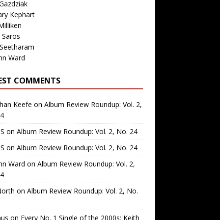
Gazdziak
ary Kephart
illiken
 Saros
 Seetharam
nn Ward
EST COMMENTS
than Keefe
on
Album Review Roundup: Vol. 2,
24
 S
on
Album Review Roundup: Vol. 2, No. 24
 S
on
Album Review Roundup: Vol. 2, No. 24
nn Ward
on
Album Review Roundup: Vol. 2,
24
North
on
Album Review Roundup: Vol. 2, No.
us
on
Every No. 1 Single of the 2000s: Keith