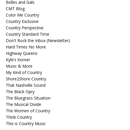
Belles and Gals
CMT Blog
Color Me Country
Country Exclusive
Country Perspective
Country Standard Time
Don't Rock the Inbox (Newsletter)
Hard Times No More
Highway Queens
Kyle’s Korner
Music & More
My Kind of Country
Shore2Shore Country
That Nashville Sound
The Black Opry
The Bluegrass Situation
The Musical Divide
The Women of Country
Think Country
This is Country Music