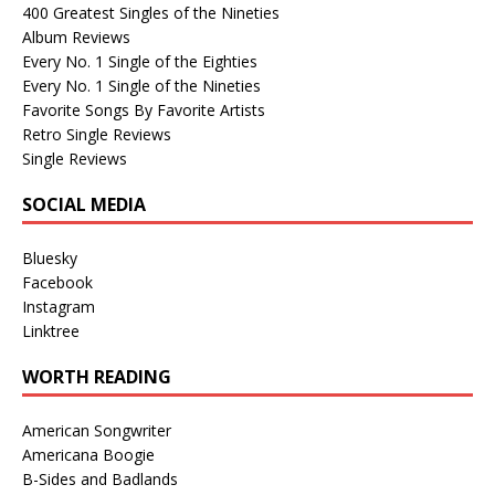
400 Greatest Singles of the Nineties
Album Reviews
Every No. 1 Single of the Eighties
Every No. 1 Single of the Nineties
Favorite Songs By Favorite Artists
Retro Single Reviews
Single Reviews
SOCIAL MEDIA
Bluesky
Facebook
Instagram
Linktree
WORTH READING
American Songwriter
Americana Boogie
B-Sides and Badlands