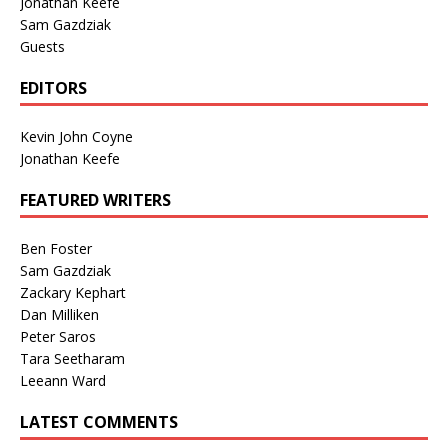
Jonathan Keefe
Sam Gazdziak
Guests
EDITORS
Kevin John Coyne
Jonathan Keefe
FEATURED WRITERS
Ben Foster
Sam Gazdziak
Zackary Kephart
Dan Milliken
Peter Saros
Tara Seetharam
Leeann Ward
LATEST COMMENTS