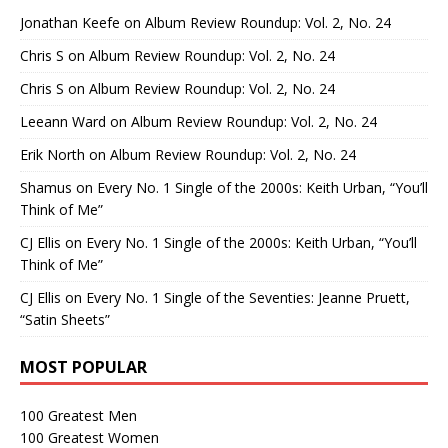
Jonathan Keefe
on
Album Review Roundup: Vol. 2, No. 24
Chris S
on
Album Review Roundup: Vol. 2, No. 24
Chris S
on
Album Review Roundup: Vol. 2, No. 24
Leeann Ward
on
Album Review Roundup: Vol. 2, No. 24
Erik North
on
Album Review Roundup: Vol. 2, No. 24
Shamus
on
Every No. 1 Single of the 2000s: Keith Urban, “You’ll
Think of Me”
CJ Ellis
on
Every No. 1 Single of the 2000s: Keith Urban, “You’ll
Think of Me”
CJ Ellis
on
Every No. 1 Single of the Seventies: Jeanne Pruett,
“Satin Sheets”
MOST POPULAR
100 Greatest Men
100 Greatest Women