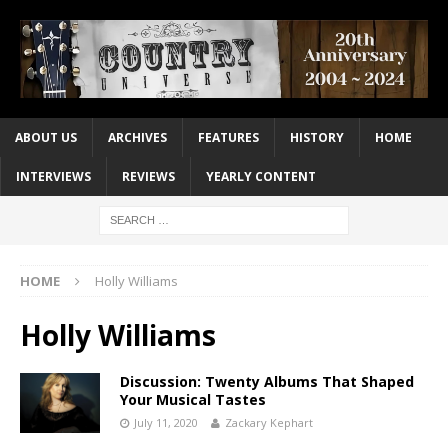
ABOUT US
ARCHIVES
FEATURES
HISTORY
HOME
INTERVIEWS
REVIEWS
YEARLY CONTENT
HOME
Holly Williams
Holly Williams
Discussion: Twenty Albums That Shaped
Your Musical Tastes
July 11, 2020
Zackary Kephart