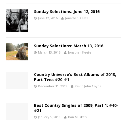
Sunday Selections: June 12, 2016
June 12, 2016
Jonathan Keefe
Sunday Selections: March 13, 2016
March 13, 2016
Jonathan Keefe
Country Universe’s Best Albums of 2013,
Part Two: #20-#1
December 31, 2013
Kevin John Coyne
Best Country Singles of 2009, Part 1: #40-
#21
January 5, 2010
Dan Milliken