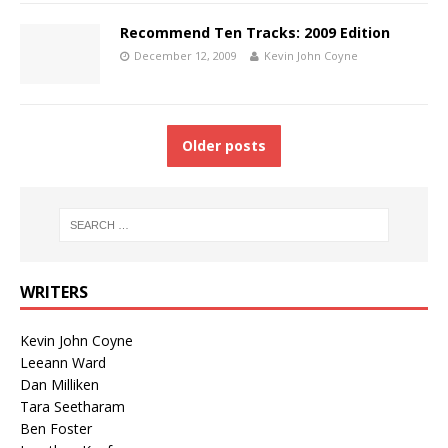
Recommend Ten Tracks: 2009 Edition
December 12, 2009
Kevin John Coyne
Older posts
WRITERS
Kevin John Coyne
Leeann Ward
Dan Milliken
Tara Seetharam
Ben Foster