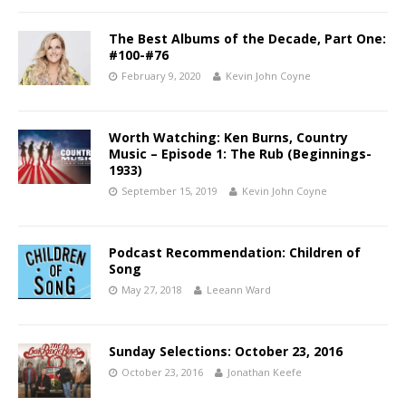
The Best Albums of the Decade, Part One:
#100-#76
February 9, 2020
Kevin John Coyne
Worth Watching: Ken Burns, Country
Music – Episode 1: The Rub (Beginnings-
1933)
September 15, 2019
Kevin John Coyne
Podcast Recommendation: Children of
Song
May 27, 2018
Leeann Ward
Sunday Selections: October 23, 2016
October 23, 2016
Jonathan Keefe