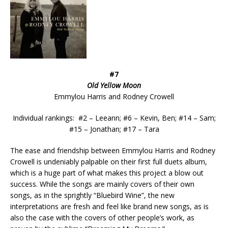
#7
Old Yellow Moon
Emmylou Harris and Rodney Crowell
Individual rankings: #2 – Leeann; #6 – Kevin, Ben; #14 – Sam;
#15 – Jonathan; #17 – Tara
The ease and friendship between Emmylou Harris and Rodney
Crowell is undeniably palpable on their first full duets album,
which is a huge part of what makes this project a blow out
success. While the songs are mainly covers of their own
songs, as in the sprightly “Bluebird Wine”, the new
interpretations are fresh and feel like brand new songs, as is
also the case with the covers of other people’s work, as