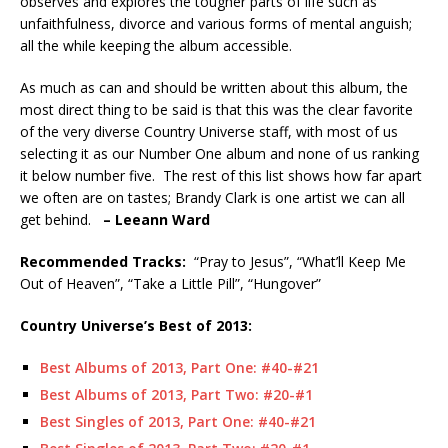
observes and explores the tougher parts of life such as
unfaithfulness, divorce and various forms of mental anguish;
all the while keeping the album accessible.
As much as can and should be written about this album, the
most direct thing to be said is that this was the clear favorite
of the very diverse Country Universe staff, with most of us
selecting it as our Number One album and none of us ranking
it below number five. The rest of this list shows how far apart
we often are on tastes; Brandy Clark is one artist we can all
get behind.
– Leeann Ward
Recommended
Tracks:
“Pray to Jesus”, “What’ll Keep Me
Out of Heaven”, “Take a Little Pill”, “Hungover”
Country Universe’s Best of 2013:
Best Albums of 2013, Part One: #40-#21
Best Albums of 2013, Part Two: #20-#1
Best Singles of 2013, Part One: #40-#21