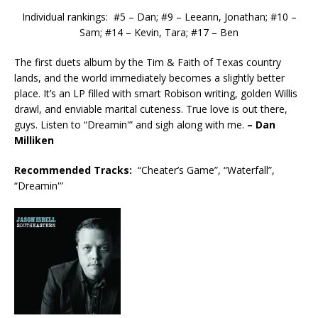
Individual rankings: #5 – Dan; #9 – Leeann, Jonathan; #10 –
Sam; #14 – Kevin, Tara; #17 – Ben
The first duets album by the Tim & Faith of Texas country
lands, and the world immediately becomes a slightly better
place. It’s an LP filled with smart Robison writing, golden Willis
drawl, and enviable marital cuteness. True love is out there,
guys. Listen to “Dreamin'” and sigh along with me.
– Dan
Milliken
Recommended
Tracks:
“Cheater’s Game”, “Waterfall”,
“Dreamin'”