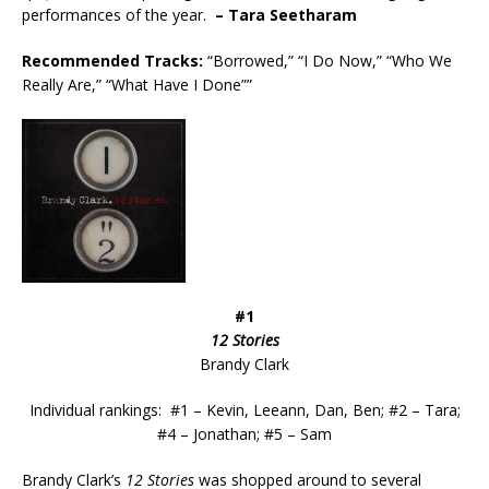
performances of the year.
– Tara Seetharam
Recommended
Tracks:
“Borrowed,” “I Do Now,” “Who We
Really Are,” “What Have I Done””
#1
12 Stories
Brandy Clark
Individual rankings: #1 – Kevin, Leeann, Dan, Ben; #2 – Tara;
#4 – Jonathan; #5 – Sam
Brandy Clark’s
12 Stories
was shopped around to several