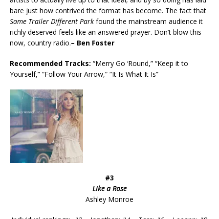
bare just how contrived the format has become. The fact that
Same Trailer Different Park
found the mainstream audience it
richly deserved feels like an answered prayer. Don’t blow this
now, country radio.
– Ben Foster
Recommended
Tracks:
“Merry Go ‘Round,” “Keep it to
Yourself,” “Follow Your Arrow,” “It Is What It Is”
#3
Like a Rose
Ashley Monroe