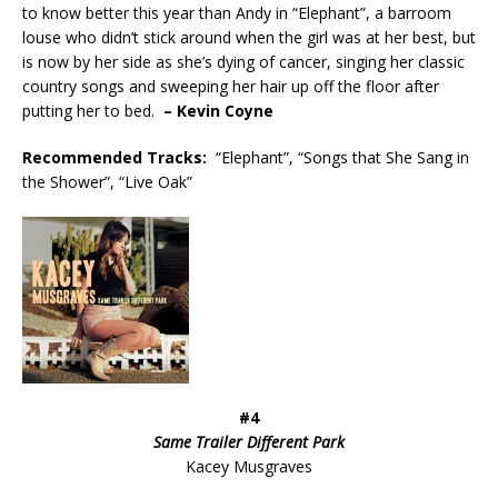
to know better this year than Andy in “Elephant”, a barroom
louse who didn’t stick around when the girl was at her best, but
is now by her side as she’s dying of cancer, singing her classic
country songs and sweeping her hair up off the floor after
putting her to bed.
– Kevin Coyne
Recommended
Tracks:
“Elephant”, “Songs that She Sang in
the Shower”, “Live Oak”
#4
Same Trailer Different Park
Kacey Musgraves