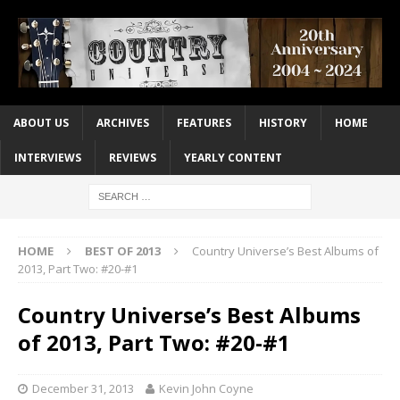
ABOUT US
ARCHIVES
FEATURES
HISTORY
HOME
INTERVIEWS
REVIEWS
YEARLY CONTENT
HOME
BEST OF 2013
Country Universe’s Best Albums of
2013, Part Two: #20-#1
Country Universe’s Best Albums
of 2013, Part Two: #20-#1
December 31, 2013
Kevin John Coyne