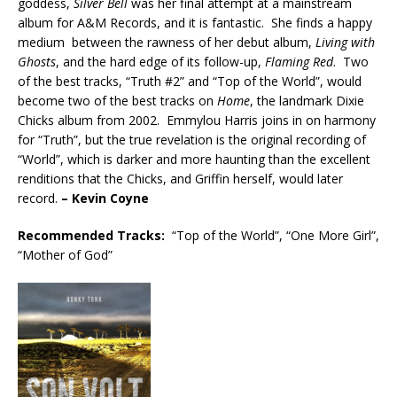
goddess,
Silver Bell
was her final attempt at a mainstream
album for A&M Records, and it is fantastic. She finds a happy
medium between the rawness of her debut album,
Living with
Ghosts
, and the hard edge of its follow-up,
Flaming Red
. Two
of the best tracks, “Truth #2” and “Top of the World”, would
become two of the best tracks on
Home
, the landmark Dixie
Chicks album from 2002. Emmylou Harris joins in on harmony
for “Truth”, but the true revelation is the original recording of
“World”, which is darker and more haunting than the excellent
renditions that the Chicks, and Griffin herself, would later
record.
– Kevin Coyne
Recommended
Tracks:
“Top of the World”, “One More Girl”,
“Mother of God”