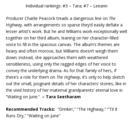
Individual rankings: #3 – Tara; #7 – Leeann
Producer Charlie Peacock treads a dangerous line on
The
Highway
, with arrangements so sparse they’d easily deflate a
lesser artist’s work. But he and Williams work exceptionally well
together on her third album, leaning on her character-filled
voice to fill in the spacious canvas. The album’s themes are
heavy and often morose, but Williams doesn’t weigh them
down; instead, she approaches them with weathered
sensibleness, using only the ragged edges of her voice to
convey the underlying drama. As for that family of hers, if
there’s a role for them on
The Highway
, it’s only to help sketch
out the small, poignant details of her characters’ stories, like in
the vivid history of her maternal grandparents’ eternal love in
“Waiting on June.”
– Tara Seetharam
Recommended
Tracks:
“Drinkin’,” “The Highway,” “’Til It
Runs Dry,” “Waiting on June”