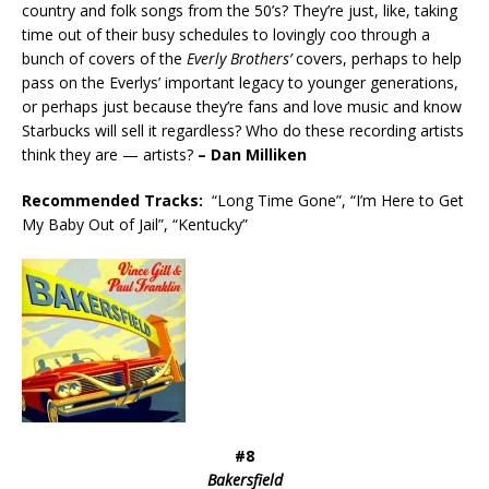
country and folk songs from the 50’s? They’re just, like, taking
time out of their busy schedules to lovingly coo through a
bunch of covers of the
Everly Brothers’
covers, perhaps to help
pass on the Everlys’ important legacy to younger generations,
or perhaps just because they’re fans and love music and know
Starbucks will sell it regardless? Who do these recording artists
think they are — artists?
– Dan Milliken
Recommended
Tracks:
“Long Time Gone”, “I’m Here to Get
My Baby Out of Jail”, “Kentucky”
#8
Bakersfield