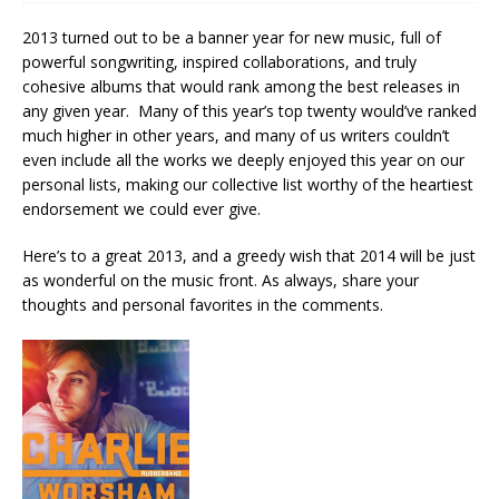
2013 turned out to be a banner year for new music, full of
powerful songwriting, inspired collaborations, and truly
cohesive albums that would rank among the best releases in
any given year. Many of this year’s top twenty would’ve ranked
much higher in other years, and many of us writers couldn’t
even include all the works we deeply enjoyed this year on our
personal lists, making our collective list worthy of the heartiest
endorsement we could ever give.
Here’s to a great 2013, and a greedy wish that 2014 will be just
as wonderful on the music front. As always, share your
thoughts and personal favorites in the comments.