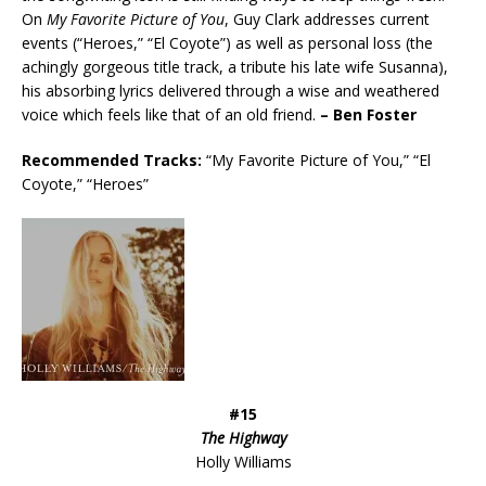
On
My Favorite Picture of You
, Guy Clark addresses current
events (“Heroes,” “El Coyote”) as well as personal loss (the
achingly gorgeous title track, a tribute his late wife Susanna),
his absorbing lyrics delivered through a wise and weathered
voice which feels like that of an old friend.
– Ben Foster
Recommended
Tracks:
“My Favorite Picture of You,” “El
Coyote,” “Heroes”
#15
The Highway
Holly Williams