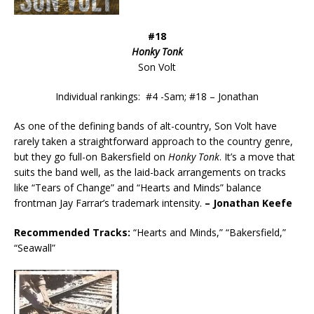
#18
Honky Tonk
Son Volt
Individual rankings: #4 -Sam; #18 – Jonathan
As one of the defining bands of alt-country, Son Volt have
rarely taken a straightforward approach to the country genre,
but they go full-on Bakersfield on
Honky Tonk
. It’s a move that
suits the band well, as the laid-back arrangements on tracks
like “Tears of Change” and “Hearts and Minds” balance
frontman Jay Farrar’s trademark intensity.
– Jonathan Keefe
Recommended
Tracks:
“Hearts and Minds,” “Bakersfield,”
“Seawall”