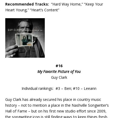
Recommended
Tracks:
“Hard Way Home,” “Keep Your
Heart Young,” “Heart’s Content”
#16
My Favorite Picture of You
Guy Clark
Individual rankings: #3 – Ben; #10 – Leeann
Guy Clark has already secured his place in country music
history – not to mention a place in the Nashville Songwriter’s
Hall of Fame – but on his first new studio effort since 2009,
the songwriting icon is still finding ways to keep things fresh.