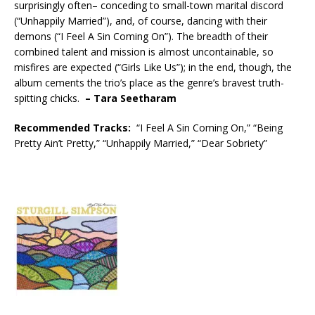
surprisingly often– conceding to small-town marital discord
(“Unhappily Married”), and, of course, dancing with their
demons (“I Feel A Sin Coming On”). The breadth of their
combined talent and mission is almost uncontainable, so
misfires are expected (“Girls Like Us”); in the end, though, the
album cements the trio’s place as the genre’s bravest truth-
spitting chicks.
– Tara Seetharam
Recommended
Tracks:
“I Feel A Sin Coming On,” “Being
Pretty Ain’t Pretty,” “Unhappily Married,” “Dear Sobriety”