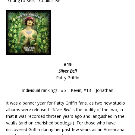
“Young to See,” “Could it Be”
#19
Silver Bell
Patty Griffin
Individual rankings: #5 – Kevin; #13 – Jonathan
It was a banner year for Patty Griffin fans, as two new studio
albums were released.
Silver Bell
is the oddity of the two, in
that it was recorded thirteen years ago and languished in the
vaults (and on cherished bootlegs.) For those who have
discovered Griffin during her past few years as an Americana