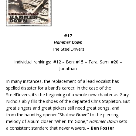
#17
Hammer Down
The SteelDrivers
Individual rankings: #12 – Ben; #15 – Tara, Sam; #20 –
Jonathan
In many instances, the replacement of a lead vocalist has
spelled disaster for a band’s career. In the case of the
SteelDrivers, it’s the beginning of a whole new chapter as Gary
Nichols ably fills the shoes of the departed Chris Stapleton. But
great singers and great pickers still need great songs, and
from the haunting opener “Shallow Grave” to the piercing
melody of album closer “When I’m Gone,”
Hammer Down
sets
a consistent standard that never wavers.
– Ben Foster