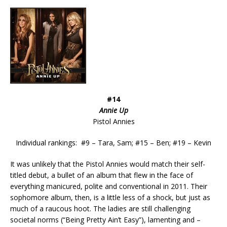
#14
Annie Up
Pistol Annies
Individual rankings: #9 – Tara, Sam; #15 – Ben; #19 – Kevin
It was unlikely that the Pistol Annies would match their self-
titled debut, a bullet of an album that flew in the face of
everything manicured, polite and conventional in 2011. Their
sophomore album, then, is a little less of a shock, but just as
much of a raucous hoot. The ladies are still challenging
societal norms (“Being Pretty Ain’t Easy”), lamenting and –