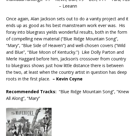
– Leeann
Once again, Alan Jackson sets out to do a vanity project and it
ends up as good as his best mainstream work ever was. His
foray into bluegrass yields wonderful results, both in the form
of compelling new material (“Blue Ridge Mountain Song”,
“Mary”, “Blue Side of Heaven”) and well-chosen covers (“Wild
and Blue”, “Blue Moon of Kentucky.”) Like Dolly Parton and
Merle Haggard before him, Jackson’s crossover from country
to bluegrass shows just how little distance there is between
the two, at least when the country artist in question has deep
roots in the first place.
– Kevin Coyne
Recommended
Tracks:
“Blue Ridge Mountain Song”, “Knew
All Along”, “Mary”