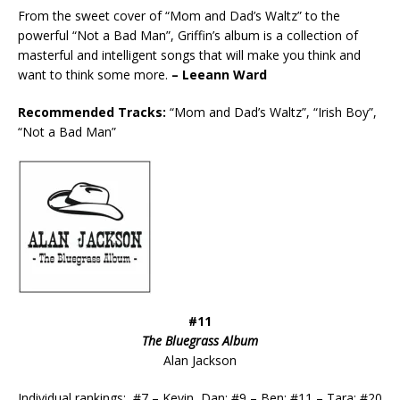
From the sweet cover of “Mom and Dad’s Waltz” to the
powerful “Not a Bad Man”, Griffin’s album is a collection of
masterful and intelligent songs that will make you think and
want to think some more.
– Leeann Ward
Recommended Tracks:
“Mom and Dad’s Waltz”, “Irish Boy”,
“Not a Bad Man”
#11
The Bluegrass Album
Alan Jackson
Individual rankings: #7 – Kevin, Dan; #9 – Ben; #11 – Tara; #20