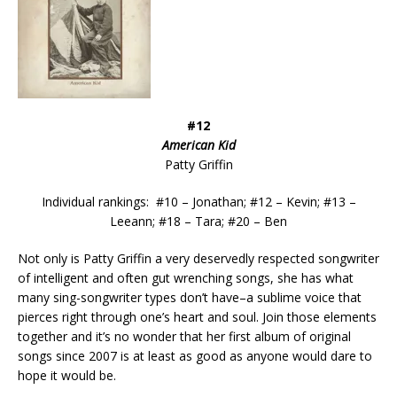
#12
American Kid
Patty Griffin
Individual rankings: #10 – Jonathan; #12 – Kevin; #13 –
Leeann; #18 – Tara; #20 – Ben
Not only is Patty Griffin a very deservedly respected songwriter
of intelligent and often gut wrenching songs, she has what
many sing-songwriter types don’t have–a sublime voice that
pierces right through one’s heart and soul. Join those elements
together and it’s no wonder that her first album of original
songs since 2007 is at least as good as anyone would dare to
hope it would be.