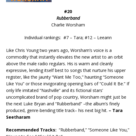
#20
Rubberband
Charlie Worsham
Individual rankings: #7 – Tara; #12 – Leeann
Like Chris Young two years ago, Worsham’s voice is a
commodity that instantly elevates the new artist to an orbit
above the male radio regulars. His is warm and cleanly
expressive, lending itself best to songs that nurture his upper
register, like the jaunty “Want Me Too,” haunting “Someone
Like You” or those invigorating opening bars of “Could It Be.” If
only life imitated “Nashville” and its fictional stars’
uncomplicated brand of pop country, Worsham might just be
the next Luke Bryan and “Rubberband” –the album’s finely
produced, genre-bending title track– his next big hit.
– Tara
Seetharam
Recommended
Tracks:
“Rubberband,” “Someone Like You,”