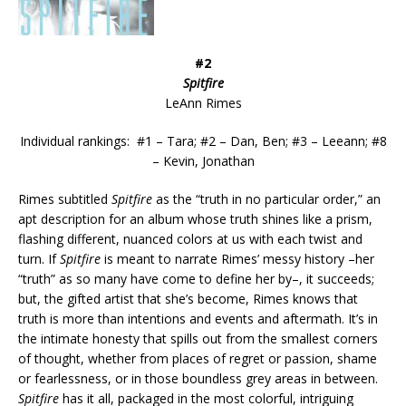
#2
Spitfire
LeAnn Rimes
Individual rankings: #1 – Tara; #2 – Dan, Ben; #3 – Leeann; #8
– Kevin, Jonathan
Rimes subtitled
Spitfire
as the “truth in no particular order,” an
apt description for an album whose truth shines like a prism,
flashing different, nuanced colors at us with each twist and
turn. If
Spitfire
is meant to narrate Rimes’ messy history –her
“truth” as so many have come to define her by–, it succeeds;
but, the gifted artist that she’s become, Rimes knows that
truth is more than intentions and events and aftermath. It’s in
the intimate honesty that spills out from the smallest corners
of thought, whether from places of regret or passion, shame
or fearlessness, or in those boundless grey areas in between.
Spitfire
has it all, packaged in the most colorful, intriguing