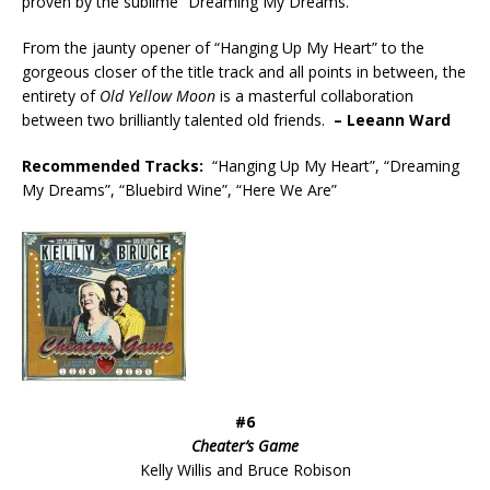
proven by the sublime “Dreaming My Dreams.”
From the jaunty opener of “Hanging Up My Heart” to the
gorgeous closer of the title track and all points in between, the
entirety of
Old Yellow Moon
is a masterful collaboration
between two brilliantly talented old friends.
– Leeann Ward
Recommended
Tracks:
“Hanging Up My Heart”, “Dreaming
My Dreams”, “Bluebird Wine”, “Here We Are”
#6
Cheater’s Game
Kelly Willis and Bruce Robison