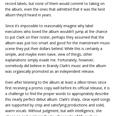
record labels, but none of them would commit to taking on
the album, even the ones that admitted that it was the best
album they’d heard in years.
Since it’s impossible to reasonably imagine why label
executives who loved the album wouldn’t jump at the chance
to put Clark on their roster, perhaps they assumed that the
album was just too smart and good for the mainstream music
scene they put their dollars behind. While this is certainly a
simple, and maybe even naive, view of things, other
explanations simply evade me. Fortunately, however,
somebody did believe in Brandy Clark’s music and the album
was organically promoted as an independent release.
Even after listening to the album at least a zillion times since
first receiving a promo copy well before its official release, it is
a challenge to find the proper words to appropriately describe
this nearly perfect debut album. Clark’s sharp, clear eyed songs
are supported by crisp and satisfying productions and solid,
warm vocals. Without judgment, but with intelligence, she