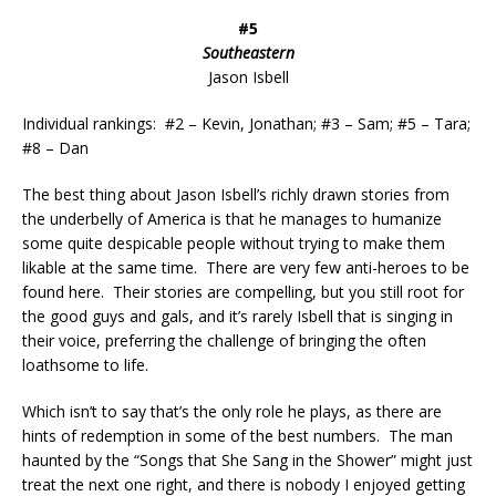
#5
Southeastern
Jason Isbell
Individual rankings: #2 – Kevin, Jonathan; #3 – Sam; #5 – Tara;
#8 – Dan
The best thing about Jason Isbell’s richly drawn stories from
the underbelly of America is that he manages to humanize
some quite despicable people without trying to make them
likable at the same time. There are very few anti-heroes to be
found here. Their stories are compelling, but you still root for
the good guys and gals, and it’s rarely Isbell that is singing in
their voice, preferring the challenge of bringing the often
loathsome to life.
Which isn’t to say that’s the only role he plays, as there are
hints of redemption in some of the best numbers. The man
haunted by the “Songs that She Sang in the Shower” might just
treat the next one right, and there is nobody I enjoyed getting