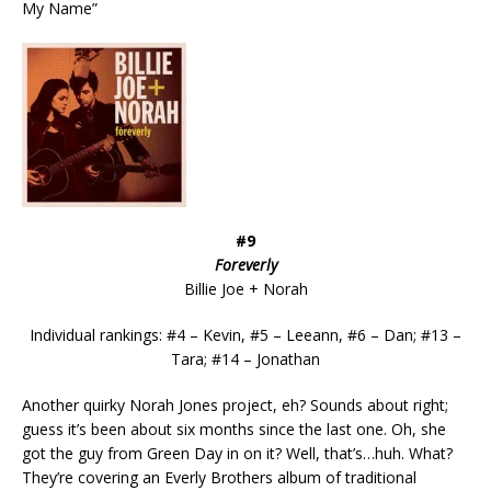
My Name”
#9
Foreverly
Billie Joe + Norah
Individual rankings: #4 – Kevin, #5 – Leeann, #6 – Dan; #13 –
Tara; #14 – Jonathan
Another quirky Norah Jones project, eh? Sounds about right;
guess it’s been about six months since the last one. Oh, she
got the guy from Green Day in on it? Well, that’s…huh. What?
They’re covering an Everly Brothers album of traditional