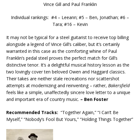
Vince Gill and Paul Franklin
Individual rankings: #4 – Leeann; #5 – Ben, Jonathan; #6 –
Tara; #16 – Kevin
It may not be typical for a steel guitarist to receive top billing
alongside a legend of Vince Gill’s caliber, but it’s certainly
warranted in this case as the comforting whine of Paul
Franklin’s pedal steel proves the perfect match for Gill’s
distinctive tenor. It’s a delightful musical history lesson as the
two lovingly cover ten beloved Owen and Haggard classics.
Their takes are neither stale recreations nor scattershot
attempts at modernizing and reinventing – rather,
Bakersfield
feels like a simple, unaffectedly sincere love letter to a unique
and important era of country music.
– Ben Foster
Recommended
Tracks:
“Together Again,” “I Can’t Be
Myself,” “Nobody’s Fool But Yours,” “Holding Things Together”