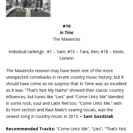
#10
In Time
The Mavericks
Individual rankings: #1 – Sam; #10 – Tara, Ben; #18 – Kevin,
Leeann
The Mavericks reunion may have been one of the more
unexpected comebacks in recent country music history, but it
should have come as no surprise that In Time was as excellent
as it was. “That’s Not My Name” showed their classic country
influences, but tunes like “Lies” and “Come Unto Me” blended
in some rock, soul and Latin feel too. “Come Unto Me,” with
its horn section and Raul Malo’s searing vocals, was the
sexiest song in country music in 2013.
–
Sam Gazdziak
Recommended
Tracks:
“Come Unto Me”, “Lies”, “That’s Not