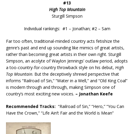
#13
High Top Mountain
Sturgill Simpson
Individual rankings: #1 – Jonathan; #2 – Sam
Far too often, traditional-minded country acts fetishize the
genre’s past and end up sounding like mimics of great artists,
rather than becoming great artists in their own right. Sturgill
Simpson, an acolyte of Waylon Jennings’ outlaw period, adopts
a too-country-for-country throwback style on his debut,
High
Top Mountain
. But the deceptively shrewd perspective that
informs “Railroad of Sin,” “Water in a Well,” and “Old King Coal”
is modern through and through, making Simpson one of
country’s most exciting new voices.
– Jonathan Keefe
Recommended
Tracks:
“Railroad of Sin,” “Hero,” “You Can
Have the Crown,” “Life Ain’t Fair and the World is Mean”