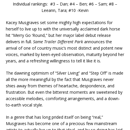
Individual rankings: #3 – Dan; #4 – Ben; #6 – Sam; #8 –
Leeann, Tara; #10 -Kevin
Kacey Musgraves set some mighty high expectations for
herself to live up to with the universally acclaimed dark horse
hit “Merry Go ‘Round,” but her major label debut release
delivers in full.
Same Trailer Different Park
announces the
arrival of one of country music’s most distinct and potent new
voices, marked by keen-eyed observation, maturity beyond her
years, and a refreshing willingness to tell it like it is.
The dawning optimism of “Silver Living” and “Step Off” is made
all the more meaningful by the fact that Musgraves never
shies away from themes of heartache, despondence, and
frustration. But even the bitterest moments are sweetened by
accessible melodies, comforting arrangements, and a down-
to-earth vocal style.
In a genre that has long prided itself on being “real,”
Musgraves has become one of a precious few mainstream
artists to actually live up to that ideal, and by so doing has laid