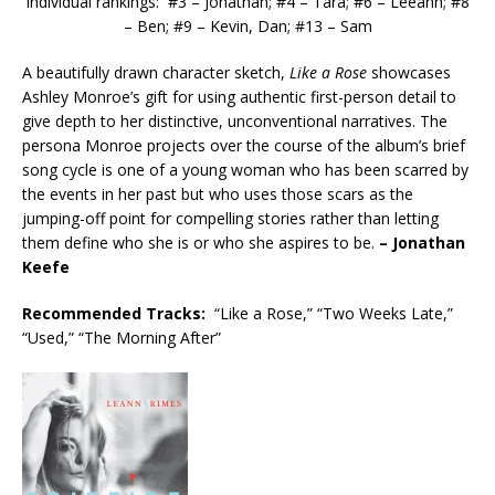
Individual rankings: #3 – Jonathan; #4 – Tara; #6 – Leeann; #8
– Ben; #9 – Kevin, Dan; #13 – Sam
A beautifully drawn character sketch,
Like a Rose
showcases
Ashley Monroe’s gift for using authentic first-person detail to
give depth to her distinctive, unconventional narratives. The
persona Monroe projects over the course of the album’s brief
song cycle is one of a young woman who has been scarred by
the events in her past but who uses those scars as the
jumping-off point for compelling stories rather than letting
them define who she is or who she aspires to be.
– Jonathan
Keefe
Recommended
Tracks:
“Like a Rose,” “Two Weeks Late,”
“Used,” “The Morning After”