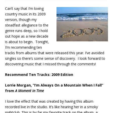
Can’t say that I’m loving
country music in its 2009
version, though my
steadfast allegiance to the
genre runs deep, so I hold
out hope as a new decade
is about to begin. Tonight,
I’m recommending ten
tracks from albums that were released this year. I’ve avoided
singles so there’s some sense of discovery. I look forward to
discovering music that I missed through the comments!
Recommend Ten Tracks: 2009 Edition
Lorrie Morgan, “I’m Always On a Mountain When I Fall”
from
A Moment in Time
I love the effect that was created by having this album
recorded live in the studio. It’s like hearing her in a smoky
nightclub. This is by far my favorite track on the album, a