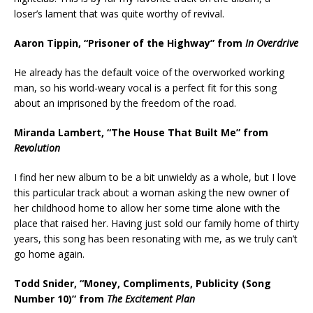
loser’s lament that was quite worthy of revival.
Aaron Tippin, “Prisoner of the Highway” from
In Overdrive
He already has the default voice of the overworked working
man, so his world-weary vocal is a perfect fit for this song
about an imprisoned by the freedom of the road.
Miranda Lambert, “The House That Built Me” from
Revolution
I find her new album to be a bit unwieldy as a whole, but I love
this particular track about a woman asking the new owner of
her childhood home to allow her some time alone with the
place that raised her. Having just sold our family home of thirty
years, this song has been resonating with me, as we truly can’t
go home again.
Todd Snider, “Money, Compliments, Publicity (Song
Number 10)” from
The Excitement Plan