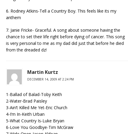
6. Rodney Atkins-Tell a Country Boy. This feels like its my
anthem
7. Janie Fricke- Graceful. A song about someone having the
chance to set their life right before dying of cancer. This song
is very personal to me as my dad did just that before he died
from the dreaded dz!
Martin Kurtz
DECEMBER 14, 2009 AT 2:24 PM
1-Ballad of Balad-Toby Keith
2-Water-Brad Paisley
3-Ain’t Killed Me Yet-Eric Church
4-I’m In-Keith Urban
5-What Country Is-Luke Bryan
6-Love You Goodbye-Tim McGraw
7-Wide Open-Jason Aldean