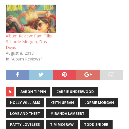
Album Review: Pam Tillis
& Lorrie Morgan, Dos
Divas
August 8, 2013
In "Album Reviews"
AARON TIPPIN
CARRIE UNDERWOOD
HOLLY WILLIAMS
KEITH URBAN
LORRIE MORGAN
LOVE AND THEFT
MIRANDA LAMBERT
PATTY LOVELESS
TIM MCGRAW
TODD SNIDER