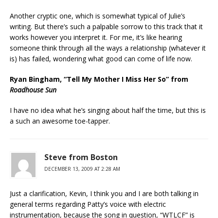
Another cryptic one, which is somewhat typical of Julie’s
writing. But there’s such a palpable sorrow to this track that it
works however you interpret it. For me, it’s like hearing
someone think through all the ways a relationship (whatever it
is) has failed, wondering what good can come of life now.
Ryan Bingham, “Tell My Mother I Miss Her So” from
Roadhouse Sun
I have no idea what he’s singing about half the time, but this is
a such an awesome toe-tapper.
Steve from Boston
DECEMBER 13, 2009 AT 2:28 AM
Just a clarification, Kevin, I think you and I are both talking in
general terms regarding Patty’s voice with electric
instrumentation, because the song in question, “WTLCF” is