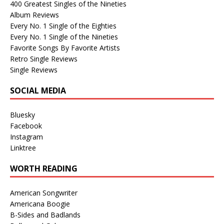
400 Greatest Singles of the Nineties
Album Reviews
Every No. 1 Single of the Eighties
Every No. 1 Single of the Nineties
Favorite Songs By Favorite Artists
Retro Single Reviews
Single Reviews
SOCIAL MEDIA
Bluesky
Facebook
Instagram
Linktree
WORTH READING
American Songwriter
Americana Boogie
B-Sides and Badlands