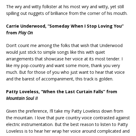
The wry and witty folkster at his most wry and witty, yet still
spilling out nuggets of brilliance from the corner of his mouth.
Carrie Underwood, “Someday When I Stop Loving You”
from
Play On
Don’t count me among the folks that wish that Underwood
would just stick to simple songs like this with quiet
arrangements that showcase her voice at its most tender. I
like my pop-country and want some more, thank you very
much. But for those of you who just want to hear that voice
and the barest of accompaniment, this track is golden.
Patty Loveless, “When the Last Curtain Falls” from
Mountain Soul II
Given the preference, I’ll take my Patty Loveless down from
the mountain. I love that pure country voice contrasted against
electric instrumentation. But the best reason to listen to Patty
Loveless is to hear her wrap her voice around complicated and