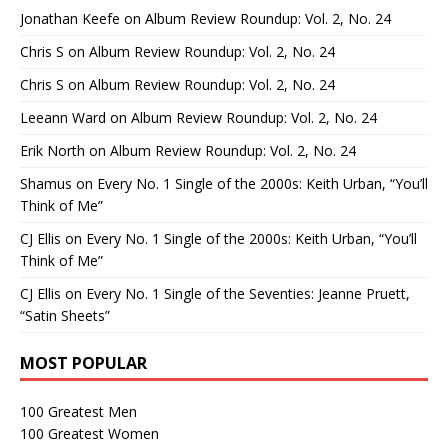
Jonathan Keefe
on
Album Review Roundup: Vol. 2, No. 24
Chris S
on
Album Review Roundup: Vol. 2, No. 24
Chris S
on
Album Review Roundup: Vol. 2, No. 24
Leeann Ward
on
Album Review Roundup: Vol. 2, No. 24
Erik North
on
Album Review Roundup: Vol. 2, No. 24
Shamus
on
Every No. 1 Single of the 2000s: Keith Urban, “You’ll
Think of Me”
CJ Ellis
on
Every No. 1 Single of the 2000s: Keith Urban, “You’ll
Think of Me”
CJ Ellis
on
Every No. 1 Single of the Seventies: Jeanne Pruett,
“Satin Sheets”
MOST POPULAR
100 Greatest Men
100 Greatest Women