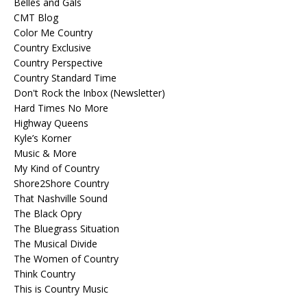
Belles and Gals
CMT Blog
Color Me Country
Country Exclusive
Country Perspective
Country Standard Time
Don't Rock the Inbox (Newsletter)
Hard Times No More
Highway Queens
Kyle’s Korner
Music & More
My Kind of Country
Shore2Shore Country
That Nashville Sound
The Black Opry
The Bluegrass Situation
The Musical Divide
The Women of Country
Think Country
This is Country Music