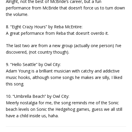
Alright, not the best of McBride’s career, but a fun
performance from McBride that doesn’t force us to turn down
the volume.
8. “Eight Crazy Hours” by Reba McEntire:
A great peformance from Reba that doesn’t overdo it.
The last two are from a new group (actually one person) I’ve
discovered, (not country though).
9. “Hello Seattle” by Owl City:
Adam Young is a brilliant musician with catchy and addictive
music hooks, although some songs he makes are silly, I liked
this song.
10. “Umbrella Beach” by Owl City:
Meerly nostalgia for me, the song reminds me of the Sonic
beach levels on Sonic the Hedgehog games, guess we all still
have a child inside us, haha.