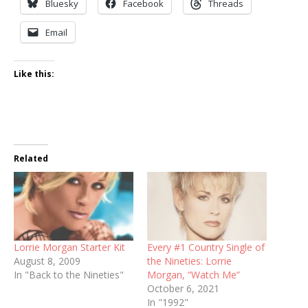
Bluesky
Facebook
Threads
Email
Like this:
Related
Lorrie Morgan Starter Kit
Every #1 Country Single of
August 8, 2009
the Nineties: Lorrie
In "Back to the Nineties"
Morgan, “Watch Me”
October 6, 2021
In "1992"