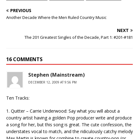
PREVIOUS
Another Decade Where the Men Ruled Country Music
NEXT
The 201 Greatest Singles of the Decade, Part 1: #201-#181
16 COMMENTS
Stephen (Mainstream)
DECEMBER 12, 2009 AT 9:56 PM
Ten Tracks:
1. Quitter – Carrie Underwood: Say what you will about a
country artist having a golden Pop producer write and produce
a song for her, but this song is great. The cute confession, the
understates vocal to match, and the ridiculously catchy melody
Max Martin is known for combine to create country-pop (or