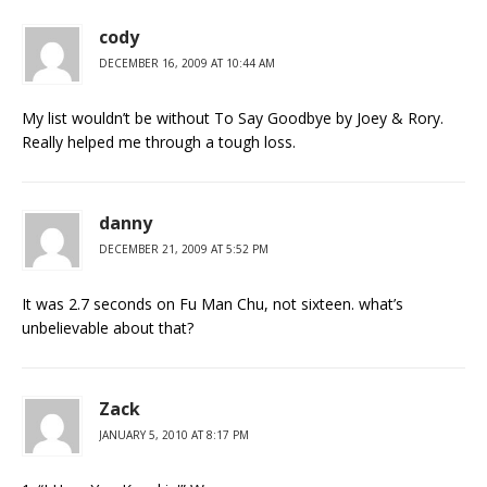
cody
DECEMBER 16, 2009 AT 10:44 AM
My list wouldn’t be without To Say Goodbye by Joey & Rory.
Really helped me through a tough loss.
danny
DECEMBER 21, 2009 AT 5:52 PM
It was 2.7 seconds on Fu Man Chu, not sixteen. what’s
unbelievable about that?
Zack
JANUARY 5, 2010 AT 8:17 PM