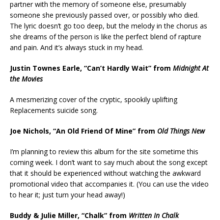
partner with the memory of someone else, presumably
someone she previously passed over, or possibly who died.
The lyric doesn’t go too deep, but the melody in the chorus as
she dreams of the person is like the perfect blend of rapture
and pain. And it’s always stuck in my head.
Justin Townes Earle, “Can’t Hardly Wait” from
Midnight At
the Movies
A mesmerizing cover of the cryptic, spookily uplifting
Replacements suicide song.
Joe Nichols, “An Old Friend Of Mine” from
Old Things New
I’m planning to review this album for the site sometime this
coming week. I don’t want to say much about the song except
that it should be experienced without watching the awkward
promotional video that accompanies it. (You can use the video
to hear it; just turn your head away!)
Buddy & Julie Miller, “Chalk” from
Written In Chalk