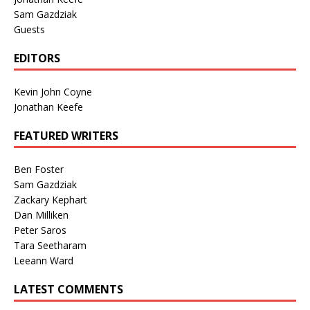
Sam Gazdziak
Guests
EDITORS
Kevin John Coyne
Jonathan Keefe
FEATURED WRITERS
Ben Foster
Sam Gazdziak
Zackary Kephart
Dan Milliken
Peter Saros
Tara Seetharam
Leeann Ward
LATEST COMMENTS