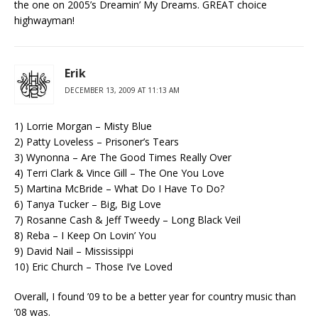
the one on 2005’s Dreamin’ My Dreams. GREAT choice
highwayman!
Erik
DECEMBER 13, 2009 AT 11:13 AM
1) Lorrie Morgan – Misty Blue
2) Patty Loveless – Prisoner’s Tears
3) Wynonna – Are The Good Times Really Over
4) Terri Clark & Vince Gill – The One You Love
5) Martina McBride – What Do I Have To Do?
6) Tanya Tucker – Big, Big Love
7) Rosanne Cash & Jeff Tweedy – Long Black Veil
8) Reba – I Keep On Lovin’ You
9) David Nail – Mississippi
10) Eric Church – Those I’ve Loved
Overall, I found ’09 to be a better year for country music than
’08 was.