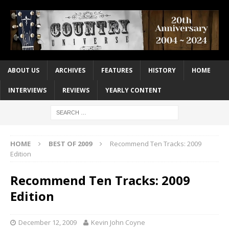
ABOUT US
ARCHIVES
FEATURES
HISTORY
HOME
INTERVIEWS
REVIEWS
YEARLY CONTENT
HOME
BEST OF 2009
Recommend Ten Tracks: 2009
Edition
Recommend Ten Tracks: 2009
Edition
December 12, 2009
Kevin John Coyne