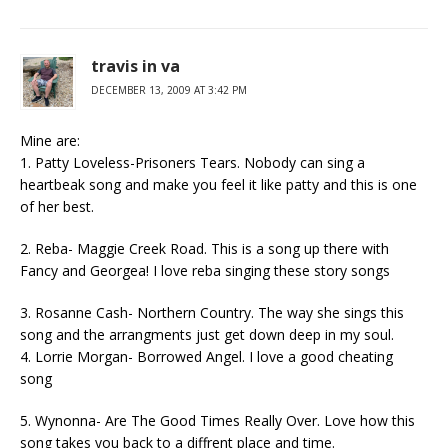
travis in va
DECEMBER 13, 2009 AT 3:42 PM
Mine are:
1. Patty Loveless-Prisoners Tears. Nobody can sing a
heartbeak song and make you feel it like patty and this is one
of her best.
2. Reba- Maggie Creek Road. This is a song up there with
Fancy and Georgea! I love reba singing these story songs
3. Rosanne Cash- Northern Country. The way she sings this
song and the arrangments just get down deep in my soul.
4. Lorrie Morgan- Borrowed Angel. I love a good cheating
song
5. Wynonna- Are The Good Times Really Over. Love how this
song takes you back to a diffrent place and time.