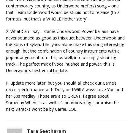
contemporary country, as Underwood prefers) song – one
that Team Underwood would be stupid not to release (to all
formats, but that’s a WHOLE nother story).
2. What Can I Say – Carrie Underwood: Power ballads have
never sounded as good as this duet between Underwood and
the Sons of Sylvia. The lyrics alone make this song interesting
enough, but the combination of country instruments with a
pop arrangement turn this, as well, into a simply stunning
track. The perfect mix of vocal nuance and power, this is
Underwood’s best vocal to date.
I’ll update more later, but you should all check out Carrie’s
recent performance with Dolly on I Will Always Love You and
her 60s medley. Those are also GREAT. I agree about
Someday When I… as well. It’s heartbreaking. I promise the
next 8 tracks won’t be by Carrie. LOL
Tara Seetharam