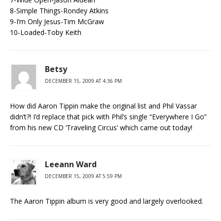
8-Simple Things-Rondey Atkins
9-I’m Only Jesus-Tim McGraw
10-Loaded-Toby Keith
Betsy
DECEMBER 15, 2009 AT 4:36 PM
How did Aaron Tippin make the original list and Phil Vassar
didn’t?! I’d replace that pick with Phil’s single “Everywhere I Go”
from his new CD ‘Traveling Circus’ which came out today!
Leeann Ward
DECEMBER 15, 2009 AT 5:59 PM
The Aaron Tippin album is very good and largely overlooked.