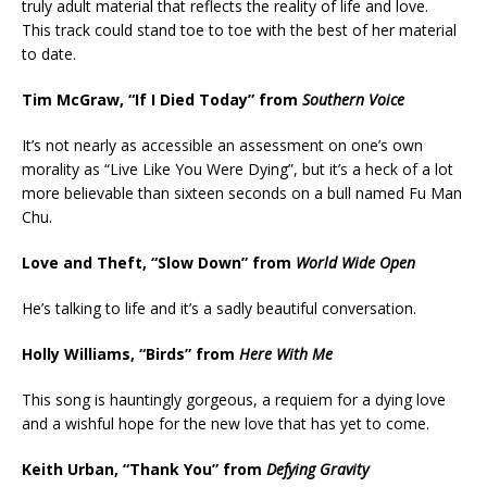
truly adult material that reflects the reality of life and love.
This track could stand toe to toe with the best of her material
to date.
Tim McGraw, “If I Died Today” from
Southern Voice
It’s not nearly as accessible an assessment on one’s own
morality as “Live Like You Were Dying”, but it’s a heck of a lot
more believable than sixteen seconds on a bull named Fu Man
Chu.
Love and Theft, “Slow Down” from
World Wide Open
He’s talking to life and it’s a sadly beautiful conversation.
Holly Williams, “Birds” from
Here With Me
This song is hauntingly gorgeous, a requiem for a dying love
and a wishful hope for the new love that has yet to come.
Keith Urban, “Thank You” from
Defying Gravity