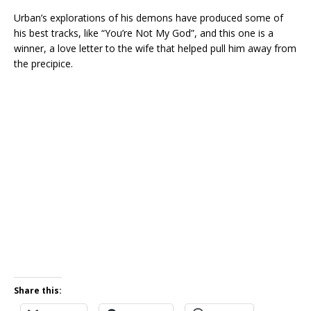
Urban’s explorations of his demons have produced some of
his best tracks, like “You’re Not My God”, and this one is a
winner, a love letter to the wife that helped pull him away from
the precipice.
Share this: