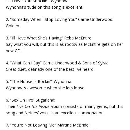
1. “I Hear You Knockin'” Wynonna:
Wynonna’s ‘tude on this song is excellent.
2. “Someday When I Stop Loving You” Carrie Underwood:
Golden.
3. “I’ll Have What She’s Having” Reba McEntire:
Say what you will, but this is as rootsy as McEntire gets on her
new CD.
4. “What Can I Say” Carrie Underwood & Sons of Sylvia:
Great duet, definatly one of the best I’ve heard.
5. “The House Is Rockin'” Wynonna:
Wynonna’s awesome when she lets loose.
6. “Sex On Fire” Sugarland:
Their
Live On The Inside
album consists of many gems, but this
song and Nettles’ voice is an excellent combonation.
7. “You’re Not Leaving Me” Martina McBride: