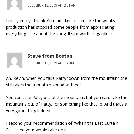
DECEMBER 13, 2009 AT 12:51 AM
I really enjoy “Thank You” and kind of feel like the wonky
production has stopped some people from appreciating
everything else about the song. It’s powerful regardless.
Steve from Boston
DECEMBER 13, 2009 AT 1:34 AM
Ah, Kevin, when you take Patty “down from the mountain” she
still takes the mountain sound with her.
You can take Patty out of the mountains but you cant take the
mountains out of Patty, (or something like that) ;). And that’s a
very good thing indeed.
I second your recommendation of “When the Last Curtain
Falls” and your whole take on it.