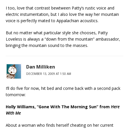
I too, love that contrast bewtween Patty’s rustic voice and
electric instumentation, but I also love the way her mountain
voice is perfectly mated to Appalachian acoustics.
But no matter what particular style she chooses, Patty
Loveless is always a “down from the mountain” ambassador,
bringing the mountain sound to the masses.
Dan Milliken
DECEMBER 13, 2009 AT 1:50 AM
I’ll do five for now, hit bed and come back with a second pack
tomorrow:
Holly Williams, “Gone With The Morning Sun” from
Here
With Me
About a woman who finds herself cheating on her current