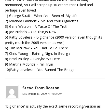
mentioned, so I will scrape up 10 others that I liked and
perhaps even loved
1) George Strait – Where’ve I Been All My Life
2) Miranda Lambert – Me And Your Cigarettes
3) Gene Watson – A Taste Of The Truth
4) Joe Nichols – Old Things New
5) Patty Loveless – Big Chance (2009 version even though its
pretty much the 2005 version as well)
6) Tim McGraw – You Had To Be There
7) Chris Young – Raining Night In Georgia
8) Brad Paisley – Everybody’s Here
9) Martina McBride – I’m Tryin
10)Patty Loveless – You Burned The Bridge
Steve from Boston
DECEMBER 13, 2009 AT 10:29 AM
“Big Chance” is actually the exact same recording/version as