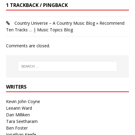
1 TRACKBACK / PINGBACK
Country Universe – A Country Music Blog » Recommend
Ten Tracks … | Music Topics Blog
Comments are closed.
WRITERS
Kevin John Coyne
Leeann Ward
Dan Milliken
Tara Seetharam
Ben Foster
Jonathan Keefe