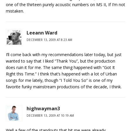
one of the thirteen purely acoustic numbers on MS II, If I’m not
mistaken.
Leeann Ward
DECEMBER 13, 2009 AT 8:23 AM
I’ll come back with my recommendations later today, but just
wanted to say that I liked “Thank You”, but the production
does ruin it for me. The same thing happened with “Got It
Right this Time.” I think that’s happened with a lot of Urban
songs for me lately, though “I Told You So” is one of my
favorite funky mainstream productions of the decade, I think.
highwayman3
DECEMBER 13, 2009 AT 10:19 AM
Well a few of the standouts that hit me were already