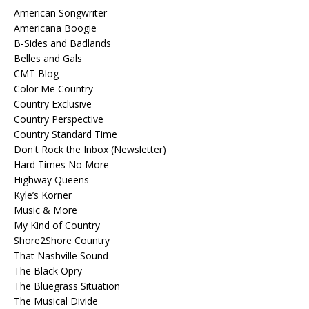
American Songwriter
Americana Boogie
B-Sides and Badlands
Belles and Gals
CMT Blog
Color Me Country
Country Exclusive
Country Perspective
Country Standard Time
Don't Rock the Inbox (Newsletter)
Hard Times No More
Highway Queens
Kyle’s Korner
Music & More
My Kind of Country
Shore2Shore Country
That Nashville Sound
The Black Opry
The Bluegrass Situation
The Musical Divide