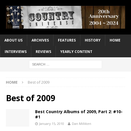
ABOUT US
ARCHIVES
FEATURES
HISTORY
HOME
INTERVIEWS
REVIEWS
YEARLY CONTENT
HOME
Best of 2009
Best of 2009
Best Country Albums of 2009, Part 2: #10-
#1
January 15, 2010
Dan Milliken