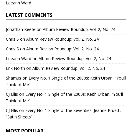
Leeann Ward
LATEST COMMENTS
Jonathan Keefe
on
Album Review Roundup: Vol. 2, No. 24
Chris S
on
Album Review Roundup: Vol. 2, No. 24
Chris S
on
Album Review Roundup: Vol. 2, No. 24
Leeann Ward
on
Album Review Roundup: Vol. 2, No. 24
Erik North
on
Album Review Roundup: Vol. 2, No. 24
Shamus
on
Every No. 1 Single of the 2000s: Keith Urban, “You’ll
Think of Me”
CJ Ellis
on
Every No. 1 Single of the 2000s: Keith Urban, “You’ll
Think of Me”
CJ Ellis
on
Every No. 1 Single of the Seventies: Jeanne Pruett,
“Satin Sheets”
MOST POPULAR