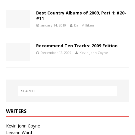
Best Country Albums of 2009, Part 1: #20-
#11
January 14, 2010
Dan Milliken
Recommend Ten Tracks: 2009 Edition
December 12, 2009
Kevin John Coyne
WRITERS
Kevin John Coyne
Leeann Ward