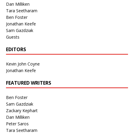
Dan Milliken
Tara Seetharam
Ben Foster
Jonathan Keefe
Sam Gazdziak
Guests
EDITORS
Kevin John Coyne
Jonathan Keefe
FEATURED WRITERS
Ben Foster
Sam Gazdziak
Zackary Kephart
Dan Milliken
Peter Saros
Tara Seetharam