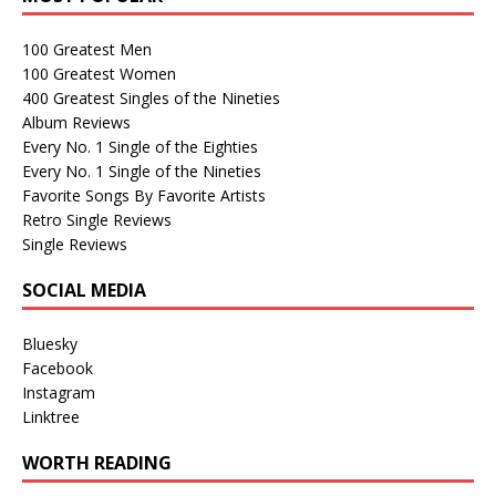
100 Greatest Men
100 Greatest Women
400 Greatest Singles of the Nineties
Album Reviews
Every No. 1 Single of the Eighties
Every No. 1 Single of the Nineties
Favorite Songs By Favorite Artists
Retro Single Reviews
Single Reviews
SOCIAL MEDIA
Bluesky
Facebook
Instagram
Linktree
WORTH READING