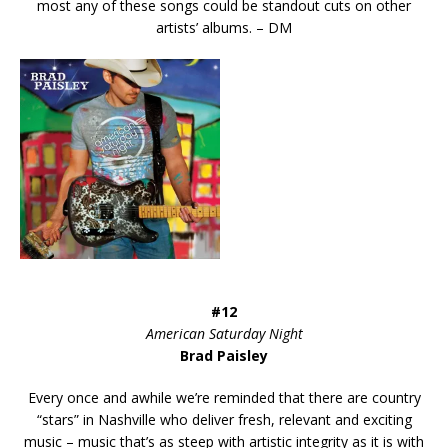
most any of these songs could be standout cuts on other
artists’ albums. – DM
#12
American Saturday Night
Brad Paisley
Every once and awhile we’re reminded that there are country
“stars” in Nashville who deliver fresh, relevant and exciting
music – music that’s as steep with artistic integrity as it is with