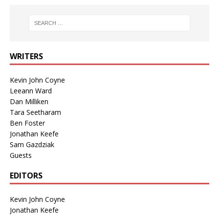
WRITERS
Kevin John Coyne
Leeann Ward
Dan Milliken
Tara Seetharam
Ben Foster
Jonathan Keefe
Sam Gazdziak
Guests
EDITORS
Kevin John Coyne
Jonathan Keefe