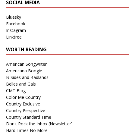
SOCIAL MEDIA
Bluesky
Facebook
Instagram
Linktree
WORTH READING
American Songwriter
Americana Boogie
B-Sides and Badlands
Belles and Gals
CMT Blog
Color Me Country
Country Exclusive
Country Perspective
Country Standard Time
Don't Rock the Inbox (Newsletter)
Hard Times No More