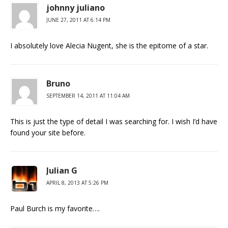
johnny juliano
JUNE 27, 2011 AT 6:14 PM
I absolutely love Alecia Nugent, she is the epitome of a star.
Bruno
SEPTEMBER 14, 2011 AT 11:04 AM
This is just the type of detail I was searching for. I wish I’d have
found your site before.
Julian G
APRIL 8, 2013 AT 5:26 PM
Paul Burch is my favorite….