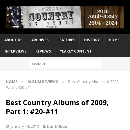
ABOUT US
ARCHIVES
FEATURES
HISTORY
HOME
INTERVIEWS
REVIEWS
YEARLY CONTENT
HOME
ALBUM REVIEWS
Best Country Albums of 2009,
Part 1: #20-#11
Best Country Albums of 2009,
Part 1: #20-#11
January 14, 2010
Dan Milliken