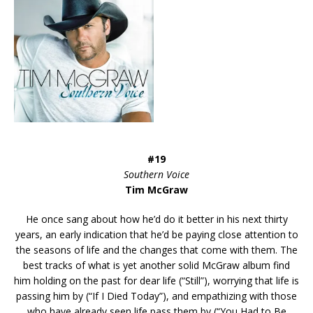
#19
Southern Voice
Tim McGraw
He once sang about how he’d do it better in his next thirty
years, an early indication that he’d be paying close attention to
the seasons of life and the changes that come with them. The
best tracks of what is yet another solid McGraw album find
him holding on the past for dear life (“Still”), worrying that life is
passing him by (“If I Died Today”), and empathizing with those
who have already seen life pass them by (“You Had to Be