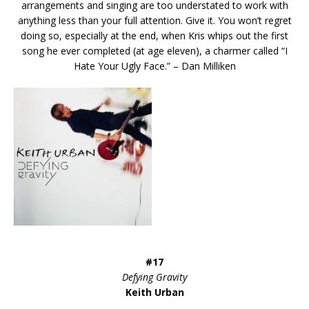
arrangements and singing are too understated to work with
anything less than your full attention. Give it. You won’t regret
doing so, especially at the end, when Kris whips out the first
song he ever completed (at age eleven), a charmer called “I
Hate Your Ugly Face.” – Dan Milliken
#17
Defying Gravity
Keith Urban