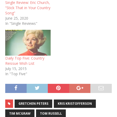
Single Review: Eric Church,
“Stick That in Your Country
Song”
June 25, 2020
In "Single Reviews"
Daily Top Five: Country
Reissue Wish List
July 15, 2015
In "Top Five"
GRETCHEN PETERS
KRIS KRISTOFFERSON
TIM MCGRAW
TOM RUSSELL