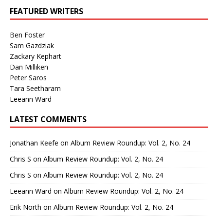
FEATURED WRITERS
Ben Foster
Sam Gazdziak
Zackary Kephart
Dan Milliken
Peter Saros
Tara Seetharam
Leeann Ward
LATEST COMMENTS
Jonathan Keefe
on
Album Review Roundup: Vol. 2, No. 24
Chris S
on
Album Review Roundup: Vol. 2, No. 24
Chris S
on
Album Review Roundup: Vol. 2, No. 24
Leeann Ward
on
Album Review Roundup: Vol. 2, No. 24
Erik North
on
Album Review Roundup: Vol. 2, No. 24