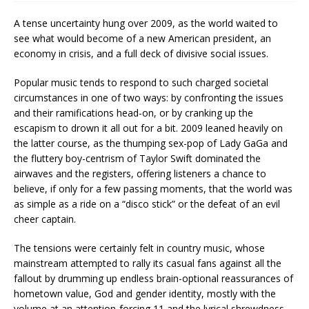
A tense uncertainty hung over 2009, as the world waited to
see what would become of a new American president, an
economy in crisis, and a full deck of divisive social issues.
Popular music tends to respond to such charged societal
circumstances in one of two ways: by confronting the issues
and their ramifications head-on, or by cranking up the
escapism to drown it all out for a bit. 2009 leaned heavily on
the latter course, as the thumping sex-pop of Lady GaGa and
the fluttery boy-centrism of Taylor Swift dominated the
airwaves and the registers, offering listeners a chance to
believe, if only for a few passing moments, that the world was
as simple as a ride on a “disco stick” or the defeat of an evil
cheer captain.
The tensions were certainly felt in country music, whose
mainstream attempted to rally its casual fans against all the
fallout by drumming up endless brain-optional reassurances of
hometown value, God and gender identity, mostly with the
volume at an attention-forcing 11 and the lyrical shrewdness