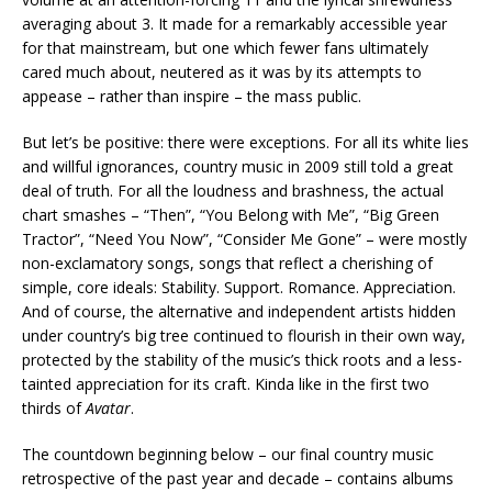
averaging about 3. It made for a remarkably accessible year
for that mainstream, but one which fewer fans ultimately
cared much about, neutered as it was by its attempts to
appease – rather than inspire – the mass public.
But let’s be positive: there were exceptions. For all its white lies
and willful ignorances, country music in 2009 still told a great
deal of truth. For all the loudness and brashness, the actual
chart smashes – “Then”, “You Belong with Me”, “Big Green
Tractor”, “Need You Now”, “Consider Me Gone” – were mostly
non-exclamatory songs, songs that reflect a cherishing of
simple, core ideals: Stability. Support. Romance. Appreciation.
And of course, the alternative and independent artists hidden
under country’s big tree continued to flourish in their own way,
protected by the stability of the music’s thick roots and a less-
tainted appreciation for its craft. Kinda like in the first two
thirds of
Avatar
.
The countdown beginning below – our final country music
retrospective of the past year and decade – contains albums