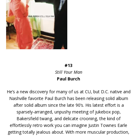
#13
Still Your Man
Paul Burch
He’s a new discovery for many of us at CU, but D.C. native and
Nashville favorite Paul Burch has been releasing solid album
after solid album since the late 90’s. His latest effort is a
sparsely-arranged, unpushy meeting of jukebox pop,
Bakersfield twang, and delicate crooning, the kind of
effortlessly retro work you can imagine Justin Townes Earle
getting totally jealous about. With more muscular production,