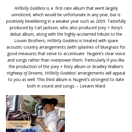
Hillbilly Goddess
is a first-rate album that went largely
unnoticed, which would be unfortunate in any year, but is
positively bewildering in a weaker year such as 2009. Tastefully
produced by Carl Jackson, who also produced Joey + Rory’s
debut album, along with the highly-acclaimed tribute to the
Louvin Brothers,
Hillbilly Goddess
is treated with spare
acoustic country arrangements (with splashes of bluegrass for
good measure) that serve to accentuate Nugent’s clear voice
and songs rather than overpower them. Particularly if you like
the production of the Joey + Rory album or Bradley Walker’s
Highway of Dreams
,
Hillbilly Goddess
’ arrangements will appeal
to you as well. This third album is Nugent’s strongest to date
both in sound and songs. – Leeann Ward