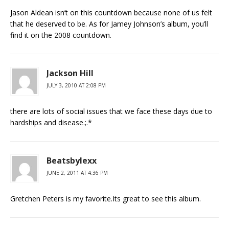
Jason Aldean isn’t on this countdown because none of us felt
that he deserved to be. As for Jamey Johnson’s album, you’ll
find it on the 2008 countdown.
Jackson Hill
JULY 3, 2010 AT 2:08 PM
there are lots of social issues that we face these days due to
hardships and disease.;.*
Beatsbylexx
JUNE 2, 2011 AT 4:36 PM
Gretchen Peters is my favorite.Its great to see this album.