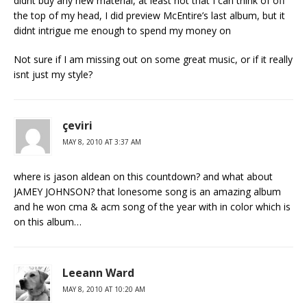
didnt buy any new material, at least not that I can think of off
the top of my head, I did preview McEntire’s last album, but it
didnt intrigue me enough to spend my money on
Not sure if I am missing out on some great music, or if it really
isnt just my style?
çeviri
MAY 8, 2010 AT 3:37 AM
where is jason aldean on this countdown? and what about
JAMEY JOHNSON? that lonesome song is an amazing album
and he won cma & acm song of the year with in color which is
on this album…
Leeann Ward
MAY 8, 2010 AT 10:20 AM