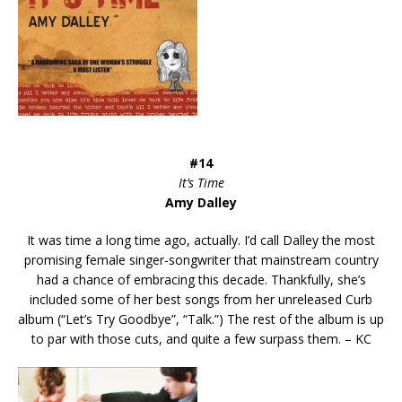
#14
It’s Time
Amy Dalley
It was time a long time ago, actually. I’d call Dalley the most
promising female singer-songwriter that mainstream country
had a chance of embracing this decade. Thankfully, she’s
included some of her best songs from her unreleased Curb
album (“Let’s Try Goodbye”, “Talk.”) The rest of the album is up
to par with those cuts, and quite a few surpass them. – KC