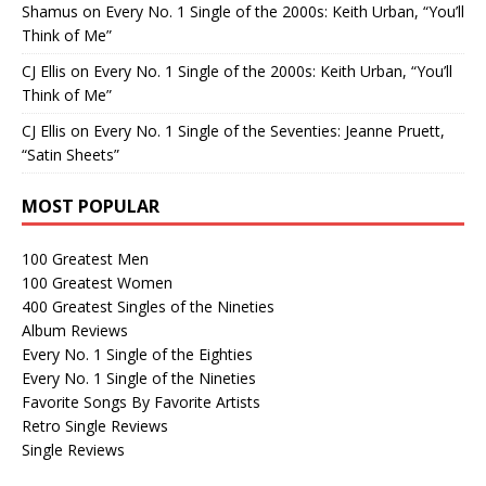
Shamus
on
Every No. 1 Single of the 2000s: Keith Urban, “You’ll
Think of Me”
CJ Ellis
on
Every No. 1 Single of the 2000s: Keith Urban, “You’ll
Think of Me”
CJ Ellis
on
Every No. 1 Single of the Seventies: Jeanne Pruett,
“Satin Sheets”
MOST POPULAR
100 Greatest Men
100 Greatest Women
400 Greatest Singles of the Nineties
Album Reviews
Every No. 1 Single of the Eighties
Every No. 1 Single of the Nineties
Favorite Songs By Favorite Artists
Retro Single Reviews
Single Reviews