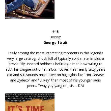
#15
Twang
George Strait
Easily among the most interesting moments in this legend’s
very large catalog, chock full of typically solid material plus a
previously unheard boldness befitting a man now willing to
stick his tongue out on an album cover. He’s nearly sixty years
old and still sounds more alive on highlights like “Hot Grease
and Zydeco” and “El Rey” than most of his younger radio
peers. Tway-yay-yang on, sir. – DM