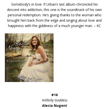
Somebody’s in love. If Urban’s last album chronicled his
descent into addiction, this one is the soundtrack of his own
personal redemption. He’s giving thanks to the woman who
brought him back from the edge and singing about love and
happiness with the giddiness of a much younger man. – KC
#16
Hillbilly Goddess
Alecia Nugent