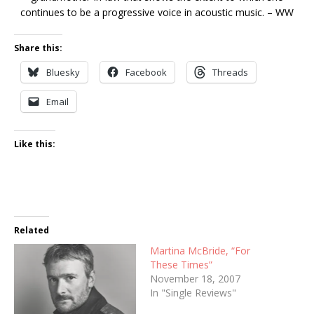
continues to be a progressive voice in acoustic music. – WW
Share this:
Bluesky
Facebook
Threads
Email
Like this:
Related
Martina McBride, “For
These Times”
November 18, 2007
In "Single Reviews"