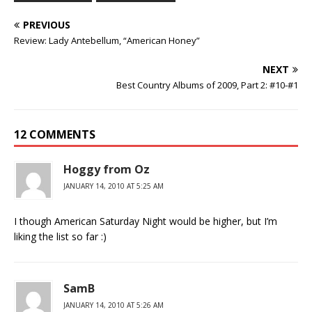
PREVIOUS
Review: Lady Antebellum, “American Honey”
NEXT
Best Country Albums of 2009, Part 2: #10-#1
12 COMMENTS
Hoggy from Oz
JANUARY 14, 2010 AT 5:25 AM
I though American Saturday Night would be higher, but I’m
liking the list so far :)
SamB
JANUARY 14, 2010 AT 5:26 AM