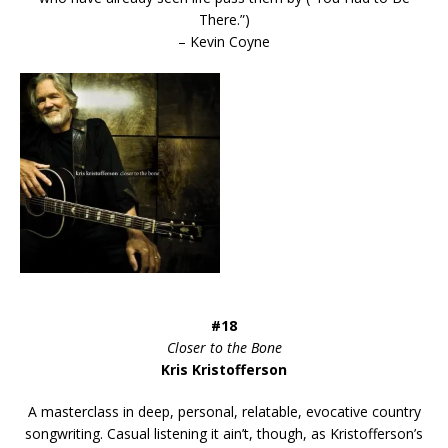
There.”)
– Kevin Coyne
#18
Closer to the Bone
Kris Kristofferson
A masterclass in deep, personal, relatable, evocative country
songwriting. Casual listening it ain’t, though, as Kristofferson’s