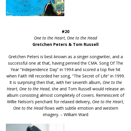
#20
One to the Heart, One to the Head
Gretchen Peters & Tom Russell
Gretchen Peters is best-known as a singer-songwriter, and a
successful one at that, having penned the CMA. Song Of The
Year “Independence Day” in 1994 and scored a top five hit
when Faith Hill recorded her song, “The Secret of Life” in 1999.
It is surprising then that, with her seventh album,
One to the
Heart, One to the Head
, she and Tom Russell would release an
album consisting almost completely of covers. Reminiscent of
Willie Nelson’s penchant for relaxed delivery,
One to the Heart,
One to the Head
flows with subtle emotion and western
imagery. – William Ward