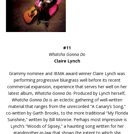
#11
Whatcha Gonna Do
Claire Lynch
Grammy nominee and IBMA award winner Claire Lynch was
performing progressive bluegrass well before its recent
commercial expansion, experience that serves her well on her
latest album,
Whatcha Gonna Do
. Produced by Lynch herself,
Whatcha Gonna Do
is an eclectic gathering of well-written
material that ranges from the unrecorded “A Canary’s Song,”
co-written by Garth Brooks, to the more traditional “My Florida
Sunshine,” written by Bill Monroe. Perhaps most impressive is
Lynch‘s “Woods of Sipsey,” a haunting song written for her
grandmother-in-law that shows the extent to which she