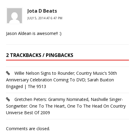
Jota D Beats
JULY 5, 2014 AT 6:47 PM
Jason Aldean is awesome!! :)
2 TRACKBACKS / PINGBACKS
Willie Nelson Signs to Rounder; Country Music’s 50th
Anniversary Celebration Coming To DVD; Sarah Buxton
Engaged | The 9513
Gretchen Peters: Grammy Nominated, Nashville Singer-
Songwriter: One To The Heart, One To The Head On Country
Universe Best Of 2009
Comments are closed.