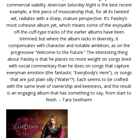
commercial viability.
American Saturday Night
is the best recent
example, a fine piece of musicianship that, for all its twisted
wit, radiates with a sharp, mature perspective. It’s Paisley’s
most cohesive album yet, which means some of the enjoyable
off-the-cuff-type tracks of the earlier albums have been
trimmed; but where the album lacks in diversity, it
compensates with character and notable ambition, as on the
progressive “Welcome to the Future.” The interesting thing
about Paisley is that he places no more weight on songs lined
with social commentary than he does on songs that capture
everyman emotion (the fantastic “Everybody’s Here”), or songs
that are just plain silly (“Water”?). Each seems to be crafted
with the same level of ownership and keenness, and the result
is an engaging album that has something to say, from start to
finish. – Tara Seetharm