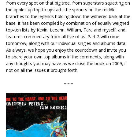
from every spot on that big tree, from superstars squatting on
the apples up top to upstart little sprouts on the middle
branches to the legends holding down the withered bark at the
base. It has been compiled by combination of equally weighed
top-ten lists by Kevin, Leeann, William, Tara and myself, and
features commentary from all five of us. Part 2 will come
tomorrow, along with our individual singles and albums data.
As always, we hope you enjoy the countdown and invite you
to share your own top albums in the comments, along with
any thoughts you may have as we close the book on 2009, if
not on all the issues it brought forth.
– – –