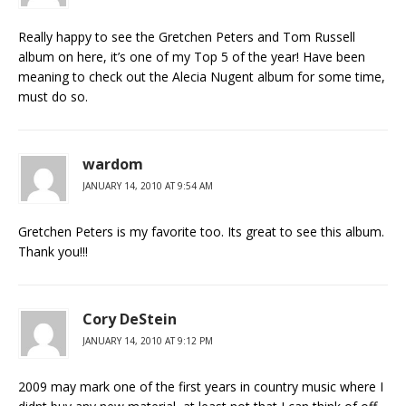
Really happy to see the Gretchen Peters and Tom Russell
album on here, it’s one of my Top 5 of the year! Have been
meaning to check out the Alecia Nugent album for some time,
must do so.
wardom
JANUARY 14, 2010 AT 9:54 AM
Gretchen Peters is my favorite too. Its great to see this album.
Thank you!!!
Cory DeStein
JANUARY 14, 2010 AT 9:12 PM
2009 may mark one of the first years in country music where I