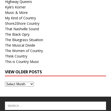
Highway Queens
Kyle’s Korner
Music & More
My Kind of Country
Shore2Shore Country
That Nashville Sound
The Black Opry
The Bluegrass Situation
The Musical Divide
The Women of Country
Think Country
This is Country Music
VIEW OLDER POSTS
View
Older
Posts