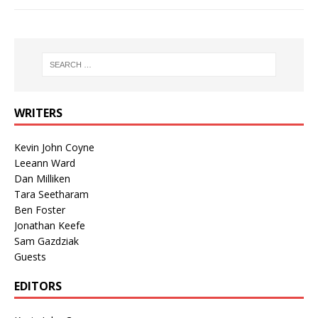
WRITERS
Kevin John Coyne
Leeann Ward
Dan Milliken
Tara Seetharam
Ben Foster
Jonathan Keefe
Sam Gazdziak
Guests
EDITORS