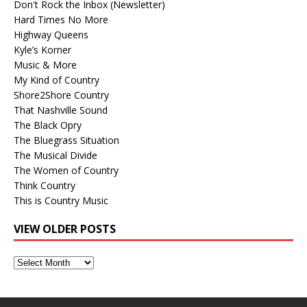
Don't Rock the Inbox (Newsletter)
Hard Times No More
Highway Queens
Kyle’s Korner
Music & More
My Kind of Country
Shore2Shore Country
That Nashville Sound
The Black Opry
The Bluegrass Situation
The Musical Divide
The Women of Country
Think Country
This is Country Music
VIEW OLDER POSTS
View
Older
Posts