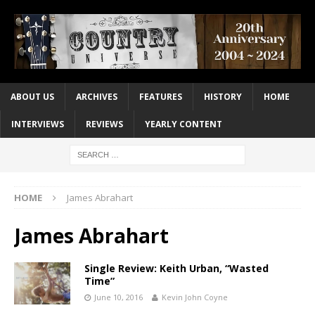
ABOUT US
ARCHIVES
FEATURES
HISTORY
HOME
INTERVIEWS
REVIEWS
YEARLY CONTENT
HOME
James Abrahart
James Abrahart
Single Review: Keith Urban, “Wasted
Time”
June 10, 2016
Kevin John Coyne