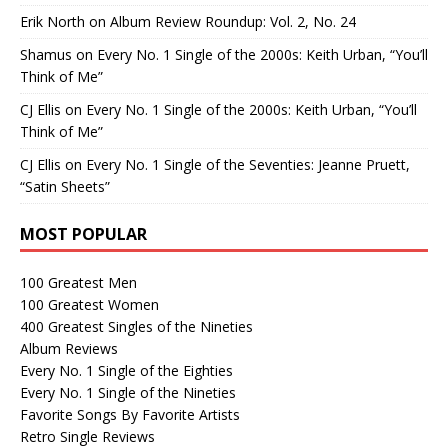
Erik North
on
Album Review Roundup: Vol. 2, No. 24
Shamus
on
Every No. 1 Single of the 2000s: Keith Urban, “You’ll
Think of Me”
CJ Ellis
on
Every No. 1 Single of the 2000s: Keith Urban, “You’ll
Think of Me”
CJ Ellis
on
Every No. 1 Single of the Seventies: Jeanne Pruett,
“Satin Sheets”
MOST POPULAR
100 Greatest Men
100 Greatest Women
400 Greatest Singles of the Nineties
Album Reviews
Every No. 1 Single of the Eighties
Every No. 1 Single of the Nineties
Favorite Songs By Favorite Artists
Retro Single Reviews