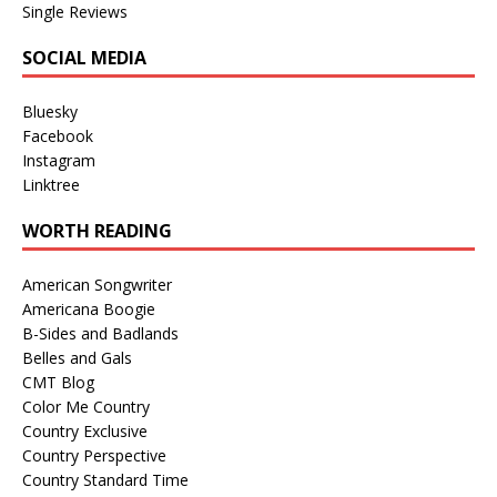
Single Reviews
SOCIAL MEDIA
Bluesky
Facebook
Instagram
Linktree
WORTH READING
American Songwriter
Americana Boogie
B-Sides and Badlands
Belles and Gals
CMT Blog
Color Me Country
Country Exclusive
Country Perspective
Country Standard Time