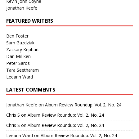
Kevin John Coyne
Jonathan Keefe
FEATURED WRITERS
Ben Foster
Sam Gazdziak
Zackary Kephart
Dan Milliken
Peter Saros
Tara Seetharam
Leeann Ward
LATEST COMMENTS
Jonathan Keefe
on
Album Review Roundup: Vol. 2, No. 24
Chris S
on
Album Review Roundup: Vol. 2, No. 24
Chris S
on
Album Review Roundup: Vol. 2, No. 24
Leeann Ward
on
Album Review Roundup: Vol. 2, No. 24