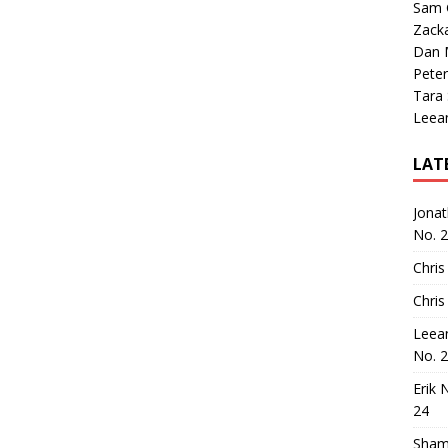
Sam 
Zack
Dan M
Peter
Tara
Leea
LAT
Jona
No. 
Chris
Chris
Leea
No. 
Erik 
24
Sham