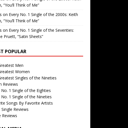
, “You’ll Think of Me”
is
on
Every No. 1 Single of the 2000s: Keith
, “You’ll Think of Me”
is
on
Every No. 1 Single of the Seventies:
e Pruett, “Satin Sheets”
T POPULAR
Greatest Men
Greatest Women
reatest Singles of the Nineties
m Reviews
 No. 1 Single of the Eighties
 No. 1 Single of the Nineties
ite Songs By Favorite Artists
 Single Reviews
e Reviews