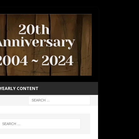
YEARLY CONTENT