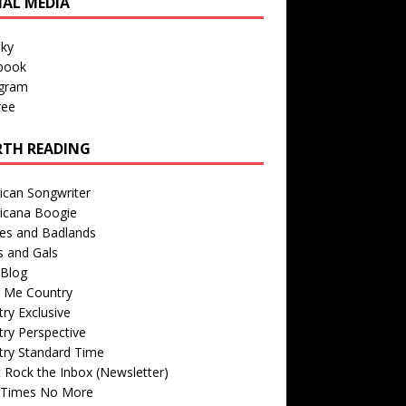
IAL MEDIA
sky
book
agram
ree
TH READING
ican Songwriter
icana Boogie
des and Badlands
s and Gals
Blog
r Me Country
ry Exclusive
ry Perspective
try Standard Time
 Rock the Inbox (Newsletter)
 Times No More