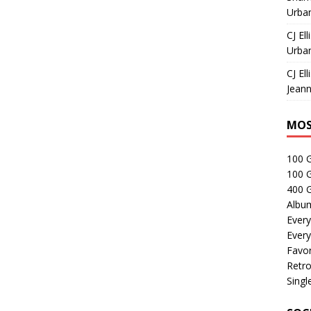
Urban
CJ Ell
Urban
CJ Ell
Jeann
MOS
100 
100 
400 G
Albu
Every
Every
Favor
Retro
Singl