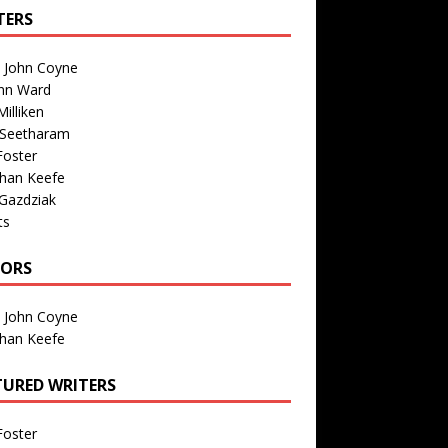
TERS
n John Coyne
nn Ward
illiken
 Seetharam
Foster
than Keefe
Gazdziak
ts
TORS
n John Coyne
than Keefe
TURED WRITERS
Foster