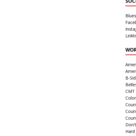
SOC
Blue
Face
Inst
Linkt
WOR
Amer
Amer
B-Si
Belle
CMT 
Colo
Count
Count
Coun
Don't
Hard