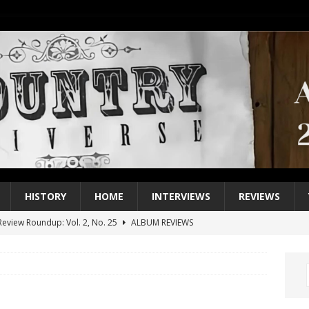
HISTORY
HOME
INTERVIEWS
REVIEWS
eview Roundup: Vol. 2, No. 25
ALBUM REVIEWS
iew Roundup: Vol. 2, No. 24
ALBUM REVIEWS
1 Single of the 2000s: Keith Urban, “You’ll Think of Me”
2004
1 Single of the Seventies: Jeanne Pruett, “Satin Sheets”
1973