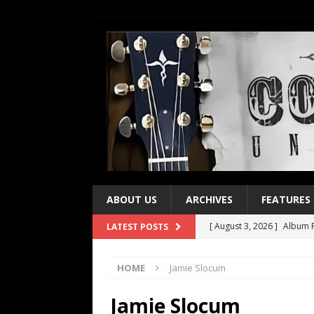
ABOUT US
ARCHIVES
FEATURES
[ August 3, 2026 ]
Album R
LATEST POSTS
[ July 28, 2026 ]
Album Rev
HOME
Jamie Slocum
[ July 21, 2026 ]
Every No. 
[ July 21, 2026 ]
Every No. 
Jamie Slocum