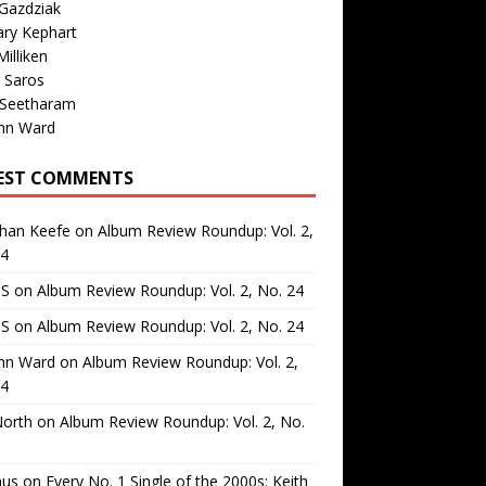
Gazdziak
ary Kephart
illiken
 Saros
 Seetharam
nn Ward
EST COMMENTS
than Keefe
on
Album Review Roundup: Vol. 2,
24
 S
on
Album Review Roundup: Vol. 2, No. 24
 S
on
Album Review Roundup: Vol. 2, No. 24
nn Ward
on
Album Review Roundup: Vol. 2,
24
North
on
Album Review Roundup: Vol. 2, No.
us
on
Every No. 1 Single of the 2000s: Keith