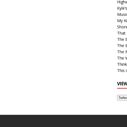
High
Kyle’
Musi
My Ki
Shor
That 
The 
The B
The M
The 
Think
This 
VIE
View
Older
Post