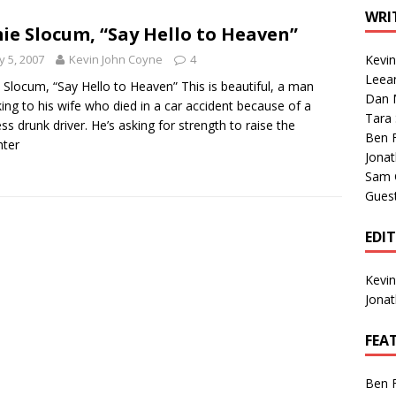
1 Single of the Seventies: Tanya Tucker, “What’s Your Mama’s
WRI
ie Slocum, “Say Hello to Heaven”
 5, 2007
Kevin John Coyne
4
Kevi
1 Single of the 2000s: Kenny Chesney featuring Uncle Kracker,
Leea
 Slocum, “Say Hello to Heaven” This is beautiful, a man
Dan M
n”
2004
ing to his wife who died in a car accident because of a
Tara
ess drunk driver. He’s asking for strength to raise the
Albums of 2026
ALBUM REVIEWS
Ben 
hter
Jona
Sam 
Gues
EDI
Kevi
Jona
FEA
Ben 