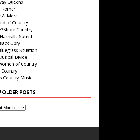
way Queens
s Korner
c & More
nd of Country
e2Shore Country
Nashville Sound
Black Opry
luegrass Situation
usical Divide
Women of Country
 Country
is Country Music
W OLDER POSTS
s