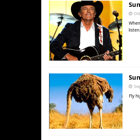
Sun
Oct
When 
listen
Sun
Sep
Fly hi