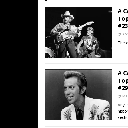
[ July 19, 2026 ]
Every No. 
A C
Name”
1973
Top
[ July 19, 2026 ]
Every No. 
#23
“When the Sun Goes Dow
Apr
[ July 13, 2026 ]
The Best 
The c
A C
Top
#29
Mar
Any l
histo
secti