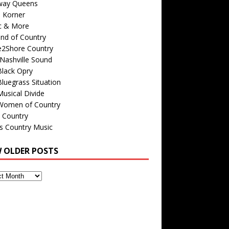
way Queens
s Korner
c & More
nd of Country
e2Shore Country
Nashville Sound
Black Opry
luegrass Situation
usical Divide
Women of Country
 Country
is Country Music
W OLDER POSTS
s