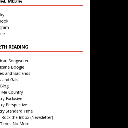
IAL MEDIA
sky
book
agram
ree
TH READING
ican Songwriter
icana Boogie
des and Badlands
s and Gals
Blog
r Me Country
ry Exclusive
ry Perspective
try Standard Time
 Rock the Inbox (Newsletter)
 Times No More