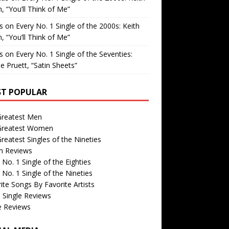
, “You’ll Think of Me”
is
on
Every No. 1 Single of the 2000s: Keith
, “You’ll Think of Me”
is
on
Every No. 1 Single of the Seventies:
e Pruett, “Satin Sheets”
T POPULAR
Greatest Men
Greatest Women
reatest Singles of the Nineties
m Reviews
 No. 1 Single of the Eighties
 No. 1 Single of the Nineties
ite Songs By Favorite Artists
 Single Reviews
e Reviews