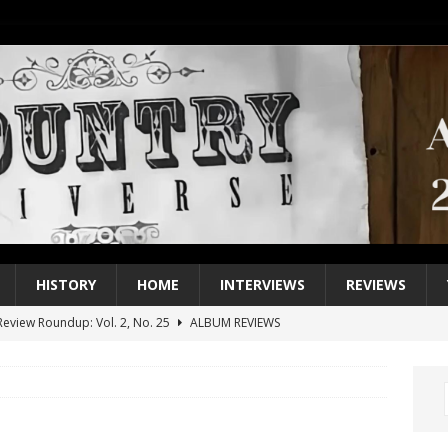
HISTORY
HOME
INTERVIEWS
REVIEWS
eview Roundup: Vol. 2, No. 25
ALBUM REVIEWS
iew Roundup: Vol. 2, No. 24
ALBUM REVIEWS
1 Single of the 2000s: Keith Urban, “You’ll Think of Me”
2004
1 Single of the Seventies: Jeanne Pruett, “Satin Sheets”
1973