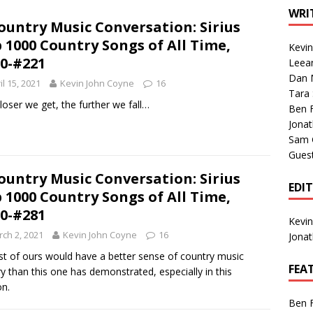
1 Single of the Seventies: Tanya Tucker, “What’s Your Mama’s
WRI
ountry Music Conversation: Sirius
 1000 Country Songs of All Time,
Kevi
1 Single of the 2000s: Kenny Chesney featuring Uncle Kracker,
0-#221
Leea
Dan M
n”
2004
il 15, 2021
Kevin John Coyne
16
Tara
Albums of 2026
ALBUM REVIEWS
loser we get, the further we fall…
Ben 
Jona
Sam 
Gues
ountry Music Conversation: Sirius
EDI
 1000 Country Songs of All Time,
0-#281
Kevi
ch 2, 2021
Kevin John Coyne
16
Jona
ist of ours would have a better sense of country music
FEA
ry than this one has demonstrated, especially in this
on.
Ben 