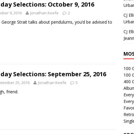
day Selections: October 9, 2016
Urban
ober 9, 2016
Jonathan Keefe
2
CJ Ell
Urban
George Strait talks about pendulums, you’d be advised to
.
CJ Ell
Jeann
MOS
100 
day Selections: September 25, 2016
100 
400 G
tember 25, 2016
Jonathan Keefe
5
Albu
gh, friend.
Every
Every
Favor
Retro
Singl