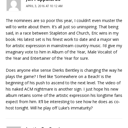
APRIL 3, 2016 AT 10:12 AM
The nominees are so poor this year, I couldn’t even muster the
will to write about them. It’s all just so uninspiring. That being
said, in a race between Stapleton and Church, Eric wins in my
book. His latest set is his finest work to date and a major win
for artistic expression in mainstream country music. I’d give my
imaginary vote to him in Album of the Year, Male Vocalist of
the Year and Entertainer of the Year for sure.
Does anyone else sense Dierks Bentley is changing the way he
plays the game? I feel like ‘Somewhere on a Beach’ is the
beginning of his push to ascend to the next level. The video of
his naked ACM nightmare is another sign. I just hope his new
album retains some of the artistic expression his longtime fans
expect from him. It’ll be interesting to see how he does as co-
host tonight. Will he play off Luke’s immaturity?