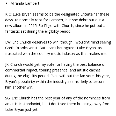
Miranda Lambert
KJC: Luke Bryan seems to be the designated Entertainer these
days. I’d normally root for Lambert, but she didn’t put out a
new album in 2015. So I’ll go with Church, since he put out a
fantastic set during the eligibility period.
LW: Eric Church deserves to win, though I wouldn’t mind seeing
Garth Brooks win it. But I can’t bet against Luke Bryan, as
frustrated with the country music industry as that makes me.
JK: Church would get my vote for having the best balance of
commercial impact, touring presence, and artistic cachet
during the eligibility period. Even without the fan vote this year,
Bryan’s popularity within the industry seems likely to secure
him another win.
SG: Eric Church has the best year of any of the nominees from
an artistic standpoint, but I don’t see them breaking away from
Luke Bryan just yet.