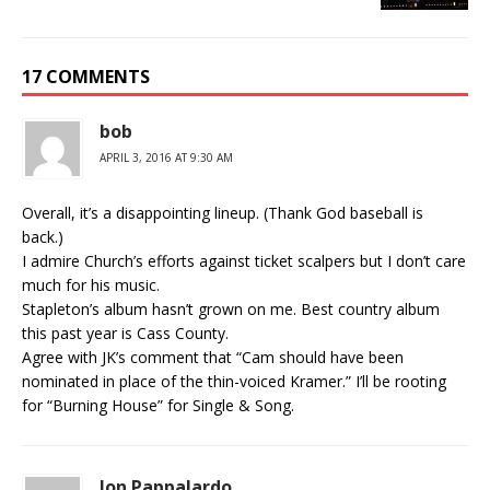
17 COMMENTS
bob
APRIL 3, 2016 AT 9:30 AM
Overall, it’s a disappointing lineup. (Thank God baseball is
back.)
I admire Church’s efforts against ticket scalpers but I don’t care
much for his music.
Stapleton’s album hasn’t grown on me. Best country album
this past year is Cass County.
Agree with JK’s comment that “Cam should have been
nominated in place of the thin-voiced Kramer.” I’ll be rooting
for “Burning House” for Single & Song.
Jon Pappalardo