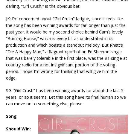
darling, “Girl Crush,” is the obvious bet.
JK: I’m concerned about “Girl Crush” fatigue, since it feels like
the song has been winning awards for far longer than just the
past year. It would be my second choice behind Cam’s lovely
“Burning House,” which is every bit as understated in its
production and which boasts a standout melody. But Rhett’s
“Die A Happy Man,” a flagrant ripoff of an Ed Sheeran single
that was barely tolerable in the first place, was the #1 single at
country radio for a not insignificant portion of the voting
period. I hope I’m wrong for thinking that will give him the
edge.
SG: “Girl Crush” has been winning awards for about the last 5
years, or so it seems. Let this song have its final hurrah so we
can move on to something else, please.
Song
Should Win: