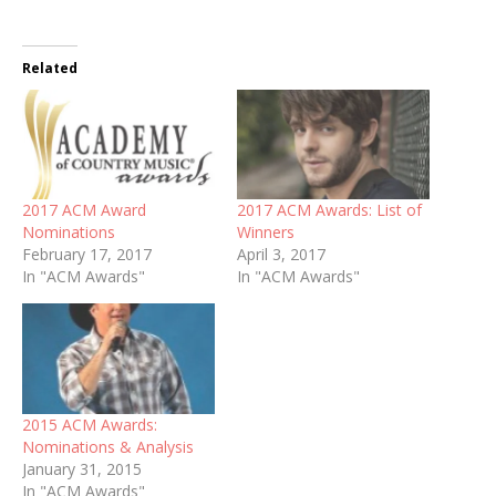
Related
2017 ACM Award
2017 ACM Awards: List of
Nominations
Winners
February 17, 2017
April 3, 2017
In "ACM Awards"
In "ACM Awards"
2015 ACM Awards:
Nominations & Analysis
January 31, 2015
In "ACM Awards"