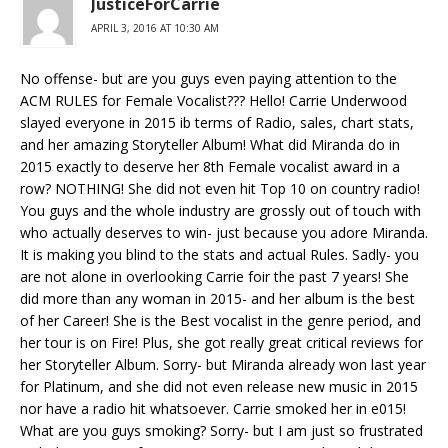
JusticeForCarrie
APRIL 3, 2016 AT 10:30 AM
No offense- but are you guys even paying attention to the
ACM RULES for Female Vocalist??? Hello! Carrie Underwood
slayed everyone in 2015 ib terms of Radio, sales, chart stats,
and her amazing Storyteller Album! What did Miranda do in
2015 exactly to deserve her 8th Female vocalist award in a
row? NOTHING! She did not even hit Top 10 on country radio!
You guys and the whole industry are grossly out of touch with
who actually deserves to win- just because you adore Miranda.
It is making you blind to the stats and actual Rules. Sadly- you
are not alone in overlooking Carrie foir the past 7 years! She
did more than any woman in 2015- and her album is the best
of her Career! She is the Best vocalist in the genre period, and
her tour is on Fire! Plus, she got really great critical reviews for
her Storyteller Album. Sorry- but Miranda already won last year
for Platinum, and she did not even release new music in 2015
nor have a radio hit whatsoever. Carrie smoked her in e015!
What are you guys smoking? Sorry- but I am just so frustrated