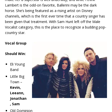
Lambert is the odd-on favorite, Ballerini may be the dark
horse. She’s being featured as a rising artist on Disney
channels, which is the first ever time that a country singer has
been given that treatment. With Sam Hunt left off the Male
Vocalist category, this is the place to recognize a budding pop-
country star.
Vocal Group
Should Win:
Eli Young
Band
Little Big
Town –
Kevin,
Leeann,
Jonathan
, Sam
Old Dominion