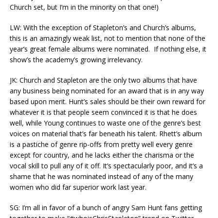
Church set, but I’m in the minority on that one!)
LW: With the exception of Stapleton’s and Church’s albums,
this is an amazingly weak list, not to mention that none of the
year’s great female albums were nominated. If nothing else, it
show’s the academy’s growing irrelevancy.
JK: Church and Stapleton are the only two albums that have
any business being nominated for an award that is in any way
based upon merit. Hunt’s sales should be their own reward for
whatever it is that people seem convinced it is that he does
well, while Young continues to waste one of the genre’s best
voices on material that’s far beneath his talent. Rhett’s album
is a pastiche of genre rip-offs from pretty well every genre
except for country, and he lacks either the charisma or the
vocal skill to pull any of it off. It’s spectacularly poor, and it’s a
shame that he was nominated instead of any of the many
women who did far superior work last year.
SG: I’m all in favor of a bunch of angry Sam Hunt fans getting