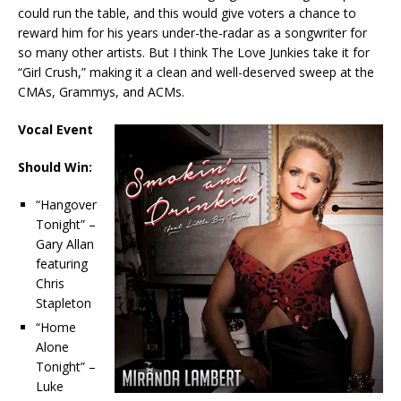
could run the table, and this would give voters a chance to
reward him for his years under-the-radar as a songwriter for
so many other artists. But I think The Love Junkies take it for
“Girl Crush,” making it a clean and well-deserved sweep at the
CMAs, Grammys, and ACMs.
Vocal Event
Should Win:
“Hangover
Tonight” –
Gary Allan
featuring
Chris
Stapleton
“Home
Alone
Tonight” –
Luke