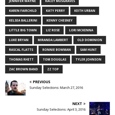
JENNIFER WAYNE
KACEY MUSGRAVES
KAREN FAIRCHILD
KATY PERRY
KEITH URBAN
KELSEA BALLERINI
KENNY CHESNEY
LITTLE BIG TOWN
LIZ ROSE
LORI MCKENNA
LUKE BRYAN
MIRANDA LAMBERT
OLD DOMINION
RASCAL FLATTS
RONNIE BOWMAN
SAM HUNT
THOMAS RHETT
TOM DOUGLAS
TYLER JOHNSON
ZAC BROWN BAND
ZZ TOP
PREVIOUS
Sunday Selections: March 27, 2016
NEXT
Sunday Selections: April 3, 2016