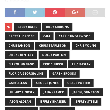
BARRY BALES
BILLY GIBBONS
BRETT ELDREDGE
CAM
CARRIE UNDERWOOD
CHRIS JANSON
CHRIS STAPLETON
CHRIS YOUNG
DIERKS BENTLEY
DOLLY PARTON
ELI YOUNG BAND
ERIC CHURCH
ERIC PASLAY
FLORIDA GEORGIA LINE
GARTH BROOKS
GARY ALLAN
GEORGE JONES
GRACE POTTER
HILLARY LINDSEY
JANA KRAMER
JAREN JOHNSTON
JASON ALDEAN
JEFFREY BHASKER
JEFFREY STEELE