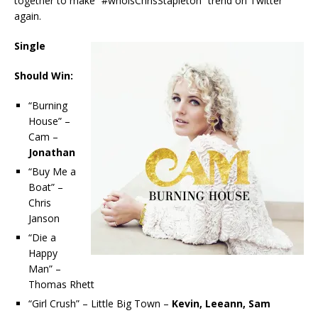
together to make “#whoisChrisStapleton” trend on Twitter
again.
Single
Should Win:
“Burning
House” –
Cam –
Jonathan
“Buy Me a
Boat” –
Chris
Janson
“Die a
Happy
Man” –
Thomas Rhett
“Girl Crush” – Little Big Town –
Kevin, Leeann, Sam