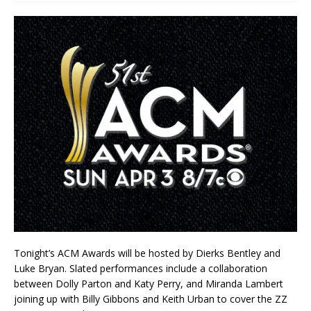
Tonight’s ACM Awards will be hosted by Dierks Bentley and
Luke Bryan. Slated performances include a collaboration
between Dolly Parton and Katy Perry, and Miranda Lambert
joining up with Billy Gibbons and Keith Urban to cover the ZZ