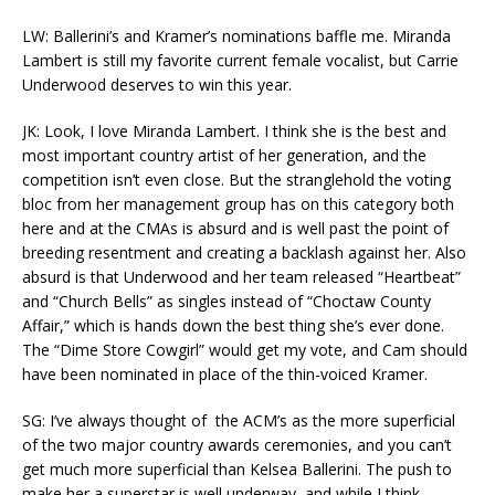
LW: Ballerini’s and Kramer’s nominations baffle me. Miranda
Lambert is still my favorite current female vocalist, but Carrie
Underwood deserves to win this year.
JK: Look, I love Miranda Lambert. I think she is the best and
most important country artist of her generation, and the
competition isn’t even close. But the stranglehold the voting
bloc from her management group has on this category both
here and at the CMAs is absurd and is well past the point of
breeding resentment and creating a backlash against her. Also
absurd is that Underwood and her team released “Heartbeat”
and “Church Bells” as singles instead of “Choctaw County
Affair,” which is hands down the best thing she’s ever done.
The “Dime Store Cowgirl” would get my vote, and Cam should
have been nominated in place of the thin-voiced Kramer.
SG: I’ve always thought of the ACM’s as the more superficial
of the two major country awards ceremonies, and you can’t
get much more superficial than Kelsea Ballerini. The push to
make her a superstar is well underway, and while I think