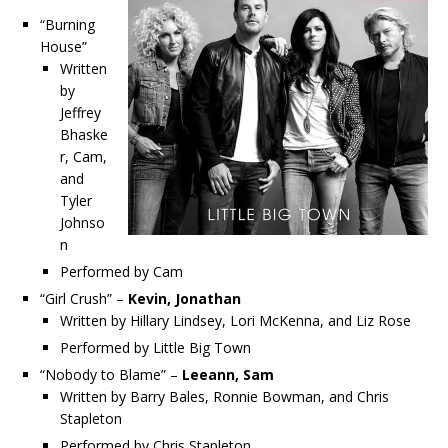
“Burning
House”
Written
by
Jeffrey
Bhaske
r, Cam,
and
Tyler
Johnso
n
Performed by Cam
“Girl Crush” –
Kevin, Jonathan
Written by Hillary Lindsey, Lori McKenna, and Liz Rose
Performed by Little Big Town
“Nobody to Blame” –
Leeann, Sam
Written by Barry Bales, Ronnie Bowman, and Chris
Stapleton
Performed by Chris Stapleton