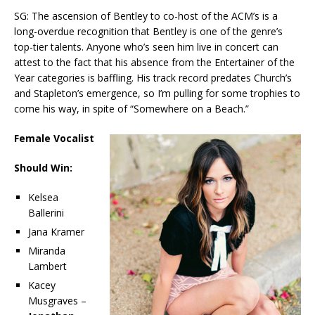
SG: The ascension of Bentley to co-host of the ACM’s is a
long-overdue recognition that Bentley is one of the genre’s
top-tier talents. Anyone who’s seen him live in concert can
attest to the fact that his absence from the Entertainer of the
Year categories is baffling. His track record predates Church’s
and Stapleton’s emergence, so I’m pulling for some trophies to
come his way, in spite of “Somewhere on a Beach.”
Female Vocalist
Should Win:
Kelsea
Ballerini
Jana Kramer
Miranda
Lambert
Kacey
Musgraves –