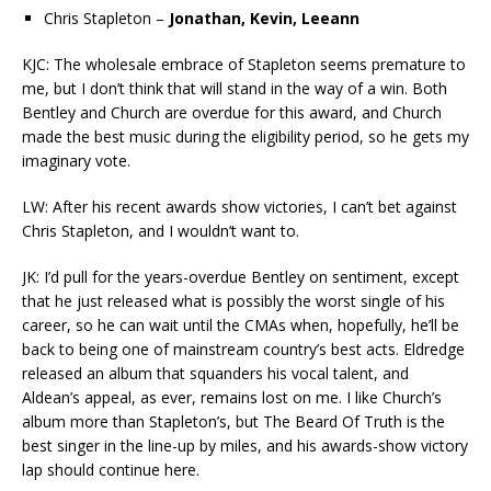
Chris Stapleton –
Jonathan, Kevin, Leeann
KJC: The wholesale embrace of Stapleton seems premature to
me, but I don’t think that will stand in the way of a win. Both
Bentley and Church are overdue for this award, and Church
made the best music during the eligibility period, so he gets my
imaginary vote.
LW: After his recent awards show victories, I can’t bet against
Chris Stapleton, and I wouldn’t want to.
JK: I’d pull for the years-overdue Bentley on sentiment, except
that he just released what is possibly the worst single of his
career, so he can wait until the CMAs when, hopefully, he’ll be
back to being one of mainstream country’s best acts. Eldredge
released an album that squanders his vocal talent, and
Aldean’s appeal, as ever, remains lost on me. I like Church’s
album more than Stapleton’s, but The Beard Of Truth is the
best singer in the line-up by miles, and his awards-show victory
lap should continue here.