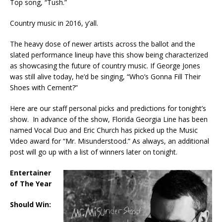
Top song, “Tush.”
Country music in 2016, y’all.
The heavy dose of newer artists across the ballot and the
slated performance lineup have this show being characterized
as showcasing the future of country music. If George Jones
was still alive today, he’d be singing, “Who’s Gonna Fill Their
Shoes with Cement?”
Here are our staff personal picks and predictions for tonight’s
show. In advance of the show, Florida Georgia Line has been
named Vocal Duo and Eric Church has picked up the Music
Video award for “Mr. Misunderstood.” As always, an additional
post will go up with a list of winners later on tonight.
Entertainer
of The Year
Should Win: