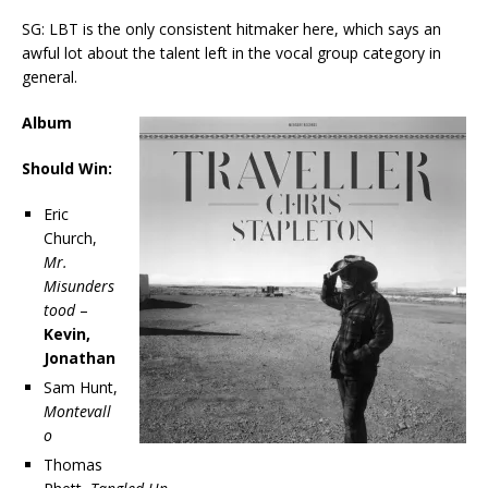
SG: LBT is the only consistent hitmaker here, which says an
awful lot about the talent left in the vocal group category in
general.
Album
Should Win:
Eric
Church,
Mr.
Misunders
tood
–
Kevin,
Jonathan
Sam Hunt,
Montevall
o
Thomas