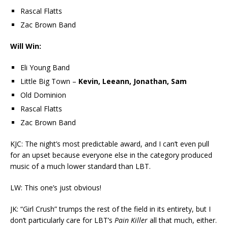
Rascal Flatts
Zac Brown Band
Will Win:
Eli Young Band
Little Big Town –
Kevin, Leeann, Jonathan, Sam
Old Dominion
Rascal Flatts
Zac Brown Band
KJC: The night’s most predictable award, and I can’t even pull
for an upset because everyone else in the category produced
music of a much lower standard than LBT.
LW: This one’s just obvious!
JK: “Girl Crush” trumps the rest of the field in its entirety, but I
don’t particularly care for LBT’s
Pain Killer
all that much, either.