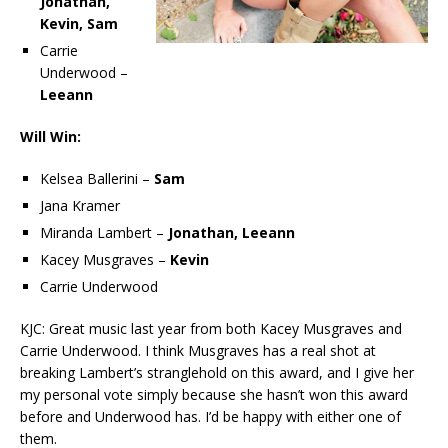
Jonathan,
Kevin, Sam
Carrie
Underwood –
Leeann
Will Win:
Kelsea Ballerini –
Sam
Jana Kramer
Miranda Lambert –
Jonathan, Leeann
Kacey Musgraves –
Kevin
Carrie Underwood
KJC: Great music last year from both Kacey Musgraves and
Carrie Underwood. I think Musgraves has a real shot at
breaking Lambert’s stranglehold on this award, and I give her
my personal vote simply because she hasn’t won this award
before and Underwood has. I’d be happy with either one of
them.