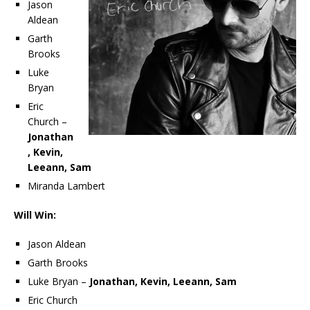
Jason
Aldean
Garth
Brooks
Luke
Bryan
Eric
Church –
Jonathan
, Kevin,
Leeann, Sam
Miranda Lambert
Will Win:
Jason Aldean
Garth Brooks
Luke Bryan –
Jonathan, Kevin, Leeann, Sam
Eric Church