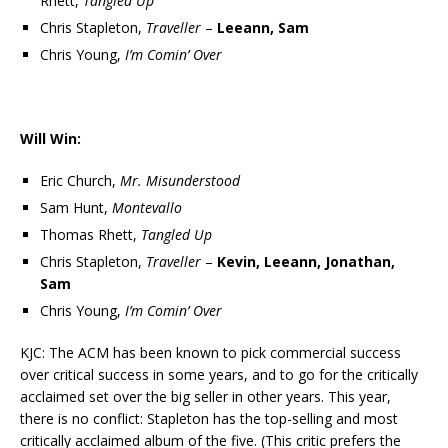
Rhett,
Tangled Up
Chris Stapleton,
Traveller
–
Leeann, Sam
Chris Young,
I’m Comin’ Over
Will Win:
Eric Church,
Mr. Misunderstood
Sam Hunt,
Montevallo
Thomas Rhett,
Tangled Up
Chris Stapleton,
Traveller
–
Kevin, Leeann, Jonathan,
Sam
Chris Young,
I’m Comin’ Over
KJC: The ACM has been known to pick commercial success
over critical success in some years, and to go for the critically
acclaimed set over the big seller in other years. This year,
there is no conflict: Stapleton has the top-selling and most
critically acclaimed album of the five. (This critic prefers the