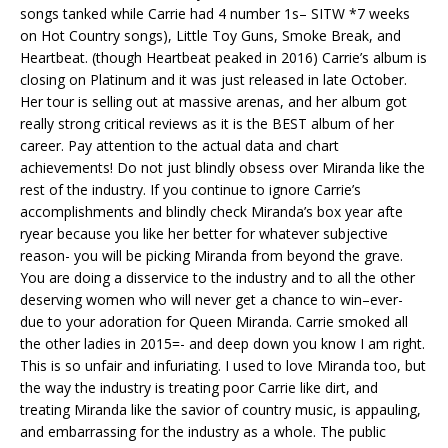
songs tanked while Carrie had 4 number 1s– SITW *7 weeks
on Hot Country songs), Little Toy Guns, Smoke Break, and
Heartbeat. (though Heartbeat peaked in 2016) Carrie’s album is
closing on Platinum and it was just released in late October.
Her tour is selling out at massive arenas, and her album got
really strong critical reviews as it is the BEST album of her
career. Pay attention to the actual data and chart
achievements! Do not just blindly obsess over Miranda like the
rest of the industry. If you continue to ignore Carrie’s
accomplishments and blindly check Miranda’s box year afte
ryear because you like her better for whatever subjective
reason- you will be picking Miranda from beyond the grave.
You are doing a disservice to the industry and to all the other
deserving women who will never get a chance to win–ever-
due to your adoration for Queen Miranda. Carrie smoked all
the other ladies in 2015=- and deep down you know I am right.
This is so unfair and infuriating. I used to love Miranda too, but
the way the industry is treating poor Carrie like dirt, and
treating Miranda like the savior of country music, is appauling,
and embarrassing for the industry as a whole. The public