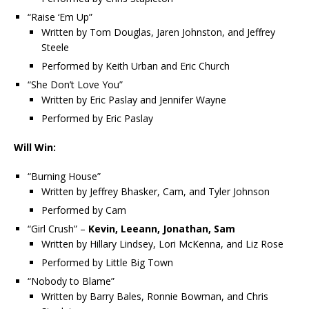
“Raise ‘Em Up”
Written by Tom Douglas, Jaren Johnston, and Jeffrey
Steele
Performed by Keith Urban and Eric Church
“She Don’t Love You”
Written by Eric Paslay and Jennifer Wayne
Performed by Eric Paslay
Will Win:
“Burning House”
Written by Jeffrey Bhasker, Cam, and Tyler Johnson
Performed by Cam
“Girl Crush” –
Kevin, Leeann, Jonathan, Sam
Written by Hillary Lindsey, Lori McKenna, and Liz Rose
Performed by Little Big Town
“Nobody to Blame”
Written by Barry Bales, Ronnie Bowman, and Chris