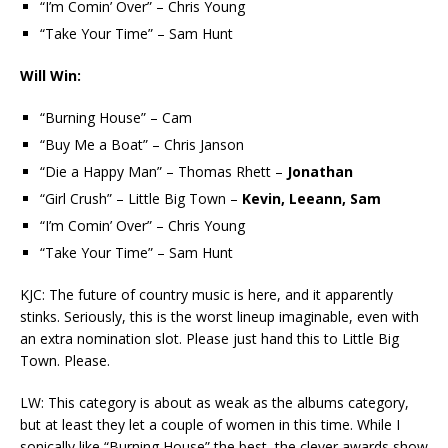
“I’m Comin’ Over” – Chris Young
“Take Your Time” – Sam Hunt
Will Win:
“Burning House” – Cam
“Buy Me a Boat” – Chris Janson
“Die a Happy Man” – Thomas Rhett –
Jonathan
“Girl Crush” – Little Big Town –
Kevin, Leeann, Sam
“I’m Comin’ Over” – Chris Young
“Take Your Time” – Sam Hunt
KJC: The future of country music is here, and it apparently
stinks. Seriously, this is the worst lineup imaginable, even with
an extra nomination slot. Please just hand this to Little Big
Town. Please.
LW: This category is about as weak as the albums category,
but at least they let a couple of women in this time. While I
sonically like “Burning House” the best, the clever awards show