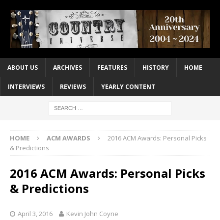
ABOUT US
ARCHIVES
FEATURES
HISTORY
HOME
INTERVIEWS
REVIEWS
YEARLY CONTENT
HOME
ACM AWARDS
2016 ACM Awards: Personal Picks
& Predictions
2016 ACM Awards: Personal Picks
& Predictions
April 3, 2016
Kevin John Coyne