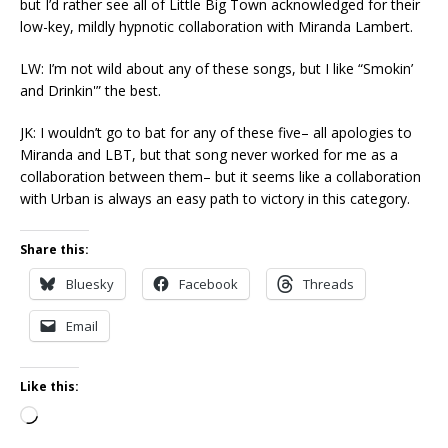
but I’d rather see all of Little Big Town acknowledged for their
low-key, mildly hypnotic collaboration with Miranda Lambert.
LW: I’m not wild about any of these songs, but I like “Smokin’
and Drinkin'” the best.
JK: I wouldn’t go to bat for any of these five– all apologies to
Miranda and LBT, but that song never worked for me as a
collaboration between them– but it seems like a collaboration
with Urban is always an easy path to victory in this category.
Share this:
Bluesky
Facebook
Threads
Email
Like this:
Loading…