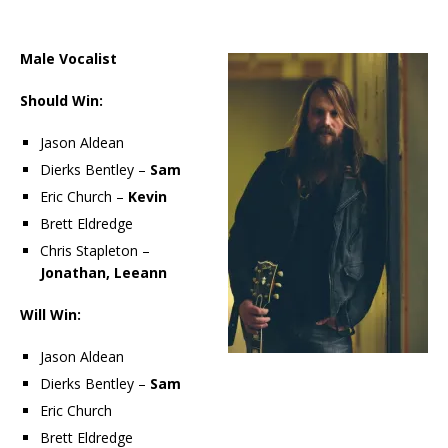
Male Vocalist
Should Win:
Jason Aldean
Dierks Bentley –
Sam
Eric Church –
Kevin
Brett Eldredge
Chris Stapleton –
Jonathan, Leeann
Will Win:
Jason Aldean
Dierks Bentley –
Sam
Eric Church
Brett Eldredge