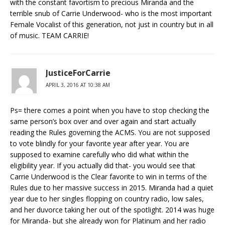
with the constant favortism to precious Miranda and the
terrible snub of Carrie Underwood- who is the most important
Female Vocalist of this generation, not just in country but in all
of music. TEAM CARRIE!
JusticeForCarrie
APRIL 3, 2016 AT 10:38 AM
Ps= there comes a point when you have to stop checking the
same person’s box over and over again and start actually
reading the Rules governing the ACMS. You are not supposed
to vote blindly for your favorite year after year. You are
supposed to examine carefully who did what within the
eligibility year. If you actually did that- you would see that
Carrie Underwood is the Clear favorite to win in terms of the
Rules due to her massive success in 2015. Miranda had a quiet
year due to her singles flopping on country radio, low sales,
and her duvorce taking her out of the spotlight. 2014 was huge
for Miranda- but she already won for Platinum and her radio