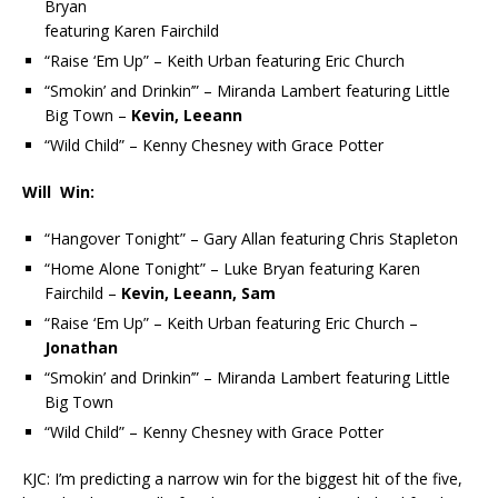
Bryan
featuring Karen Fairchild
“Raise ‘Em Up” – Keith Urban featuring Eric Church
“Smokin’ and Drinkin’” – Miranda Lambert featuring Little
Big Town –
Kevin, Leeann
“Wild Child” – Kenny Chesney with Grace Potter
Will Win:
“Hangover Tonight” – Gary Allan featuring Chris Stapleton
“Home Alone Tonight” – Luke Bryan featuring Karen
Fairchild –
Kevin, Leeann, Sam
“Raise ‘Em Up” – Keith Urban featuring Eric Church –
Jonathan
“Smokin’ and Drinkin’” – Miranda Lambert featuring Little
Big Town
“Wild Child” – Kenny Chesney with Grace Potter
KJC: I’m predicting a narrow win for the biggest hit of the five,