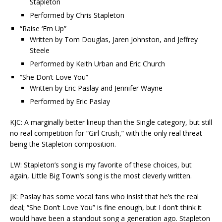
Stapleton
Performed by Chris Stapleton
“Raise ‘Em Up”
Written by Tom Douglas, Jaren Johnston, and Jeffrey
Steele
Performed by Keith Urban and Eric Church
“She Don’t Love You”
Written by Eric Paslay and Jennifer Wayne
Performed by Eric Paslay
KJC: A marginally better lineup than the Single category, but still
no real competition for “Girl Crush,” with the only real threat
being the Stapleton composition.
LW: Stapleton’s song is my favorite of these choices, but
again, Little Big Town’s song is the most cleverly written.
JK: Paslay has some vocal fans who insist that he’s the real
deal; “She Don’t Love You” is fine enough, but I don’t think it
would have been a standout song a generation ago. Stapleton