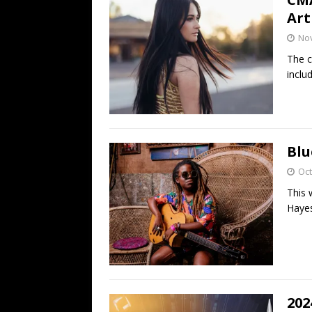
Art
No
The c
inclu
Blu
Oct
This 
Hayes
202