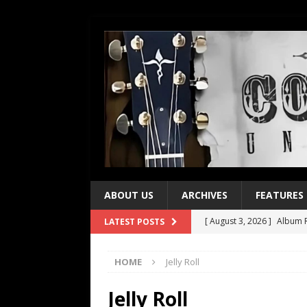
ABOUT US
ARCHIVES
FEATURES
[ August 3, 2026 ]
Album R
LATEST POSTS
[ July 28, 2026 ]
Album Rev
HOME
Jelly Roll
[ July 21, 2026 ]
Every No. 
[ July 21, 2026 ]
Every No. 
Jelly Roll