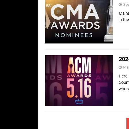
Sep
Mains
in th
202
May
Here 
Count
who e