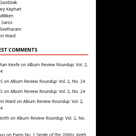
Gazdziak
ary Kephart
illiken
 Saros
 Seetharam
nn Ward
EST COMMENTS
than Keefe
on
Album Review Roundup: Vol. 2,
24
 S
on
Album Review Roundup: Vol. 2, No. 24
 S
on
Album Review Roundup: Vol. 2, No. 24
nn Ward
on
Album Review Roundup: Vol. 2,
24
North
on
Album Review Roundup: Vol. 2, No.
us
on
Every No. 1 Single of the 2000s: Keith