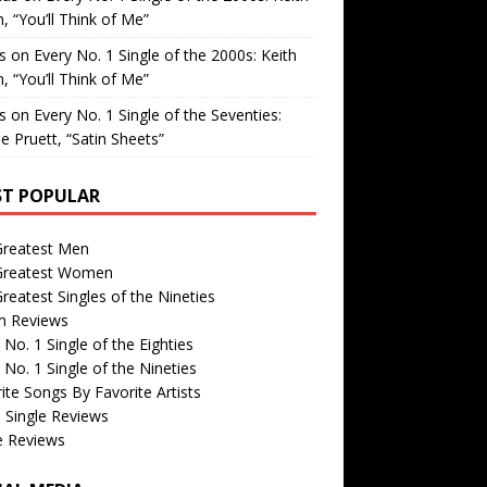
, “You’ll Think of Me”
is
on
Every No. 1 Single of the 2000s: Keith
, “You’ll Think of Me”
is
on
Every No. 1 Single of the Seventies:
e Pruett, “Satin Sheets”
T POPULAR
Greatest Men
Greatest Women
reatest Singles of the Nineties
m Reviews
 No. 1 Single of the Eighties
 No. 1 Single of the Nineties
ite Songs By Favorite Artists
 Single Reviews
e Reviews