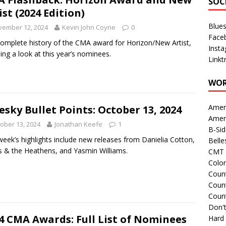
SOC
ist (2024 Edition)
Blue
vember 12, 2024
Kevin John Coyne
0
Face
omplete history of the CMA award for Horizon/New Artist,
Inst
ding a look at this year’s nominees.
Linkt
WOR
Amer
esky Bullet Points: October 13, 2024
Amer
ober 13, 2024
Jonathan Keefe
1
B-Si
week’s highlights include new releases from Danielia Cotton,
Belle
 & the Heathens, and Yasmin Williams.
CMT 
Colo
Count
Count
Coun
Don't
4 CMA Awards: Full List of Nominees
Hard