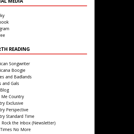
IAL MEDIA
sky
book
agram
ree
TH READING
ican Songwriter
icana Boogie
des and Badlands
s and Gals
Blog
r Me Country
ry Exclusive
ry Perspective
try Standard Time
 Rock the Inbox (Newsletter)
 Times No More