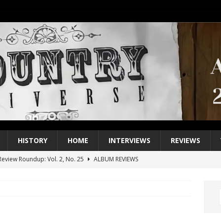
HISTORY
HOME
INTERVIEWS
REVIEWS
eview Roundup: Vol. 2, No. 25
ALBUM REVIEWS
iew Roundup: Vol. 2, No. 24
ALBUM REVIEWS
1 Single of the 2000s: Keith Urban, “You’ll Think of Me”
2004
1 Single of the Seventies: Jeanne Pruett, “Satin Sheets”
1973