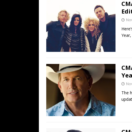
CMA
Edi
No
Here’
Year,
CMA
Yea
No
The h
updat
CMA