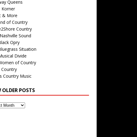
way Queens
s Korner
c & More
nd of Country
e2Shore Country
Nashville Sound
Black Opry
luegrass Situation
usical Divide
Women of Country
 Country
is Country Music
W OLDER POSTS
s