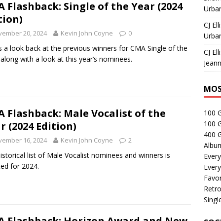
 Flashback: Single of the Year (2024
Urban
tion)
CJ Ell
vember 20, 2024
Kevin John Coyne
0
Urban
s a look back at the previous winners for CMA Single of the
CJ Ell
 along with a look at this year’s nominees.
Jeann
MOS
 Flashback: Male Vocalist of the
100 
100 
r (2024 Edition)
400 G
vember 16, 2024
Kevin John Coyne
2
Albu
istorical list of Male Vocalist nominees and winners is
Every
ed for 2024.
Every
Favor
Retro
Singl
 Flashback: Horizon Award and New