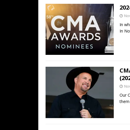
202
No
In wh
In N
CMA
(20
No
Our C
them 