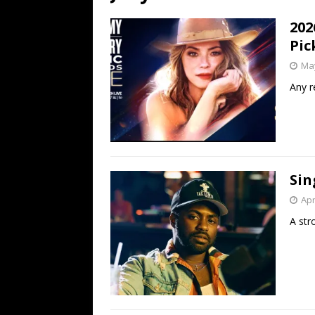
[ July 19, 2026 ]
Every No. 
202
Name”
1973
Pic
[ July 19, 2026 ]
Every No. 
May
“When the Sun Goes Dow
Any r
[ July 13, 2026 ]
The Best 
Sin
Apr
A str