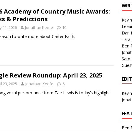
1 Single of the Seventies: Tanya Tucker, “What’s Your Mama’s
WRI
6 Academy of Country Music Awards:
ks & Predictions
Kevi
1 Single of the 2000s: Kenny Chesney featuring Uncle Kracker,
Leea
 11, 2026
Jonathan Keefe
10
Dan M
n”
2004
eason to write more about Carter Faith.
Tara
Albums of 2026
ALBUM REVIEWS
Ben 
Jona
Sam 
Gues
gle Review Roundup: April 23, 2025
EDI
il 23, 2025
Jonathan Keefe
6
ong vocal performance from Tae Lewis is today’s highlight.
Kevi
Jona
FEA
Ben 