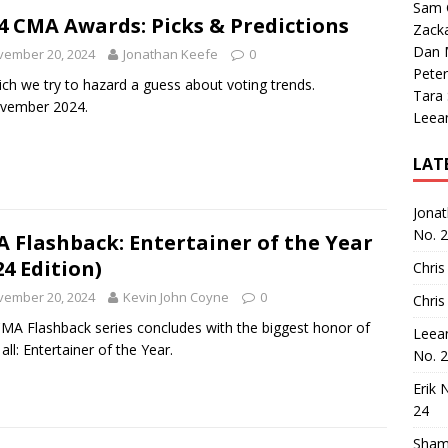
Sam 
4 CMA Awards: Picks & Predictions
Zack
Dan M
vember 20, 2024
Jonathan Keefe
0
Peter
ich we try to hazard a guess about voting trends.
Tara
ovember 2024.
Leea
LAT
Jona
No. 
 Flashback: Entertainer of the Year
24 Edition)
Chris
vember 20, 2024
Kevin John Coyne
0
Chris
MA Flashback series concludes with the biggest honor of
Leea
all: Entertainer of the Year.
No. 
Erik 
24
Sham