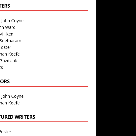
TERS
n John Coyne
nn Ward
illiken
 Seetharam
Foster
than Keefe
Gazdziak
ts
TORS
n John Coyne
than Keefe
TURED WRITERS
Foster