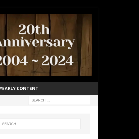
YEARLY CONTENT