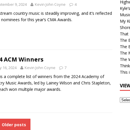
High
tember 9, 2024
Kevin John Coyne
4
Kyle’
tream country music is steadily improving, and it’s reflected
Musi
e nominees for this year’s CMA Awards.
My Ki
Shor
That 
The 
The B
The M
4 ACM Winners
The 
Think
 16, 2024
Kevin John Coyne
7
This 
is a complete list of winners from the 2024 Academy of
ry Music Awards, led by Lainey Wilson and Chris Stapleton,
VIE
ach won multiple major awards.
View
Older
Post
Older posts