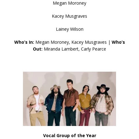
Megan Moroney
Kacey Musgraves
Lainey Wilson
Who’s In:
Megan Moroney, Kacey Musgraves |
Who’s
Out:
Miranda Lambert, Carly Pearce
Vocal Group of the Year