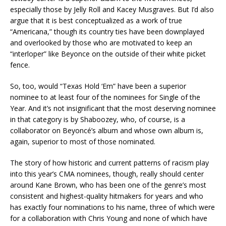
especially those by Jelly Roll and Kacey Musgraves. But I’d also
argue that it is best conceptualized as a work of true
“Americana,” though its country ties have been downplayed
and overlooked by those who are motivated to keep an
“interloper” like Beyonce on the outside of their white picket
fence.
So, too, would “Texas Hold ‘Em” have been a superior
nominee to at least four of the nominees for Single of the
Year. And it’s not insignificant that the most deserving nominee
in that category is by Shaboozey, who, of course, is a
collaborator on Beyoncé’s album and whose own album is,
again, superior to most of those nominated.
The story of how historic and current patterns of racism play
into this year’s CMA nominees, though, really should center
around Kane Brown, who has been one of the genre’s most
consistent and highest-quality hitmakers for years and who
has exactly four nominations to his name, three of which were
for a collaboration with Chris Young and none of which have