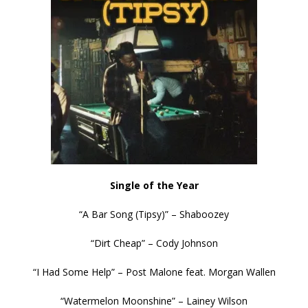
Single of the Year
“A Bar Song (Tipsy)” – Shaboozey
“Dirt Cheap” – Cody Johnson
“I Had Some Help” – Post Malone feat. Morgan Wallen
“Watermelon Moonshine” – Lainey Wilson