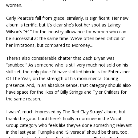
women.
Carly Pearce’s fall from grace, similarly, is significant. Her new
album is terrific, but it’s clear she’s lost her spot as Lainey
Wilson’s “+1” for the industry allowance for women who can
be successful at the same time. We’ve often been critical of
her limitations, but compared to Moroney…
There’s also considerable chatter that Zach Bryan was
“snubbed.” As someone who is still very much not sold on his
skill set, the only place I’d have slotted him in is for Entertainer
Of The Year, on the strength of his monumental touring
presence. And, in an absolute sense, that category should also
have space for the likes of Billy Strings and Tyler Childers for
the same reason.
I wasn’t much impressed by The Red Clay Strays’ album, but
thank the good Lord there’s finally a nominee in the Vocal
Group category who feels like they’ve done something relevant
in the last year. Turnpike and “Silverada” should be there, too,