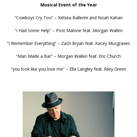
Musical Event of the Year
“Cowboys Cry Too” – Kelsea Ballerini and Noah Kahan
“I Had Some Help” – Post Malone feat. Morgan Wallen
“I Remember Everything” – Zach Bryan feat. Kacey Musgraves
“Man Made a Bar” – Morgan Wallen feat. Eric Church
“you look like you love me” – Ella Langley feat. Riley Green