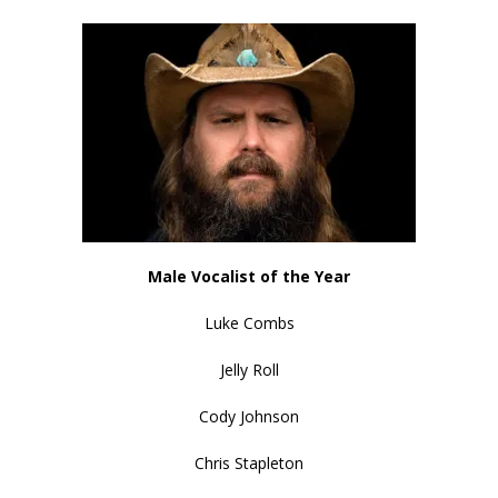
Male Vocalist of the Year
Luke Combs
Jelly Roll
Cody Johnson
Chris Stapleton