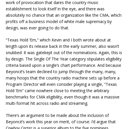
work of provocation that dares the country music
establishment to look itself in the eye, and there was
absolutely no chance that an organization like the CMA, which
profits off a business model of white male supremacy by
design, was ever going to do that.
“Texas Hold ‘Em,” which Kevin and I both wrote about at
length upon its release back in the early summer, also wasn’t
snubbed: It was gatekept out of the nominations. Again, this is
by design. The Single Of The Year category stipulates eligibility
criteria based upon a single’s chart performance. And because
Beyoncé’s team declined to jump through the many, many,
many hoops that the country radio machine sets up before a
Program Director will even consider playing a single, “Texas
Hold ‘Em” came nowhere close to meeting the arbitrary
benchmarks for CMA eligibility, even though it was a massive
multi-format hit across radio and streaming.
There’s an argument to be made about the inclusion of
Beyoncé’s work this year on merit, of course: I’d argue that
Cowboy Carter
is a superior album to the five nominees,