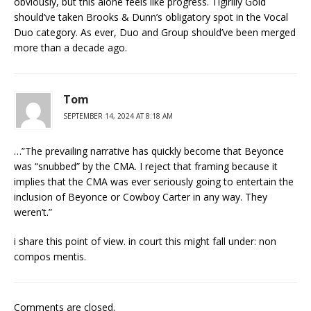
obviously, but this alone feels like progress. Tigirlily Gold
should’ve taken Brooks & Dunn’s obligatory spot in the Vocal
Duo category. As ever, Duo and Group should’ve been merged
more than a decade ago.
Tom
SEPTEMBER 14, 2024 AT 8:18 AM
…”The prevailing narrative has quickly become that Beyonce
was “snubbed” by the CMA. I reject that framing because it
implies that the CMA was ever seriously going to entertain the
inclusion of Beyonce or Cowboy Carter in any way. They
weren’t.”
i share this point of view. in court this might fall under: non
compos mentis.
Comments are closed.