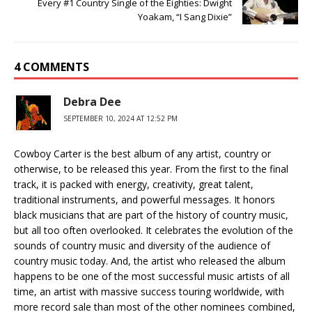
Every #1 Country Single of the Eighties: Dwight
Yoakam, “I Sang Dixie”
4 COMMENTS
Debra Dee
SEPTEMBER 10, 2024 AT 12:52 PM
Cowboy Carter is the best album of any artist, country or
otherwise, to be released this year. From the first to the final
track, it is packed with energy, creativity, great talent,
traditional instruments, and powerful messages. It honors
black musicians that are part of the history of country music,
but all too often overlooked. It celebrates the evolution of the
sounds of country music and diversity of the audience of
country music today. And, the artist who released the album
happens to be one of the most successful music artists of all
time, an artist with massive success touring worldwide, with
more record sale than most of the other nominees combined,