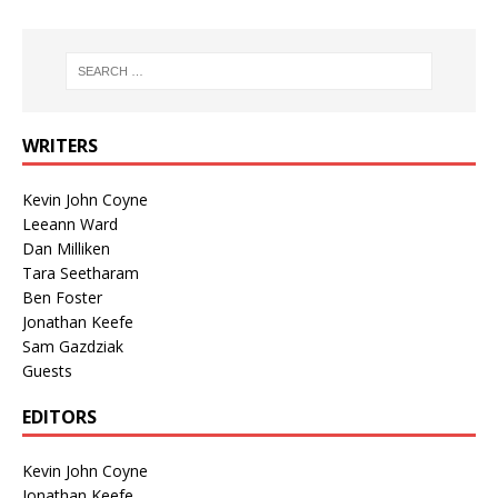
WRITERS
Kevin John Coyne
Leeann Ward
Dan Milliken
Tara Seetharam
Ben Foster
Jonathan Keefe
Sam Gazdziak
Guests
EDITORS
Kevin John Coyne
Jonathan Keefe