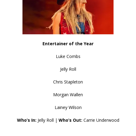
Entertainer of the Year
Luke Combs
Jelly Roll
Chris Stapleton
Morgan Wallen
Lainey Wilson
Who’s In:
Jelly Roll |
Who’s Out:
Carrie Underwood