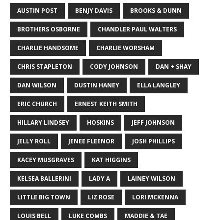
AUSTIN POST
BENJY DAVIS
BROOKS & DUNN
BROTHERS OSBORNE
CHANDLER PAUL WALTERS
CHARLIE HANDSOME
CHARLIE WORSHAM
CHRIS STAPLETON
CODY JOHNSON
DAN + SHAY
DAN WILSON
DUSTIN HANEY
ELLA LANGLEY
ERIC CHURCH
ERNEST KEITH SMITH
HILLARY LINDSEY
HOSKINS
JEFF JOHNSON
JELLY ROLL
JENEE FLEENOR
JOSH PHILLIPS
KACEY MUSGRAVES
KAT HIGGINS
KELSEA BALLERINI
LADY A
LAINEY WILSON
LITTLE BIG TOWN
LIZ ROSE
LORI MCKENNA
LOUIS BELL
LUKE COMBS
MADDIE & TAE