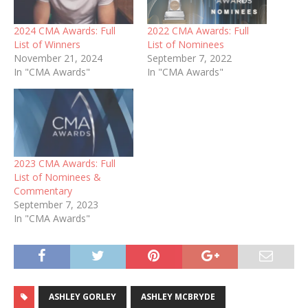
2024 CMA Awards: Full
2022 CMA Awards: Full
List of Winners
List of Nominees
November 21, 2024
September 7, 2022
In "CMA Awards"
In "CMA Awards"
2023 CMA Awards: Full
List of Nominees &
Commentary
September 7, 2023
In "CMA Awards"
ASHLEY GORLEY
ASHLEY MCBRYDE