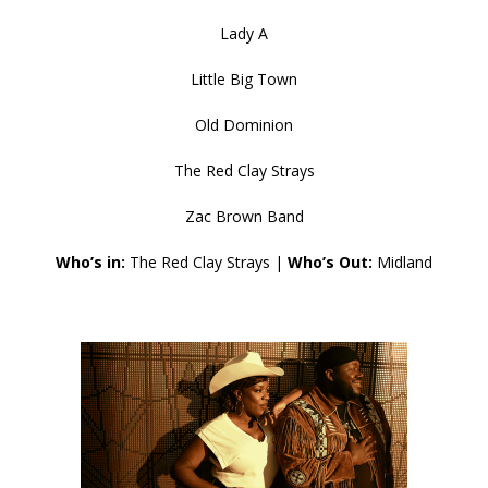
Lady A
Little Big Town
Old Dominion
The Red Clay Strays
Zac Brown Band
Who’s in:
The Red Clay Strays |
Who’s Out:
Midland