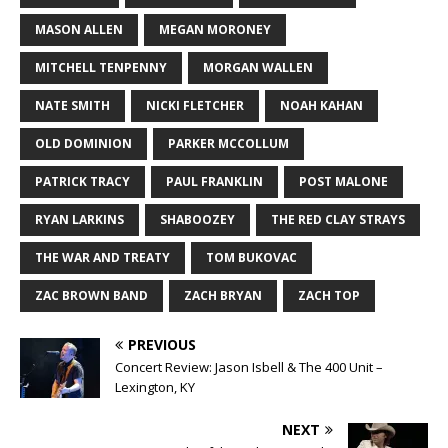
MASON ALLEN
MEGAN MORONEY
MITCHELL TENPENNY
MORGAN WALLEN
NATE SMITH
NICKI FLETCHER
NOAH KAHAN
OLD DOMINION
PARKER MCCOLLUM
PATRICK TRACY
PAUL FRANKLIN
POST MALONE
RYAN LARKINS
SHABOOZEY
THE RED CLAY STRAYS
THE WAR AND TREATY
TOM BUKOVAC
ZAC BROWN BAND
ZACH BRYAN
ZACH TOP
PREVIOUS
Concert Review: Jason Isbell & The 400 Unit –
Lexington, KY
NEXT