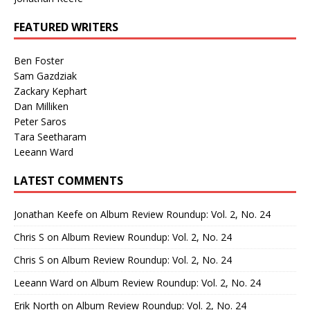
FEATURED WRITERS
Ben Foster
Sam Gazdziak
Zackary Kephart
Dan Milliken
Peter Saros
Tara Seetharam
Leeann Ward
LATEST COMMENTS
Jonathan Keefe
on
Album Review Roundup: Vol. 2, No. 24
Chris S
on
Album Review Roundup: Vol. 2, No. 24
Chris S
on
Album Review Roundup: Vol. 2, No. 24
Leeann Ward
on
Album Review Roundup: Vol. 2, No. 24
Erik North
on
Album Review Roundup: Vol. 2, No. 24