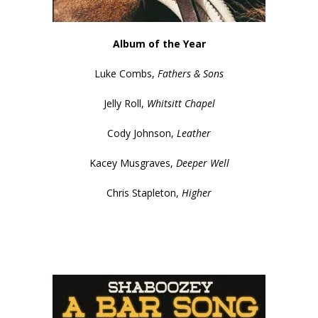
Album of the Year
Luke Combs,
Fathers & Sons
Jelly Roll,
Whitsitt Chapel
Cody Johnson,
Leather
Kacey Musgraves,
Deeper Well
Chris Stapleton,
Higher