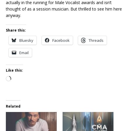
actually in the running for Male Vocalist awards and isn’t
thought of as a session musician. But thrilled to see him here
anyway.
Share this:
Bluesky
Facebook
Threads
Email
Like this:
Loading…
Related