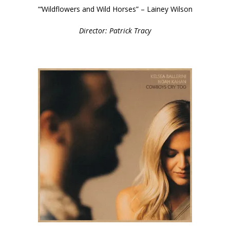
“‘Wildflowers and Wild Horses” – Lainey Wilson
Director: Patrick Tracy