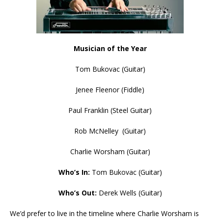
Musician of the Year
Tom Bukovac (Guitar)
Jenee Fleenor (Fiddle)
Paul Franklin (Steel Guitar)
Rob McNelley (Guitar)
Charlie Worsham (Guitar)
Who’s In:
Tom Bukovac (Guitar)
Who’s Out:
Derek Wells (Guitar)
We’d prefer to live in the timeline where Charlie Worsham is