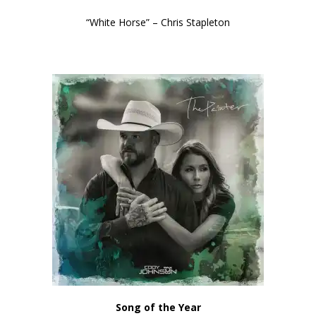
“White Horse” – Chris Stapleton
Song of the Year