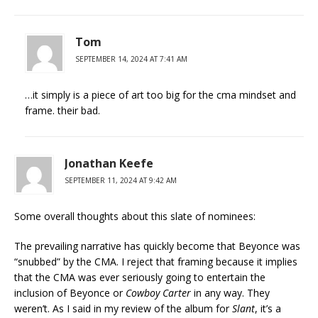
Tom
SEPTEMBER 14, 2024 AT 7:41 AM
…it simply is a piece of art too big for the cma mindset and
frame. their bad.
Jonathan Keefe
SEPTEMBER 11, 2024 AT 9:42 AM
Some overall thoughts about this slate of nominees:
The prevailing narrative has quickly become that Beyonce was
“snubbed” by the CMA. I reject that framing because it implies
that the CMA was ever seriously going to entertain the
inclusion of Beyonce or
Cowboy Carter
in any way. They
weren’t. As I said in my review of the album for
Slant
, it’s a