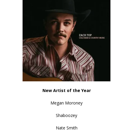
New Artist of the Year
Megan Moroney
Shaboozey
Nate Smith