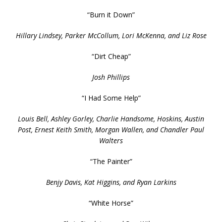
“Burn it Down”
Hillary Lindsey, Parker McCollum, Lori McKenna, and Liz Rose
“Dirt Cheap”
Josh Phillips
“I Had Some Help”
Louis Bell, Ashley Gorley, Charlie Handsome, Hoskins, Austin
Post, Ernest Keith Smith, Morgan Wallen, and Chandler Paul
Walters
“The Painter”
Benjy Davis, Kat Higgins, and Ryan Larkins
“White Horse”