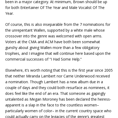
been in a major category. At minimum, Brown should be up
for both Entertainer Of The Year and Male Vocalist Of The
Year.
Of course, this is also inseparable from the 7 nominations for
the unrepentant Wallen, supported by a white male whose
crossover into the genre was welcomed with open arms.
Voters at the CMA and ACM have both been somewhat
gunshy about giving Wallen more than a few obligatory
trophies, and I imagine that will continue here based upon the
commercial successes of “I Had Some Help.”
Elsewhere, it’s worth noting that this is the first year since 2005
that neither Miranda Lambert nor Carrie Underwood received
a nomination. Though Lambert has a new album due in a
couple of days and they could both resurface as nominees, it
does feel like the end of an era. That someone as gapingly
untalented as Megan Moroney has been declared the heiress-
apparent is a slap in the face to the countless women–
particularly women of color– in the current country space who
could actually carry on the legacies of the genre’s greatest