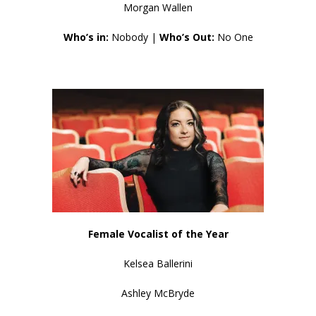
Morgan Wallen
Who’s in:
Nobody |
Who’s Out:
No One
Female Vocalist of the Year
Kelsea Ballerini
Ashley McBryde