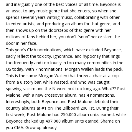
and inarguably one of the best voices of all time. Beyonce is
an asset to any music genre that she enters, so when she
spends several years writing music, collaborating with other
talented artists, and producing an album for that genre, and
then shows up on the doorsteps of that genre with her
millions of fans behind her, you don’t “snub” her or slam the
door in her face.
This year’s CMA nominations, which have excluded Beyonce,
sadly reflect the toxicity, ignorance, and hypocrisy that rings
too frequently and too loudly in too many communities in the
US today. With 7 nominations, Morgan Wallen leads the pack.
This is the same Morgan Wallen that threw a chair at a cop
from a 6 story bar, while wasted, and who was caught
spewing racism and the N-word not too long ago. What?? Post
Malone, with a new crossover album, has 4 nominations.
Interestingly, both Beyonce and Post Malone debuted their
country albums at #1 on The Billboard 200 list. During their
first week, Post Malone had 250,000 album units earned, while
Beyonce chalked up 407,000 album units earned. Shame on
you CMA. Grow up already!