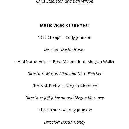
Chris Stapleton and Dan Wilson
Music Video of the Year
“Dirt Cheap” – Cody Johnson
Director: Dustin Haney
“I Had Some Help” – Post Malone feat. Morgan Wallen
Directors: Mason Allen and Nicki Fletcher
“I’m Not Pretty” – Megan Moroney
Directors: Jeff Johnson and Megan Moroney
“The Painter” – Cody Johnson
Director: Dustin Haney