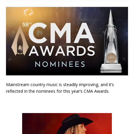
Mainstream country music is steadily improving, and it’s
reflected in the nominees for this year’s CMA Awards.