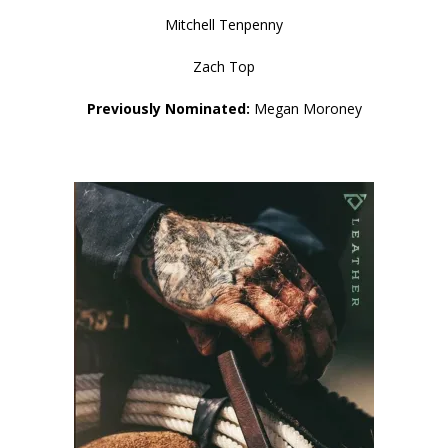
Mitchell Tenpenny
Zach Top
Previously Nominated:
Megan Moroney