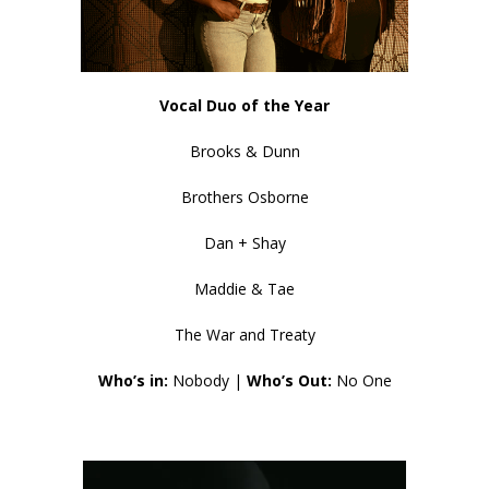
Vocal Duo of the Year
Brooks & Dunn
Brothers Osborne
Dan + Shay
Maddie & Tae
The War and Treaty
Who’s in:
Nobody |
Who’s Out:
No One