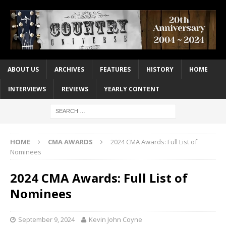
ABOUT US
ARCHIVES
FEATURES
HISTORY
HOME
INTERVIEWS
REVIEWS
YEARLY CONTENT
HOME
CMA AWARDS
2024 CMA Awards: Full List of
Nominees
2024 CMA Awards: Full List of
Nominees
September 9, 2024
Kevin John Coyne