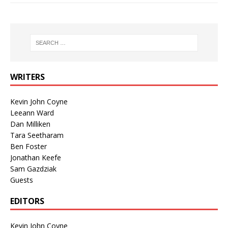
WRITERS
Kevin John Coyne
Leeann Ward
Dan Milliken
Tara Seetharam
Ben Foster
Jonathan Keefe
Sam Gazdziak
Guests
EDITORS
Kevin John Coyne