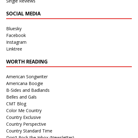
Single Reviews
SOCIAL MEDIA
Bluesky
Facebook
Instagram
Linktree
WORTH READING
American Songwriter
Americana Boogie
B-Sides and Badlands
Belles and Gals
CMT Blog
Color Me Country
Country Exclusive
Country Perspective
Country Standard Time
Don't Rock the Inbox (Newsletter)