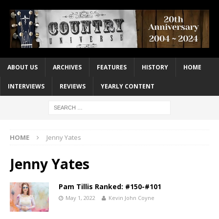
ABOUT US
ARCHIVES
FEATURES
HISTORY
HOME
INTERVIEWS
REVIEWS
YEARLY CONTENT
HOME
Jenny Yates
Jenny Yates
Pam Tillis Ranked: #150-#101
May 1, 2022
Kevin John Coyne