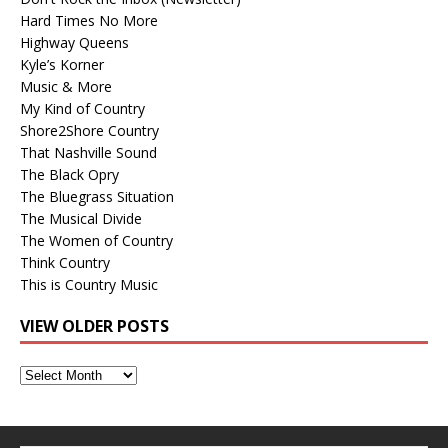
Hard Times No More
Highway Queens
Kyle’s Korner
Music & More
My Kind of Country
Shore2Shore Country
That Nashville Sound
The Black Opry
The Bluegrass Situation
The Musical Divide
The Women of Country
Think Country
This is Country Music
VIEW OLDER POSTS
View
Older
Posts