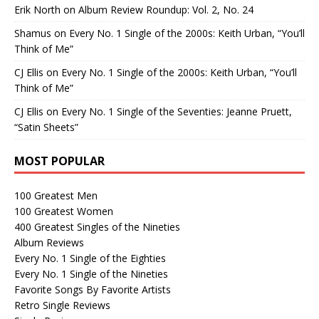
Erik North
on
Album Review Roundup: Vol. 2, No. 24
Shamus
on
Every No. 1 Single of the 2000s: Keith Urban, “You’ll
Think of Me”
CJ Ellis
on
Every No. 1 Single of the 2000s: Keith Urban, “You’ll
Think of Me”
CJ Ellis
on
Every No. 1 Single of the Seventies: Jeanne Pruett,
“Satin Sheets”
MOST POPULAR
100 Greatest Men
100 Greatest Women
400 Greatest Singles of the Nineties
Album Reviews
Every No. 1 Single of the Eighties
Every No. 1 Single of the Nineties
Favorite Songs By Favorite Artists
Retro Single Reviews