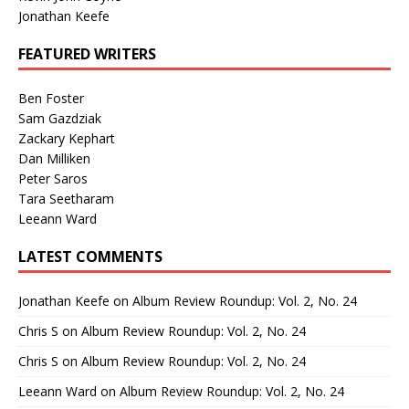
Jonathan Keefe
FEATURED WRITERS
Ben Foster
Sam Gazdziak
Zackary Kephart
Dan Milliken
Peter Saros
Tara Seetharam
Leeann Ward
LATEST COMMENTS
Jonathan Keefe
on
Album Review Roundup: Vol. 2, No. 24
Chris S
on
Album Review Roundup: Vol. 2, No. 24
Chris S
on
Album Review Roundup: Vol. 2, No. 24
Leeann Ward
on
Album Review Roundup: Vol. 2, No. 24