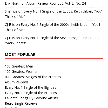
Erik North
on
Album Review Roundup: Vol. 2, No. 24
Shamus
on
Every No. 1 Single of the 2000s: Keith Urban, “You’ll
Think of Me”
CJ Ellis
on
Every No. 1 Single of the 2000s: Keith Urban, “You’ll
Think of Me”
CJ Ellis
on
Every No. 1 Single of the Seventies: Jeanne Pruett,
“Satin Sheets”
MOST POPULAR
100 Greatest Men
100 Greatest Women
400 Greatest Singles of the Nineties
Album Reviews
Every No. 1 Single of the Eighties
Every No. 1 Single of the Nineties
Favorite Songs By Favorite Artists
Retro Single Reviews