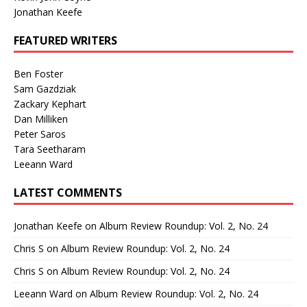
Jonathan Keefe
FEATURED WRITERS
Ben Foster
Sam Gazdziak
Zackary Kephart
Dan Milliken
Peter Saros
Tara Seetharam
Leeann Ward
LATEST COMMENTS
Jonathan Keefe
on
Album Review Roundup: Vol. 2, No. 24
Chris S
on
Album Review Roundup: Vol. 2, No. 24
Chris S
on
Album Review Roundup: Vol. 2, No. 24
Leeann Ward
on
Album Review Roundup: Vol. 2, No. 24