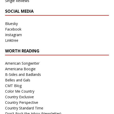
Single Reviews
SOCIAL MEDIA
Bluesky
Facebook
Instagram
Linktree
WORTH READING
American Songwriter
Americana Boogie
B-Sides and Badlands
Belles and Gals
CMT Blog
Color Me Country
Country Exclusive
Country Perspective
Country Standard Time
Don't Rock the Inbox (Newsletter)