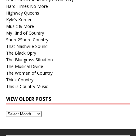
Hard Times No More
Highway Queens
Kyle’s Korner
Music & More
My Kind of Country
Shore2Shore Country
That Nashville Sound
The Black Opry
The Bluegrass Situation
The Musical Divide
The Women of Country
Think Country
This is Country Music
VIEW OLDER POSTS
View
Older
Posts