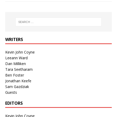
WRITERS
Kevin John Coyne
Leeann Ward
Dan Milliken
Tara Seetharam
Ben Foster
Jonathan Keefe
Sam Gazdziak
Guests
EDITORS
Kevin John Coyne