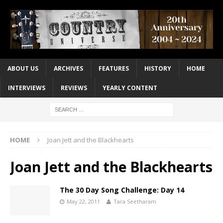
ABOUT US
ARCHIVES
FEATURES
HISTORY
HOME
INTERVIEWS
REVIEWS
YEARLY CONTENT
HOME
Joan Jett and the Blackhearts
Joan Jett and the Blackhearts
The 30 Day Song Challenge: Day 14
May 22, 2011
Tara Seetharam