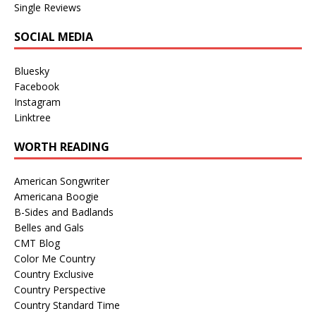
Single Reviews
SOCIAL MEDIA
Bluesky
Facebook
Instagram
Linktree
WORTH READING
American Songwriter
Americana Boogie
B-Sides and Badlands
Belles and Gals
CMT Blog
Color Me Country
Country Exclusive
Country Perspective
Country Standard Time