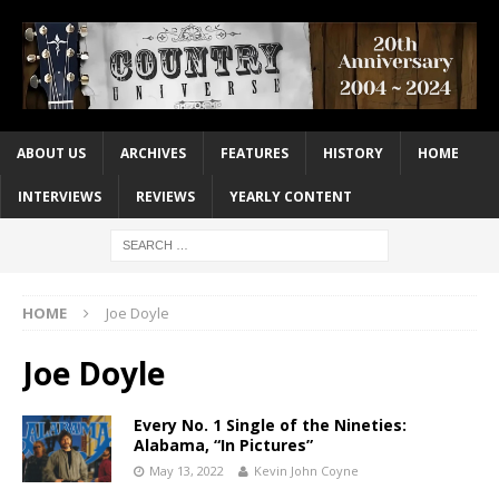
ABOUT US
ARCHIVES
FEATURES
HISTORY
HOME
INTERVIEWS
REVIEWS
YEARLY CONTENT
HOME
Joe Doyle
Joe Doyle
Every No. 1 Single of the Nineties:
Alabama, “In Pictures”
May 13, 2022
Kevin John Coyne