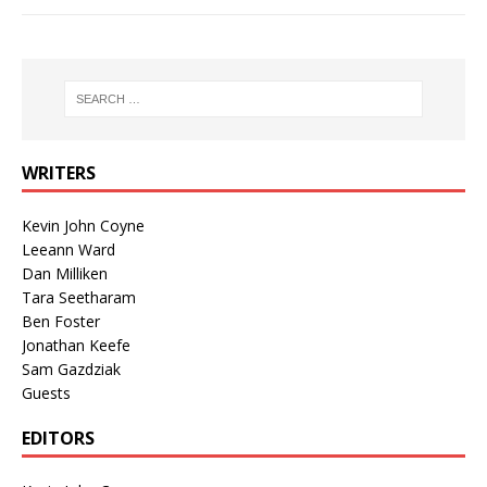
WRITERS
Kevin John Coyne
Leeann Ward
Dan Milliken
Tara Seetharam
Ben Foster
Jonathan Keefe
Sam Gazdziak
Guests
EDITORS