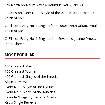
Erik North
on
Album Review Roundup: Vol. 2, No. 24
Shamus
on
Every No. 1 Single of the 2000s: Keith Urban, “You’ll
Think of Me”
CJ Ellis
on
Every No. 1 Single of the 2000s: Keith Urban, “You’ll
Think of Me”
CJ Ellis
on
Every No. 1 Single of the Seventies: Jeanne Pruett,
“Satin Sheets”
MOST POPULAR
100 Greatest Men
100 Greatest Women
400 Greatest Singles of the Nineties
Album Reviews
Every No. 1 Single of the Eighties
Every No. 1 Single of the Nineties
Favorite Songs By Favorite Artists
Retro Single Reviews