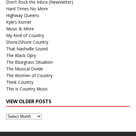
Don't Rock the Inbox (Newsletter)
Hard Times No More
Highway Queens
Kyle’s Korner
Music & More
My Kind of Country
Shore2Shore Country
That Nashville Sound
The Black Opry
The Bluegrass Situation
The Musical Divide
The Women of Country
Think Country
This is Country Music
VIEW OLDER POSTS
View
Older
Posts