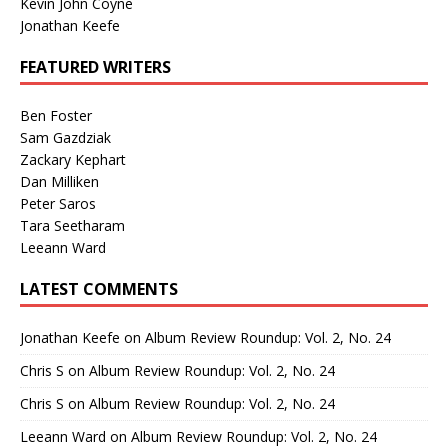
Kevin John Coyne
Jonathan Keefe
FEATURED WRITERS
Ben Foster
Sam Gazdziak
Zackary Kephart
Dan Milliken
Peter Saros
Tara Seetharam
Leeann Ward
LATEST COMMENTS
Jonathan Keefe
on
Album Review Roundup: Vol. 2, No. 24
Chris S
on
Album Review Roundup: Vol. 2, No. 24
Chris S
on
Album Review Roundup: Vol. 2, No. 24
Leeann Ward
on
Album Review Roundup: Vol. 2, No. 24